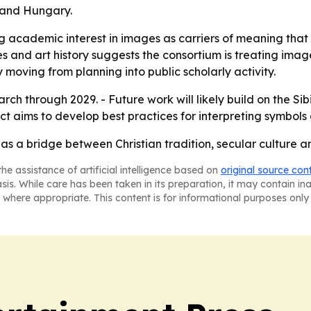
 and Hungary.
ng academic interest in images as carriers of meaning tha
 and art history suggests the consortium is treating image
y moving from planning into public scholarly activity.
arch through 2029. - Future work will likely build on the S
t aims to develop best practices for interpreting symbols a
as a bridge between Christian tradition, secular culture 
he assistance of artificial intelligence based on
original source con
asis. While care has been taken in its preparation, it may contain i
 where appropriate. This content is for informational purposes only 