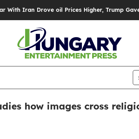
 Iran Drove oil Prices Higher, Trump Gave Polit
udies how images cross religi