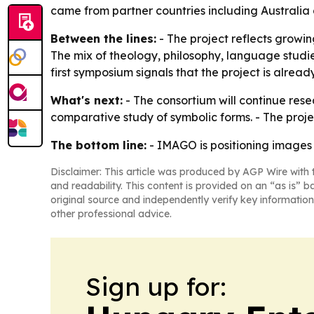
came from partner countries including Australia
Between the lines:
- The project reflects growi
The mix of theology, philosophy, language studies
first symposium signals that the project is alread
What's next:
- The consortium will continue rese
comparative study of symbolic forms. - The projec
The bottom line:
- IMAGO is positioning images 
Disclaimer: This article was produced by AGP Wire with t
and readability. This content is provided on an “as is” b
original source and independently verify key information
other professional advice.
Sign up for: