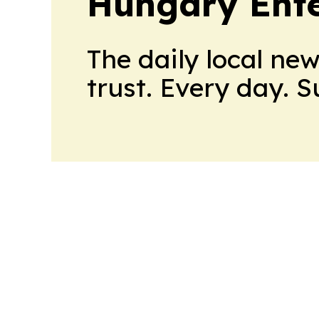
Hungary Ente
The daily local ne
trust. Every day. 