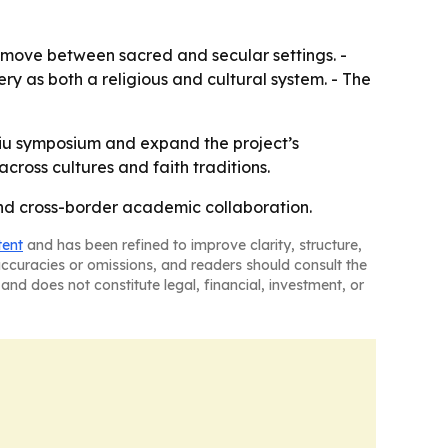
t move between sacred and secular settings. -
ry as both a religious and cultural system. - The
ibiu symposium and expand the project’s
cross cultures and faith traditions.
and cross-border academic collaboration.
tent
and has been refined to improve clarity, structure,
naccuracies or omissions, and readers should consult the
and does not constitute legal, financial, investment, or