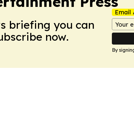
rtainment Press
Email 
ws briefing you can
Subscribe now.
By signin