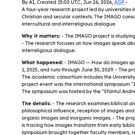
By AI, Created 15:00 UTC, Jun 26, 2026,
AGP
-
A four-year research project led by universitie
Christian and secular contexts. The IMAGO consor
intercultural and interreligious dialogue.
Why it matters:
- The IMAGO project is studying 
- The research focuses on how images speak abou
interreligious dialogue.
What happened:
- IMAGO — How do images spea
1, 2025, and runs through June 30, 2029. - The 
The academic consortium includes the University o
project event was the international symposium "I
The symposium was hosted by the "Sfântul Andre
The details:
- The research examines biblical and p
philosophical influence, reception of images and
organic images and inorganic images. - The pro
is tracing how images transform from early bibli
symposium brought together faculty members, re