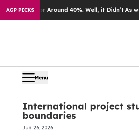
a Floor Around 40%. Well, it Didn’t
As war With
AGP PICKS
Menu
International project st
boundaries
Jun. 26, 2026