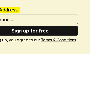
Address
Sign up for free
g up, you agree to our
Terms & Conditions
.