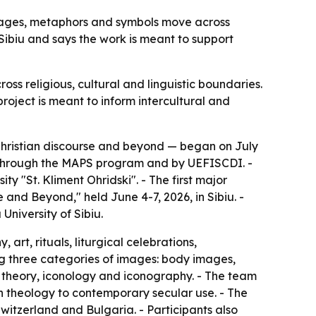
images, metaphors and symbols move across
Sibiu and says the work is meant to support
ss religious, cultural and linguistic boundaries.
oject is meant to inform intercultural and
hristian discourse and beyond — began on July
on through the MAPS program and by UEFISCDI. -
y "St. Kliment Ohridski". - The first major
and Beyond," held June 4-7, 2026, in Sibiu. -
niversity of Sibiu.
 art, rituals, liturgical celebrations,
ng three categories of images: body images,
 theory, iconology and iconography. - The team
rn theology to contemporary secular use. - The
tzerland and Bulgaria. - Participants also