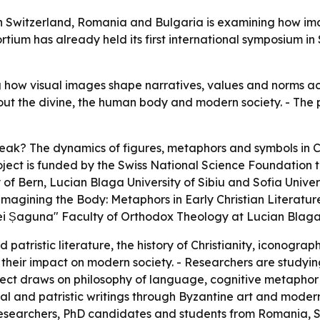
s in Switzerland, Romania and Bulgaria is examining how 
tium has already held its first international symposium in 
how visual images shape narratives, values and norms acro
t the divine, the human body and modern society. - The pr
k? The dynamics of figures, metaphors and symbols in C
project is funded by the Swiss National Science Foundati
f Bern, Lucian Blaga University of Sibiu and Sofia Universit
magining the Body: Metaphors in Early Christian Literature 
i Șaguna" Faculty of Orthodox Theology at Lucian Blaga U
atristic literature, the history of Christianity, iconography,
 their impact on modern society. - Researchers are studyi
ject draws on philosophy of language, cognitive metaphor
cal and patristic writings through Byzantine art and mode
searchers, PhD candidates and students from Romania, Swi