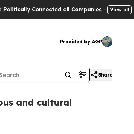
ically Connected oil Companies — not Taxpayers 
View all
Provided by AGP
Share
ous and cultural