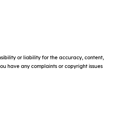
ility or liability for the accuracy, content,
f you have any complaints or copyright issues