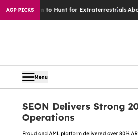
n Lifeform to Hunt for Extraterrestrials
About Thr
AGP PICKS
Menu
SEON Delivers Strong 2
Operations
Fraud and AML platform delivered over 80% A