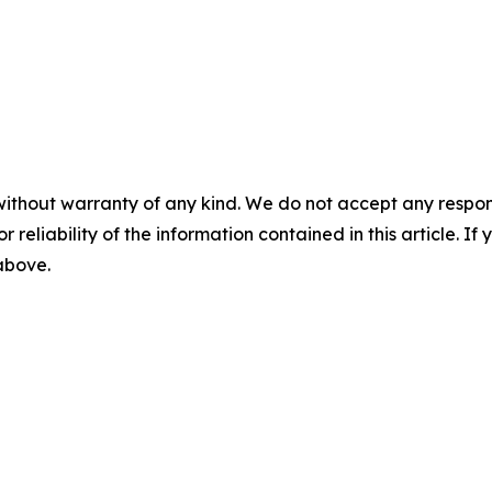
without warranty of any kind. We do not accept any responsib
r reliability of the information contained in this article. I
 above.