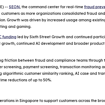
E) --
SEON
, the command center for real-time
fraud prev
customers as more organizations consolidated fraud and
on. Growth was driven by increased usage among existing
etting and gaming.
C funding
led by Sixth Street Growth and continued partici
onal growth, continued AI development and broader product
 friction between fraud and compliance teams through the
er screening, payment screening, transaction monitoring
g algorithmic customer similarity ranking, AI case and tr
ime reductions of up to 50%.
tions in Singapore to support customers across the bro