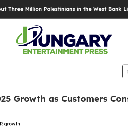
ee Million Palestinians in the West Bank Live Und
025 Growth as Customers Con
RR growth