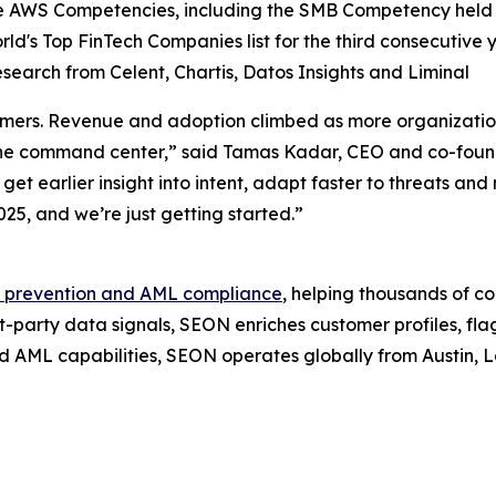
AWS Competencies, including the SMB Competency held by
rld's Top FinTech Companies
list for the third consecutive 
earch from Celent, Chartis, Datos Insights and Liminal
omers. Revenue and adoption climbed as more organizatio
ing the command center,” said Tamas Kadar, CEO and co-f
et earlier insight into intent, adapt faster to threats an
025, and we’re just getting started.”
 prevention and AML compliance
, helping thousands of c
t-party data signals, SEON enriches customer profiles, fla
d AML capabilities, SEON operates globally from Austin,