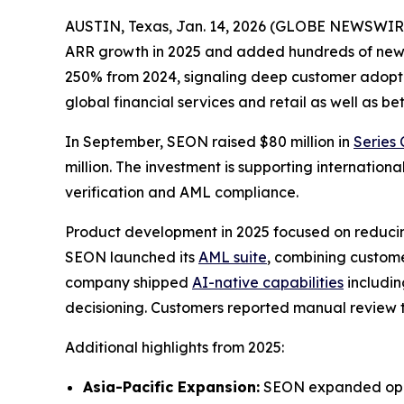
AUSTIN, Texas, Jan. 14, 2026 (GLOBE NEWSWIR
ARR growth in 2025 and added hundreds of new 
250% from 2024, signaling deep customer adopti
global financial services and retail as well as b
In September, SEON raised $80 million in
Series 
million. The investment is supporting internati
verification and AML compliance.
Product development in 2025 focused on reducing
SEON launched its
AML suite
, combining custom
company shipped
AI-native capabilities
includin
decisioning. Customers reported manual review t
Additional highlights from 2025:
Asia-Pacific Expansion:
SEON expanded opera