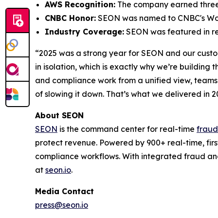
AWS Recognition:
The company earned three 
CNBC Honor:
SEON was named to CNBC's
Wo
Industry Coverage:
SEON was featured in res
“2025 was a strong year for SEON and our cust
in isolation, which is exactly why we’re build
and compliance work from a unified view, teams g
of slowing it down. That’s what we delivered in 2
About SEON
SEON
is the command center for real-time
fraud
protect revenue. Powered by 900+ real-time, firs
compliance workflows. With integrated fraud an
at
seon.io
.
Media Contact
press@seon.io