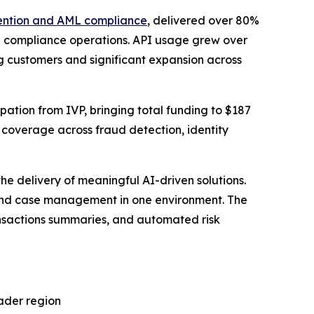
ention and AML compliance
, delivered over 80%
 compliance operations. API usage grew over
 customers and significant expansion across
pation from IVP, bringing total funding to $187
 coverage across fraud detection, identity
 delivery of meaningful AI-driven solutions.
 and case management in one environment. The
ansactions summaries, and automated risk
ader region