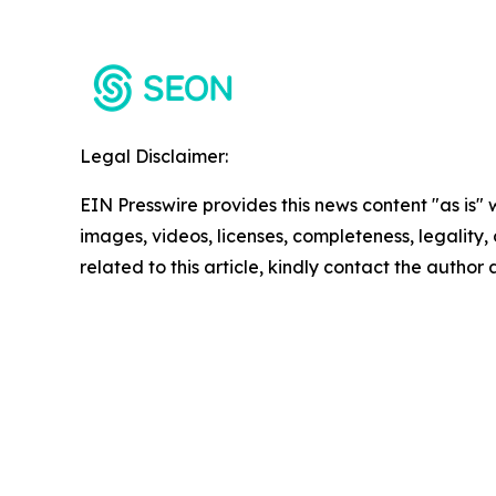
Legal Disclaimer:
EIN Presswire provides this news content "as is" 
images, videos, licenses, completeness, legality, o
related to this article, kindly contact the author