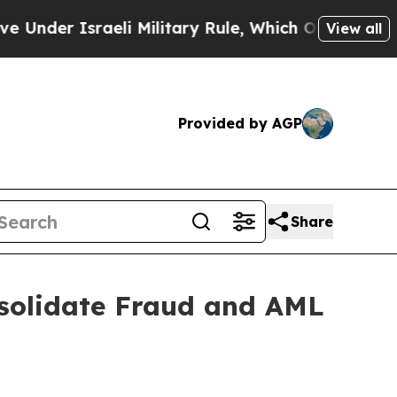
er Israeli Military Rule, Which Offers Them few, 
View all
Provided by AGP
Share
solidate Fraud and AML