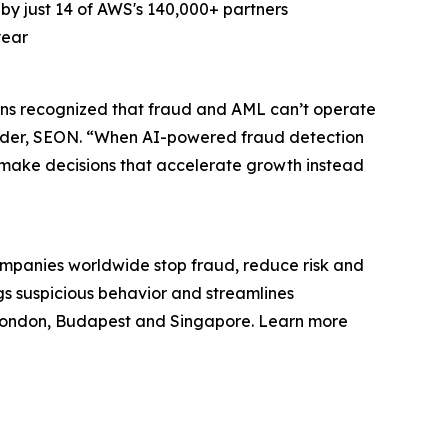
 just 14 of AWS's 140,000+ partners
year
ns recognized that fraud and AML can’t operate
ounder, SEON. “When AI-powered fraud detection
d make decisions that accelerate growth instead
ompanies worldwide stop fraud, reduce risk and
gs suspicious behavior and streamlines
 London, Budapest and Singapore. Learn more