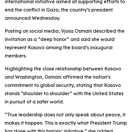
international initiative aimed at supporting efforts to
end the conflict in Gaza, the country’s president
announced Wednesday.
Posting on social media, Vjosa Osmani described the
invitation as a “deep honor” and said she would
represent Kosovo among the board’s inaugural
members.
Highlighting the close relationship between Kosovo
and Washington, Osmani affirmed the nation’s
commitment to global security, stating that Kosovo
stands “shoulder to shoulder” with the United States
in pursuit of a safer world.
“True leadership does not only speak about peace, it
makes it happen. This is exactly what President Trump
has done with this historic initiative,” she added.