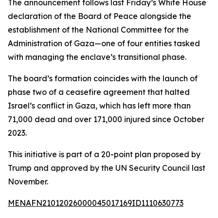
The announcement follows last Friday’s White House
declaration of the Board of Peace alongside the
establishment of the National Committee for the
Administration of Gaza—one of four entities tasked
with managing the enclave’s transitional phase.
The board’s formation coincides with the launch of
phase two of a ceasefire agreement that halted
Israel’s conflict in Gaza, which has left more than
71,000 dead and over 171,000 injured since October
2023.
This initiative is part of a 20-point plan proposed by
Trump and approved by the UN Security Council last
November.
MENAFN21012026000045017169ID1110630773