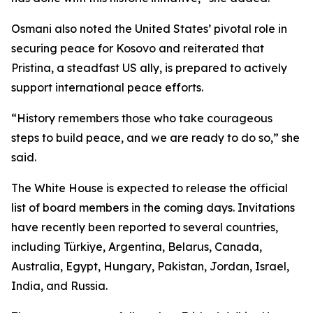
Osmani also noted the United States’ pivotal role in
securing peace for Kosovo and reiterated that
Pristina, a steadfast US ally, is prepared to actively
support international peace efforts.
“History remembers those who take courageous
steps to build peace, and we are ready to do so,” she
said.
The White House is expected to release the official
list of board members in the coming days. Invitations
have recently been reported to several countries,
including Türkiye, Argentina, Belarus, Canada,
Australia, Egypt, Hungary, Pakistan, Jordan, Israel,
India, and Russia.