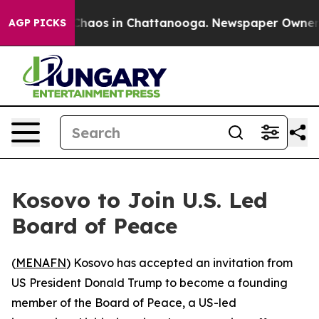
 Collapse
Chaos in Chattanooga. Newspaper Owner Call
AGP PICKS
Kosovo to Join U.S. Led
Board of Peace
(
MENAFN
) Kosovo has accepted an invitation from
US President Donald Trump to become a founding
member of the Board of Peace, a US-led