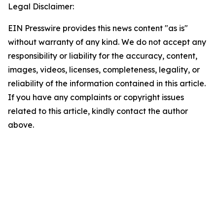
Legal Disclaimer:
EIN Presswire provides this news content "as is"
without warranty of any kind. We do not accept any
responsibility or liability for the accuracy, content,
images, videos, licenses, completeness, legality, or
reliability of the information contained in this article.
If you have any complaints or copyright issues
related to this article, kindly contact the author
above.