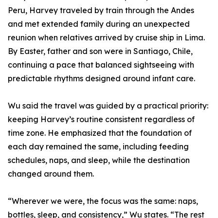
Peru, Harvey traveled by train through the Andes
and met extended family during an unexpected
reunion when relatives arrived by cruise ship in Lima.
By Easter, father and son were in Santiago, Chile,
continuing a pace that balanced sightseeing with
predictable rhythms designed around infant care.
Wu said the travel was guided by a practical priority:
keeping Harvey’s routine consistent regardless of
time zone. He emphasized that the foundation of
each day remained the same, including feeding
schedules, naps, and sleep, while the destination
changed around them.
“Wherever we were, the focus was the same: naps,
bottles, sleep, and consistency,” Wu states. “The rest