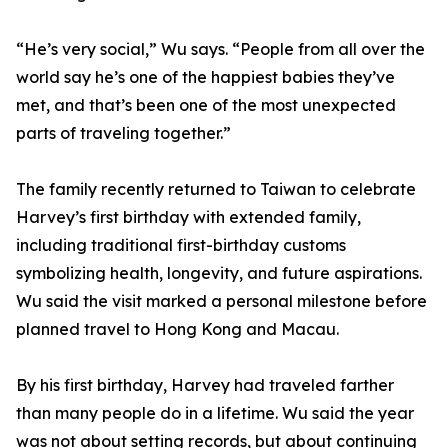
“He’s very social,” Wu says. “People from all over the
world say he’s one of the happiest babies they’ve
met, and that’s been one of the most unexpected
parts of traveling together.”
The family recently returned to Taiwan to celebrate
Harvey’s first birthday with extended family,
including traditional first-birthday customs
symbolizing health, longevity, and future aspirations.
Wu said the visit marked a personal milestone before
planned travel to Hong Kong and Macau.
By his first birthday, Harvey had traveled farther
than many people do in a lifetime. Wu said the year
was not about setting records, but about continuing