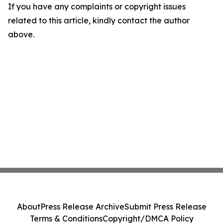
If you have any complaints or copyright issues
related to this article, kindly contact the author
above.
About
Press Release Archive
Submit Press Release
Terms & Conditions
Copyright/DMCA Policy