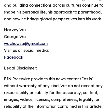
and building connections across cultures continue to
shape his personal life, his approach to parenthood,
and how he brings global perspectives into his work.
Harvey Wu
George Wu
wuchowsa@gmail.com
Visit us on social media:
Facebook
Legal Disclaimer:
EIN Presswire provides this news content "as is"
without warranty of any kind. We do not accept any
responsibility or liability for the accuracy, content,
images, videos, licenses, completeness, legality, or
reliability of the information contained in this article.