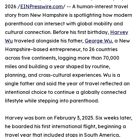
2026 /
EINPresswire.com
/ -- A human-interest travel
story from New Hampshire is spotlighting how modern
parenthood can intersect with global mobility and
cultural connection. Before his first birthday,
Harvey
Wu
traveled alongside his father,
George Wu
, a New
Hampshire–based entrepreneur, to 26 countries
across five continents, logging more than 70,000
miles and building a year shaped by routine,
planning, and cross-cultural experiences. Wu is a
single father and said the year of travel reflected an
intentional choice to continue a globally connected
lifestyle while stepping into parenthood.
Harvey was born on February 3, 2025. Six weeks later,
he boarded his first international flight, beginning a
travel year that included stops in South America,