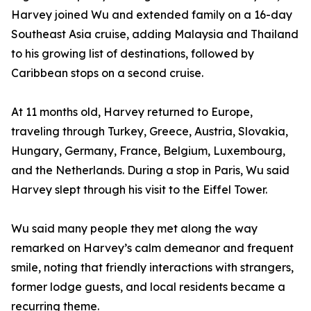
Harvey joined Wu and extended family on a 16-day
Southeast Asia cruise, adding Malaysia and Thailand
to his growing list of destinations, followed by
Caribbean stops on a second cruise.
At 11 months old, Harvey returned to Europe,
traveling through Turkey, Greece, Austria, Slovakia,
Hungary, Germany, France, Belgium, Luxembourg,
and the Netherlands. During a stop in Paris, Wu said
Harvey slept through his visit to the Eiffel Tower.
Wu said many people they met along the way
remarked on Harvey’s calm demeanor and frequent
smile, noting that friendly interactions with strangers,
former lodge guests, and local residents became a
recurring theme.