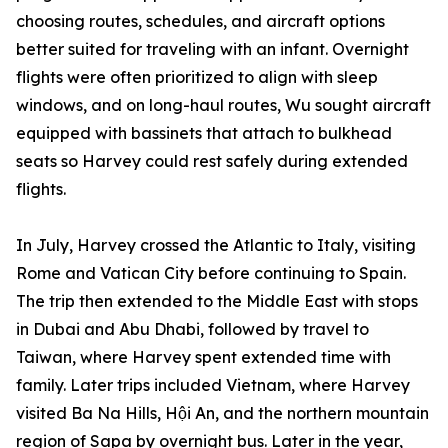
choosing routes, schedules, and aircraft options
better suited for traveling with an infant. Overnight
flights were often prioritized to align with sleep
windows, and on long-haul routes, Wu sought aircraft
equipped with bassinets that attach to bulkhead
seats so Harvey could rest safely during extended
flights.
In July, Harvey crossed the Atlantic to Italy, visiting
Rome and Vatican City before continuing to Spain.
The trip then extended to the Middle East with stops
in Dubai and Abu Dhabi, followed by travel to
Taiwan, where Harvey spent extended time with
family. Later trips included Vietnam, where Harvey
visited Ba Na Hills, Hội An, and the northern mountain
region of Sapa by overnight bus. Later in the year,