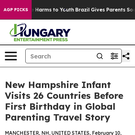
 to Abate Harms to Youth
Brazil Gives Parents Social M
AGP PICKS
New Hampshire Infant
Visits 26 Countries Before
First Birthday in Global
Parenting Travel Story
MANCHESTER, NH, UNITED STATES, February 10,