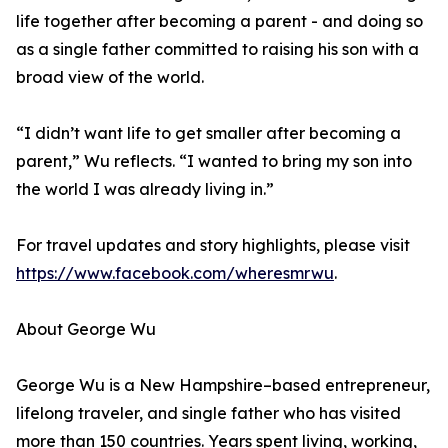
life together after becoming a parent - and doing so
as a single father committed to raising his son with a
broad view of the world.
“I didn’t want life to get smaller after becoming a
parent,” Wu reflects. “I wanted to bring my son into
the world I was already living in.”
For travel updates and story highlights, please visit
https://www.facebook.com/wheresmrwu
.
About George Wu
George Wu is a New Hampshire–based entrepreneur,
lifelong traveler, and single father who has visited
more than 150 countries. Years spent living, working,