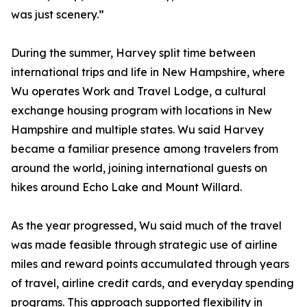
was just scenery.”
During the summer, Harvey split time between
international trips and life in New Hampshire, where
Wu operates Work and Travel Lodge, a cultural
exchange housing program with locations in New
Hampshire and multiple states. Wu said Harvey
became a familiar presence among travelers from
around the world, joining international guests on
hikes around Echo Lake and Mount Willard.
As the year progressed, Wu said much of the travel
was made feasible through strategic use of airline
miles and reward points accumulated through years
of travel, airline credit cards, and everyday spending
programs. This approach supported flexibility in