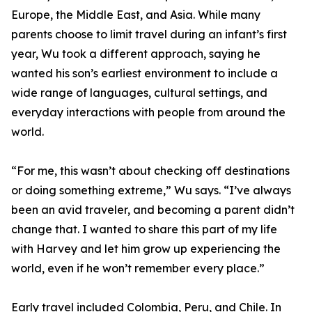
Europe, the Middle East, and Asia. While many
parents choose to limit travel during an infant’s first
year, Wu took a different approach, saying he
wanted his son’s earliest environment to include a
wide range of languages, cultural settings, and
everyday interactions with people from around the
world.
“For me, this wasn’t about checking off destinations
or doing something extreme,” Wu says. “I’ve always
been an avid traveler, and becoming a parent didn’t
change that. I wanted to share this part of my life
with Harvey and let him grow up experiencing the
world, even if he won’t remember every place.”
Early travel included Colombia, Peru, and Chile. In