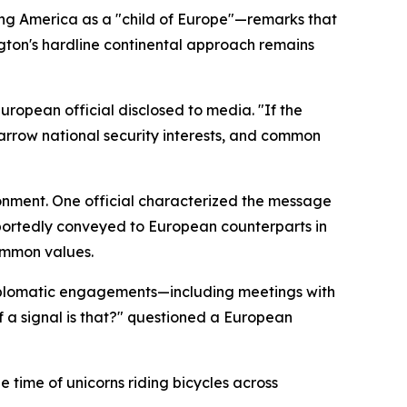
ing America as a "child of Europe"—remarks that
gton's hardline continental approach remains
ropean official disclosed to media. "If the
rrow national security interests, and common
donment. One official characterized the message
reportedly conveyed to European counterparts in
common values.
diplomatic engagements—including meetings with
f a signal is that?" questioned a European
e time of unicorns riding bicycles across