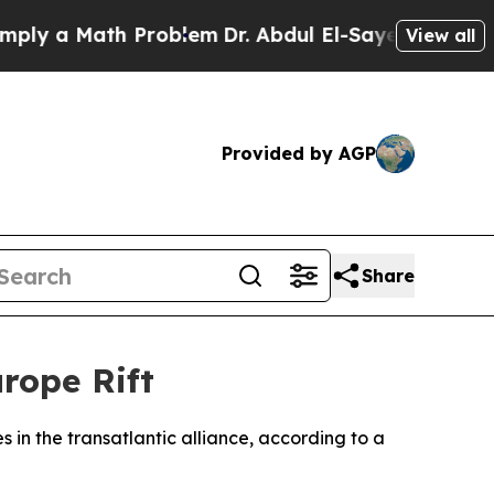
 a Math Problem
Dr. Abdul El-Sayed on Historic M
View all
Provided by AGP
Share
rope Rift
 in the transatlantic alliance, according to a