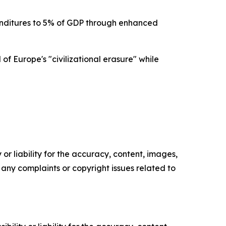
nditures to 5% of GDP through enhanced
f Europe's "civilizational erasure" while
or liability for the accuracy, content, images,
ve any complaints or copyright issues related to