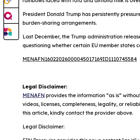
rainbows laced with tofu and almond milk is over,
President Donald Trump has persistently press
burden-sharing arrangements.
Last December, the Trump administration release
questioning whether certain EU member states c
MENAFN16022026000045017169ID1110745584
Legal Disclaimer:
MENAFN
provides the information “as is” without
videos, licenses, completeness, legality, or reliab
this article, kindly contact the provider above.
Legal Disclaimer: