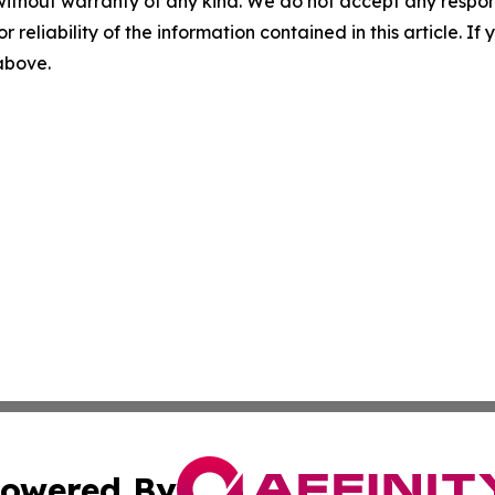
without warranty of any kind. We do not accept any responsib
r reliability of the information contained in this article. I
 above.
owered By