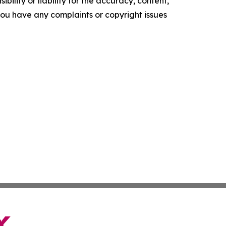
ility or liability for the accuracy, content,
f you have any complaints or copyright issues