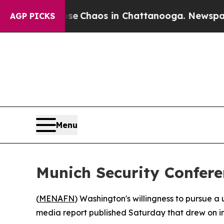
al Collapse
Chaos in Chattanooga. Newspaper Ow
AGP PICKS
Menu
Munich Security Confere
(
MENAFN
) Washington's willingness to pursue a 
media report published Saturday that drew on i