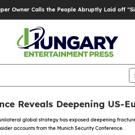
ner Calls the People Abruptly Laid off “Simply
nce Reveals Deepening US-Eu
unilateral global strategy has exposed deepening fractures
nsider accounts from the Munich Security Conference.