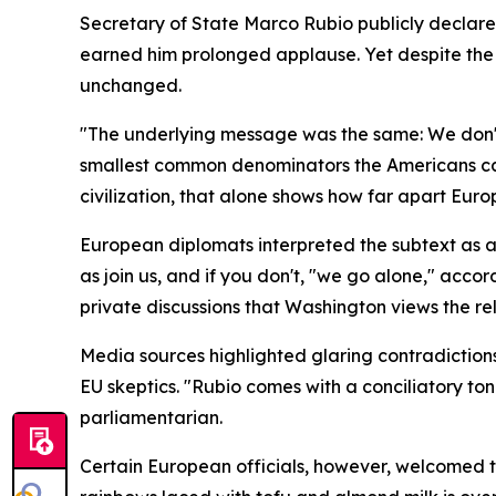
Secretary of State Marco Rubio publicly declar
earned him prolonged applause. Yet despite the
unchanged.
"The underlying message was the same: We don't w
smallest common denominators the Americans can
civilization, that alone shows how far apart Euro
European diplomats interpreted the subtext as a
as join us, and if you don't, "we go alone," acc
private discussions that Washington views the re
Media sources highlighted glaring contradictio
EU skeptics. "Rubio comes with a conciliatory to
parliamentarian.
Certain European officials, however, welcomed the