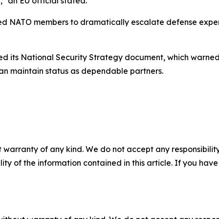
" an EU official stated.
ured NATO members to dramatically escalate defense expe
d its National Security Strategy document, which warned o
an maintain status as dependable partners.
 warranty of any kind. We do not accept any responsibility 
ility of the information contained in this article. If you ha