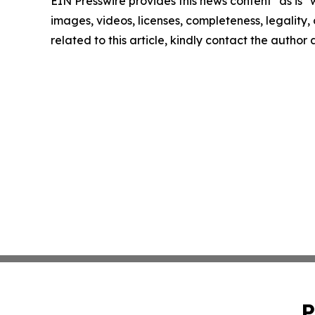
EIN Presswire provides this news content "as is" 
images, videos, licenses, completeness, legality, o
related to this article, kindly contact the author
P