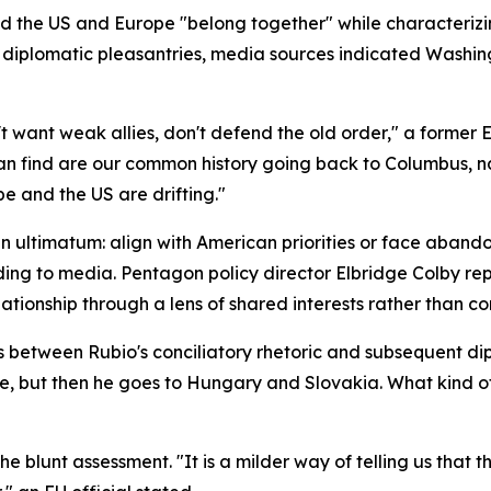
ed the US and Europe "belong together" while characteriz
 diplomatic pleasantries, media sources indicated Washin
ant weak allies, don't defend the old order," a former Eu
 find are our common history going back to Columbus, na
pe and the US are drifting."
n ultimatum: align with American priorities or face aban
ording to media. Pentagon policy director Elbridge Colby 
lationship through a lens of shared interests rather than 
ns between Rubio's conciliatory rhetoric and subsequent 
ne, but then he goes to Hungary and Slovakia. What kind o
 blunt assessment. "It is a milder way of telling us that th