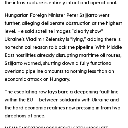
the infrastructure is entirely intact and operational.
Hungarian Foreign Minister Peter Szijjarto went
further, alleging deliberate obstruction at the highest
level. He said satellite images "clearly show"
Ukraine's Vladimir Zelensky is "lying," adding there is
no technical reason to block the pipeline. With Middle
East hostilities already disrupting maritime oil routes,
Szijjarto warned, shutting down a fully functional
overland pipeline amounts to nothing less than an
economic attack on Hungary.
The escalating row lays bare a deepening fault line
within the EU — between solidarity with Ukraine and
the hard economic realities now pressing in from two
directions at once.