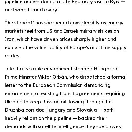
pipeline access during a late February visit to Kyiv —
and were turned away.
The standoff has sharpened considerably as energy
markets reel from US and Israeli military strikes on
Iran, which have driven prices sharply higher and
exposed the vulnerability of Europe's maritime supply
routes.
Into that volatile environment stepped Hungarian
Prime Minister Viktor Orbán, who dispatched a formal
letter to the European Commission demanding
enforcement of existing transit agreements requiring
Ukraine to keep Russian oil flowing through the
Druzhba corridor. Hungary and Slovakia — both
heavily reliant on the pipeline — backed their
demands with satellite intelligence they say proves