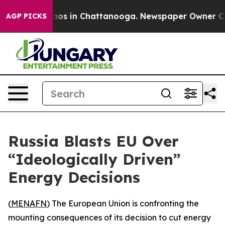
llapse
Chaos in Chattanooga. Newspaper Owner Calls 
AGP PICKS
Russia Blasts EU Over
“Ideologically Driven”
Energy Decisions
(
MENAFN
) The European Union is confronting the
mounting consequences of its decision to cut energy