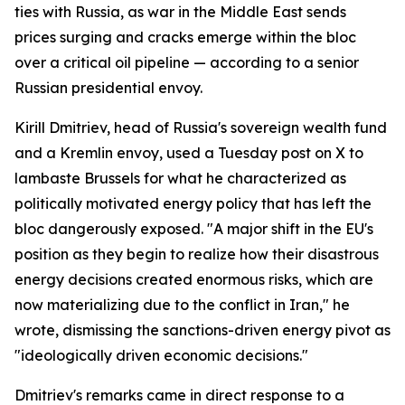
ties with Russia, as war in the Middle East sends
prices surging and cracks emerge within the bloc
over a critical oil pipeline — according to a senior
Russian presidential envoy.
Kirill Dmitriev, head of Russia's sovereign wealth fund
and a Kremlin envoy, used a Tuesday post on X to
lambaste Brussels for what he characterized as
politically motivated energy policy that has left the
bloc dangerously exposed. "A major shift in the EU's
position as they begin to realize how their disastrous
energy decisions created enormous risks, which are
now materializing due to the conflict in Iran," he
wrote, dismissing the sanctions-driven energy pivot as
"ideologically driven economic decisions."
Dmitriev's remarks came in direct response to a