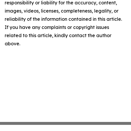
responsibility or liability for the accuracy, content,
images, videos, licenses, completeness, legality, or
reliability of the information contained in this article.
If you have any complaints or copyright issues
related to this article, kindly contact the author
above.