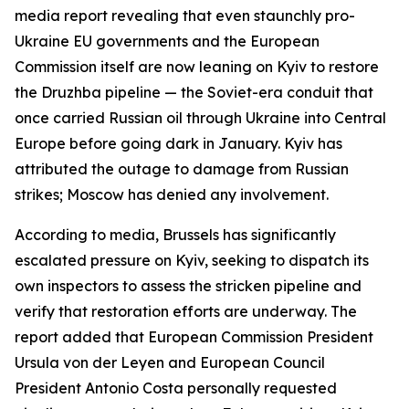
media report revealing that even staunchly pro-
Ukraine EU governments and the European
Commission itself are now leaning on Kyiv to restore
the Druzhba pipeline — the Soviet-era conduit that
once carried Russian oil through Ukraine into Central
Europe before going dark in January. Kyiv has
attributed the outage to damage from Russian
strikes; Moscow has denied any involvement.
According to media, Brussels has significantly
escalated pressure on Kyiv, seeking to dispatch its
own inspectors to assess the stricken pipeline and
verify that restoration efforts are underway. The
report added that European Commission President
Ursula von der Leyen and European Council
President Antonio Costa personally requested