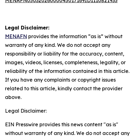
MENAFN05032026000045017169ID1110821935
Legal Disclaimer:
MENAFN
provides the information “as is” without
warranty of any kind. We do not accept any
responsibility or liability for the accuracy, content,
images, videos, licenses, completeness, legality, or
reliability of the information contained in this article.
If you have any complaints or copyright issues
related to this article, kindly contact the provider
above.
Legal Disclaimer:
EIN Presswire provides this news content "as is"
without warranty of any kind. We do not accept any