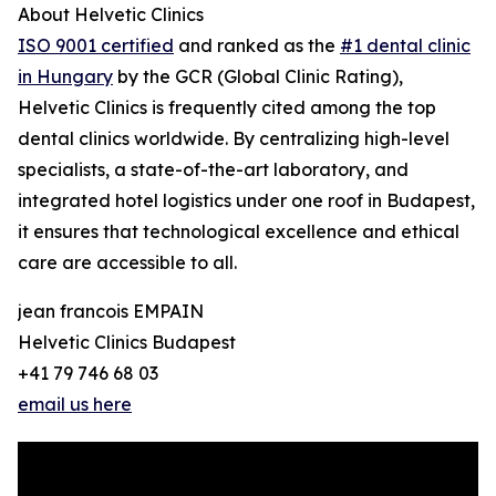
About Helvetic Clinics
ISO 9001 certified
and ranked as the
#1 dental clinic
in Hungary
by the GCR (Global Clinic Rating),
Helvetic Clinics is frequently cited among the top
dental clinics worldwide. By centralizing high-level
specialists, a state-of-the-art laboratory, and
integrated hotel logistics under one roof in Budapest,
it ensures that technological excellence and ethical
care are accessible to all.
jean francois EMPAIN
Helvetic Clinics Budapest
+41 79 746 68 03
email us here