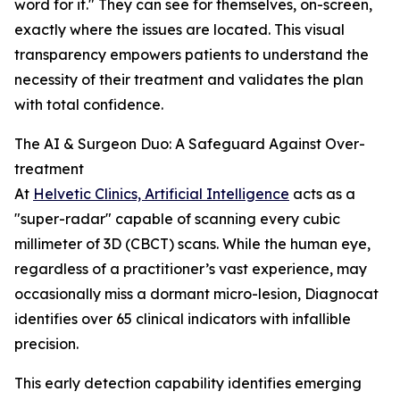
word for it." They can see for themselves, on-screen,
exactly where the issues are located. This visual
transparency empowers patients to understand the
necessity of their treatment and validates the plan
with total confidence.
The AI & Surgeon Duo: A Safeguard Against Over-
treatment
At
Helvetic Clinics, Artificial Intelligence
acts as a
"super-radar" capable of scanning every cubic
millimeter of 3D (CBCT) scans. While the human eye,
regardless of a practitioner’s vast experience, may
occasionally miss a dormant micro-lesion, Diagnocat
identifies over 65 clinical indicators with infallible
precision.
This early detection capability identifies emerging