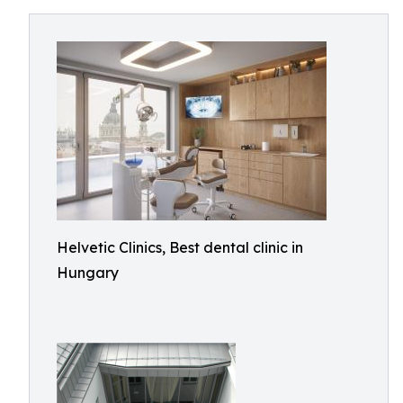
Helvetic Clinics, Best dental clinic in
Hungary