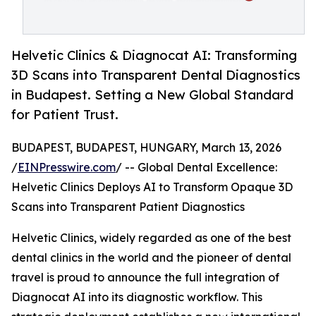
Helvetic Clinics & Diagnocat AI: Transforming
3D Scans into Transparent Dental Diagnostics
in Budapest. Setting a New Global Standard
for Patient Trust.
BUDAPEST, BUDAPEST, HUNGARY, March 13, 2026
/
EINPresswire.com
/ -- Global Dental Excellence:
Helvetic Clinics Deploys AI to Transform Opaque 3D
Scans into Transparent Patient Diagnostics
Helvetic Clinics, widely regarded as one of the best
dental clinics in the world and the pioneer of dental
travel is proud to announce the full integration of
Diagnocat AI into its diagnostic workflow. This