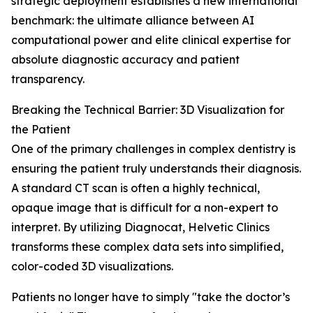
strategic deployment establishes a new international
benchmark: the ultimate alliance between AI
computational power and elite clinical expertise for
absolute diagnostic accuracy and patient
transparency.
Breaking the Technical Barrier: 3D Visualization for
the Patient
One of the primary challenges in complex dentistry is
ensuring the patient truly understands their diagnosis.
A standard CT scan is often a highly technical,
opaque image that is difficult for a non-expert to
interpret. By utilizing Diagnocat, Helvetic Clinics
transforms these complex data sets into simplified,
color-coded 3D visualizations.
Patients no longer have to simply "take the doctor’s