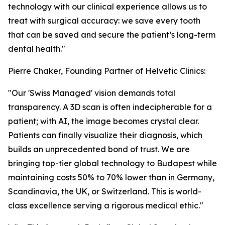
technology with our clinical experience allows us to
treat with surgical accuracy: we save every tooth
that can be saved and secure the patient’s long-term
dental health."
Pierre Chaker, Founding Partner of Helvetic Clinics:
"Our 'Swiss Managed' vision demands total
transparency. A 3D scan is often indecipherable for a
patient; with AI, the image becomes crystal clear.
Patients can finally visualize their diagnosis, which
builds an unprecedented bond of trust. We are
bringing top-tier global technology to Budapest while
maintaining costs 50% to 70% lower than in Germany,
Scandinavia, the UK, or Switzerland. This is world-
class excellence serving a rigorous medical ethic."