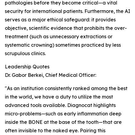
pathologies before they become critical—a vital
security for international patients. Furthermore, the AI
serves as a major ethical safeguard: it provides
objective, scientific evidence that prohibits the over-
treatment (such as unnecessary extractions or
systematic crowning) sometimes practiced by less
scrupulous clinics.
Leadership Quotes
Dr. Gabor Berkei, Chief Medical Officer:
"As an institution consistently ranked among the best
in the world, we have a duty to utilize the most
advanced tools available. Diagnocat highlights
micro-problems—such as early inflammation deep
inside the BONE at the base of the tooth—that are
often invisible to the naked eye. Pairing this