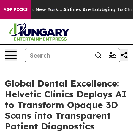
S News New York...
Airlines Are Lobbying To Change Air
AGP PICKS
Global Dental Excellence:
Helvetic Clinics Deploys AI
to Transform Opaque 3D
Scans into Transparent
Patient Diagnostics