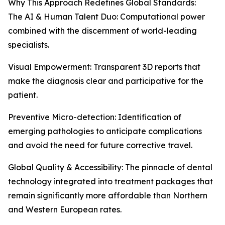
Why This Approach Redefines Global Standards:
The AI & Human Talent Duo: Computational power
combined with the discernment of world-leading
specialists.
Visual Empowerment: Transparent 3D reports that
make the diagnosis clear and participative for the
patient.
Preventive Micro-detection: Identification of
emerging pathologies to anticipate complications
and avoid the need for future corrective travel.
Global Quality & Accessibility: The pinnacle of dental
technology integrated into treatment packages that
remain significantly more affordable than Northern
and Western European rates.