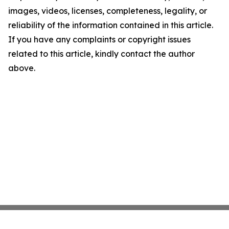
images, videos, licenses, completeness, legality, or
reliability of the information contained in this article.
If you have any complaints or copyright issues
related to this article, kindly contact the author
above.