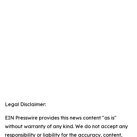
Legal Disclaimer:
EIN Presswire provides this news content "as is"
without warranty of any kind. We do not accept any
responsibility or liability for the accuracy, content,