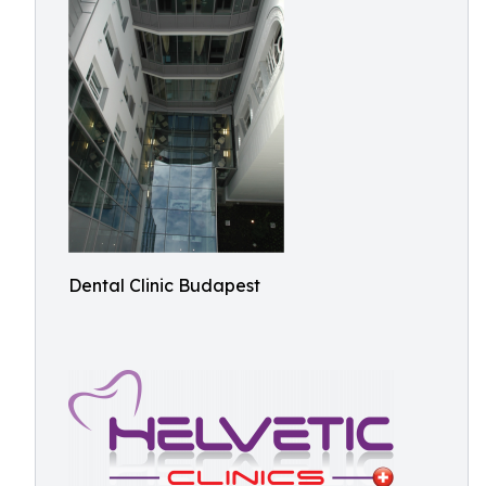
Dental Clinic Budapest