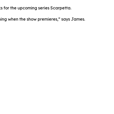
ks for the upcoming series Scarpetta.
atching when the show premieres,” says James.