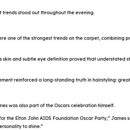
ut trends stood out throughout the evening.
 one of the strongest trends on the carpet, combining prec
skin and subtle eye definition proved that understated sty
ment reinforced a long-standing truth in hairstyling: great
es was also part of the Oscars celebration himself.
or the Elton John AIDS Foundation Oscar Party,” James s
ersonality to shine.”