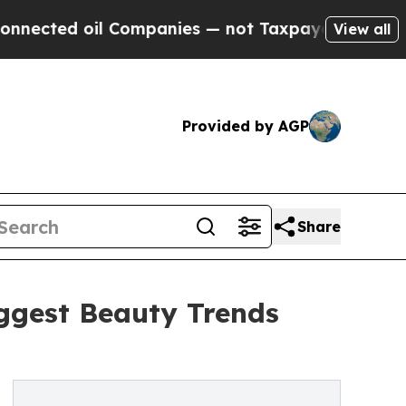
 Companies — not Taxpayers — the Chance to Cash
View all
Provided by AGP
Share
iggest Beauty Trends