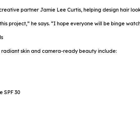
reative partner Jamie Lee Curtis, helping design hair loo
or this project,” he says. “I hope everyone will be binge w
ls
e radiant skin and camera-ready beauty include:
te SPF 30