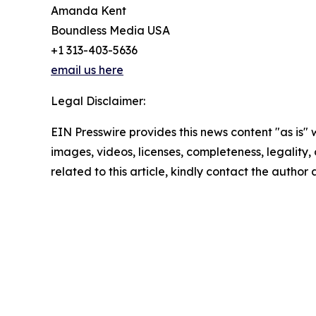
Amanda Kent
Boundless Media USA
+1 313-403-5636
email us here
Legal Disclaimer:
EIN Presswire provides this news content "as is" 
images, videos, licenses, completeness, legality, o
related to this article, kindly contact the author