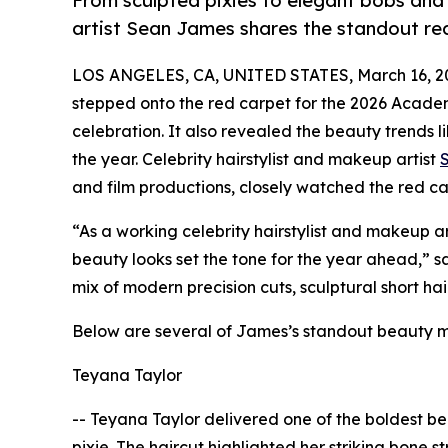
From sculpted pixies to elegant bobs and 
artist Sean James shares the standout re
LOS ANGELES, CA, UNITED STATES, March 16, 2
stepped onto the red carpet for the 2026 Acade
celebration. It also revealed the beauty trends 
the year. Celebrity hairstylist and makeup artist
and film productions, closely watched the red car
“As a working celebrity hairstylist and makeup ar
beauty looks set the tone for the year ahead,” 
mix of modern precision cuts, sculptural short ha
Below are several of James’s standout beauty 
Teyana Taylor
-- Teyana Taylor delivered one of the boldest be
pixie. The haircut highlighted her striking bone 