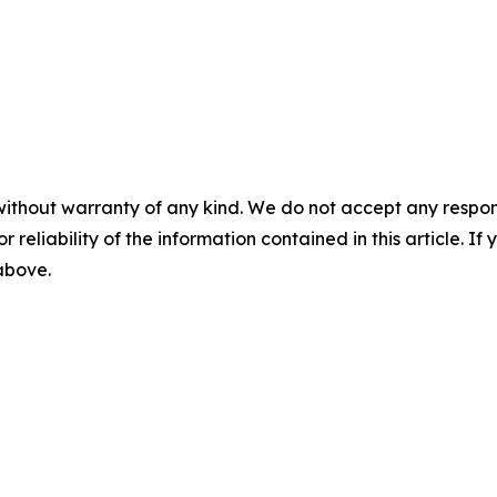
without warranty of any kind. We do not accept any responsib
r reliability of the information contained in this article. I
 above.