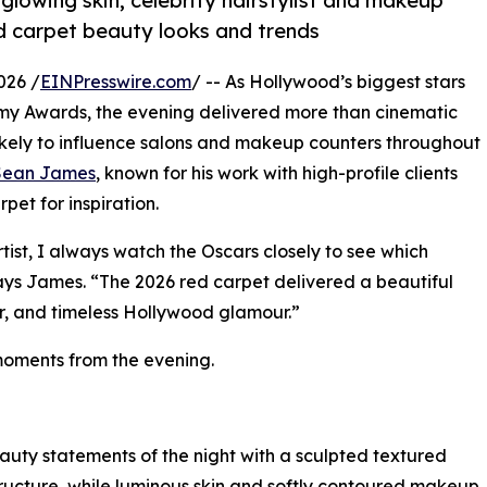
glowing skin, celebrity hairstylist and makeup
d carpet beauty looks and trends
026 /
EINPresswire.com
/ -- As Hollywood’s biggest stars
my Awards, the evening delivered more than cinematic
likely to influence salons and makeup counters throughout
Sean James
, known for his work with high-profile clients
pet for inspiration.
tist, I always watch the Oscars closely to see which
says James. “The 2026 red carpet delivered a beautiful
ir, and timeless Hollywood glamour.”
moments from the evening.
auty statements of the night with a sculpted textured
structure, while luminous skin and softly contoured makeup