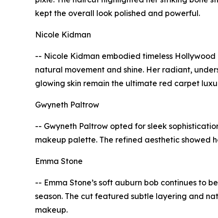
kept the overall look polished and powerful.
Nicole Kidman
-- Nicole Kidman embodied timeless Hollywood el
natural movement and shine. Her radiant, unde
glowing skin remain the ultimate red carpet luxu
Gwyneth Paltrow
-- Gwyneth Paltrow opted for sleek sophistication
makeup palette. The refined aesthetic showed h
Emma Stone
-- Emma Stone’s soft auburn bob continues to be 
season. The cut featured subtle layering and na
makeup.