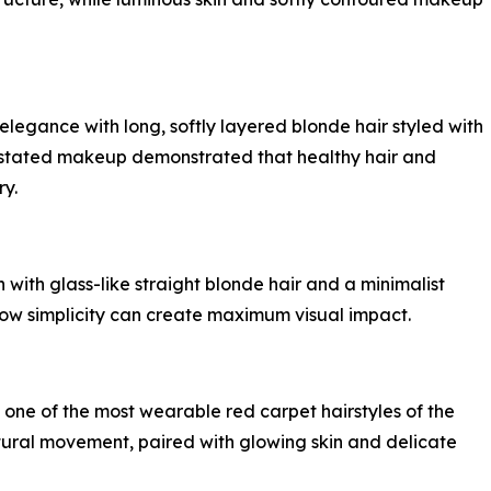
egance with long, softly layered blonde hair styled with
rstated makeup demonstrated that healthy hair and
ry.
 with glass-like straight blonde hair and a minimalist
ow simplicity can create maximum visual impact.
one of the most wearable red carpet hairstyles of the
tural movement, paired with glowing skin and delicate