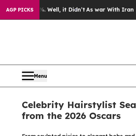
 Well, it Didn’t
As war With Iran Drove oil Pric
AGP PICKS
Menu
Celebrity Hairstylist S
from the 2026 Oscars