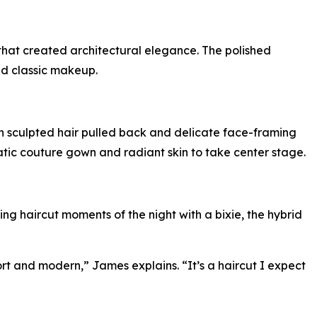
hat created architectural elegance. The polished
and classic makeup.
h sculpted hair pulled back and delicate face-framing
matic couture gown and radiant skin to take center stage.
ing haircut moments of the night with a bixie, the hybrid
hort and modern,” James explains. “It’s a haircut I expect