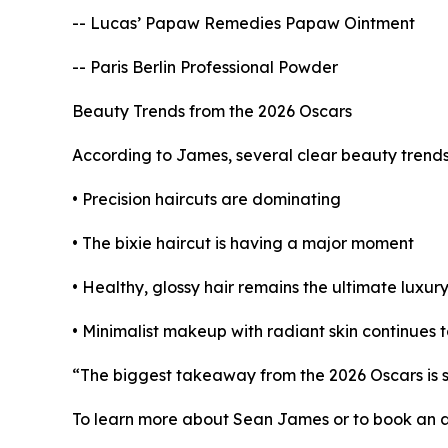
-- Lucas’ Papaw Remedies Papaw Ointment
-- Paris Berlin Professional Powder
Beauty Trends from the 2026 Oscars
According to James, several clear beauty trend
• Precision haircuts are dominating
• The bixie haircut is having a major moment
• Healthy, glossy hair remains the ultimate luxur
• Minimalist makeup with radiant skin continues 
“The biggest takeaway from the 2026 Oscars is si
To learn more about Sean James or to book an ap