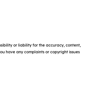
ility or liability for the accuracy, content,
f you have any complaints or copyright issues