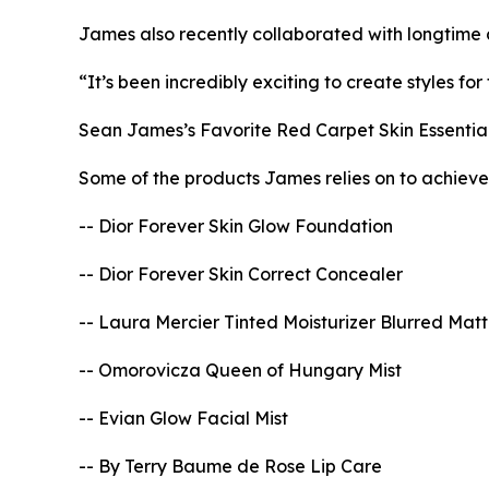
James also recently collaborated with longtime c
“It’s been incredibly exciting to create styles f
Sean James’s Favorite Red Carpet Skin Essentia
Some of the products James relies on to achiev
-- Dior Forever Skin Glow Foundation
-- Dior Forever Skin Correct Concealer
-- Laura Mercier Tinted Moisturizer Blurred Mat
-- Omorovicza Queen of Hungary Mist
-- Evian Glow Facial Mist
-- By Terry Baume de Rose Lip Care