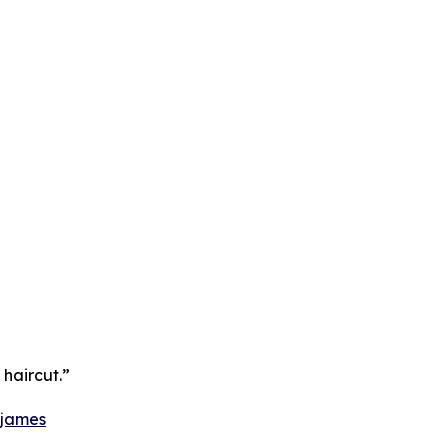
 haircut.”
-james