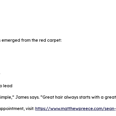
s emerged from the red carpet:
y
to lead
mple,” James says. “Great hair always starts with a great
pointment, visit:
https://www.matthewpreece.com/sean