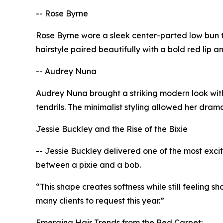
-- Rose Byrne
Rose Byrne wore a sleek center-parted low bun t
hairstyle paired beautifully with a bold red lip 
-- Audrey Nuna
Audrey Nuna brought a striking modern look wit
tendrils. The minimalist styling allowed her dra
Jessie Buckley and the Rise of the Bixie
-- Jessie Buckley delivered one of the most excit
between a pixie and a bob.
“This shape creates softness while still feeling s
many clients to request this year.”
Emerging Hair Trends from the Red Carpet: