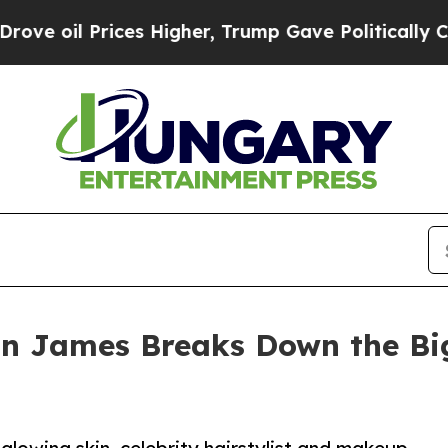
es Higher, Trump Gave Politically Connected oil
ean James Breaks Down the B