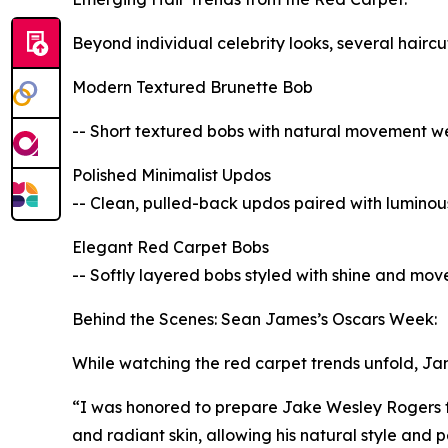
Beyond individual celebrity looks, several hairc
Modern Textured Brunette Bob
-- Short textured bobs with natural movement were
Polished Minimalist Updos
-- Clean, pulled-back updos paired with luminous 
Elegant Red Carpet Bobs
-- Softly layered bobs styled with shine and move
Behind the Scenes: Sean James’s Oscars Week:
While watching the red carpet trends unfold, Jam
“I was honored to prepare Jake Wesley Rogers f
and radiant skin, allowing his natural style and p