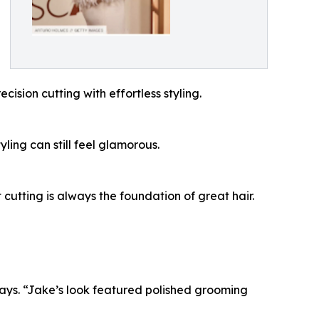
ision cutting with effortless styling.
ling can still feel glamorous.
 cutting is always the foundation of great hair.
ays. “Jake’s look featured polished grooming