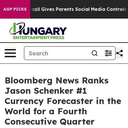
uth
Brazil Gives Parents Social Media Controls for Thei
AGP PICKS
Bloomberg News Ranks
Jason Schenker #1
Currency Forecaster in the
World for a Fourth
Consecutive Quarter