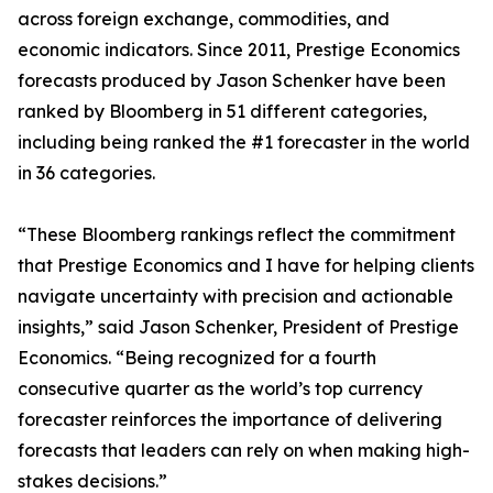
across foreign exchange, commodities, and
economic indicators. Since 2011, Prestige Economics
forecasts produced by Jason Schenker have been
ranked by Bloomberg in 51 different categories,
including being ranked the #1 forecaster in the world
in 36 categories.
“These Bloomberg rankings reflect the commitment
that Prestige Economics and I have for helping clients
navigate uncertainty with precision and actionable
insights,” said Jason Schenker, President of Prestige
Economics. “Being recognized for a fourth
consecutive quarter as the world’s top currency
forecaster reinforces the importance of delivering
forecasts that leaders can rely on when making high-
stakes decisions.”