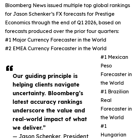
Bloomberg News issued multiple top global rankings
for Jason Schenker’s FX forecasts for Prestige
Economics through the end of Q1 2026, based on
forecasts produced over the prior four quarters:
#1 Major Currency Forecaster in the World
#2 EMEA Currency Forecaster in the World
#1 Mexican
Peso
Forecaster in
Our guiding principle is
the World
helping clients navigate
#1 Brazilian
uncertainty. Bloomberg’s
Real
latest accuracy rankings
Forecaster in
underscore the value and
the World
real-world impact of what
#1
we deliver.”
Hungarian
— Jason Schenker, President