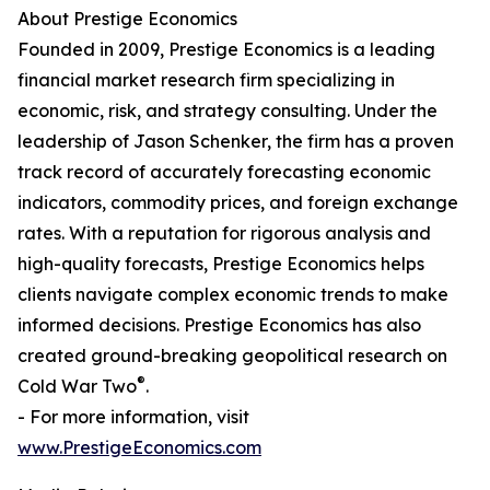
About Prestige Economics
Founded in 2009, Prestige Economics is a leading
financial market research firm specializing in
economic, risk, and strategy consulting. Under the
leadership of Jason Schenker, the firm has a proven
track record of accurately forecasting economic
indicators, commodity prices, and foreign exchange
rates. With a reputation for rigorous analysis and
high-quality forecasts, Prestige Economics helps
clients navigate complex economic trends to make
informed decisions. Prestige Economics has also
created ground-breaking geopolitical research on
®
Cold War Two
.
- For more information, visit
www.PrestigeEconomics.com