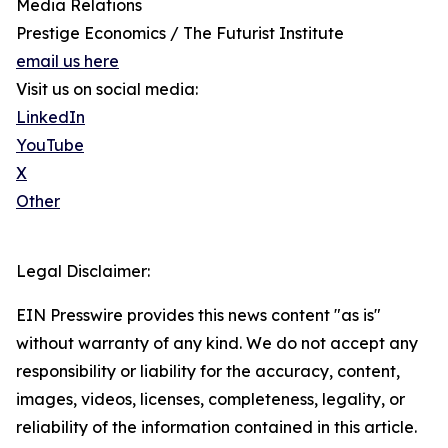
Media Relations
Prestige Economics / The Futurist Institute
email us here
Visit us on social media:
LinkedIn
YouTube
X
Other
Legal Disclaimer:
EIN Presswire provides this news content "as is"
without warranty of any kind. We do not accept any
responsibility or liability for the accuracy, content,
images, videos, licenses, completeness, legality, or
reliability of the information contained in this article.