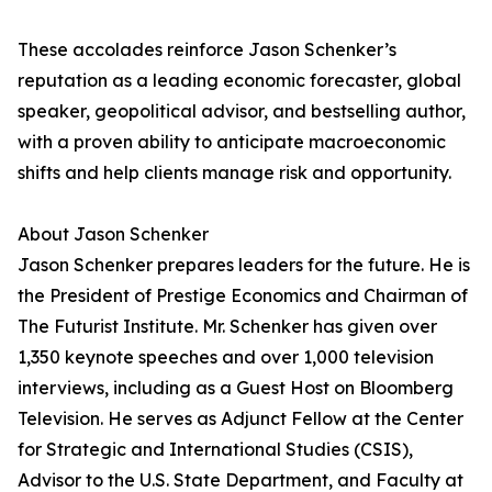
These accolades reinforce Jason Schenker’s
reputation as a leading economic forecaster, global
speaker, geopolitical advisor, and bestselling author,
with a proven ability to anticipate macroeconomic
shifts and help clients manage risk and opportunity.
About Jason Schenker
Jason Schenker prepares leaders for the future. He is
the President of Prestige Economics and Chairman of
The Futurist Institute. Mr. Schenker has given over
1,350 keynote speeches and over 1,000 television
interviews, including as a Guest Host on Bloomberg
Television. He serves as Adjunct Fellow at the Center
for Strategic and International Studies (CSIS),
Advisor to the U.S. State Department, and Faculty at