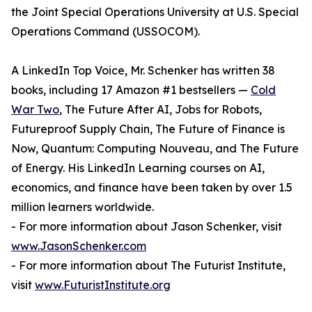
the Joint Special Operations University at U.S. Special
Operations Command (USSOCOM).
A LinkedIn Top Voice, Mr. Schenker has written 38
books, including 17 Amazon #1 bestsellers —
Cold
War Two
, The Future After AI, Jobs for Robots,
Futureproof Supply Chain, The Future of Finance is
Now, Quantum: Computing Nouveau, and The Future
of Energy. His LinkedIn Learning courses on AI,
economics, and finance have been taken by over 1.5
million learners worldwide.
- For more information about Jason Schenker, visit
www.JasonSchenker.com
- For more information about The Futurist Institute,
visit
www.FuturistInstitute.org