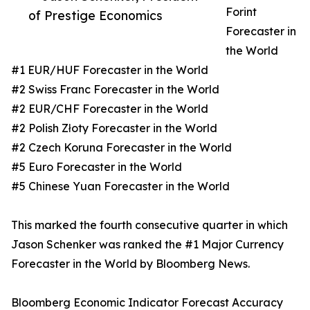
Forint
of Prestige Economics
Forecaster in
the World
#1 EUR/HUF Forecaster in the World
#2 Swiss Franc Forecaster in the World
#2 EUR/CHF Forecaster in the World
#2 Polish Złoty Forecaster in the World
#2 Czech Koruna Forecaster in the World
#5 Euro Forecaster in the World
#5 Chinese Yuan Forecaster in the World
This marked the fourth consecutive quarter in which
Jason Schenker was ranked the #1 Major Currency
Forecaster in the World by Bloomberg News.
Bloomberg Economic Indicator Forecast Accuracy