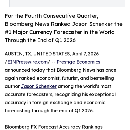
For the Fourth Consecutive Quarter,
Bloomberg News Ranked Jason Schenker the
#1 Major Currency Forecaster in the World
Through the End of Q1 2026
AUSTIN, TX, UNITED STATES, April 7, 2026
/
EINPresswire.com
/ --
Prestige Economics
announced today that Bloomberg News has once
again ranked economist, futurist, and bestselling
author
Jason Schenker
among the world’s most
accurate forecasters, recognizing his exceptional
accuracy in foreign exchange and economic
forecasting through the end of Q1 2026.
Bloomberg FX Forecast Accuracy Rankings