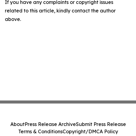
If you have any complaints or copyright issues
related to this article, kindly contact the author
above.
About
Press Release Archive
Submit Press Release
Terms & Conditions
Copyright/DMCA Policy