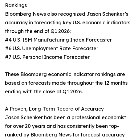
Rankings
Bloomberg News also recognized Jason Schenker’s
accuracy in forecasting key U.S. economic indicators
through the end of Q1 2026:
#4 U.S. ISM Manufacturing Index Forecaster
#6 U.S. Unemployment Rate Forecaster
#7 U.S. Personal Income Forecaster
These Bloomberg economic indicator rankings are
based on forecasts made throughout the 12 months
ending with the close of Q1 2026.
A Proven, Long-Term Record of Accuracy
Jason Schenker has been a professional economist
for over 20 years and has consistently been top-
ranked by Bloomberg News for forecast accuracy