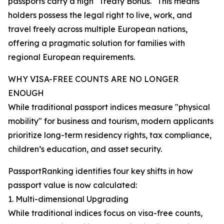
passports carry a high "Treaty Bonus." This means
holders possess the legal right to live, work, and
travel freely across multiple European nations,
offering a pragmatic solution for families with
regional European requirements.
WHY VISA-FREE COUNTS ARE NO LONGER
ENOUGH
While traditional passport indices measure "physical
mobility" for business and tourism, modern applicants
prioritize long-term residency rights, tax compliance,
children’s education, and asset security.
PassportRanking identifies four key shifts in how
passport value is now calculated:
1. Multi-dimensional Upgrading
While traditional indices focus on visa-free counts,