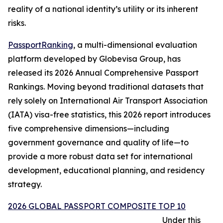
reality of a national identity’s utility or its inherent
risks.
PassportRanking
, a multi-dimensional evaluation
platform developed by Globevisa Group, has
released its 2026 Annual Comprehensive Passport
Rankings. Moving beyond traditional datasets that
rely solely on International Air Transport Association
(IATA) visa-free statistics, this 2026 report introduces
five comprehensive dimensions—including
government governance and quality of life—to
provide a more robust data set for international
development, educational planning, and residency
strategy.
2026 GLOBAL PASSPORT COMPOSITE TOP 10
Under this