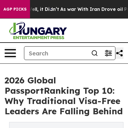
Well, it Didn’t
As war With Iran Drove oil Prices Hi
AGP PICKS
2026 Global
PassportRanking Top 10:
Why Traditional Visa-Free
Leaders Are Falling Behind