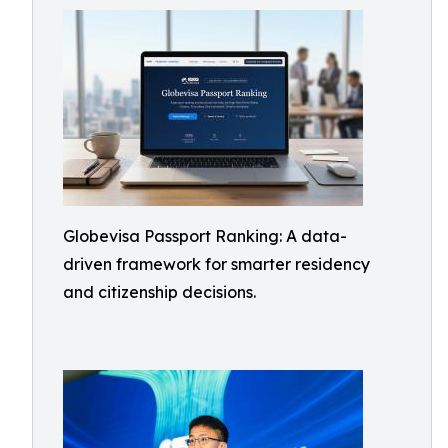
Globevisa Passport Ranking: A data-
driven framework for smarter residency
and citizenship decisions.