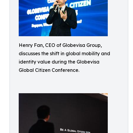
Henry Fan, CEO of Globevisa Group,
discusses the shift in global mobility and
identity value during the Globevisa
Global Citizen Conference.