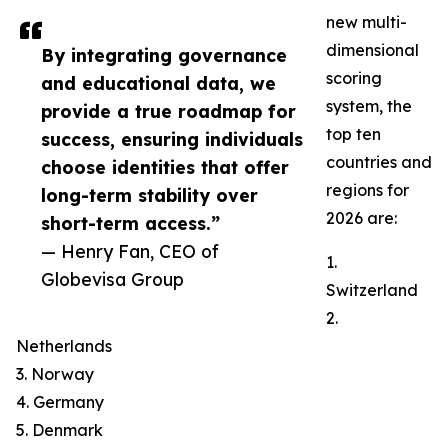
new multi-
dimensional
By integrating governance
scoring
and educational data, we
system, the
provide a true roadmap for
top ten
success, ensuring individuals
countries and
choose identities that offer
regions for
long-term stability over
2026 are:
short-term access.”
— Henry Fan, CEO of
1.
Globevisa Group
Switzerland
2.
Netherlands
3. Norway
4. Germany
5. Denmark