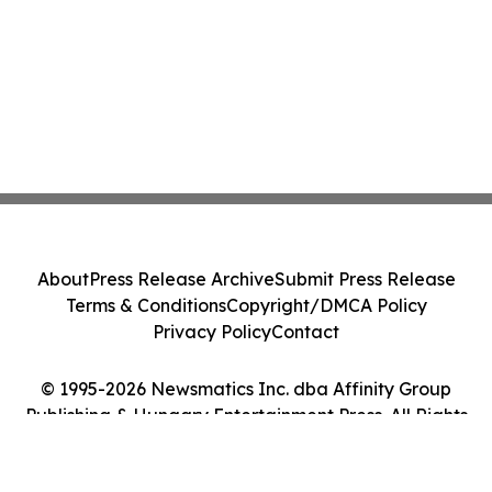
About
Press Release Archive
Submit Press Release
Terms & Conditions
Copyright/DMCA Policy
Privacy Policy
Contact
© 1995-2026 Newsmatics Inc. dba Affinity Group
Publishing & Hungary Entertainment Press. All Rights
Reserved.
Cookie Settings / Your Privacy Choices