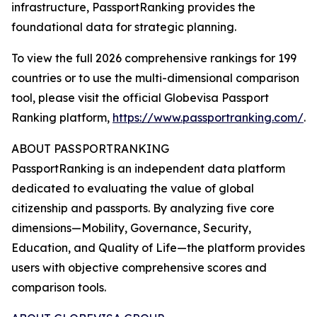
infrastructure, PassportRanking provides the
foundational data for strategic planning.
To view the full 2026 comprehensive rankings for 199
countries or to use the multi-dimensional comparison
tool, please visit the official Globevisa Passport
Ranking platform,
https://www.passportranking.com/
.
ABOUT PASSPORTRANKING
PassportRanking is an independent data platform
dedicated to evaluating the value of global
citizenship and passports. By analyzing five core
dimensions—Mobility, Governance, Security,
Education, and Quality of Life—the platform provides
users with objective comprehensive scores and
comparison tools.