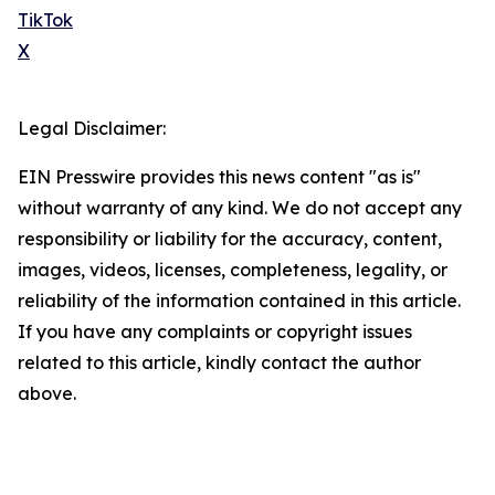
TikTok
X
Legal Disclaimer:
EIN Presswire provides this news content "as is"
without warranty of any kind. We do not accept any
responsibility or liability for the accuracy, content,
images, videos, licenses, completeness, legality, or
reliability of the information contained in this article.
If you have any complaints or copyright issues
related to this article, kindly contact the author
above.