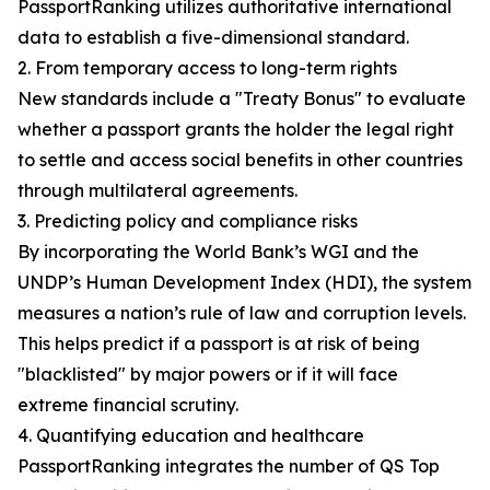
PassportRanking utilizes authoritative international
data to establish a five-dimensional standard.
2. From temporary access to long-term rights
New standards include a "Treaty Bonus" to evaluate
whether a passport grants the holder the legal right
to settle and access social benefits in other countries
through multilateral agreements.
3. Predicting policy and compliance risks
By incorporating the World Bank’s WGI and the
UNDP’s Human Development Index (HDI), the system
measures a nation’s rule of law and corruption levels.
This helps predict if a passport is at risk of being
"blacklisted" by major powers or if it will face
extreme financial scrutiny.
4. Quantifying education and healthcare
PassportRanking integrates the number of QS Top