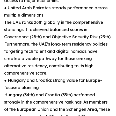
access to major economies.
● United Arab Emirates: steady performance across
multiple dimensions
The UAE ranks 26th globally in the comprehensive
standings. It achieved balanced scores in
Governance (28th) and Objective Security Risk (29th).
Furthermore, the UAE’s long-term residency policies
targeting tech talent and digital nomads have
created a viable pathway for those seeking
alternative residency, contributing to its high
comprehensive score.
● Hungary and Croatia: strong value for Europe-
focused planning
Hungary (34th) and Croatia (35th) performed
strongly in the comprehensive rankings. As members
of the European Union and the Schengen Area, these