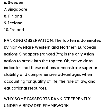
6. Sweden
7. Singapore
8. Finland
9. Iceland
10. Ireland
RANKING OBSERVATION: The top ten is dominated
by high-welfare Western and Northern European
nations. Singapore (ranked 7th) is the only Asian
nation to break into the top ten. Objective data
indicates that these nations demonstrate superior
stability and comprehensive advantages when
accounting for quality of life, the rule of law, and
educational resources.
WHY SOME PASSPORTS RANK DIFFERENTLY
UNDER A BROADER FRAMEWORK