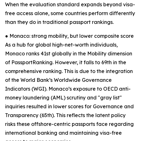
When the evaluation standard expands beyond visa-
free access alone, some countries perform differently
than they do in traditional passport rankings.
● Monaco: strong mobility, but lower composite score
As a hub for global high-net-worth individuals,
Monaco ranks 41st globally in the Mobility dimension
of PassportRanking. However, it falls to 69th in the
comprehensive ranking. This is due to the integration
of the World Bank’s Worldwide Governance
Indicators (WGI). Monaco’s exposure to OECD anti-
money laundering (AML) scrutiny and "gray list"
inquiries resulted in lower scores for Governance and
Transparency (65th). This reflects the latent policy
risks these offshore-centric passports face regarding
international banking and maintaining visa-free