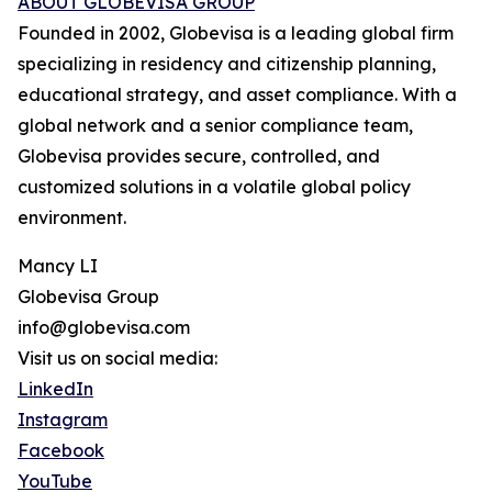
ABOUT GLOBEVISA GROUP
Founded in 2002, Globevisa is a leading global firm
specializing in residency and citizenship planning,
educational strategy, and asset compliance. With a
global network and a senior compliance team,
Globevisa provides secure, controlled, and
customized solutions in a volatile global policy
environment.
Mancy LI
Globevisa Group
info@globevisa.com
Visit us on social media:
LinkedIn
Instagram
Facebook
YouTube