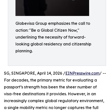
Globevisa Group emphasizes the call to
action: "Be a Global Citizen Now,"
underlining the necessity of forward-
looking global residency and citizenship
planning.
SG, SINGAPORE, April 14, 2026 /
EINPresswire.com
/ --
For decades, the primary metric for evaluating a
passport’s strength has been the sheer number of
visa-free destinations it provides. However, in an
increasingly complex global regulatory environment,
a single mobility metric no longer captures the full