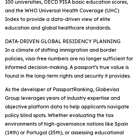
100 universities, OECD PISA basic education scores,
and the WHO Universal Health Coverage (UHC)
Index to provide a data-driven view of elite
education and global healthcare standards.
DATA-DRIVEN GLOBAL RESIDENCY PLANNING
In a climate of shifting immigration and border
policies, visa-free numbers are no longer sufficient for
informed decision-making. A passport’s true value is
found in the long-term rights and security it provides.
As the developer of PassportRanking, Globevisa
Group leverages years of industry expertise and
objective platform data to help applicants navigate
policy blind spots. Whether evaluating the tax
environments of high-governance nations like Spain
(14th) or Portugal (25th), or assessing educational