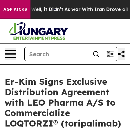
40%. Well, it Didn’t
As war With Iran Drove oil Pric
AGP PICKS
Er-Kim Signs Exclusive
Distribution Agreement
with LEO Pharma A/S to
Commercialize
LOQTORZI® (toripalimab)