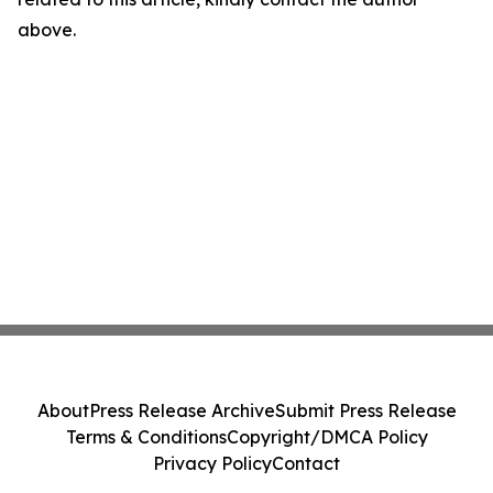
above.
About
Press Release Archive
Submit Press Release
Terms & Conditions
Copyright/DMCA Policy
Privacy Policy
Contact