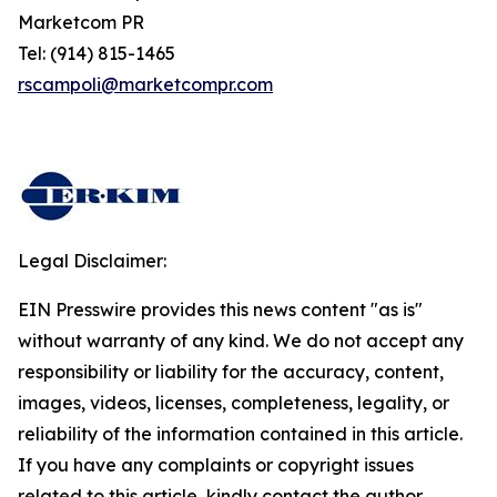
Marketcom PR
Tel: (914) 815-1465
rscampoli@marketcompr.com
Legal Disclaimer:
EIN Presswire provides this news content "as is"
without warranty of any kind. We do not accept any
responsibility or liability for the accuracy, content,
images, videos, licenses, completeness, legality, or
reliability of the information contained in this article.
If you have any complaints or copyright issues
related to this article, kindly contact the author