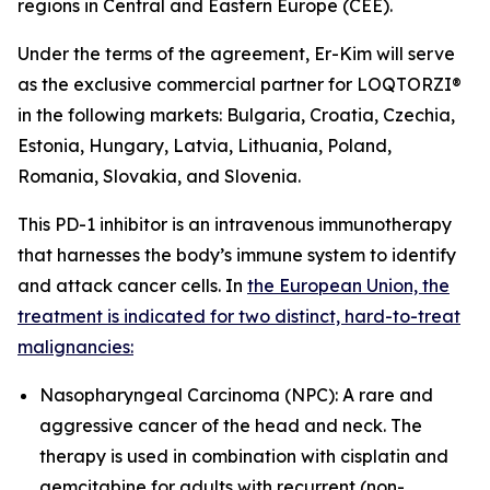
regions in Central and Eastern Europe (CEE).
Under the terms of the agreement, Er-Kim will serve
as the exclusive commercial partner for LOQTORZI®
in the following markets: Bulgaria, Croatia, Czechia,
Estonia, Hungary, Latvia, Lithuania, Poland,
Romania, Slovakia, and Slovenia.
This PD-1 inhibitor is an intravenous immunotherapy
that harnesses the body’s immune system to identify
and attack cancer cells. In
the European Union, the
treatment is indicated for two distinct, hard-to-treat
malignancies:
Nasopharyngeal Carcinoma (NPC): A rare and
aggressive cancer of the head and neck. The
therapy is used in combination with cisplatin and
gemcitabine for adults with recurrent (non-