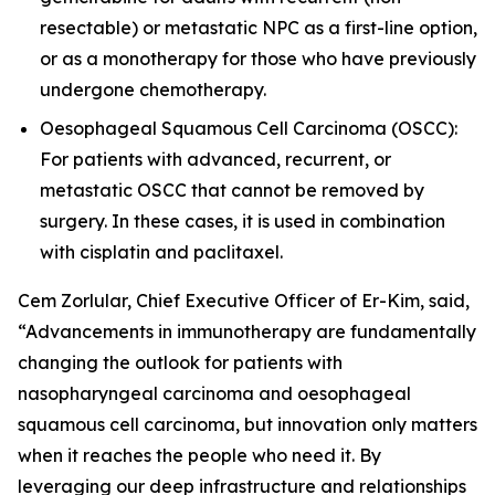
resectable) or metastatic NPC as a first-line option,
or as a monotherapy for those who have previously
undergone chemotherapy.
Oesophageal Squamous Cell Carcinoma (OSCC):
For patients with advanced, recurrent, or
metastatic OSCC that cannot be removed by
surgery. In these cases, it is used in combination
with cisplatin and paclitaxel.
Cem Zorlular, Chief Executive Officer of Er-Kim, said,
“Advancements in immunotherapy are fundamentally
changing the outlook for patients with
nasopharyngeal carcinoma and oesophageal
squamous cell carcinoma, but innovation only matters
when it reaches the people who need it. By
leveraging our deep infrastructure and relationships