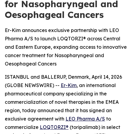
for Nasopharyngeal and
Oesophageal Cancers
Er-Kim announces exclusive partnership with LEO
Pharma A/S to launch LOQTORZI® across Central
and Eastern Europe, expanding access to innovative
cancer treatment for Nasopharyngeal and
Oesophageal Cancers
ISTANBUL and BALLERUP, Denmark, April 14, 2026
(GLOBE NEWSWIRE) --
Er-Kim
, an international
pharmaceutical company specializing in the
commercialization of novel therapies in the EMEA
region, today announced that it has signed an
exclusive agreement with
LEO Pharma A/S
to
commercialize
LOQTORZI®
(toripalimab) in select