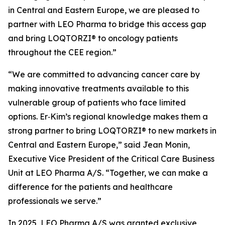
in Central and Eastern Europe, we are pleased to
partner with LEO Pharma to bridge this access gap
and bring LOQTORZI® to oncology patients
throughout the CEE region.”
“We are committed to advancing cancer care by
making innovative treatments available to this
vulnerable group of patients who face limited
options. Er‑Kim’s regional knowledge makes them a
strong partner to bring LOQTORZI® to new markets in
Central and Eastern Europe,” said Jean Monin,
Executive Vice President of the Critical Care Business
Unit at LEO Pharma A/S. “Together, we can make a
difference for the patients and healthcare
professionals we serve.”
In 2025, LEO Pharma A/S was granted exclusive