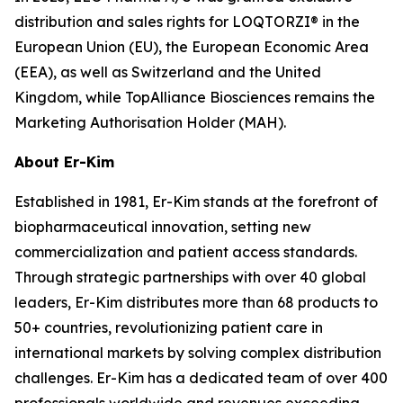
distribution and sales rights for LOQTORZI® in the
European Union (EU), the European Economic Area
(EEA), as well as Switzerland and the United
Kingdom, while TopAlliance Biosciences remains the
Marketing Authorisation Holder (MAH).
About Er-Kim
Established in 1981, Er-Kim stands at the forefront of
biopharmaceutical innovation, setting new
commercialization and patient access standards.
Through strategic partnerships with over 40 global
leaders, Er-Kim distributes more than 68 products to
50+ countries, revolutionizing patient care in
international markets by solving complex distribution
challenges. Er-Kim has a dedicated team of over 400
professionals worldwide and revenues exceeding