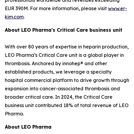
EUR 390M. For more information, please visit
www.er-
kim.com
.
About LEO Pharma's Critical Care business unit
With over 80 years of expertise in heparin production,
LEO Pharma’s Critical Care unit is a global player in
thrombosis. Anchored by innohep® and other
established products, we leverage a specialty
hospital commercial platform to drive growth through
expansion into cancer-associated thrombosis and
broader critical care. In 2024, the Critical Care
business unit contributed 18% of total revenue of LEO
Pharma.
About LEO Pharma