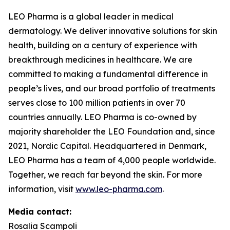
LEO Pharma is a global leader in medical
dermatology. We deliver innovative solutions for skin
health, building on a century of experience with
breakthrough medicines in healthcare. We are
committed to making a fundamental difference in
people’s lives, and our broad portfolio of treatments
serves close to 100 million patients in over 70
countries annually. LEO Pharma is co-owned by
majority shareholder the LEO Foundation and, since
2021, Nordic Capital. Headquartered in Denmark,
LEO Pharma has a team of 4,000 people worldwide.
Together, we reach far beyond the skin. For more
information, visit
www.leo-pharma.com
.
Media contact:
Rosalia Scampoli