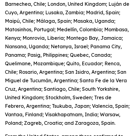
Barnechea, Chile; London, United Kingdom; Luján de
Cuyo, Argentina; Lusaka, Zambia; Madrid, Spain;
Maipú, Chile; Málaga, Spain; Masaka, Uganda;
Matosinhos, Portugal; Medellín, Colombia; Mombasa,
Kenya; Monrovia, Liberia; Montego Bay, Jamaica;
Nansana, Uganda; Netanya, Israel; Panama City,
Panama; Pasig, Philippines; Quebec, Canada;
Quelimane, Mozambique; Quito, Ecuador; Renca,
Chile; Rosario, Argentina; San Isidro, Argentina; San
Miguel de Tucumán, Argentina; Santa Fe de la Vera
Cruz, Argentina; Santiago, Chile; South Yorkshire,
United Kingdom; Stockholm, Sweden; Tres de
Febrero, Argentina; Tsukuba, Japan; Valencia, Spain;
Vantaa, Finland; Visakhapatnam, India; Warsaw,
Poland; Zagreb, Croatia; and Zaragoza, Spain.