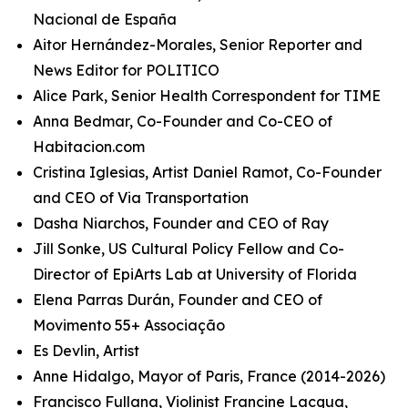
Nacional de España
Aitor Hernández-Morales, Senior Reporter and
News Editor for POLITICO
Alice Park, Senior Health Correspondent for TIME
Anna Bedmar, Co-Founder and Co-CEO of
Habitacion.com
Cristina Iglesias, Artist Daniel Ramot, Co-Founder
and CEO of Via Transportation
Dasha Niarchos, Founder and CEO of Ray
Jill Sonke, US Cultural Policy Fellow and Co-
Director of EpiArts Lab at University of Florida
Elena Parras Durán, Founder and CEO of
Movimento 55+ Associação
Es Devlin, Artist
Anne Hidalgo, Mayor of Paris, France (2014-2026)
Francisco Fullana, Violinist Francine Lacqua,