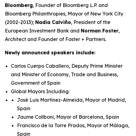
Bloomberg
, Founder of Bloomberg L.P. and
Bloomberg Philanthropies, Mayor of New York City
(2002-2013);
Nadia Calviño
, President of the
European Investment Bank and
Norman Foster
,
Architect and Founder of Foster + Partners.
Newly announced speakers include:
Carlos Cuerpo Caballero, Deputy Prime Minister
and Minister of Economy, Trade and Business,
Government of Spain
Global Mayors Including:
José Luis Martínez-Almeida, Mayor of Madrid,
Spain
Jaume Collboni, Mayor of Barcelona, Spain
Francisco de la Torre Prados, Mayor of Málaga,
Spain