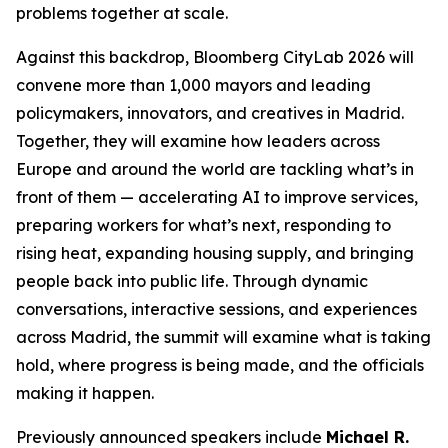
problems together at scale.
Against this backdrop, Bloomberg CityLab 2026 will
convene more than 1,000 mayors and leading
policymakers, innovators, and creatives in Madrid.
Together, they will examine how leaders across
Europe and around the world are tackling what’s in
front of them — accelerating AI to improve services,
preparing workers for what’s next, responding to
rising heat, expanding housing supply, and bringing
people back into public life. Through dynamic
conversations, interactive sessions, and experiences
across Madrid, the summit will examine what is taking
hold, where progress is being made, and the officials
making it happen.
Previously announced speakers include
Michael R.