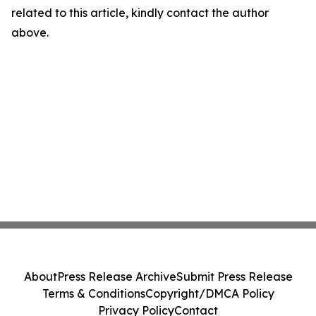
related to this article, kindly contact the author
above.
About
Press Release Archive
Submit Press Release
Terms & Conditions
Copyright/DMCA Policy
Privacy Policy
Contact