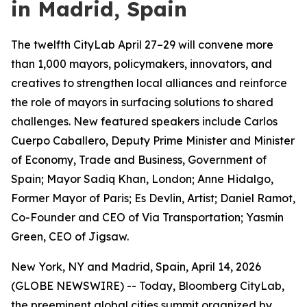
in Madrid, Spain
The twelfth CityLab April 27–29 will convene more
than 1,000 mayors, policymakers, innovators, and
creatives to strengthen local alliances and reinforce
the role of mayors in surfacing solutions to shared
challenges. New featured speakers include Carlos
Cuerpo Caballero, Deputy Prime Minister and Minister
of Economy, Trade and Business, Government of
Spain; Mayor Sadiq Khan, London; Anne Hidalgo,
Former Mayor of Paris; Es Devlin, Artist; Daniel Ramot,
Co-Founder and CEO of Via Transportation; Yasmin
Green, CEO of Jigsaw.
New York, NY and Madrid, Spain, April 14, 2026
(GLOBE NEWSWIRE) -- Today, Bloomberg CityLab,
the preeminent global cities summit organized by