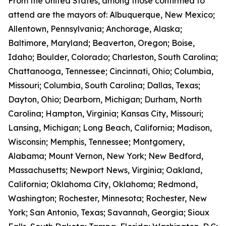
From the United States, among those confirmed to
attend are the mayors of: Albuquerque, New Mexico;
Allentown, Pennsylvania; Anchorage, Alaska;
Baltimore, Maryland; Beaverton, Oregon; Boise,
Idaho; Boulder, Colorado; Charleston, South Carolina;
Chattanooga, Tennessee; Cincinnati, Ohio; Columbia,
Missouri; Columbia, South Carolina; Dallas, Texas;
Dayton, Ohio; Dearborn, Michigan; Durham, North
Carolina; Hampton, Virginia; Kansas City, Missouri;
Lansing, Michigan; Long Beach, California; Madison,
Wisconsin; Memphis, Tennessee; Montgomery,
Alabama; Mount Vernon, New York; New Bedford,
Massachusetts; Newport News, Virginia; Oakland,
California; Oklahoma City, Oklahoma; Redmond,
Washington; Rochester, Minnesota; Rochester, New
York; San Antonio, Texas; Savannah, Georgia; Sioux