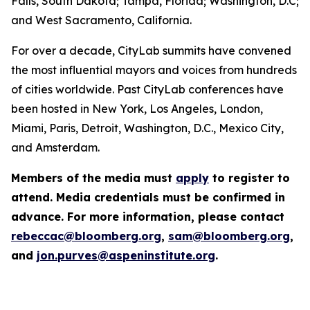
Falls, South Dakota; Tampa, Florida; Washington, D.C;
and West Sacramento, California.
For over a decade, CityLab summits have convened
the most influential mayors and voices from hundreds
of cities worldwide. Past CityLab conferences have
been hosted in New York, Los Angeles, London,
Miami, Paris, Detroit, Washington, D.C., Mexico City,
and Amsterdam.
Members of the media must
apply
to register to
attend. Media credentials must be confirmed in
advance. For more information, please contact
rebeccac@bloomberg.org
,
sam@bloomberg.org
,
and
jon.purves@aspeninstitute.org
.