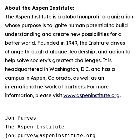
About the Aspen Institute:
The Aspen Institute is a global nonprofit organization
whose purpose is to ignite human potential to build
understanding and create new possibilities for a
better world. Founded in 1949, the Institute drives
change through dialogue, leadership, and action to
help solve society’s greatest challenges. It is
headquartered in Washington, D.C. and has a
campus in Aspen, Colorado, as well as an
international network of partners. For more
information, please visit
www.aspeninstitute.org
.
Jon Purves

The Aspen Institute

jon.purves@aspeninstitute.org
