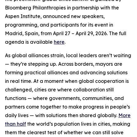
Bloomberg Philanthropies in partnership with the
Aspen Institute, announced new speakers,
programming, and participants for its event in
Madrid, Spain, from April 27 – April 29, 2026. The full
agenda is available
here
.
As global alliances strain, local leaders aren’t waiting
— they’re stepping up. Across borders, mayors are
forming practical alliances and advancing solutions
in real time. At a moment when global cooperation is
challenged, cities are where collaboration still
functions — where governments, communities, and
partners come together to make progress in people’s
daily lives — with solutions then shared globally.
More
than half
the world’s population lives in cities, making
them the clearest test of whether we can still solve