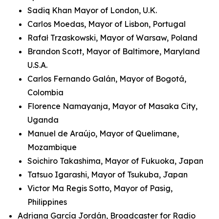
Sadiq Khan Mayor of London, U.K.
Carlos Moedas, Mayor of Lisbon, Portugal
Rafał Trzaskowski, Mayor of Warsaw, Poland
Brandon Scott, Mayor of Baltimore, Maryland
U.S.A.
Carlos Fernando Galán, Mayor of Bogotá,
Colombia
Florence Namayanja, Mayor of Masaka City,
Uganda
Manuel de Araújo, Mayor of Quelimane,
Mozambique
Soichiro Takashima, Mayor of Fukuoka, Japan
Tatsuo Igarashi, Mayor of Tsukuba, Japan
Victor Ma Regis Sotto, Mayor of Pasig,
Philippines
Adriana García Jordán, Broadcaster for Radio