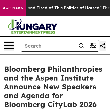
Sick and Tired of This Politics of Hatred”
The Story B
AGP PICKS
Bloomberg Philanthropies
and the Aspen Institute
Announce New Speakers
and Agenda for
Bloomberg CityLab 2026