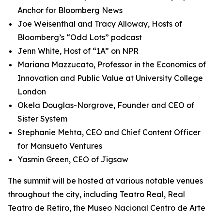
Anchor for Bloomberg News
Joe Weisenthal and Tracy Alloway, Hosts of
Bloomberg’s “Odd Lots” podcast
Jenn White, Host of “1A” on NPR
Mariana Mazzucato, Professor in the Economics of
Innovation and Public Value at University College
London
Okela Douglas-Norgrove, Founder and CEO of
Sister System
Stephanie Mehta, CEO and Chief Content Officer
for Mansueto Ventures
Yasmin Green, CEO of Jigsaw
The summit will be hosted at various notable venues
throughout the city, including Teatro Real, Real
Teatro de Retiro, the Museo Nacional Centro de Arte