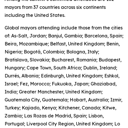
mayors from 37 countries across six continents
including the United States.
Global mayors attending include those from the cities
of: As-Salt, Jordan; Banjul, Gambia; Barcelona, Spain;
Beira, Mozambique; Belfast, United Kingdom; Benin,
Nigeria; Bogotá, Colombia; Bologna, Italy;
Bratislava, Slovakia; Bucharest, Romania; Budapest,
Hungary; Cape Town, South Africa; Dublin, Ireland;
Durrës, Albania; Edinburgh, United Kingdom; Eshkol,
Israel; Fez, Morocco; Fukuoka, Japan; Ghaziabad,
India; Greater Manchester, United Kingdom;
Guatemala City, Guatemala; Hobart, Australia; Izmir,
Turkey; Kajiado, Kenya; Kitchener, Canada; Kitwe,
Zambia; Las Rozas de Madrid, Spain; Lisbon,
Portugal; Liverpool City Region, United Kingdom; Lo