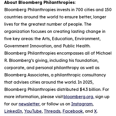
About Bloomberg Philanthropies
:
Bloomberg Philanthropies invests in 700 cities and 150
countries around the world to ensure better, longer
lives for the greatest number of people. The
organization focuses on creating lasting change in
five key areas: the Arts, Education, Environment,
Government Innovation, and Public Health.
Bloomberg Philanthropies encompasses all of Michael
R. Bloomberg’s giving, including his foundation,
corporate, and personal philanthropy as well as
Bloomberg Associates, a philanthropic consultancy
that advises cities around the world. In 2025,
Bloomberg Philanthropies distributed $4.3 billion. For
more information, please visit
bloomberg.org,
sign up
for our
newsletter
, or follow us on
Instagram
,
LinkedIn
,
YouTube
,
Threads
,
Facebook
, and
X
.