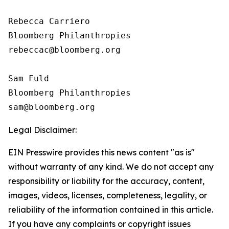
Rebecca Carriero 

Bloomberg Philanthropies

rebeccac@bloomberg.org

Sam Fuld

Bloomberg Philanthropies

Legal Disclaimer:
EIN Presswire provides this news content "as is"
without warranty of any kind. We do not accept any
responsibility or liability for the accuracy, content,
images, videos, licenses, completeness, legality, or
reliability of the information contained in this article.
If you have any complaints or copyright issues