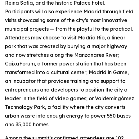
Reina Sofía, and the historic Palace hotel.
Participants will also experience Madrid through field
visits showcasing some of the city’s most innovative
municipal projects — from the playful to the practical.
Attendees may choose to visit Madrid Río, a linear
park that was created by burying a major highway
and now stretches along the Manzanares River;
CaixaForum, a former power station that has been
transformed into a cultural center; Madrid in Game, ​​
an incubator that provides training and support to
entrepreneurs and developers to position the city a
leader in the field of video games; or Valdemingómez
Technology Park, a facility where the city converts
urban waste into enough energy to power 550 buses
and 35,000 homes.
Among the summit’s confirmed attendees are 102