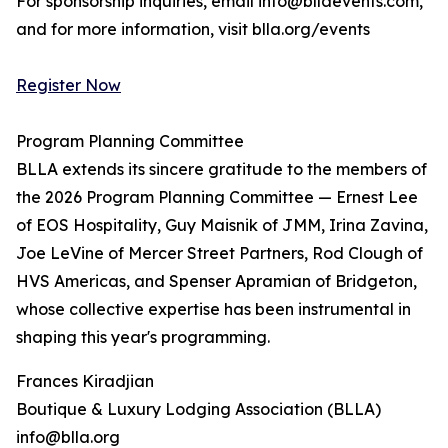
For sponsorship inquiries, email info@bllaevents.com,
and for more information, visit blla.org/events
Register Now
Program Planning Committee
BLLA extends its sincere gratitude to the members of
the 2026 Program Planning Committee — Ernest Lee
of EOS Hospitality, Guy Maisnik of JMM, Irina Zavina,
Joe LeVine of Mercer Street Partners, Rod Clough of
HVS Americas, and Spenser Apramian of Bridgeton,
whose collective expertise has been instrumental in
shaping this year's programming.
Frances Kiradjian
Boutique & Luxury Lodging Association (BLLA)
info@blla.org