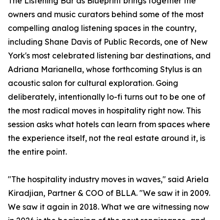
The Listening Bar as Blueprint brings together the
owners and music curators behind some of the most
compelling analog listening spaces in the country,
including Shane Davis of Public Records, one of New
York's most celebrated listening bar destinations, and
Adriana Marianella, whose forthcoming Stylus is an
acoustic salon for cultural exploration. Going
deliberately, intentionally lo-fi turns out to be one of
the most radical moves in hospitality right now. This
session asks what hotels can learn from spaces where
the experience itself, not the real estate around it, is
the entire point.
"The hospitality industry moves in waves," said Ariela
Kiradjian, Partner & COO of BLLA. "We saw it in 2009.
We saw it again in 2018. What we are witnessing now