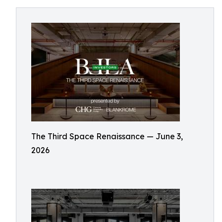
The Third Space Renaissance — June 3,
2026