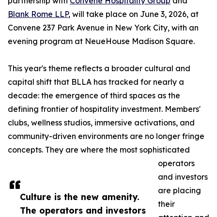
partnership with
Convene Hospitality Group
and
Blank Rome LLP
, will take place on June 3, 2026, at
Convene 237 Park Avenue in New York City, with an
evening program at NeueHouse Madison Square.
This year's theme reflects a broader cultural and
capital shift that BLLA has tracked for nearly a
decade: the emergence of third spaces as the
defining frontier of hospitality investment. Members'
clubs, wellness studios, immersive activations, and
community-driven environments are no longer fringe
concepts. They are where the most sophisticated
operators
and investors
are placing
Culture is the new amenity.
their
The operators and investors