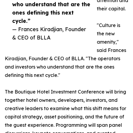
attention and
who understand that are the
their capital.
ones defining this next
cycle.”
"Culture is
— Frances Kiradjian, Founder
the new
& CEO of BLLA
amenity,"
said Frances
Kiradjian, Founder & CEO of BLLA. "The operators
and investors who understand that are the ones
defining this next cycle."
The Boutique Hotel Investment Conference will bring
together hotel owners, developers, investors, and
creative leaders to examine what this shift means for
capital strategy, asset positioning, and the future of
the guest experience. Programming will span panel