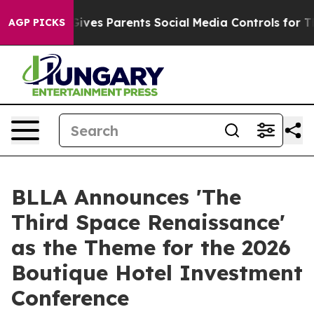
razil Gives Parents Social Media Controls for Their Kid
AGP PICKS
BLLA Announces 'The
Third Space Renaissance'
as the Theme for the 2026
Boutique Hotel Investment
Conference