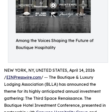
Among the Voices Shaping the Future of
Boutique Hospitality
NEW YORK, NY, UNITED STATES, April 14, 2026
/
EINPresswire.com
/ -- The Boutique & Luxury
Lodging Association (BLLA) has announced the
theme for its highly anticipated annual investment
gathering: The Third Space Renaissance. The
Boutique Hotel Investment Conference, presented in