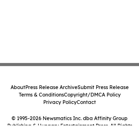
About
Press Release Archive
Submit Press Release
Terms & Conditions
Copyright/DMCA Policy
Privacy Policy
Contact
© 1995-2026 Newsmatics Inc. dba Affinity Group
Publishing & Hungary Entertainment Press. All Rights
Reserved.