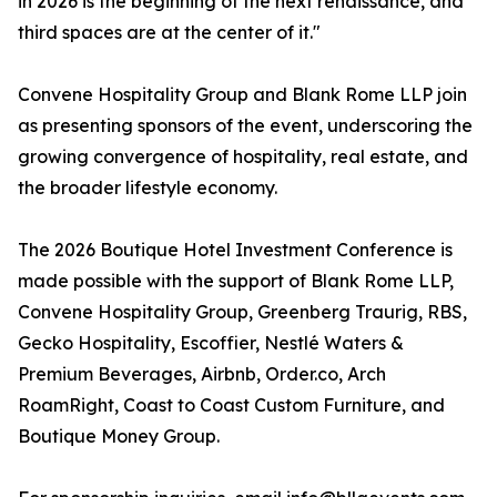
in 2026 is the beginning of the next renaissance, and
third spaces are at the center of it."
Convene Hospitality Group and Blank Rome LLP join
as presenting sponsors of the event, underscoring the
growing convergence of hospitality, real estate, and
the broader lifestyle economy.
The 2026 Boutique Hotel Investment Conference is
made possible with the support of Blank Rome LLP,
Convene Hospitality Group, Greenberg Traurig, RBS,
Gecko Hospitality, Escoffier, Nestlé Waters &
Premium Beverages, Airbnb, Order.co, Arch
RoamRight, Coast to Coast Custom Furniture, and
Boutique Money Group.