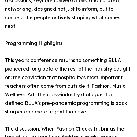
discussions, keynote conversations, and curated
networking, designed not just to inform, but to
connect the people actively shaping what comes
next.
Programming Highlights
This year's conference returns to something BLLA
pioneered long before the rest of the industry caught
on: the conviction that hospitality's most important
teachers often come from outside it. Fashion. Music.
Wellness. Art. The cross-industry dialogue that
defined BLLA's pre-pandemic programming is back,
sharper and more urgent than ever.
The discussion, When Fashion Checks In, brings the