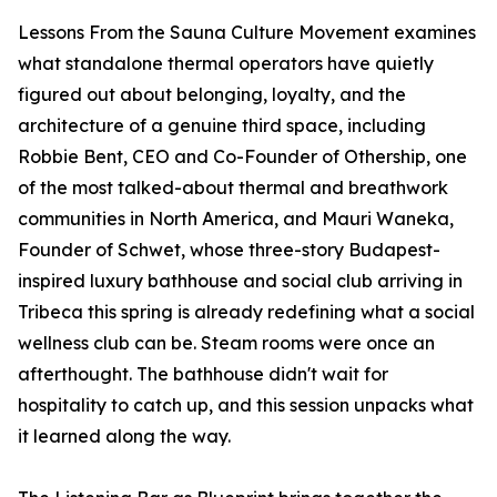
Lessons From the Sauna Culture Movement examines
what standalone thermal operators have quietly
figured out about belonging, loyalty, and the
architecture of a genuine third space, including
Robbie Bent, CEO and Co-Founder of Othership, one
of the most talked-about thermal and breathwork
communities in North America, and Mauri Waneka,
Founder of Schwet, whose three-story Budapest-
inspired luxury bathhouse and social club arriving in
Tribeca this spring is already redefining what a social
wellness club can be. Steam rooms were once an
afterthought. The bathhouse didn't wait for
hospitality to catch up, and this session unpacks what
it learned along the way.