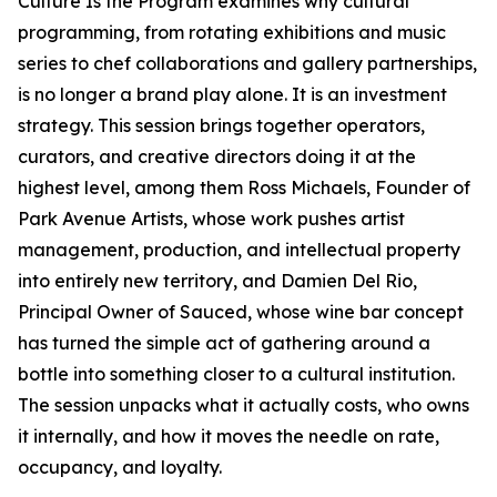
Culture Is the Program examines why cultural
programming, from rotating exhibitions and music
series to chef collaborations and gallery partnerships,
is no longer a brand play alone. It is an investment
strategy. This session brings together operators,
curators, and creative directors doing it at the
highest level, among them Ross Michaels, Founder of
Park Avenue Artists, whose work pushes artist
management, production, and intellectual property
into entirely new territory, and Damien Del Rio,
Principal Owner of Sauced, whose wine bar concept
has turned the simple act of gathering around a
bottle into something closer to a cultural institution.
The session unpacks what it actually costs, who owns
it internally, and how it moves the needle on rate,
occupancy, and loyalty.