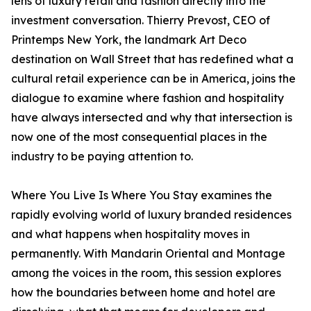
lens of luxury retail and fashion directly into the
investment conversation. Thierry Prevost, CEO of
Printemps New York, the landmark Art Deco
destination on Wall Street that has redefined what a
cultural retail experience can be in America, joins the
dialogue to examine where fashion and hospitality
have always intersected and why that intersection is
now one of the most consequential places in the
industry to be paying attention to.
Where You Live Is Where You Stay examines the
rapidly evolving world of luxury branded residences
and what happens when hospitality moves in
permanently. With Mandarin Oriental and Montage
among the voices in the room, this session explores
how the boundaries between home and hotel are