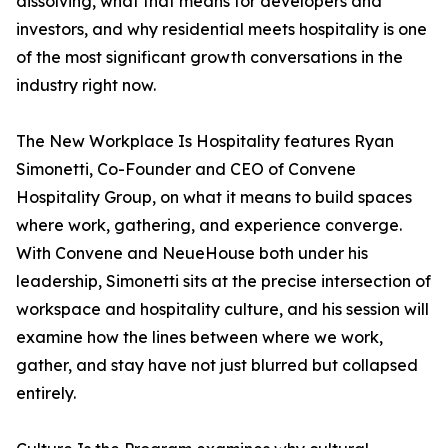
dissolving, what that means for developers and
investors, and why residential meets hospitality is one
of the most significant growth conversations in the
industry right now.
The New Workplace Is Hospitality features Ryan
Simonetti, Co-Founder and CEO of Convene
Hospitality Group, on what it means to build spaces
where work, gathering, and experience converge.
With Convene and NeueHouse both under his
leadership, Simonetti sits at the precise intersection of
workspace and hospitality culture, and his session will
examine how the lines between where we work,
gather, and stay have not just blurred but collapsed
entirely.