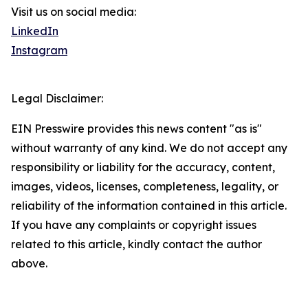
Visit us on social media:
LinkedIn
Instagram
Legal Disclaimer:
EIN Presswire provides this news content "as is"
without warranty of any kind. We do not accept any
responsibility or liability for the accuracy, content,
images, videos, licenses, completeness, legality, or
reliability of the information contained in this article.
If you have any complaints or copyright issues
related to this article, kindly contact the author
above.