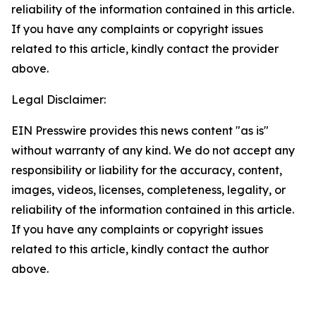
reliability of the information contained in this article.
If you have any complaints or copyright issues
related to this article, kindly contact the provider
above.
Legal Disclaimer:
EIN Presswire provides this news content "as is"
without warranty of any kind. We do not accept any
responsibility or liability for the accuracy, content,
images, videos, licenses, completeness, legality, or
reliability of the information contained in this article.
If you have any complaints or copyright issues
related to this article, kindly contact the author
above.