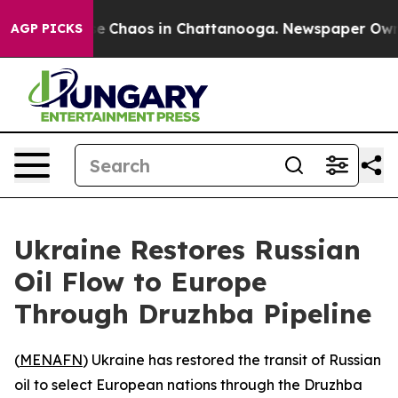
tal Collapse
Chaos in Chattanooga. Newspaper Owner C
AGP PICKS
Ukraine Restores Russian
Oil Flow to Europe
Through Druzhba Pipeline
(
MENAFN
) Ukraine has restored the transit of Russian
oil to select European nations through the Druzhba