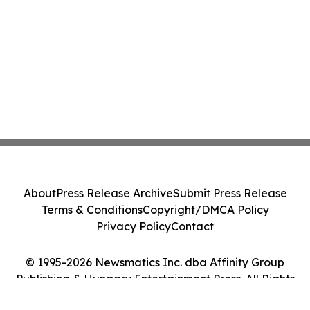
About
Press Release Archive
Submit Press Release
Terms & Conditions
Copyright/DMCA Policy
Privacy Policy
Contact
© 1995-2026 Newsmatics Inc. dba Affinity Group
Publishing & Hungary Entertainment Press. All Rights
Reserved.