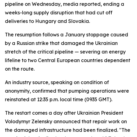
pipeline on Wednesday, media reported, ending a
weeks-long supply disruption that had cut off
deliveries to Hungary and Slovakia.
The resumption follows a January stoppage caused
by a Russian strike that damaged the Ukrainian
stretch of the critical pipeline — severing an energy
lifeline to two Central European countries dependent
on the route.
An industry source, speaking on condition of
anonymity, confirmed that pumping operations were
reinstated at 12:35 p.m. local time (0935 GMT).
The restart comes a day after Ukrainian President
Volodymyr Zelensky announced that repair work on
the damaged infrastructure had been finalized. "The