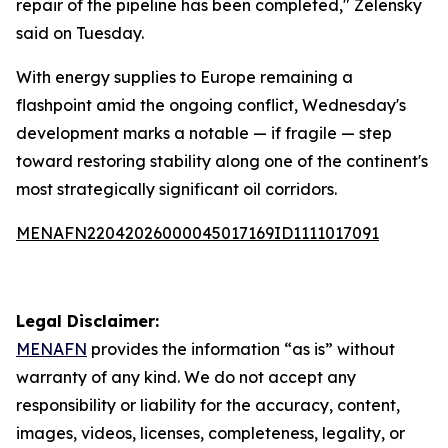
repair of the pipeline has been completed," Zelensky
said on Tuesday.
With energy supplies to Europe remaining a
flashpoint amid the ongoing conflict, Wednesday's
development marks a notable — if fragile — step
toward restoring stability along one of the continent's
most strategically significant oil corridors.
MENAFN22042026000045017169ID1111017091
Legal Disclaimer:
MENAFN
provides the information “as is” without
warranty of any kind. We do not accept any
responsibility or liability for the accuracy, content,
images, videos, licenses, completeness, legality, or