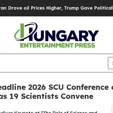
 Prices Higher, Trump Gave Politically Connecte
eadline 2026 SCU Conference 
 19 Scientists Convene