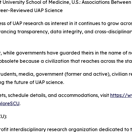
t University School of Medicine, U.S.: Associations Between
 Peer-Reviewed UAP Science
ess of UAP research as interest in it continues to grow acr
ncing transparency, data integrity, and cross-disciplinar
y, while governments have guarded theirs in the name of n
 obsolete because a civilization that reaches across the sta
 students, media, government (former and active), civilia
ng the future of UAP science.
kets, schedule details, and accommodations, visit
https://
loreSCU
.
CU):
rofit interdisciplinary research organization dedicated to t