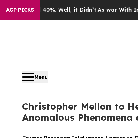
40%. Well, it Didn’t
As war With Iran Drove oil
AGP PICKS
Menu
Christopher Mellon to H
Anomalous Phenomena as