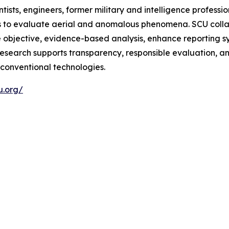
ts, engineers, former military and intelligence professi
s to evaluate aerial and anomalous phenomena. SCU coll
re objective, evidence-based analysis, enhance reporting s
 research supports transparency, responsible evaluation, 
conventional technologies.
u.org/