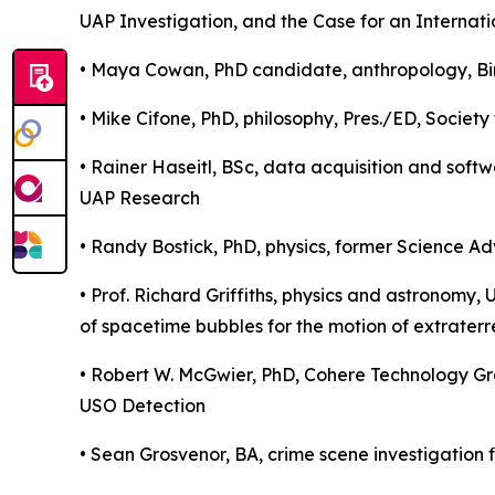
UAP Investigation, and the Case for an Internat
• Maya Cowan, PhD candidate, anthropology, Bin
• Mike Cifone, PhD, philosophy, Pres./ED, Society 
• Rainer Haseitl, BSc, data acquisition and soft
UAP Research
• Randy Bostick, PhD, physics, former Science Ad
• Prof. Richard Griffiths, physics and astronomy, U
of spacetime bubbles for the motion of extraterr
• Robert W. McGwier, PhD, Cohere Technology Gro
USO Detection
• Sean Grosvenor, BA, crime scene investigation fi