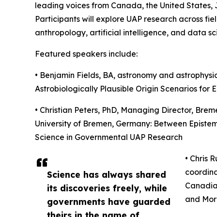
leading voices from Canada, the United States
Participants will explore UAP research across fie
anthropology, artificial intelligence, and data sc
Featured speakers include:
• Benjamin Fields, BA, astronomy and astrophysics
Astrobiologically Plausible Origin Scenarios for E.
• Christian Peters, PhD, Managing Director, Brem
University of Bremen, Germany: Between Epistemic
Science in Governmental UAP Research
• Chris 
coordina
Science has always shared
Canadia
its discoveries freely, while
and Mor
governments have guarded
theirs in the name of