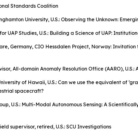
ional Standards Coalition
ghamton University, U.S.: Observing the Unknown: Emergin
for UAP Studies, U.S.: Building a Science of UAP: Institutio
ware, Germany, CIO Hessdalen Project, Norway: Invitation 
visor, All-domain Anomaly Resolution Office (AARO), U.S.: 
niversity of Hawaii, U.S.: Can we use the equivalent of ‘grav
estrial spacecraft?
up, U.S.: Multi-Modal Autonomous Sensing: A Scientifical
eld supervisor, retired, U.S.: SCU Investigations