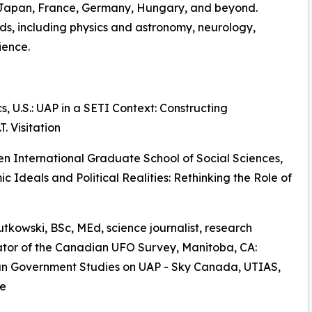
, Japan, France, Germany, Hungary, and beyond.
lds, including physics and astronomy, neurology,
ience.
, U.S.: UAP in a SETI Context: Constructing
T. Visitation
en International Graduate School of Social Sciences,
 Ideals and Political Realities: Rethinking the Role of
Rutkowski, BSc, MEd, science journalist, research
tor of the Canadian UFO Survey, Manitoba, CA:
n Government Studies on UAP - Sky Canada, UTIAS,
e