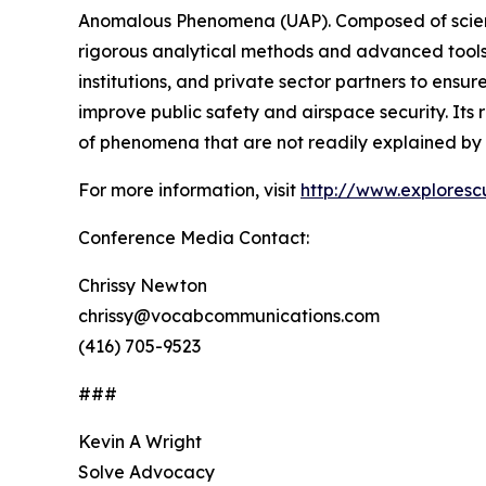
Anomalous Phenomena (UAP). Composed of scientis
rigorous analytical methods and advanced tool
institutions, and private sector partners to ensu
improve public safety and airspace security. Its
of phenomena that are not readily explained by 
For more information, visit
http://www.exploresc
Conference Media Contact:
Chrissy Newton
chrissy@vocabcommunications.com
(416) 705-9523
###
Kevin A Wright
Solve Advocacy