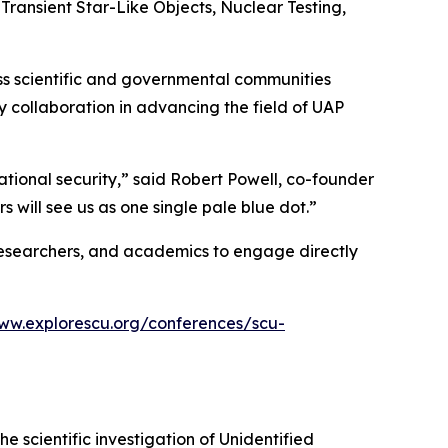
 Transient Star-Like Objects, Nuclear Testing,
oss scientific and governmental communities
y collaboration in advancing the field of UAP
ational security,” said Robert Powell, co-founder
rs will see us as one single pale blue dot.”
n researchers, and academics to engage directly
www.explorescu.org/conferences/scu-
he scientific investigation of Unidentified