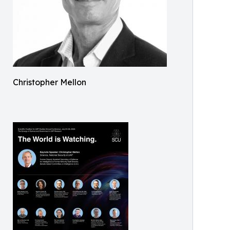
Christopher Mellon