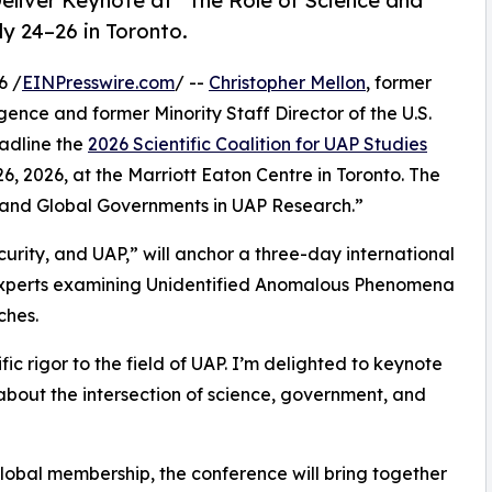
eliver Keynote at “The Role of Science and
y 24–26 in Toronto.
6 /
EINPresswire.com
/ --
Christopher Mellon
, former
gence and former Minority Staff Director of the U.S.
eadline the
2026 Scientific Coalition for UAP Studies
26, 2026, at the Marriott Eaton Centre in Toronto. The
e and Global Governments in UAP Research.”
urity, and UAP,” will anchor a three-day international
y experts examining Unidentified Anomalous Phenomena
ches.
fic rigor to the field of UAP. I’m delighted to keynote
 about the intersection of science, government, and
lobal membership, the conference will bring together