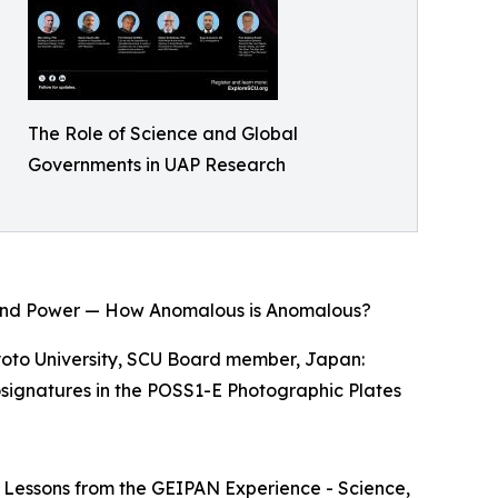
The Role of Science and Global
Governments in UAP Research
gy and Power — How Anomalous is Anomalous?
Kyoto University, SCU Board member, Japan:
nosignatures in the POSS1-E Photographic Plates
e: Lessons from the GEIPAN Experience - Science,