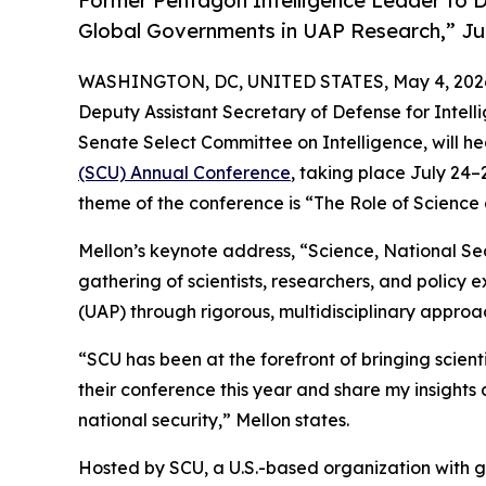
Former Pentagon Intelligence Leader to D
Global Governments in UAP Research,” Jul
WASHINGTON, DC, UNITED STATES, May 4, 202
Deputy Assistant Secretary of Defense for Intelli
Senate Select Committee on Intelligence, will h
(SCU) Annual Conference
, taking place July 24–
theme of the conference is “The Role of Scienc
Mellon’s keynote address, “Science, National Sec
gathering of scientists, researchers, and polic
(UAP) through rigorous, multidisciplinary approa
“SCU has been at the forefront of bringing scienti
their conference this year and share my insights
national security,” Mellon states.
Hosted by SCU, a U.S.-based organization with g