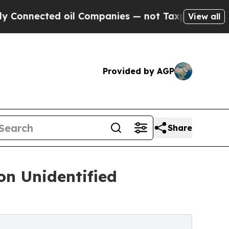
d oil Companies — not Taxpayers — the Chance to 
View all
Provided by AGP
Share
on Unidentified