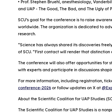
• Prof. Stephen Bruehl, anesthesiology, Vanderbil
and UAP - The Good, The Bad, and The Ugly of
SCU’s goal for the conference is to raise awaren
worldwide. The organization is dedicated to adva
research.
“Science has always shared its discoveries freel
of SCU. “First contact will render that distinction
The conference will also offer opportunities for
with experts and participate in discussions shapi
For more information, including registration, tic
conference-2026
or follow updates on X at
@Exp
About the Scientific Coalition for UAP Studies (S
The Scientific Coalition for UAP Studies is a nonp