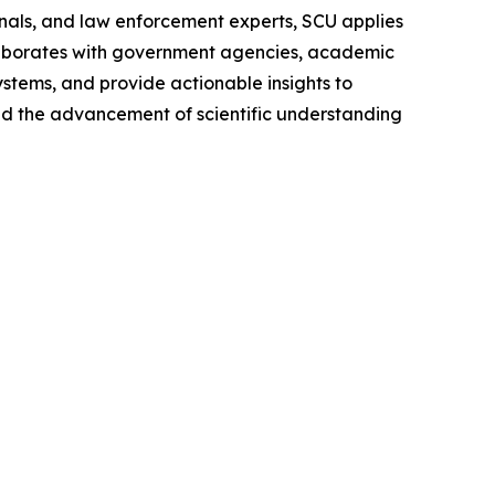
onals, and law enforcement experts, SCU applies
aborates with government agencies, academic
ystems, and provide actionable insights to
and the advancement of scientific understanding