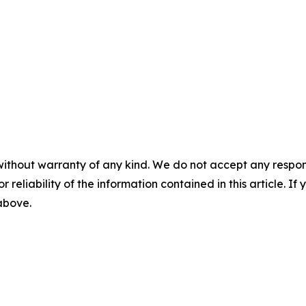
without warranty of any kind. We do not accept any responsib
r reliability of the information contained in this article. I
 above.