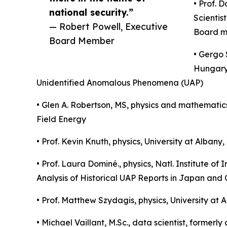
• Prof. 
national security.”
Scientis
— Robert Powell, Executive
Board me
Board Member
• Gergo 
Hungary:
Unidentified Anomalous Phenomena (UAP)
• Glen A. Robertson, MS, physics and mathemati
Field Energy
• Prof. Kevin Knuth, physics, University at Alb
• Prof. Laura Dominé., physics, Natl. Institute
Analysis of Historical UAP Reports in Japan and 
• Prof. Matthew Szydagis, physics, University at
• Michael Vaillant, M.Sc., data scientist, forme