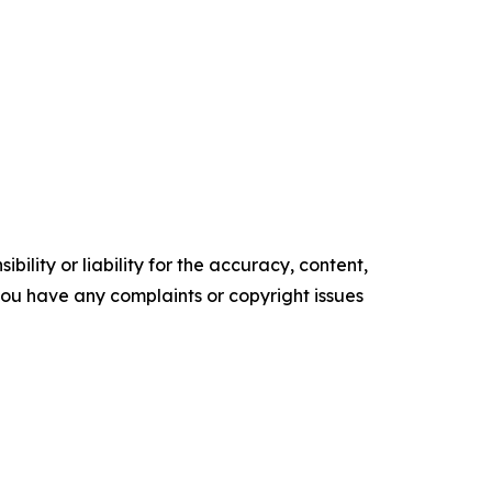
ility or liability for the accuracy, content,
f you have any complaints or copyright issues