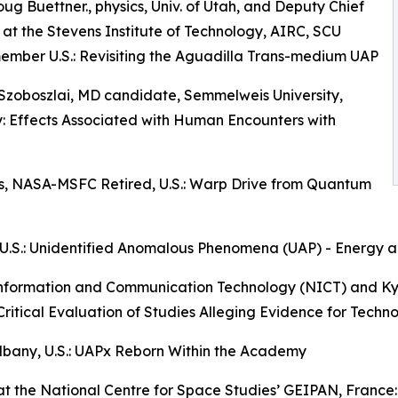
Doug Buettner., physics, Univ. of Utah, and Deputy Chief
t at the Stevens Institute of Technology, AIRC, SCU
mber U.S.: Revisiting the Aguadilla Trans-medium UAP
Szoboszlai, MD candidate, Semmelweis University,
 Effects Associated with Human Encounters with
cs, NASA-MSFC Retired, U.S.: Warp Drive from Quantum
any, U.S.: Unidentified Anomalous Phenomena (UAP) - Ener
 of Information and Communication Technology (NICT) and 
Critical Evaluation of Studies Alleging Evidence for Tech
 Albany, U.S.: UAPx Reborn Within the Academy
rly at the National Centre for Space Studies’ GEIPAN, Franc