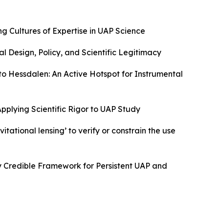
g Cultures of Expertise in UAP Science
nal Design, Policy, and Scientific Legitimacy
to Hessdalen: An Active Hotspot for Instrumental
Applying Scientific Rigor to UAP Study
itational lensing’ to verify or constrain the use
ly Credible Framework for Persistent UAP and