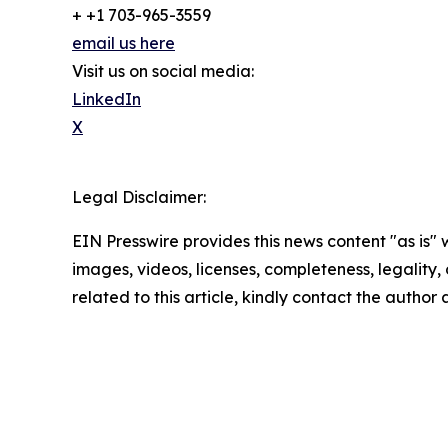
+ +1 703-965-3559
email us here
Visit us on social media:
LinkedIn
X
Legal Disclaimer:
EIN Presswire provides this news content "as is" 
images, videos, licenses, completeness, legality, o
related to this article, kindly contact the author