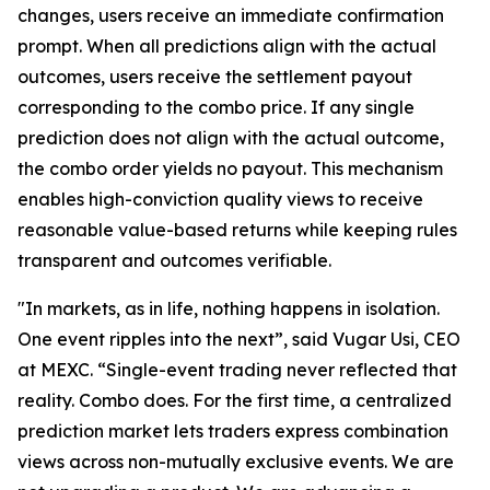
changes, users receive an immediate confirmation
prompt. When all predictions align with the actual
outcomes, users receive the settlement payout
corresponding to the combo price. If any single
prediction does not align with the actual outcome,
the combo order yields no payout. This mechanism
enables high-conviction quality views to receive
reasonable value-based returns while keeping rules
transparent and outcomes verifiable.
"In markets, as in life, nothing happens in isolation.
One event ripples into the next”, said Vugar Usi, CEO
at MEXC. “Single-event trading never reflected that
reality. Combo does. For the first time, a centralized
prediction market lets traders express combination
views across non-mutually exclusive events. We are