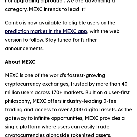
not upgrading a product. We are advancing a
category. MEXC intends to lead it."
Combo is now available to eligible users on the
prediction market in the MEXC app
, with the web
version to follow. Stay tuned for further
announcements.
About MEXC
MEXC is one of the world's fastest-growing
cryptocurrency exchanges, trusted by more than 40
million users across 170+ markets. Built on a user-first
philosophy, MEXC offers industry-leading 0-fee
trading and access to over 3,000 digital assets. As the
gateway to infinite opportunities, MEXC provides a
single platform where users can easily trade
cryptocurrencies alongside tokenized assets,