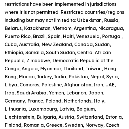
restrictions have been implemented in jurisdictions
where it is not permitted. Restricted countries/regions
including but may not limited to: Uzbekistan, Russia,
Belarus, Kazakhstan, Vietnam, Argentina, Nicaragua,
Puerto Rico, Brazil, Spain, Haiti, Venezuela, Portugal,
Cuba, Australia, New Zealand, Canada, Sudan,
Ethiopia, Somalia, South Sudan, Central African
Republic, Zimbabwe, Democratic Republic of the
Congo, Angola, Myanmar, Thailand, Taiwan, Hong
Kong, Macao, Turkey, India, Pakistan, Nepal, Syria,
Libya, Comoros, Palestine, Afghanistan, Iran, UAE,
Iraq, Saudi Arabia, Yemen, Lebanon, Japan,
Germany, France, Poland, Netherlands, Italy,
Lithuania, Luxembourg, Latvia, Belgium,
Liechtenstein, Bulgaria, Austria, Switzerland, Estonia,
Finland, Romania, Greece, Sweden, Norway, Czech