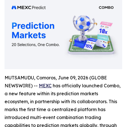
MUTSAMUDU, Comoros, June 09, 2026 (GLOBE
NEWSWIRE) --
MEXC
has officially launched Combo,
a new feature within its prediction markets
ecosystem, in partnership with its collaborators. This
marks the first time a centralized platform has
introduced multi-event combination trading
capabilities to prediction markets globally, through