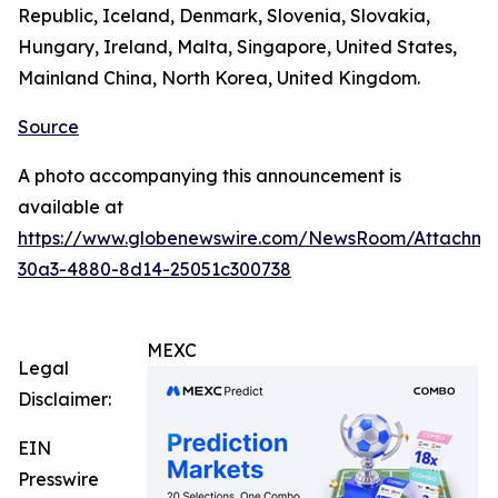
Republic, Iceland, Denmark, Slovenia, Slovakia,
Hungary, Ireland, Malta, Singapore, United States,
Mainland China, North Korea, United Kingdom.
Source
A photo accompanying this announcement is
available at
https://www.globenewswire.com/NewsRoom/Attachm
30a3-4880-8d14-25051c300738
MEXC
Legal
Disclaimer:
EIN
Presswire