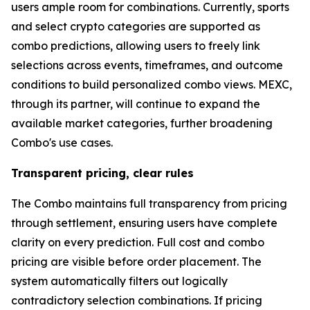
users ample room for combinations. Currently, sports
and select crypto categories are supported as
combo predictions, allowing users to freely link
selections across events, timeframes, and outcome
conditions to build personalized combo views. MEXC,
through its partner, will continue to expand the
available market categories, further broadening
Combo's use cases.
Transparent pricing, clear rules
The Combo maintains full transparency from pricing
through settlement, ensuring users have complete
clarity on every prediction. Full cost and combo
pricing are visible before order placement. The
system automatically filters out logically
contradictory selection combinations. If pricing