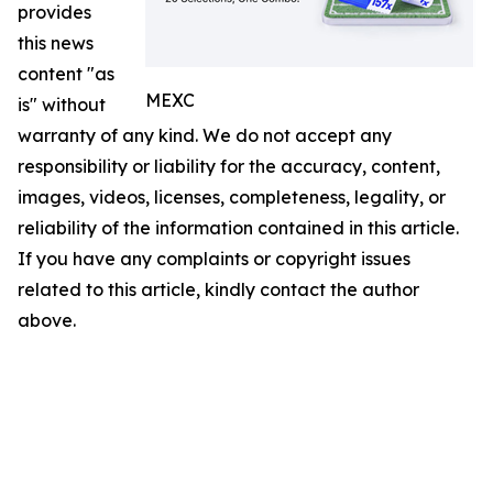
provides
this news
content "as
MEXC
is" without
warranty of any kind. We do not accept any
responsibility or liability for the accuracy, content,
images, videos, licenses, completeness, legality, or
reliability of the information contained in this article.
If you have any complaints or copyright issues
related to this article, kindly contact the author
above.