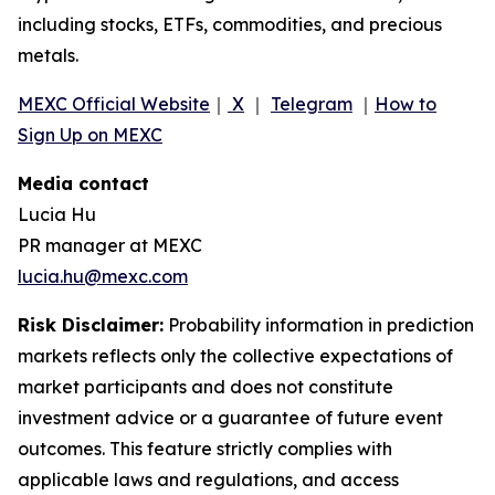
including stocks, ETFs, commodities, and precious
metals.
MEXC Official Website
｜
X
｜
Telegram
｜
How to
Sign Up on MEXC
Media contact
Lucia Hu
PR manager at MEXC
lucia.hu@mexc.com
Risk Disclaimer:
Probability information in prediction
markets reflects only the collective expectations of
market participants and does not constitute
investment advice or a guarantee of future event
outcomes. This feature strictly complies with
applicable laws and regulations, and access