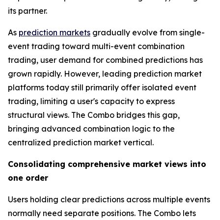
its partner.
As
prediction markets
gradually evolve from single-
event trading toward multi-event combination
trading, user demand for combined predictions has
grown rapidly. However, leading prediction market
platforms today still primarily offer isolated event
trading, limiting a user's capacity to express
structural views. The Combo bridges this gap,
bringing advanced combination logic to the
centralized prediction market vertical.
Consolidating comprehensive market views into
one order
Users holding clear predictions across multiple events
normally need separate positions. The Combo lets