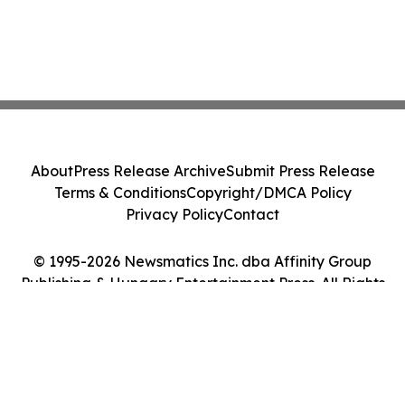
About
Press Release Archive
Submit Press Release
Terms & Conditions
Copyright/DMCA Policy
Privacy Policy
Contact
© 1995-2026 Newsmatics Inc. dba Affinity Group
Publishing & Hungary Entertainment Press. All Rights
Reserved.
Cookie Settings / Your Privacy Choices