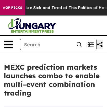
People Are Sick and Tired of This Politics of Hatred”
T
AGP PICKS
MEXC prediction markets
launches combo to enable
multi-event combination
trading