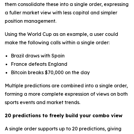
them consolidate these into a single order, expressing
a fuller market view with less capital and simpler
position management.
Using the World Cup as an example, a user could
make the following calls within a single order:
Brazil draws with Spain
France defeats England
Bitcoin breaks $70,000 on the day
Multiple predictions are combined into a single order,
forming a more complete expression of views on both
sports events and market trends.
20 predictions to freely build your combo view
A single order supports up to 20 predictions, giving