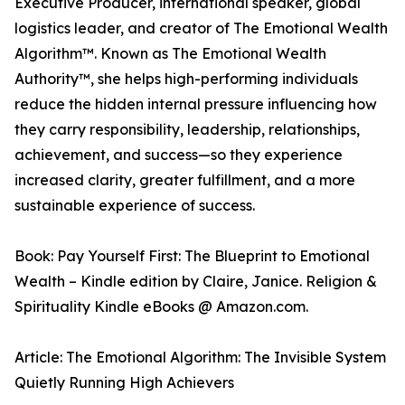
Executive Producer, international speaker, global
logistics leader, and creator of The Emotional Wealth
Algorithm™. Known as The Emotional Wealth
Authority™, she helps high-performing individuals
reduce the hidden internal pressure influencing how
they carry responsibility, leadership, relationships,
achievement, and success—so they experience
increased clarity, greater fulfillment, and a more
sustainable experience of success.
Book: Pay Yourself First: The Blueprint to Emotional
Wealth – Kindle edition by Claire, Janice. Religion &
Spirituality Kindle eBooks @ Amazon.com.
Article: The Emotional Algorithm: The Invisible System
Quietly Running High Achievers