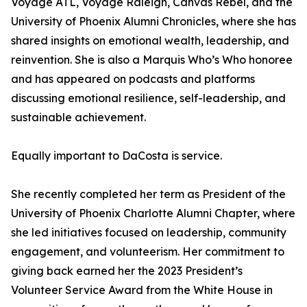
Voyage ATL, Voyage Raleigh, Canvas Rebel, and the
University of Phoenix Alumni Chronicles, where she has
shared insights on emotional wealth, leadership, and
reinvention. She is also a Marquis Who’s Who honoree
and has appeared on podcasts and platforms
discussing emotional resilience, self-leadership, and
sustainable achievement.
Equally important to DaCosta is service.
She recently completed her term as President of the
University of Phoenix Charlotte Alumni Chapter, where
she led initiatives focused on leadership, community
engagement, and volunteerism. Her commitment to
giving back earned her the 2023 President’s
Volunteer Service Award from the White House in