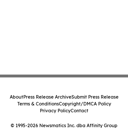
About
Press Release Archive
Submit Press Release
Terms & Conditions
Copyright/DMCA Policy
Privacy Policy
Contact
© 1995-2026 Newsmatics Inc. dba Affinity Group