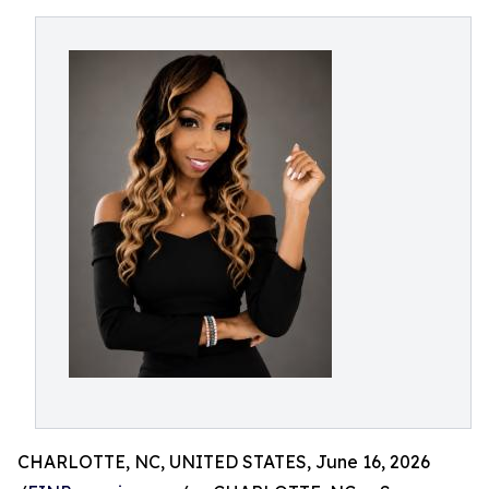
CHARLOTTE, NC, UNITED STATES, June 16, 2026