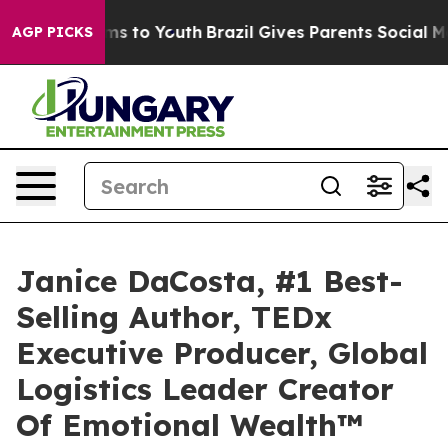
te Harms to Youth
Brazil Gives Parents Social Media Co
AGP PICKS
Janice DaCosta, #1 Best-
Selling Author, TEDx
Executive Producer, Global
Logistics Leader Creator
Of Emotional Wealth™