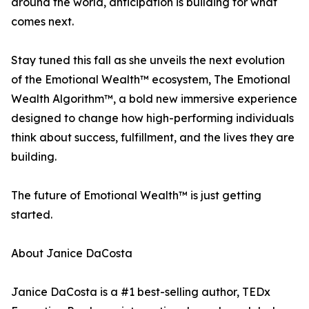
around the world, anticipation is building for what
comes next.
Stay tuned this fall as she unveils the next evolution
of the Emotional Wealth™ ecosystem, The Emotional
Wealth Algorithm™, a bold new immersive experience
designed to change how high-performing individuals
think about success, fulfillment, and the lives they are
building.
The future of Emotional Wealth™ is just getting
started.
About Janice DaCosta
Janice DaCosta is a #1 best-selling author, TEDx