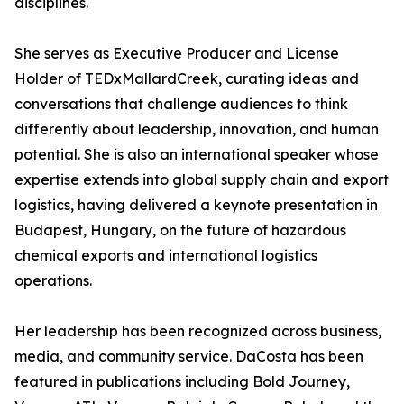
disciplines.
She serves as Executive Producer and License
Holder of TEDxMallardCreek, curating ideas and
conversations that challenge audiences to think
differently about leadership, innovation, and human
potential. She is also an international speaker whose
expertise extends into global supply chain and export
logistics, having delivered a keynote presentation in
Budapest, Hungary, on the future of hazardous
chemical exports and international logistics
operations.
Her leadership has been recognized across business,
media, and community service. DaCosta has been
featured in publications including Bold Journey,