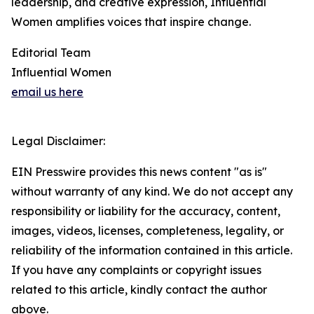
leadership, and creative expression, Influential
Women amplifies voices that inspire change.
Editorial Team
Influential Women
email us here
Legal Disclaimer:
EIN Presswire provides this news content "as is"
without warranty of any kind. We do not accept any
responsibility or liability for the accuracy, content,
images, videos, licenses, completeness, legality, or
reliability of the information contained in this article.
If you have any complaints or copyright issues
related to this article, kindly contact the author
above.