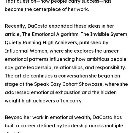
That question—how people carry success—has
become the centerpiece of her work.
Recently, DaCosta expanded these ideas in her
article, The Emotional Algorithm: The Invisible System
Quietly Running High Achievers, published by
Influential Women, where she explores the unseen
emotional patterns influencing how ambitious people
navigate leadership, relationships, and responsibility.
The article continues a conversation she began on
stage at the Speak Easy Cohort Showcase, where she
addressed emotional exhaustion and the hidden
weight high achievers often carry.
Beyond her work in emotional wealth, DaCosta has
built a career defined by leadership across multiple