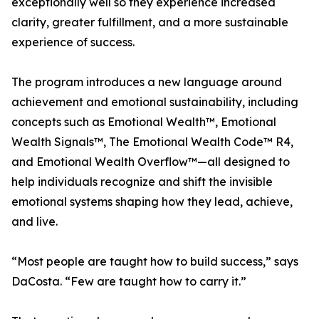
exceptionally well so they experience increased
clarity, greater fulfillment, and a more sustainable
experience of success.
The program introduces a new language around
achievement and emotional sustainability, including
concepts such as Emotional Wealth™, Emotional
Wealth Signals™, The Emotional Wealth Code™ R4,
and Emotional Wealth Overflow™—all designed to
help individuals recognize and shift the invisible
emotional systems shaping how they lead, achieve,
and live.
“Most people are taught how to build success,” says
DaCosta. “Few are taught how to carry it.”