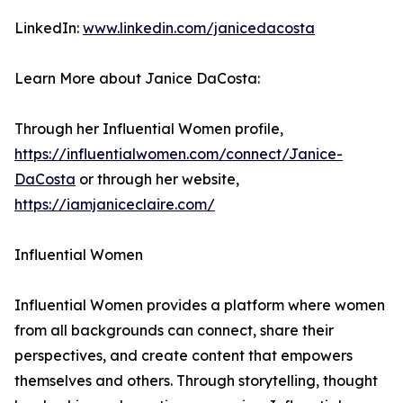
LinkedIn:
www.linkedin.com/janicedacosta
Learn More about Janice DaCosta:
Through her Influential Women profile,
https://influentialwomen.com/connect/Janice-
DaCosta
or through her website,
https://iamjaniceclaire.com/
Influential Women
Influential Women provides a platform where women
from all backgrounds can connect, share their
perspectives, and create content that empowers
themselves and others. Through storytelling, thought