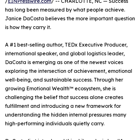
/
EINPresswire.com
/ -- CHARLOTTE, NC — Success
has long been measured by what people achieve.
Janice DaCosta believes the more important question
is how they carry it.
A #1 best-selling author, TEDx Executive Producer,
international speaker, and global logistics leader,
DaCosta is emerging as one of the newest voices
exploring the intersection of achievement, emotional
well-being, and sustainable success. Through her
growing Emotional Wealth™ ecosystem, she is
challenging the belief that success alone creates
fulfillment and introducing a new framework for
understanding the hidden internal pressures many
high-performing individuals quietly carry.