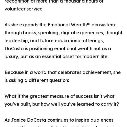
recognition of more than a thousand hours of
volunteer service.
As she expands the Emotional Wealth™ ecosystem
through books, speaking, digital experiences, thought
leadership, and future educational offerings,
DaCosta is positioning emotional wealth not as a
luxury, but as an essential asset for modern life.
Because in a world that celebrates achievement, she
is asking a different question:
What if the greatest measure of success isn’t what
you’ve built, but how well you’ve learned to carry it?
As Janice DaCosta continues to inspire audiences