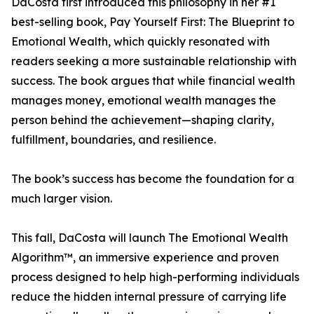
DaCosta first introduced this philosophy in her #1
best-selling book, Pay Yourself First: The Blueprint to
Emotional Wealth, which quickly resonated with
readers seeking a more sustainable relationship with
success. The book argues that while financial wealth
manages money, emotional wealth manages the
person behind the achievement—shaping clarity,
fulfillment, boundaries, and resilience.
The book’s success has become the foundation for a
much larger vision.
This fall, DaCosta will launch The Emotional Wealth
Algorithm™, an immersive experience and proven
process designed to help high-performing individuals
reduce the hidden internal pressure of carrying life