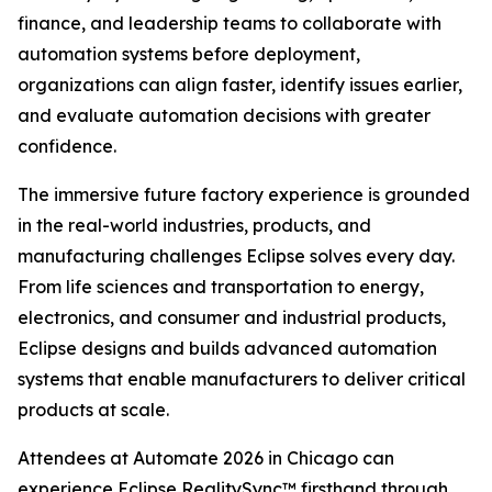
finance, and leadership teams to collaborate with
automation systems before deployment,
organizations can align faster, identify issues earlier,
and evaluate automation decisions with greater
confidence.
The immersive future factory experience is grounded
in the real-world industries, products, and
manufacturing challenges Eclipse solves every day.
From life sciences and transportation to energy,
electronics, and consumer and industrial products,
Eclipse designs and builds advanced automation
systems that enable manufacturers to deliver critical
products at scale.
Attendees at Automate 2026 in Chicago can
experience Eclipse RealitySync™ firsthand through