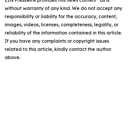
EIN Presswire provides this news content "as is"
without warranty of any kind. We do not accept any
responsibility or liability for the accuracy, content,
images, videos, licenses, completeness, legality, or
reliability of the information contained in this article.
If you have any complaints or copyright issues
related to this article, kindly contact the author
above.