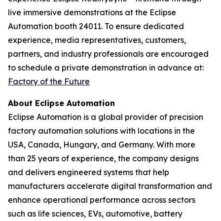
live immersive demonstrations at the Eclipse
Automation booth 24011. To ensure dedicated
experience, media representatives, customers,
partners, and industry professionals are encouraged
to schedule a private demonstration in advance at:
Factory of the Future
About Eclipse Automation
Eclipse Automation is a global provider of precision
factory automation solutions with locations in the
USA, Canada, Hungary, and Germany. With more
than 25 years of experience, the company designs
and delivers engineered systems that help
manufacturers accelerate digital transformation and
enhance operational performance across sectors
such as life sciences, EVs, automotive, battery