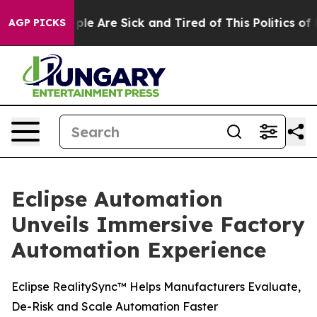
Win: “People Are Sick and Tired of This Politics of Ha
AGP PICKS
Eclipse Automation
Unveils Immersive Factory
Automation Experience
Eclipse RealitySync™ Helps Manufacturers Evaluate,
De-Risk and Scale Automation Faster