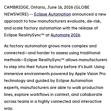
CAMBRIDGE, Ontario, June 16, 2026 (GLOBE
NEWSWIRE) --
Eclipse Automation
announced a new
approach to how manufacturers evaluate, de-risk,
and scale factory automation with the release of
Eclipse RealitySync™ at
Automate 2026
.
As factory automation grows more complex and
connected—and harder to assess using traditional
methods—Eclipse RealitySync™ allows manufacturers
to step into their future factory before it’s built. Using
immersive environments powered by Apple Vision Pro
technology and guided by Eclipse Automation
experts, manufacturers are able to walk production
lines, explore workflows in context, and collaborate
across teams in a highly connected and interactive
way.