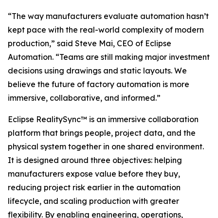
“The way manufacturers evaluate automation hasn’t
kept pace with the real-world complexity of modern
production,” said Steve Mai, CEO of Eclipse
Automation. “Teams are still making major investment
decisions using drawings and static layouts. We
believe the future of factory automation is more
immersive, collaborative, and informed.”
Eclipse RealitySync™ is an immersive collaboration
platform that brings people, project data, and the
physical system together in one shared environment.
It is designed around three objectives: helping
manufacturers expose value before they buy,
reducing project risk earlier in the automation
lifecycle, and scaling production with greater
flexibility. By enabling engineering, operations,