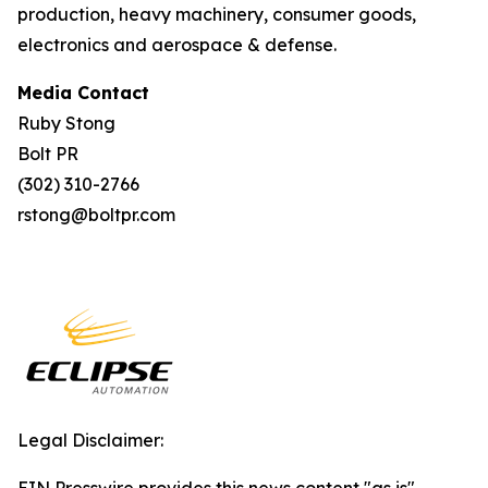
production, heavy machinery, consumer goods,
electronics and aerospace & defense.
Media Contact
Ruby Stong
Bolt PR
(302) 310-2766
rstong@boltpr.com
Legal Disclaimer: