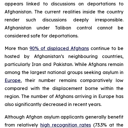
appears linked to discussions on deportations to
Afghanistan. The current realities inside the country
render such discussions deeply irresponsible.
Afghanistan under Taliban control cannot be
considered safe for deportations.
More than
90% of displaced Afghans
continue to be
hosted by Afghanistan’s neighbouring countries,
particularly Iran and Pakistan. While Afghans remain
among the largest national groups seeking asylum in
Europe
, their number remains comparatively low
compared with the displacement borne within the
region. The number of Afghans arriving in Europe has
also significantly decreased in recent years.
Although Afghan asylum applicants generally benefit
from relatively
high recognition rates
(73.3% at the