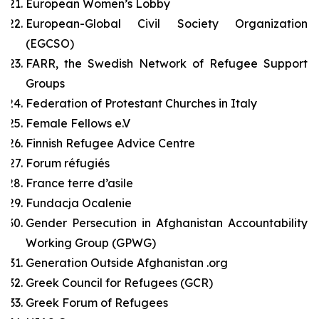
European Women’s Lobby
European-Global Civil Society Organization
(EGCSO)
FARR, the Swedish Network of Refugee Support
Groups
Federation of Protestant Churches in Italy
Female Fellows e.V
Finnish Refugee Advice Centre
Forum réfugiés
France terre d’asile
Fundacja Ocalenie
Gender Persecution in Afghanistan Accountability
Working Group (GPWG)
Generation Outside Afghanistan .org
Greek Council for Refugees (GCR)
Greek Forum of Refugees