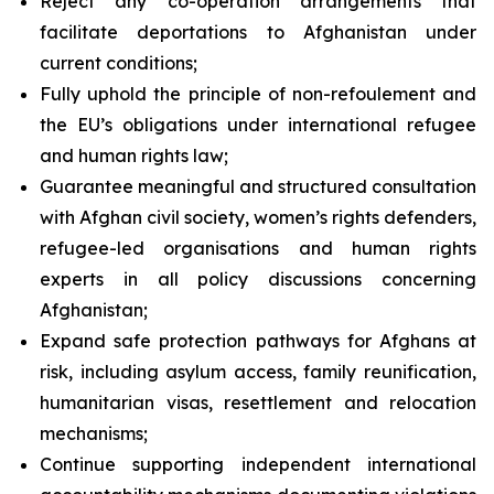
Reject any co-operation arrangements that
facilitate deportations to Afghanistan under
current conditions;
Fully uphold the principle of
non-refoulement
and
the EU’s obligations under international refugee
and human rights law;
Guarantee meaningful and structured consultation
with Afghan civil society, women’s rights defenders,
refugee-led organisations and human rights
experts in all policy discussions concerning
Afghanistan;
Expand safe protection pathways for Afghans at
risk, including asylum access, family reunification,
humanitarian visas, resettlement and relocation
mechanisms;
Continue supporting independent international