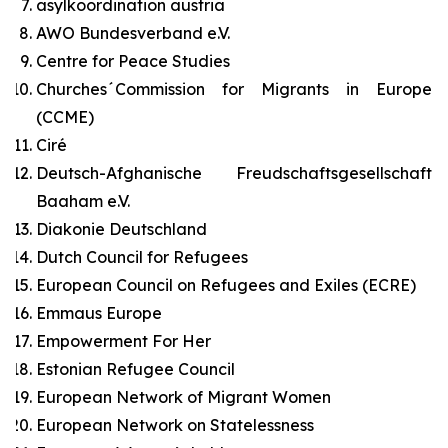
asylkoordination austria
AWO Bundesverband e.V.
Centre for Peace Studies
Churches´Commission for Migrants in Europe
(CCME)
Ciré
Deutsch-Afghanische Freudschaftsgesellschaft
Baaham e.V.
Diakonie Deutschland
Dutch Council for Refugees
European Council on Refugees and Exiles (ECRE)
Emmaus Europe
Empowerment For Her
Estonian Refugee Council
European Network of Migrant Women
European Network on Statelessness