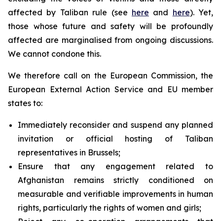
affected by Taliban rule (see
here
and
here
). Yet,
those whose future and safety will be profoundly
affected are marginalised from ongoing discussions.
We cannot condone this.
We therefore call on the European Commission, the
European External Action Service and EU member
states to:
Immediately reconsider and suspend any planned
invitation or official hosting of Taliban
representatives in Brussels;
Ensure that any engagement related to
Afghanistan remains strictly conditioned on
measurable and verifiable improvements in human
rights, particularly the rights of women and girls;