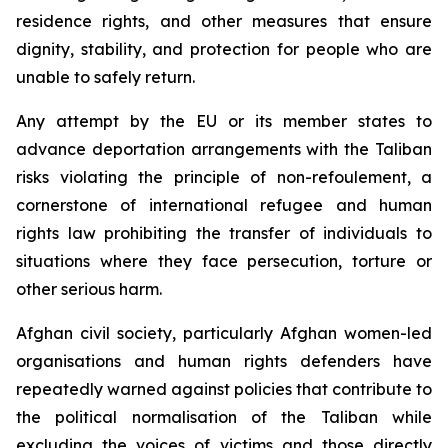
residence rights, and other measures that ensure
dignity, stability, and protection for people who are
unable to safely return.
Any attempt by the EU or its member states to
advance deportation arrangements with the Taliban
risks violating the principle of
non-refoulement
, a
cornerstone of international refugee and human
rights law prohibiting the transfer of individuals to
situations where they face persecution, torture or
other serious harm.
Afghan civil society, particularly Afghan women-led
organisations and human rights defenders have
repeatedly warned against policies that contribute to
the political normalisation of the Taliban while
excluding the voices of victims and those directly