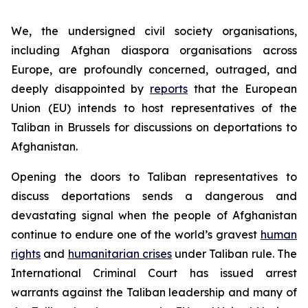
We, the undersigned civil society organisations,
including Afghan diaspora organisations across
Europe, are profoundly concerned, outraged, and
deeply disappointed by
reports
that the European
Union (EU) intends to host representatives of the
Taliban in Brussels for discussions on deportations to
Afghanistan.
Opening the doors to Taliban representatives to
discuss deportations sends a dangerous and
devastating signal when the people of Afghanistan
continue to endure one of the world’s gravest
human
rights
and
humanitarian crises
under Taliban rule. The
International Criminal Court has issued arrest
warrants against the Taliban leadership and many of