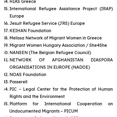
HIAS Greece
International Refugee Assistance Project (IRAP)
Europe
Jesuit Refugee Service (JRS) Europe
KEIHAN Foundation
Melissa Network of Migrant Women in Greece
Migrant Women Hungary Association / She4She
NANSEN (The Belgian Refugee Council)
NETWORK OF AFGHANISTAN DIASPORA
ORGANISATIONS IN EUROPE (NADOE)
NOAS Foundation
Passerell
PIC – Legal Center for the Protection of Human
Rights and the Environment
Platform for International Cooperation on
Undocumented Migrants – PICUM