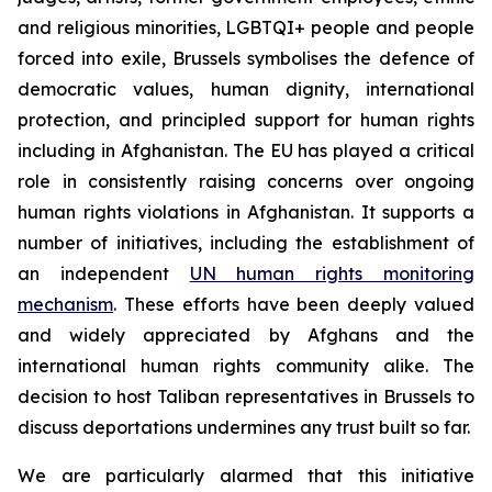
and religious minorities, LGBTQI+ people and people
forced into exile, Brussels symbolises the defence of
democratic values, human dignity, international
protection, and principled support for human rights
including in Afghanistan. The EU has played a critical
role in consistently raising concerns over ongoing
human rights violations in Afghanistan. It supports a
number of initiatives, including the establishment of
an independent
UN human rights monitoring
mechanism
. These efforts have been deeply valued
and widely appreciated by Afghans and the
international human rights community alike.
The
decision to host Taliban representatives in Brussels to
discuss deportations undermines any trust built so far.
We are particularly alarmed that this initiative