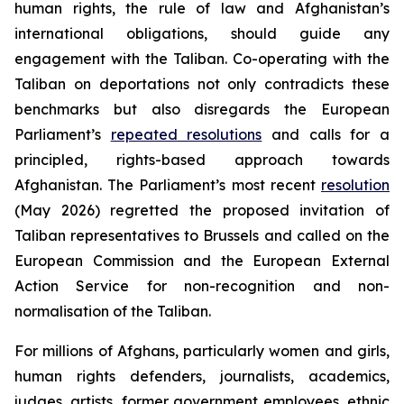
human rights, the rule of law and Afghanistan’s
international obligations, should guide any
engagement with the Taliban. Co-operating with the
Taliban on deportations not only contradicts these
benchmarks but also disregards the European
Parliament’s
repeated resolutions
and calls for a
principled, rights-based approach towards
Afghanistan. The Parliament’s most recent
resolution
(May 2026) regretted the proposed invitation of
Taliban representatives to Brussels and called on the
European Commission and the European External
Action Service for non-recognition and non-
normalisation of the Taliban.
For millions of Afghans, particularly women and girls,
human rights defenders, journalists, academics,
judges, artists, former government employees, ethnic