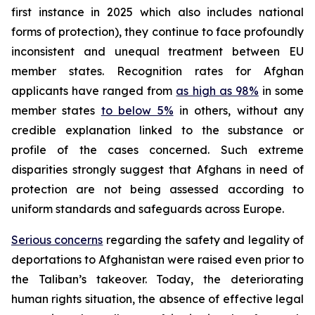
first instance in 2025 which also includes national
forms of protection), they continue to face profoundly
inconsistent and unequal treatment between EU
member states. Recognition rates for Afghan
applicants have ranged from
as high as 98%
in some
member states
to below 5%
in others, without any
credible explanation linked to the substance or
profile of the cases concerned. Such extreme
disparities strongly suggest that Afghans in need of
protection are not being assessed according to
uniform standards and safeguards across Europe.
Serious concerns
regarding the safety and legality of
deportations to Afghanistan were raised even prior to
the Taliban’s takeover. Today, the deteriorating
human rights situation, the absence of effective legal