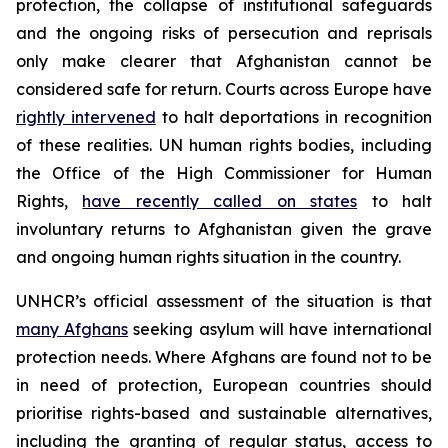
protection, the collapse of institutional safeguards
and the ongoing risks of persecution and reprisals
only make clearer that Afghanistan cannot be
considered safe for return. Courts across Europe have
rightly intervened
to halt deportations in recognition
of these realities. UN human rights bodies, including
the Office of the High Commissioner for Human
Rights,
have recently called on states
to halt
involuntary returns to Afghanistan given the grave
and ongoing human rights situation in the country.
UNHCR’s official assessment of the situation is that
many Afghans
seeking asylum will have international
protection needs. Where Afghans are found not to be
in need of protection, European countries should
prioritise rights-based and sustainable alternatives,
including the granting of regular status, access to