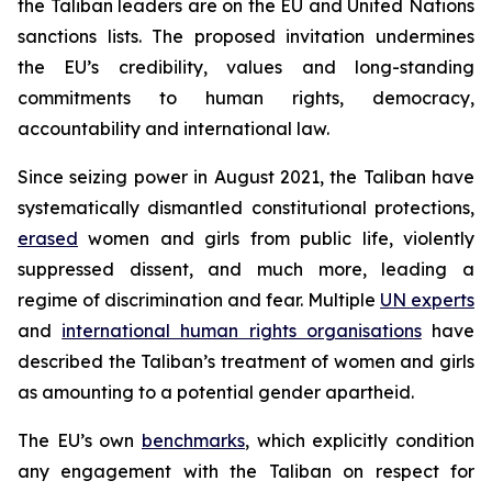
the Taliban leaders are on the EU and United Nations
sanctions lists. The proposed invitation undermines
the EU’s credibility, values and long-standing
commitments to human rights, democracy,
accountability and international law.
Since seizing power in August 2021, the Taliban have
systematically dismantled constitutional protections,
erased
women and girls from public life, violently
suppressed dissent, and much more, leading a
regime of discrimination and fear. Multiple
UN experts
and
international human rights organisations
have
described the Taliban’s treatment of women and girls
as amounting to a potential gender apartheid.
The EU’s own
benchmarks
, which explicitly condition
any engagement with the Taliban on respect for