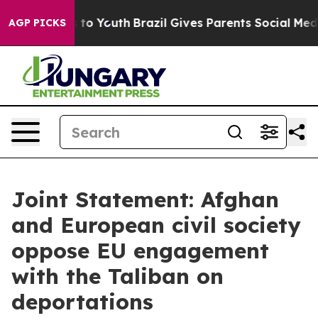
arms to Youth
Brazil Gives Parents Social Media Contro
AGP PICKS
Joint Statement: Afghan
and European civil society
oppose EU engagement
with the Taliban on
deportations