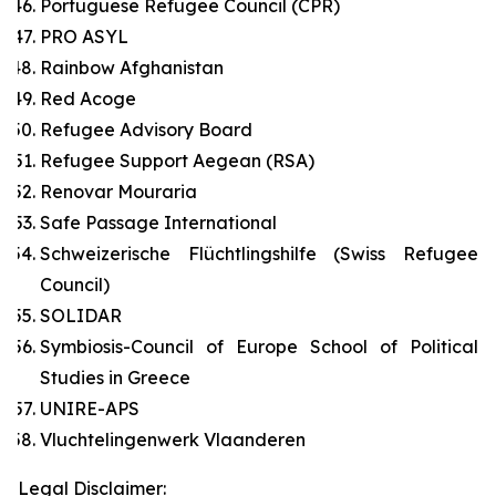
Portuguese Refugee Council (CPR)
PRO ASYL
Rainbow Afghanistan
Red Acoge
Refugee Advisory Board
Refugee Support Aegean (RSA)
Renovar Mouraria
Safe Passage International
Schweizerische Flüchtlingshilfe (Swiss Refugee
Council)
SOLIDAR
Symbiosis-Council of Europe School of Political
Studies in Greece
UNIRE-APS
Vluchtelingenwerk Vlaanderen
Legal Disclaimer: