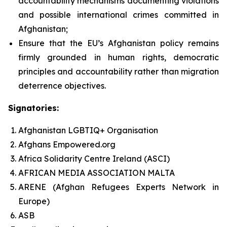
accountability mechanisms documenting violations
and possible international crimes committed in
Afghanistan;
Ensure that the EU’s Afghanistan policy remains
firmly grounded in human rights, democratic
principles and accountability rather than migration
deterrence objectives.
Signatories:
Afghanistan LGBTIQ+ Organisation
Afghans Empowered.org
Africa Solidarity Centre Ireland (ASCI)
AFRICAN MEDIA ASSOCIATION MALTA
ARENE (Afghan Refugees Experts Network in
Europe)
ASB