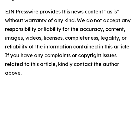
EIN Presswire provides this news content "as is"
without warranty of any kind. We do not accept any
responsibility or liability for the accuracy, content,
images, videos, licenses, completeness, legality, or
reliability of the information contained in this article.
If you have any complaints or copyright issues
related to this article, kindly contact the author
above.