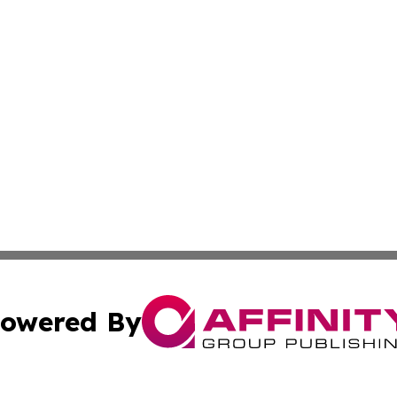
owered By
ubmit Press Release
Terms & Conditions
Copyright/DMCA