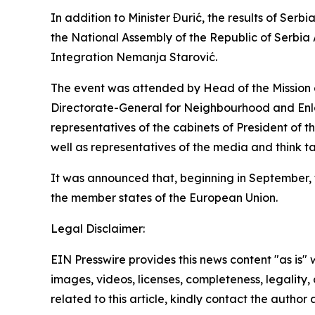
In addition to Minister Đurić, the results of Se
the National Assembly of the Republic of Serbia 
Integration Nemanja Starović.
The event was attended by Head of the Mission o
Directorate-General for Neighbourhood and En
representatives of the cabinets of President of
well as representatives of the media and think ta
It was announced that, beginning in September, thi
the member states of the European Union.
Legal Disclaimer:
EIN Presswire provides this news content "as is" 
images, videos, licenses, completeness, legality, o
related to this article, kindly contact the author