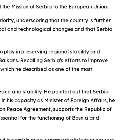
he Mission of Serbia to the European Union.
ority, underscoring that the country is further
ical and technological changes and that Serbia
o play in preserving regional stability and
 Balkans. Recalling Serbia's efforts to improve
, which he described as one of the most
eace and stability. He pointed out that Serbia
in his capacity as Minister of Foreign Affairs, he
yton Peace Agreement, supports the Republic of
sential for the functioning of Bosnia and