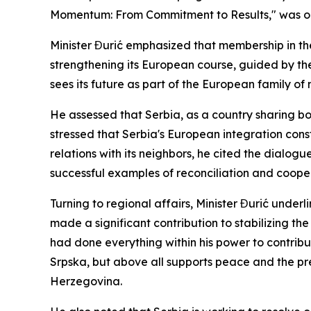
Momentum: From Commitment to Results," was org
Minister Đurić emphasized that membership in the 
strengthening its European course, guided by th
sees its future as part of the European family of 
He assessed that Serbia, as a country sharing bor
stressed that Serbia's European integration consti
relations with its neighbors, he cited the dialog
successful examples of reconciliation and cooper
Turning to regional affairs, Minister Đurić under
made a significant contribution to stabilizing the
had done everything within his power to contribu
Srpska, but above all supports peace and the pre
Herzegovina.