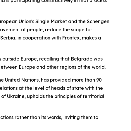
 is participating constructively in that process
 European Union's Single Market and the Schengen
 movement of people, reduce the scope for
t Serbia, in cooperation with Frontex, makes a
es outside Europe, recalling that Belgrade was
between Europe and other regions of the world.
 the United Nations, has provided more than 90
lations at the level of heads of state with the
f Ukraine, upholds the principles of territorial
tions rather than its words, inviting them to