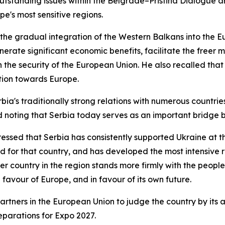
utstanding issues within the Belgrade–Pristina Dialogue and
pe's most sensitive regions.
g the gradual integration of the Western Balkans into the
erate significant economic benefits, facilitate the freer
n the security of the European Union. He also recalled tha
ation towards Europe.
rbia's traditionally strong relations with numerous countri
 noting that Serbia today serves as an important bridge 
stressed that Serbia has consistently supported Ukraine at
ed for that country, and has developed the most intensive re
 country in the region stands more firmly with the people o
n favour of Europe, and in favour of its own future.
artners in the European Union to judge the country by its ac
reparations for Expo 2027.