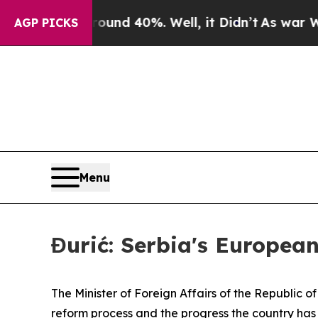
or Around 40%. Well, it Didn’t
As war With Ira
AGP PICKS
Menu
Đurić: Serbia's European
The Minister of Foreign Affairs of the Republic o
reform process and the progress the country has