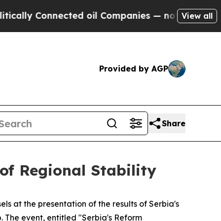
y Connected oil Companies — not Taxpayers — the
View all
Provided by AGP
Share
of Regional Stability
ls at the presentation of the results of Serbia's
 The event, entitled "Serbia's Reform