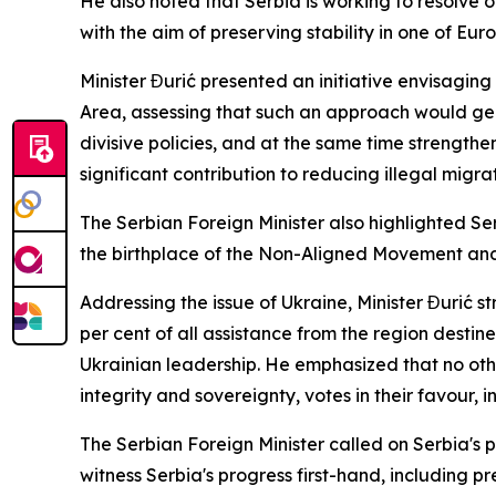
He also noted that Serbia is working to resolve o
with the aim of preserving stability in one of Euro
Minister Đurić presented an initiative envisagin
Area, assessing that such an approach would gen
divisive policies, and at the same time strengthe
significant contribution to reducing illegal migr
The Serbian Foreign Minister also highlighted Se
the birthplace of the Non-Aligned Movement and
Addressing the issue of Ukraine, Minister Đurić 
per cent of all assistance from the region destin
Ukrainian leadership. He emphasized that no other
integrity and sovereignty, votes in their favour, i
The Serbian Foreign Minister called on Serbia's p
witness Serbia's progress first-hand, including p