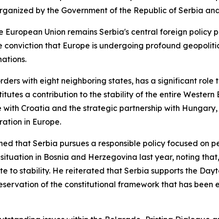
anized by the Government of the Republic of Serbia and t
European Union remains Serbia's central foreign policy pri
e conviction that Europe is undergoing profound geopolit
nations.
ders with eight neighboring states, has a significant role t
tutes a contribution to the stability of the entire Western
ue with Croatia and the strategic partnership with Hungary
ation in Europe.
lined that Serbia pursues a responsible policy focused on p
 situation in Bosnia and Herzegovina last year, noting that, 
te to stability. He reiterated that Serbia supports the Da
servation of the constitutional framework that has been es