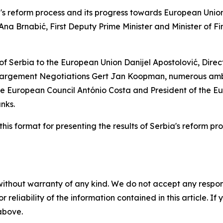
rbia's reform process and its progress towards European Un
Ana Brnabić, First Deputy Prime Minister and Minister of F
f Serbia to the European Union Danijel Apostolović, Dire
largement Negotiations Gert Jan Koopman, numerous amb
 the European Council António Costa and President of the 
nks.
s format for presenting the results of Serbia's reform proc
without warranty of any kind. We do not accept any responsib
r reliability of the information contained in this article. I
 above.