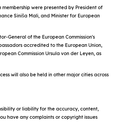
ion membership were presented by President of
inance Siniša Mali, and Minister for European
ctor-General of the European Commission's
assadors accredited to the European Union,
European Commission Ursula von der Leyen, as
ess will also be held in other major cities across
ility or liability for the accuracy, content,
f you have any complaints or copyright issues