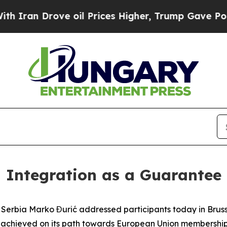
n Drove oil Prices Higher, Trump Gave Politicall
 Integration as a Guarantee 
f Serbia Marko Đurić addressed participants today in Brusse
 achieved on its path towards European Union membership.