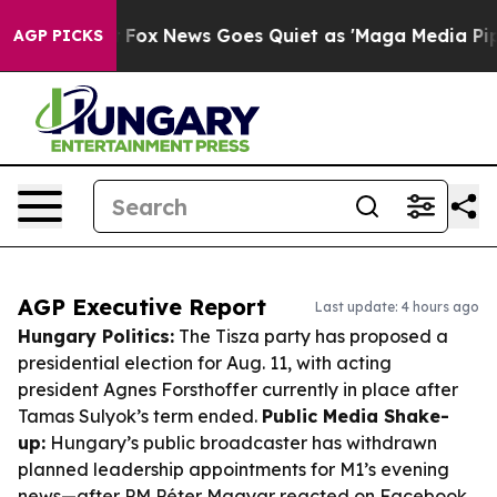
xist
Fox News Goes Quiet as 'Maga Media Pipeline' Ba
AGP PICKS
AGP Executive Report
Last update: 4 hours ago
Hungary Politics:
The Tisza party has proposed a
presidential election for Aug. 11, with acting
president Agnes Forsthoffer currently in place after
Tamas Sulyok’s term ended.
Public Media Shake-
up:
Hungary’s public broadcaster has withdrawn
planned leadership appointments for M1’s evening
news—after PM Péter Magyar reacted on Facebook