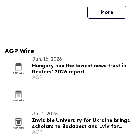
More
AGP Wire
Jun. 16, 2026
Hungary has the lowest news trust in
Reuters’ 2026 report
AGP
Jul. 1, 2026
Invisible University for Ukraine brings
scholars to Budapest and Lviv for
AGP
summer school on Ukraine's future