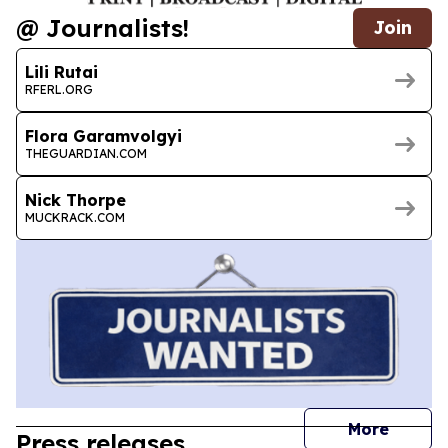
@ Journalists!
Join
Lili Rutai
RFERL.ORG
Flora Garamvolgyi
THEGUARDIAN.COM
Nick Thorpe
MUCKRACK.COM
journal
More
Press releases