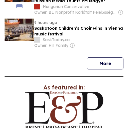
Russian Media Taunts PM Magyar
Hungarian Conservative
Owner: BL Nonprofit Korlátolt Felelősségű Társaság
9 hours ago
Saskatoon Children’s Choir wins in Vienna
music festival
SaskToday.ca
Owner: Hill Family
news
More
As featured in: