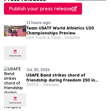
Publish your press release
11 hours ago
Team USATF World Athletics U20
Championships Preview
USA Track & Field - Indiana
Jul. 30, 2026
USAFE Band strikes chord of
friendship during Freedom 250 in
DVIDS - Georgia
Hungary