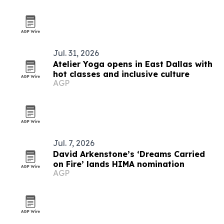
Jul. 31, 2026
Atelier Yoga opens in East Dallas with
hot classes and inclusive culture
AGP
Jul. 7, 2026
David Arkenstone’s ‘Dreams Carried
on Fire’ lands HIMA nomination
AGP