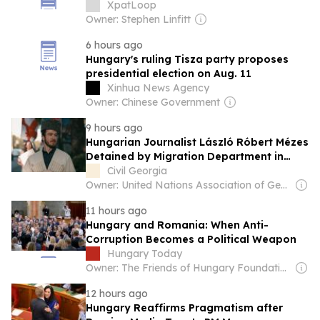
XpatLoop
Owner: Stephen Linfitt
6 hours ago
Hungary's ruling Tisza party proposes
presidential election on Aug. 11
Xinhua News Agency
Owner: Chinese Government
9 hours ago
Hungarian Journalist László Róbert Mézes
Detained by Migration Department in
Tbilisi
Civil Georgia
Owner: United Nations Association of Georgia
11 hours ago
Hungary and Romania: When Anti-
Corruption Becomes a Political Weapon
Hungary Today
Owner: The Friends of Hungary Foundation
12 hours ago
Hungary Reaffirms Pragmatism after