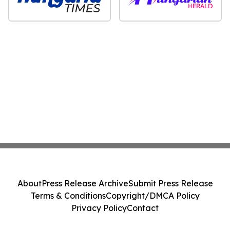
About
Press Release Archive
Submit Press Release
Terms & Conditions
Copyright/DMCA Policy
Privacy Policy
Contact