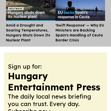
Amid a Drought and
'Swift Response' — Why EU
Dis
Soaring Temperatures,
Ministers are Backing
Hungary Shuts Down Its
Spain's Handling of Ceuta
Nuclear Plant
Border Crisis
Sign up for:
Hungary
Entertainment Press
The daily local news briefing
you can trust. Every day.