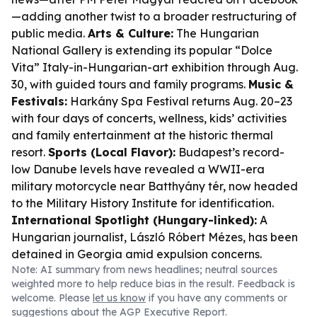
—adding another twist to a broader restructuring of
public media.
Arts & Culture:
The Hungarian
National Gallery is extending its popular “Dolce
Vita” Italy-in-Hungarian-art exhibition through Aug.
30, with guided tours and family programs.
Music &
Festivals:
Harkány Spa Festival returns Aug. 20–23
with four days of concerts, wellness, kids’ activities
and family entertainment at the historic thermal
resort.
Sports (Local Flavor):
Budapest’s record-
low Danube levels have revealed a WWII-era
military motorcycle near Batthyány tér, now headed
to the Military History Institute for identification.
International Spotlight (Hungary-linked):
A
Hungarian journalist, László Róbert Mézes, has been
detained in Georgia amid expulsion concerns.
Note: AI summary from news headlines; neutral sources
weighted more to help reduce bias in the result. Feedback is
welcome. Please
let us know
if you have any comments or
suggestions about the AGP Executive Report.