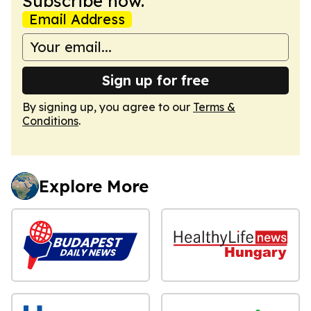
Subscribe now.
Email Address
Sign up for free
By signing up, you agree to our
Terms &
Conditions
.
Explore More