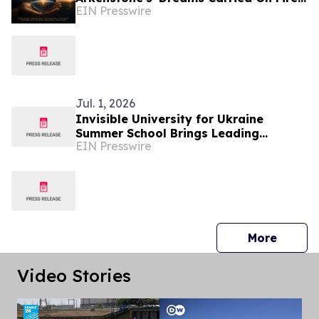
EIN Presswire
Earns Hollywood Independent Music
Award Nomination
Jul. 1, 2026
Invisible University for Ukraine
Summer School Brings Leading
EIN Presswire
Scholars to Budapest to Discuss
Ukraine's Future
press 
More
Video Stories