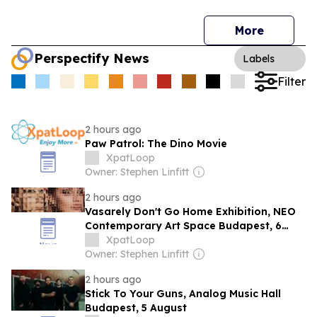
More
Perspectify News
Labels
Filter
2 hours ago
Paw Patrol: The Dino Movie
XpatLoop
Owner: Stephen Linfitt
2 hours ago
Vasarely Don't Go Home Exhibition, NEO
Contemporary Art Space Budapest, 6
August
XpatLoop
Owner: Stephen Linfitt
2 hours ago
Stick To Your Guns, Analog Music Hall
Budapest, 5 August