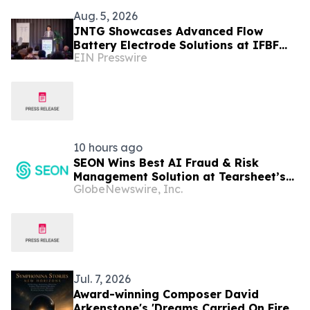
Aug. 5, 2026
JNTG Showcases Advanced Flow
Battery Electrode Solutions at IFBF
EIN Presswire
2026
10 hours ago
SEON Wins Best AI Fraud & Risk
Management Solution at Tearsheet’s
GlobeNewswire, Inc.
Inaugural AI Innovation Awards
Jul. 7, 2026
Award-winning Composer David
Arkenstone's 'Dreams Carried On Fire'