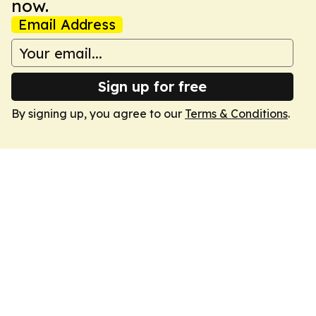
now.
Email Address
Sign up for free
By signing up, you agree to our
Terms & Conditions
.