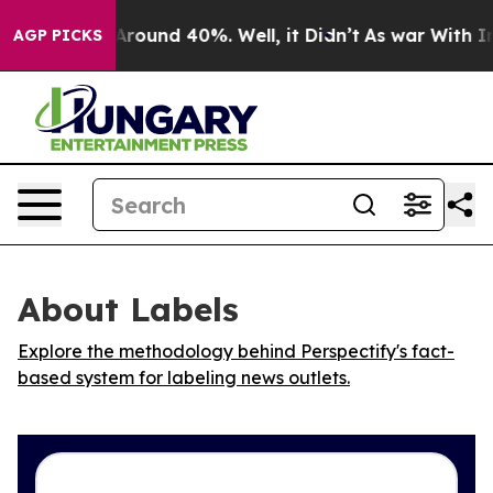
a Floor Around 40%. Well, it Didn’t
As war With Iran
AGP PICKS
About Labels
Explore the methodology behind Perspectify's fact-
based system for labeling news outlets.