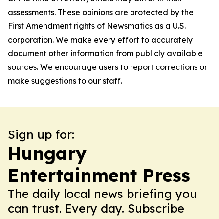
assessments. These opinions are protected by the
First Amendment rights of Newsmatics as a U.S.
corporation. We make every effort to accurately
document other information from publicly available
sources. We encourage users to report corrections or
make suggestions to our staff.
Sign up for:
Hungary
Entertainment Press
The daily local news briefing you
can trust. Every day. Subscribe