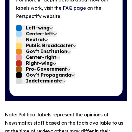
labels work, visit the
FAQ page
on the
Perspectify website.
Left-wing
Center-left
Neutral
Public Broadcaster
Gov't Institution
Center-right
Right-wing
Pro-Government
Gov't Propaganda
Indeterminate
Note: Political labels represent the opinions of
Newsmatics staff based on the facts available to us
at the time of review; others may differ in their