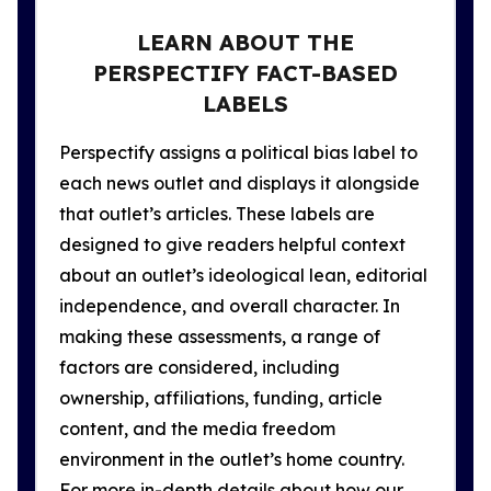
LEARN ABOUT THE
PERSPECTIFY FACT-BASED
LABELS
Perspectify assigns a political bias label to
each news outlet and displays it alongside
that outlet’s articles. These labels are
designed to give readers helpful context
about an outlet’s ideological lean, editorial
independence, and overall character. In
making these assessments, a range of
factors are considered, including
ownership, affiliations, funding, article
content, and the media freedom
environment in the outlet’s home country.
For more in-depth details about how our