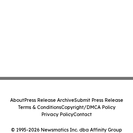
About
Press Release Archive
Submit Press Release
Terms & Conditions
Copyright/DMCA Policy
Privacy Policy
Contact
© 1995-2026 Newsmatics Inc. dba Affinity Group