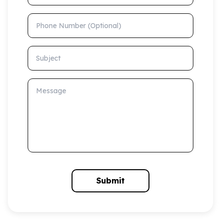
Phone Number (Optional)
Subject
Message
Submit