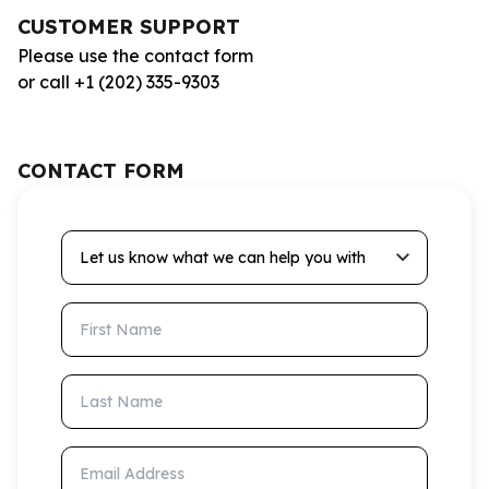
CUSTOMER SUPPORT
Please use the contact form
or call +1 (202) 335-9303
CONTACT FORM
Let us know what we can help you with
First Name
Last Name
Email Address