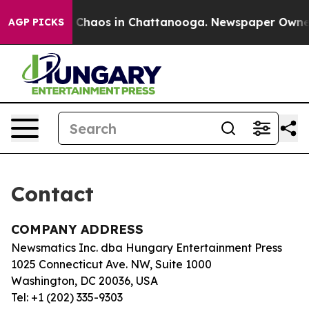
al Collapse
Chaos in Chattanooga. Newspaper Owner Ca
AGP PICKS
Contact
COMPANY ADDRESS
Newsmatics Inc. dba Hungary Entertainment Press
1025 Connecticut Ave. NW, Suite 1000
Washington, DC 20036, USA
Tel: +1 (202) 335-9303