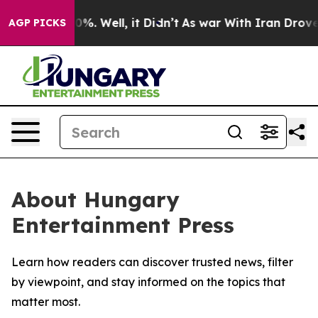
round 40%. Well, it Didn’t
As war With Iran Drove oil
AGP PICKS
About Hungary
Entertainment Press
Learn how readers can discover trusted news, filter
by viewpoint, and stay informed on the topics that
matter most.