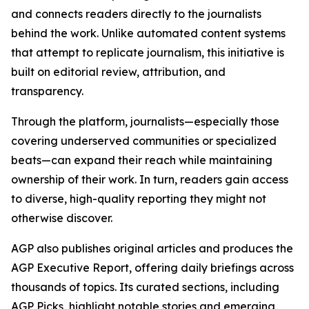
and connects readers directly to the journalists
behind the work. Unlike automated content systems
that attempt to replicate journalism, this initiative is
built on editorial review, attribution, and
transparency.
Through the platform, journalists—especially those
covering underserved communities or specialized
beats—can expand their reach while maintaining
ownership of their work. In turn, readers gain access
to diverse, high-quality reporting they might not
otherwise discover.
AGP also publishes original articles and produces the
AGP Executive Report, offering daily briefings across
thousands of topics. Its curated sections, including
AGP Picks, highlight notable stories and emerging