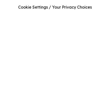
Cookie Settings / Your Privacy Choices