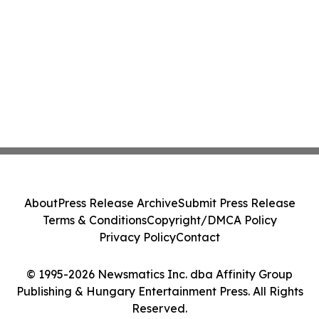
About
Press Release Archive
Submit Press Release
Terms & Conditions
Copyright/DMCA Policy
Privacy Policy
Contact
© 1995-2026 Newsmatics Inc. dba Affinity Group
Publishing & Hungary Entertainment Press. All Rights
Reserved.