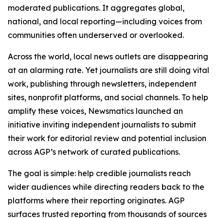
moderated publications. It aggregates global,
national, and local reporting—including voices from
communities often underserved or overlooked.
Across the world, local news outlets are disappearing
at an alarming rate. Yet journalists are still doing vital
work, publishing through newsletters, independent
sites, nonprofit platforms, and social channels. To help
amplify these voices, Newsmatics launched an
initiative inviting independent journalists to submit
their work for editorial review and potential inclusion
across AGP’s network of curated publications.
The goal is simple: help credible journalists reach
wider audiences while directing readers back to the
platforms where their reporting originates. AGP
surfaces trusted reporting from thousands of sources