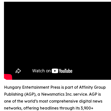
Hungary Entertainment Press is part of Affinity Group
Publishing (AGP), a Newsmatics Inc. service. AGP is
one of the world’s most comprehensive digital news
networks, offering headlines through its 3,900+