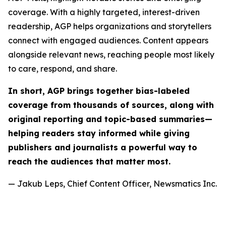
coverage. With a highly targeted, interest-driven
readership, AGP helps organizations and storytellers
connect with engaged audiences. Content appears
alongside relevant news, reaching people most likely
to care, respond, and share.
In short, AGP brings together bias-labeled
coverage from thousands of sources, along with
original reporting and topic-based summaries—
helping readers stay informed while giving
publishers and journalists a powerful way to
reach the audiences that matter most.
— Jakub Leps, Chief Content Officer, Newsmatics Inc.