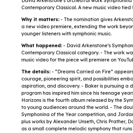
David Arkenstone’s orchestral work Symphonina 
Contemporary Classical. A new music video tied t
Why it matters:
- The nomination gives Arkenston
a new video premiere, extending the work beyond 
younger listeners with symphonic music.
What happened:
- David Arkenstone’s Symphoni
Contemporary Classical category. - The work wa
music video for the piece will premiere on YouT
The details:
- “Dreams Carried on Fire” appears 
courage, pioneering spirit, and possibilities em
aspiration, and discovery. - Baker is pursuing a 
program has inspired him since his teenage year
Horizons is the fourth album released by the S
to young audiences around the world. - The doub
Symphonina of the Year competition, and Jordan 
plus works by Alexander Unseth, Chris Prather, D
as a small complete melodic symphony that runs 