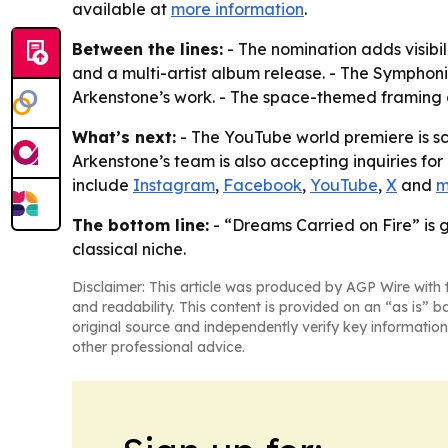
available at
more information
.
Between the lines:
- The nomination adds visibi
and a multi-artist album release. - The Sympho
Arkenstone’s work. - The space-themed framing gi
What’s next:
- The YouTube world premiere is sc
Arkenstone’s team is also accepting inquiries for
include
Instagram
,
Facebook
,
YouTube
,
X
and
m
The bottom line:
- “Dreams Carried on Fire” is 
classical niche.
Disclaimer: This article was produced by AGP Wire with t
and readability. This content is provided on an “as is” b
original source and independently verify key information
other professional advice.