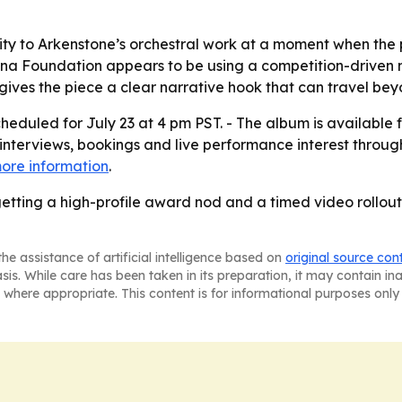
lity to Arkenstone’s orchestral work at a moment when the
nina Foundation appears to be using a competition-driven
ves the piece a clear narrative hook that can travel beyo
heduled for July 23 at 4 pm PST. - The album is available
 interviews, bookings and live performance interest through 
ore information
.
getting a high-profile award nod and a timed video rollou
he assistance of artificial intelligence based on
original source con
asis. While care has been taken in its preparation, it may contain i
 where appropriate. This content is for informational purposes only 