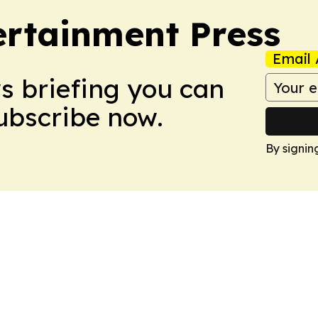
rtainment Press
Email 
ws briefing you can
Subscribe now.
By signin