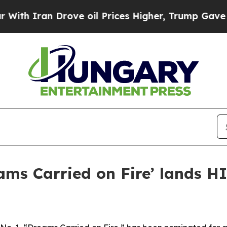
Iran Drove oil Prices Higher, Trump Gave Politi
ams Carried on Fire’ lands 