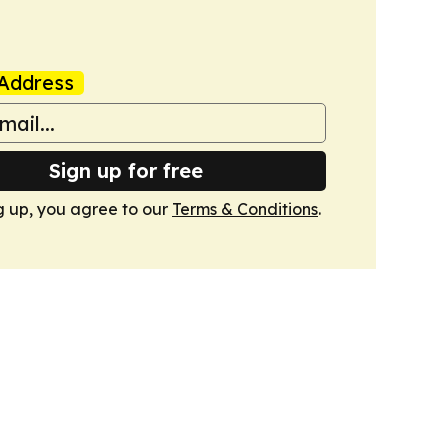
Address
Sign up for free
g up, you agree to our
Terms & Conditions
.