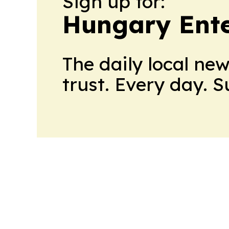
Sign up for:
Hungary Ente
The daily local ne
trust. Every day. 