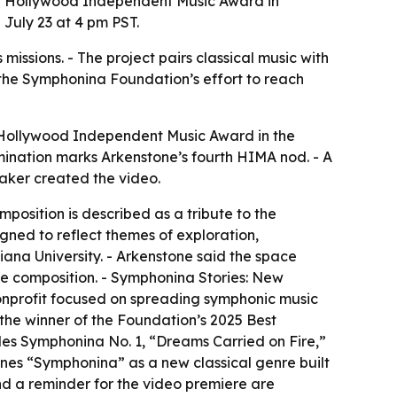
 a Hollywood Independent Music Award in
 July 23 at 4 pm PST.
issions. - The project pairs classical music with
 the Symphonina Foundation’s effort to reach
 Hollywood Independent Music Award in the
ination marks Arkenstone’s fourth HIMA nod. - A
Baker created the video.
osition is described as a tribute to the
gned to reflect themes of exploration,
diana University. - Arkenstone said the space
he composition. - Symphonina Stories: New
onprofit focused on spreading symphonic music
the winner of the Foundation’s 2025 Best
des Symphonina No. 1, “Dreams Carried on Fire,”
ines “Symphonina” as a new classical genre built
d a reminder for the video premiere are