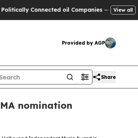
cally Connected oil Companies — not Taxpayers —
View all
Provided by AGP
Share
HIMA nomination