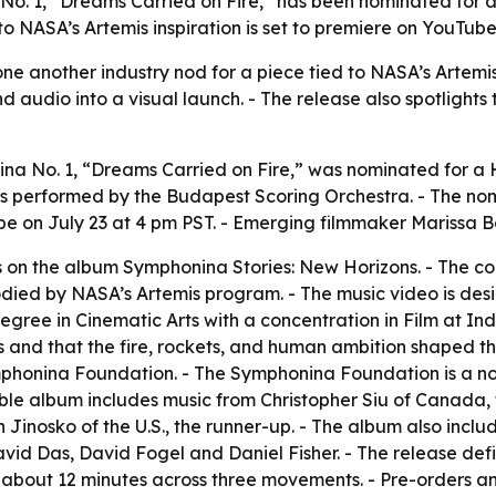
No. 1, “Dreams Carried on Fire,” has been nominated for
o NASA’s Artemis inspiration is set to premiere on YouTube
e another industry nod for a piece tied to NASA’s Artemis m
audio into a visual launch. - The release also spotlights
na No. 1, “Dreams Carried on Fire,” was nominated for a
s performed by the Budapest Scoring Orchestra. - The nom
ube on July 23 at 4 pm PST. - Emerging filmmaker Marissa 
on the album Symphonina Stories: New Horizons. - The comp
bodied by NASA’s Artemis program. - The music video is desi
degree in Cinematic Arts with a concentration in Film at In
s and that the fire, rockets, and human ambition shaped t
ymphonina Foundation. - The Symphonina Foundation is a n
le album includes music from Christopher Siu of Canada, 
Jinosko of the U.S., the runner-up. - The album also inclu
avid Das, David Fogel and Daniel Fisher. - The release def
about 12 minutes across three movements. - Pre-orders an