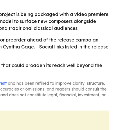
 project is being packaged with a video premiere
 model to surface new composers alongside
nd traditional classical audiences.
 for preorder ahead of the release campaign. -
Cynthia Gage. - Social links listed in the release
t that could broaden its reach well beyond the
tent
and has been refined to improve clarity, structure,
naccuracies or omissions, and readers should consult the
and does not constitute legal, financial, investment, or