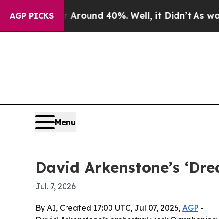
 Floor Around 40%. Well, it Didn’t
As war With 
AGP PICKS
Menu
David Arkenstone’s ‘Dre
Jul. 7, 2026
By AI, Created 17:00 UTC, Jul 07, 2026,
AGP
-