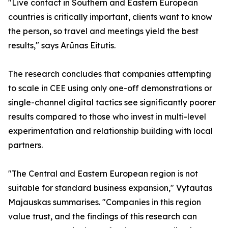
"Live contact in Southern and Eastern European
countries is critically important, clients want to know
the person, so travel and meetings yield the best
results," says Arūnas Eitutis.
The research concludes that companies attempting
to scale in CEE using only one-off demonstrations or
single-channel digital tactics see significantly poorer
results compared to those who invest in multi-level
experimentation and relationship building with local
partners.
"The Central and Eastern European region is not
suitable for standard business expansion," Vytautas
Majauskas summarises. "Companies in this region
value trust, and the findings of this research can