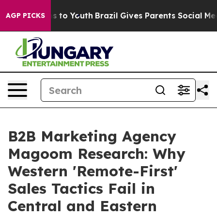
e Harms to Youth
Brazil Gives Parents Social Media Con
AGP PICKS
B2B Marketing Agency
Magoom Research: Why
Western 'Remote-First'
Sales Tactics Fail in
Central and Eastern