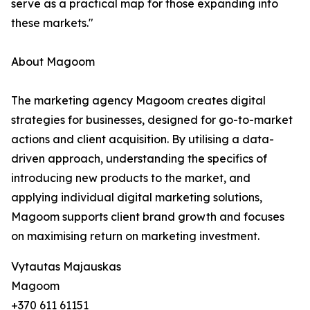
serve as a practical map for those expanding into
these markets."
About Magoom
The marketing agency Magoom creates digital
strategies for businesses, designed for go-to-market
actions and client acquisition. By utilising a data-
driven approach, understanding the specifics of
introducing new products to the market, and
applying individual digital marketing solutions,
Magoom supports client brand growth and focuses
on maximising return on marketing investment.
Vytautas Majauskas
Magoom
+370 611 61151