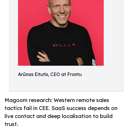
Arūnas Eitutis, CEO at Frontu
Magoom research: Western remote sales
tactics fail in CEE. SaaS success depends on
live contact and deep localisation to build
trust.