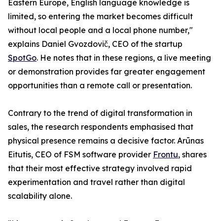
Eastern Europe, English language knowledge is
limited, so entering the market becomes difficult
without local people and a local phone number,"
explains Daniel Gvozdovič, CEO of the startup
SpotGo
. He notes that in these regions, a live meeting
or demonstration provides far greater engagement
opportunities than a remote call or presentation.
Contrary to the trend of digital transformation in
sales, the research respondents emphasised that
physical presence remains a decisive factor. Arūnas
Eitutis, CEO of FSM software provider
Frontu
, shares
that their most effective strategy involved rapid
experimentation and travel rather than digital
scalability alone.