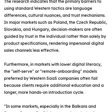
The research indicates that the primary barriers to
using standard Western tactics are language
differences, cultural nuances, and trust mechanisms.
In major markets such as Poland, the Czech Republic,
Slovakia, and Hungary, decision-makers are often
guided by trust in the individual rather than solely by
product specifications, rendering impersonal digital
sales channels less effective.
Furthermore, in markets with lower digital literacy,
the "self-serve" or "remote-onboarding" models
preferred by Western SaaS companies often fail
because clients require additional education and a
longer, more hands-on introduction cycle.
"In some markets, especially in the Balkans and