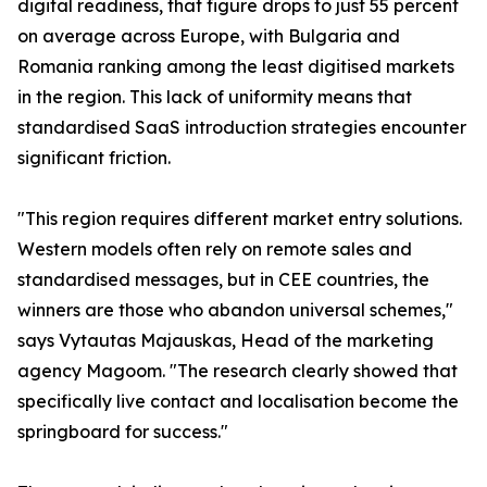
digital readiness, that figure drops to just 55 percent
on average across Europe, with Bulgaria and
Romania ranking among the least digitised markets
in the region. This lack of uniformity means that
standardised SaaS introduction strategies encounter
significant friction.
"This region requires different market entry solutions.
Western models often rely on remote sales and
standardised messages, but in CEE countries, the
winners are those who abandon universal schemes,"
says Vytautas Majauskas, Head of the marketing
agency Magoom. "The research clearly showed that
specifically live contact and localisation become the
springboard for success."