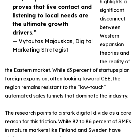
highlights a
proves that live contact and
significant
listening to local needs are
disconnect
the ultimate growth
between
drivers.”
Western
— Vytautas Majauskas, Digital
expansion
Marketing Strategist
theories and
the reality of
the Eastern market. While 63 percent of startups plan
foreign expansion, often looking toward CEE, the
region remains resistant to the "low-touch"
automated sales funnels that dominate the industry.
The research points to a stark digital divide as a core
reason for this friction. While 82 to 86 percent of SMEs
in mature markets like Finland and Sweden have