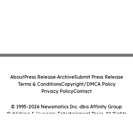
About
Press Release Archive
Submit Press Release
Terms & Conditions
Copyright/DMCA Policy
Privacy Policy
Contact
© 1995-2026 Newsmatics Inc. dba Affinity Group
Publishing & Hungary Entertainment Press. All Rights
Reserved.