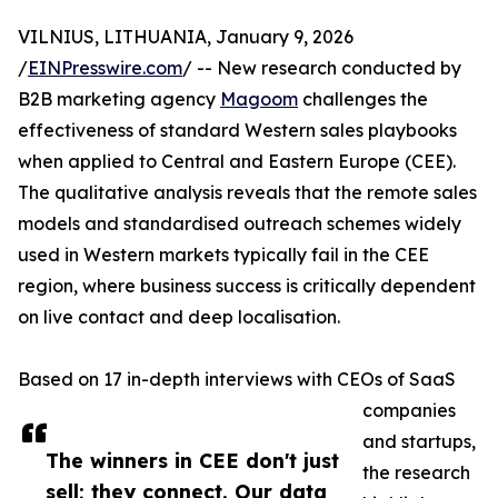
VILNIUS, LITHUANIA, January 9, 2026
/
EINPresswire.com
/ -- New research conducted by
B2B marketing agency
Magoom
challenges the
effectiveness of standard Western sales playbooks
when applied to Central and Eastern Europe (CEE).
The qualitative analysis reveals that the remote sales
models and standardised outreach schemes widely
used in Western markets typically fail in the CEE
region, where business success is critically dependent
on live contact and deep localisation.
Based on 17 in-depth interviews with CEOs of SaaS
companies
and startups,
The winners in CEE don't just
the research
sell; they connect. Our data