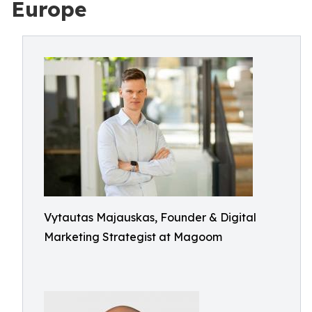
Europe
Vytautas Majauskas, Founder & Digital
Marketing Strategist at Magoom