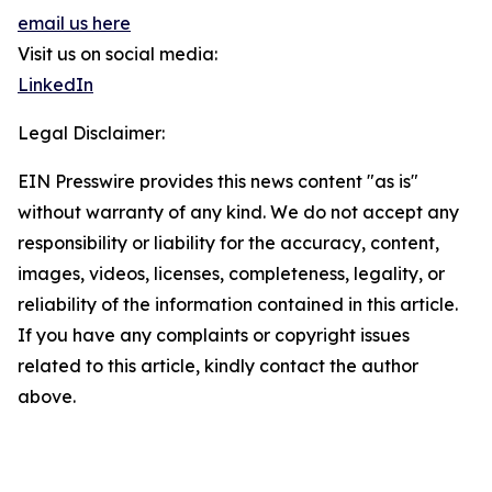
email us here
Visit us on social media:
LinkedIn
Legal Disclaimer:
EIN Presswire provides this news content "as is"
without warranty of any kind. We do not accept any
responsibility or liability for the accuracy, content,
images, videos, licenses, completeness, legality, or
reliability of the information contained in this article.
If you have any complaints or copyright issues
related to this article, kindly contact the author
above.