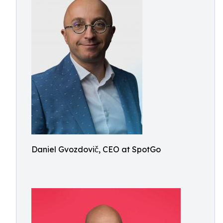
Daniel Gvozdovič, CEO at SpotGo