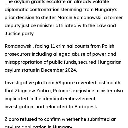
The asylum grants escalate an already volatile
diplomatic confrontation stemming from Hungary's
prior decision to shelter Marcin Romanowski, a former
deputy justice minister affiliated with the Law and
Justice party.
Romanowski, facing 11 criminal counts from Polish
prosecutors including alleged abuse of power and
misappropriation of public funds, secured Hungarian
asylum status in December 2024.
Investigative platform VSquare revealed last month
that Zbigniew Ziobro, Poland's ex-justice minister also
implicated in the identical embezzlement
investigation, had relocated to Budapest.
Ziobro refused to confirm whether he submitted an
asylum application in Hungary.