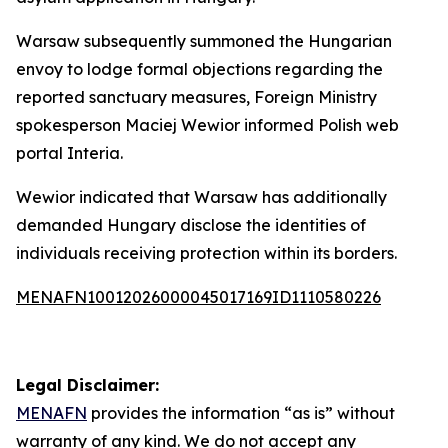
Warsaw subsequently summoned the Hungarian
envoy to lodge formal objections regarding the
reported sanctuary measures, Foreign Ministry
spokesperson Maciej Wewior informed Polish web
portal Interia.
Wewior indicated that Warsaw has additionally
demanded Hungary disclose the identities of
individuals receiving protection within its borders.
MENAFN10012026000045017169ID1110580226
Legal Disclaimer:
MENAFN
provides the information “as is” without
warranty of any kind. We do not accept any