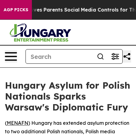
th
Brazil Gives Parents Social Media Controls for Their
AGP PICKS
Hungary Asylum for Polish
Nationals Sparks
Warsaw's Diplomatic Fury
(
MENAFN
) Hungary has extended asylum protection
to two additional Polish nationals, Polish media