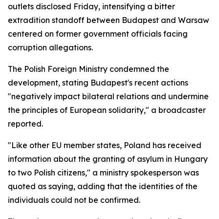
outlets disclosed Friday, intensifying a bitter
extradition standoff between Budapest and Warsaw
centered on former government officials facing
corruption allegations.
The Polish Foreign Ministry condemned the
development, stating Budapest's recent actions
"negatively impact bilateral relations and undermine
the principles of European solidarity," a broadcaster
reported.
"Like other EU member states, Poland has received
information about the granting of asylum in Hungary
to two Polish citizens," a ministry spokesperson was
quoted as saying, adding that the identities of the
individuals could not be confirmed.