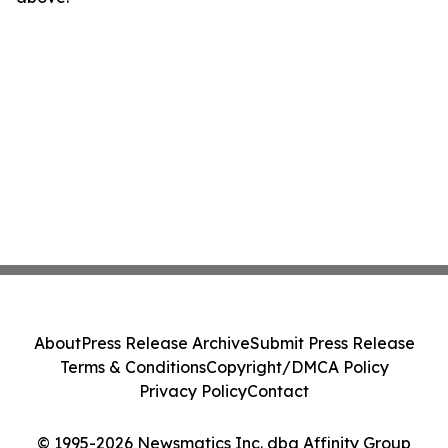
About
Press Release Archive
Submit Press Release
Terms & Conditions
Copyright/DMCA Policy
Privacy Policy
Contact
© 1995-2026 Newsmatics Inc. dba Affinity Group