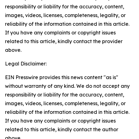
responsibility or liability for the accuracy, content,
images, videos, licenses, completeness, legality, or
reliability of the information contained in this article.
If you have any complaints or copyright issues
related to this article, kindly contact the provider
above.
Legal Disclaimer:
EIN Presswire provides this news content "as is"
without warranty of any kind. We do not accept any
responsibility or liability for the accuracy, content,
images, videos, licenses, completeness, legality, or
reliability of the information contained in this article.
If you have any complaints or copyright issues
related to this article, kindly contact the author
above.