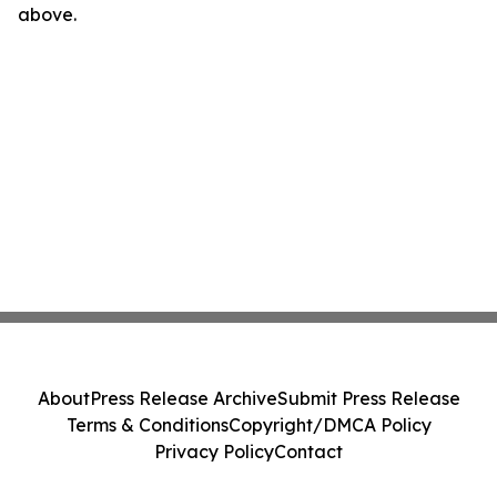
above.
About
Press Release Archive
Submit Press Release
Terms & Conditions
Copyright/DMCA Policy
Privacy Policy
Contact