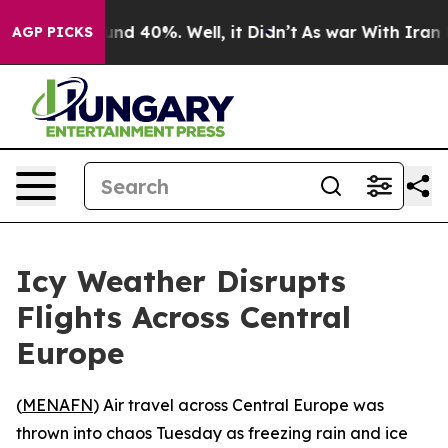
oor Around 40%. Well, it Didn’t
As war With Iran Dro
AGP PICKS
Icy Weather Disrupts
Flights Across Central
Europe
(
MENAFN
) Air travel across Central Europe was
thrown into chaos Tuesday as freezing rain and ice