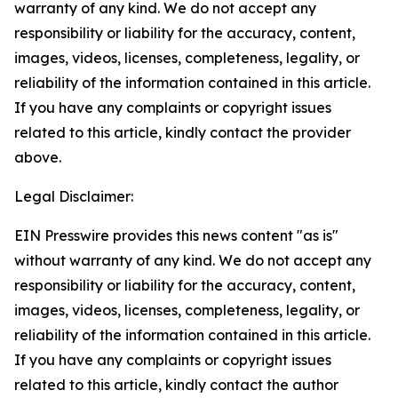
warranty of any kind. We do not accept any
responsibility or liability for the accuracy, content,
images, videos, licenses, completeness, legality, or
reliability of the information contained in this article.
If you have any complaints or copyright issues
related to this article, kindly contact the provider
above.
Legal Disclaimer:
EIN Presswire provides this news content "as is"
without warranty of any kind. We do not accept any
responsibility or liability for the accuracy, content,
images, videos, licenses, completeness, legality, or
reliability of the information contained in this article.
If you have any complaints or copyright issues
related to this article, kindly contact the author