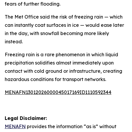
fears of further flooding.
The Met Office said the risk of freezing rain — which
can instantly coat surfaces in ice — would ease later
in the day, with snowfall becoming more likely
instead.
Freezing rain is a rare phenomenon in which liquid
precipitation solidifies almost immediately upon
contact with cold ground or infrastructure, creating
hazardous conditions for transport networks.
MENAFN13012026000045017169ID1110592344
Legal Disclaimer:
MENAFN
provides the information “as is” without