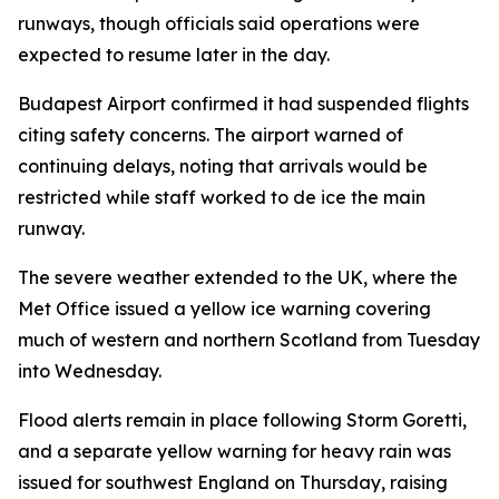
runways, though officials said operations were
expected to resume later in the day.
Budapest Airport confirmed it had suspended flights
citing safety concerns. The airport warned of
continuing delays, noting that arrivals would be
restricted while staff worked to de ice the main
runway.
The severe weather extended to the UK, where the
Met Office issued a yellow ice warning covering
much of western and northern Scotland from Tuesday
into Wednesday.
Flood alerts remain in place following Storm Goretti,
and a separate yellow warning for heavy rain was
issued for southwest England on Thursday, raising