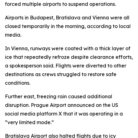
forced multiple airports to suspend operations.
Airports in Budapest, Bratislava and Vienna were all
closed temporarily in the morning, according to local
media.
In Vienna, runways were coated with a thick layer of
ice that repeatedly refroze despite clearance efforts,
a spokesperson said. Flights were diverted to other
destinations as crews struggled to restore safe
conditions.
Further east, freezing rain caused additional
disruption. Prague Airport announced on the US
social media platform X that it was operating in a
“very limited mode.”
Bratislava Airport also halted flights due to icy