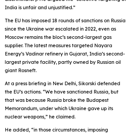
India is unfair and unjustified.”
The EU has imposed 18 rounds of sanctions on Russia
since the Ukraine war escalated in 2022, even as
Moscow remains the bloc’s second-largest gas
supplier. The latest measures targeted Nayara
Energy’s Vadinar refinery in Gujarat, India’s second-
largest private facility, partly owned by Russian oil
giant Rosneft.
At a press briefing in New Delhi, Sikorski defended
the EU’s actions. “We have sanctioned Russia, but
that was because Russia broke the Budapest
Memorandum, under which Ukraine gave up its
nuclear weapons,” he claimed.
He added, “in those circumstances, imposing