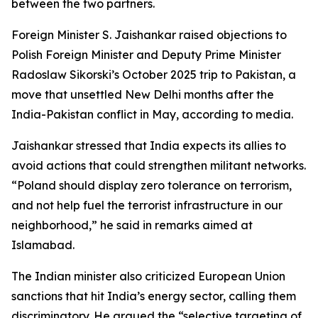
between the two partners.
Foreign Minister S. Jaishankar raised objections to
Polish Foreign Minister and Deputy Prime Minister
Radoslaw Sikorski’s October 2025 trip to Pakistan, a
move that unsettled New Delhi months after the
India-Pakistan conflict in May, according to media.
Jaishankar stressed that India expects its allies to
avoid actions that could strengthen militant networks.
“Poland should display zero tolerance on terrorism,
and not help fuel the terrorist infrastructure in our
neighborhood,” he said in remarks aimed at
Islamabad.
The Indian minister also criticized European Union
sanctions that hit India’s energy sector, calling them
discriminatory. He argued the “selective targeting of