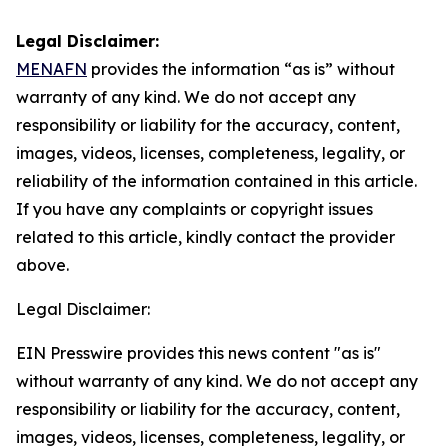
Legal Disclaimer:
MENAFN
provides the information “as is” without
warranty of any kind. We do not accept any
responsibility or liability for the accuracy, content,
images, videos, licenses, completeness, legality, or
reliability of the information contained in this article.
If you have any complaints or copyright issues
related to this article, kindly contact the provider
above.
Legal Disclaimer:
EIN Presswire provides this news content "as is"
without warranty of any kind. We do not accept any
responsibility or liability for the accuracy, content,
images, videos, licenses, completeness, legality, or