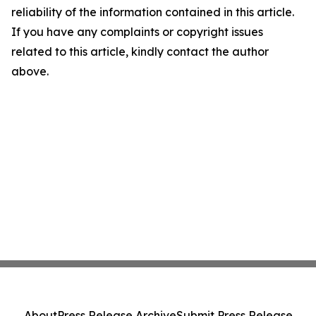
reliability of the information contained in this article.
If you have any complaints or copyright issues
related to this article, kindly contact the author
above.
About
Press Release Archive
Submit Press Release