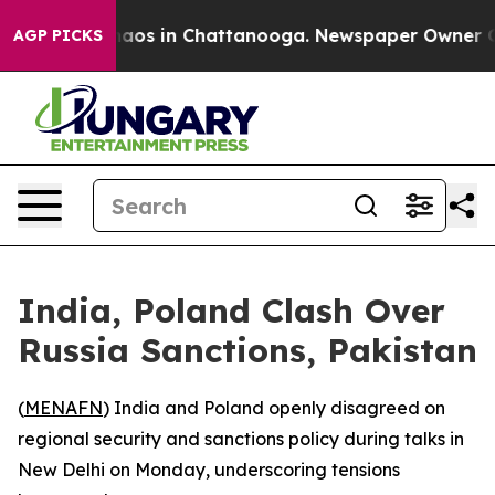
Collapse
Chaos in Chattanooga. Newspaper Owner Calls
AGP PICKS
India, Poland Clash Over
Russia Sanctions, Pakistan
(
MENAFN
) India and Poland openly disagreed on
regional security and sanctions policy during talks in
New Delhi on Monday, underscoring tensions