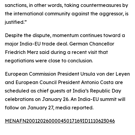
sanctions, in other words, taking countermeasures by
the international community against the aggressor, is
justified.”
Despite the dispute, momentum continues toward a
major India-EU trade deal. German Chancellor
Friedrich Merz said during a recent visit that
negotiations were close to conclusion.
European Commission President Ursula von der Leyen
and European Council President Antonio Costa are
scheduled as chief guests at India’s Republic Day
celebrations on January 26. An India-EU summit will
follow on January 27, media reported.
MENAFN20012026000045017169ID1110623046