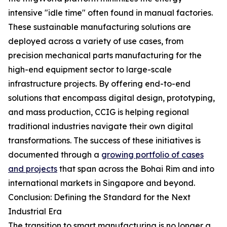
intensive "idle time" often found in manual factories.
These sustainable manufacturing solutions are
deployed across a variety of use cases, from
precision mechanical parts manufacturing for the
high-end equipment sector to large-scale
infrastructure projects. By offering end-to-end
solutions that encompass digital design, prototyping,
and mass production, CCIG is helping regional
traditional industries navigate their own digital
transformations. The success of these initiatives is
documented through a
growing portfolio of cases
and projects
that span across the Bohai Rim and into
international markets in Singapore and beyond.
Conclusion: Defining the Standard for the Next
Industrial Era
The transition to smart manufacturing is no longer a