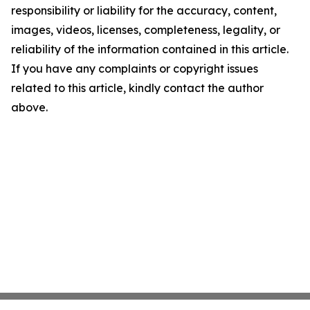
responsibility or liability for the accuracy, content,
images, videos, licenses, completeness, legality, or
reliability of the information contained in this article.
If you have any complaints or copyright issues
related to this article, kindly contact the author
above.