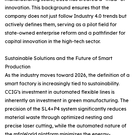
innovation. This background ensures that the
company does not just follow Industry 4.0 trends but
actively defines them, serving as a pilot field for
state-owned enterprise reform and a pathfinder for
capital innovation in the high-tech sector.
Sustainable Solutions and the Future of Smart
Production
As the industry moves toward 2026, the definition of a
smart factory is increasingly tied to sustainability.
CCIG’s investment in automated flexible lines is
inherently an investment in green manufacturing. The
precision of the SL4+P4 system significantly reduces
material waste through optimized nesting and
precise laser cutting, while the automated nature of
the mfgWorld platform minimizes the energy-