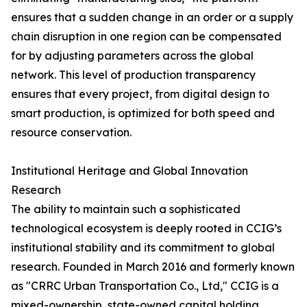
ensures that a sudden change in an order or a supply
chain disruption in one region can be compensated
for by adjusting parameters across the global
network. This level of production transparency
ensures that every project, from digital design to
smart production, is optimized for both speed and
resource conservation.
Institutional Heritage and Global Innovation
Research
The ability to maintain such a sophisticated
technological ecosystem is deeply rooted in CCIG’s
institutional stability and its commitment to global
research. Founded in March 2016 and formerly known
as "CRRC Urban Transportation Co., Ltd," CCIG is a
mixed-ownership, state-owned capital holding