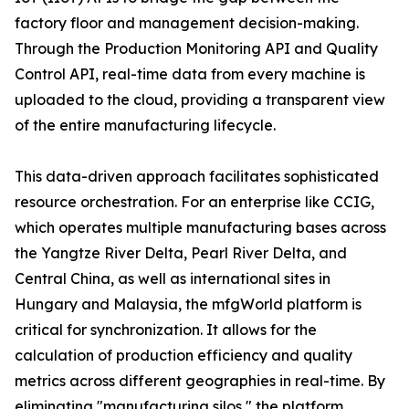
factory floor and management decision-making.
Through the Production Monitoring API and Quality
Control API, real-time data from every machine is
uploaded to the cloud, providing a transparent view
of the entire manufacturing lifecycle.
This data-driven approach facilitates sophisticated
resource orchestration. For an enterprise like CCIG,
which operates multiple manufacturing bases across
the Yangtze River Delta, Pearl River Delta, and
Central China, as well as international sites in
Hungary and Malaysia, the mfgWorld platform is
critical for synchronization. It allows for the
calculation of production efficiency and quality
metrics across different geographies in real-time. By
eliminating "manufacturing silos," the platform