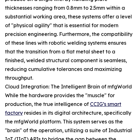
thicknesses ranging from 0.8mm to 2.5mm within a
substantial working area, these systems offer a level
of "physical agility" that is essential for modern
precision engineering. Furthermore, the compatibility
of these lines with robotic welding systems ensures
that the transition from a flat metal sheet to a
finished, welded structural component is seamless,
reducing cumulative tolerances and maximizing
throughput.
Cloud Integration: The Intelligent Brain of mfgWorld
While the hardware provides the "muscle" for
production, the true intelligence of
CCIG’s smart
factory
resides in its digital architecture, specifically
the mfgWorld platform. This system serves as the
"brain" of the operation, utilizing a suite of Industrial
IoT (IIoT) APIs to bridge the gap between the