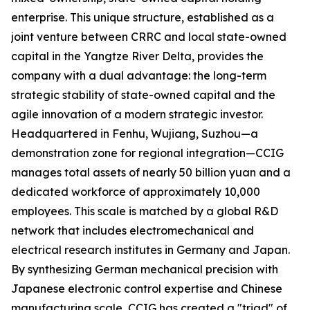
enterprise. This unique structure, established as a
joint venture between CRRC and local state-owned
capital in the Yangtze River Delta, provides the
company with a dual advantage: the long-term
strategic stability of state-owned capital and the
agile innovation of a modern strategic investor.
Headquartered in Fenhu, Wujiang, Suzhou—a
demonstration zone for regional integration—CCIG
manages total assets of nearly 50 billion yuan and a
dedicated workforce of approximately 10,000
employees. This scale is matched by a global R&D
network that includes electromechanical and
electrical research institutes in Germany and Japan.
By synthesizing German mechanical precision with
Japanese electronic control expertise and Chinese
manufacturing scale, CCIG has created a "triad" of