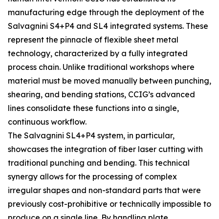
manufacturing edge through the deployment of the
Salvagnini S4+P4 and SL4 integrated systems. These
represent the pinnacle of flexible sheet metal
technology, characterized by a fully integrated
process chain. Unlike traditional workshops where
material must be moved manually between punching,
shearing, and bending stations, CCIG’s advanced
lines consolidate these functions into a single,
continuous workflow.
The Salvagnini SL4+P4 system, in particular,
showcases the integration of fiber laser cutting with
traditional punching and bending. This technical
synergy allows for the processing of complex
irregular shapes and non-standard parts that were
previously cost-prohibitive or technically impossible to
produce on a single line. By handling plate