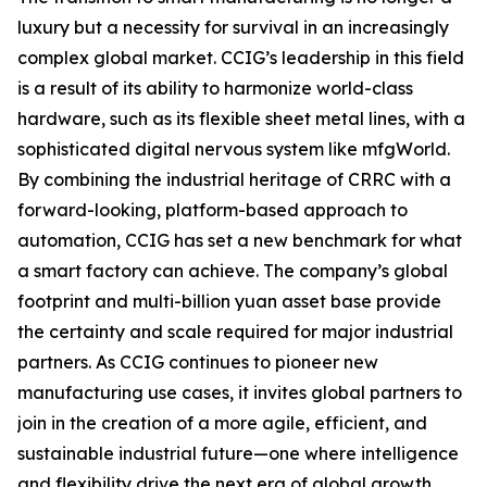
luxury but a necessity for survival in an increasingly
complex global market. CCIG’s leadership in this field
is a result of its ability to harmonize world-class
hardware, such as its flexible sheet metal lines, with a
sophisticated digital nervous system like mfgWorld.
By combining the industrial heritage of CRRC with a
forward-looking, platform-based approach to
automation, CCIG has set a new benchmark for what
a smart factory can achieve. The company’s global
footprint and multi-billion yuan asset base provide
the certainty and scale required for major industrial
partners. As CCIG continues to pioneer new
manufacturing use cases, it invites global partners to
join in the creation of a more agile, efficient, and
sustainable industrial future—one where intelligence
and flexibility drive the next era of global growth.