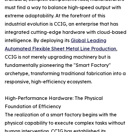
must find a way to balance high-speed output with
extreme adaptability. At the forefront of this
industrial evolution is CCIG, an enterprise that has
integrated cutting-edge hardware with cloud-based
intelligence. By deploying its
Global Leading
Automated Flexible Sheet Metal Line Production
,
CCIG is not merely upgrading machinery but is
fundamentally pioneering the "Smart Factory"
archetype, transforming traditional fabrication into a
responsive, high-efficiency ecosystem.
High-Performance Hardware: The Physical
Foundation of Efficiency
The realization of a smart factory begins with the
physical capability to execute complex tasks without
human intervention. CCIG has established its