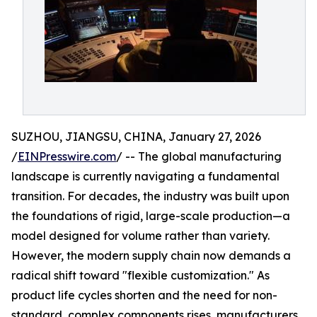
SUZHOU, JIANGSU, CHINA, January 27, 2026
/
EINPresswire.com
/ -- The global manufacturing
landscape is currently navigating a fundamental
transition. For decades, the industry was built upon
the foundations of rigid, large-scale production—a
model designed for volume rather than variety.
However, the modern supply chain now demands a
radical shift toward "flexible customization." As
product life cycles shorten and the need for non-
standard, complex components rises, manufacturers