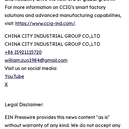
For more information on CCIG’s smart factory
solutions and advanced manufacturing capabilities,
visit:
https://www.ccig-ind.com/
.
CHINA CITY INDUSTRIAL GROUP CO.,LTD
CHINA CITY INDUSTRIAL GROUP CO.,LTD
+86 15921115720
william.zuo1984@gmail.com
Visit us on social media:
YouTube
X
Legal Disclaimer:
EIN Presswire provides this news content "as is"
without warranty of any kind. We do not accept any