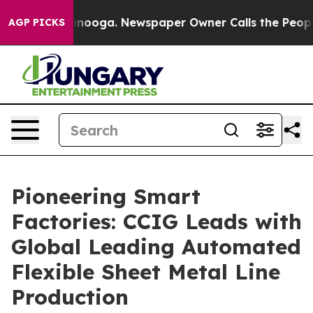
attanooga. Newspaper Owner Calls the People Abruptl
AGP PICKS
Pioneering Smart
Factories: CCIG Leads with
Global Leading Automated
Flexible Sheet Metal Line
Production