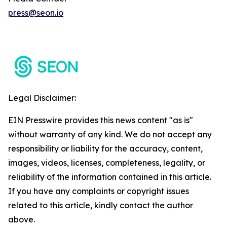
press@seon.io
Legal Disclaimer:
EIN Presswire provides this news content "as is"
without warranty of any kind. We do not accept any
responsibility or liability for the accuracy, content,
images, videos, licenses, completeness, legality, or
reliability of the information contained in this article.
If you have any complaints or copyright issues
related to this article, kindly contact the author
above.