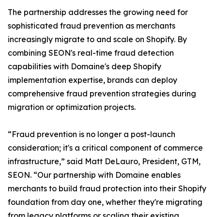
The partnership addresses the growing need for
sophisticated fraud prevention as merchants
increasingly migrate to and scale on Shopify. By
combining SEON's real-time fraud detection
capabilities with Domaine's deep Shopify
implementation expertise, brands can deploy
comprehensive fraud prevention strategies during
migration or optimization projects.
“Fraud prevention is no longer a post-launch
consideration; it's a critical component of commerce
infrastructure,” said Matt DeLauro, President, GTM,
SEON. “Our partnership with Domaine enables
merchants to build fraud protection into their Shopify
foundation from day one, whether they're migrating
from legacy platforms or scaling their existing