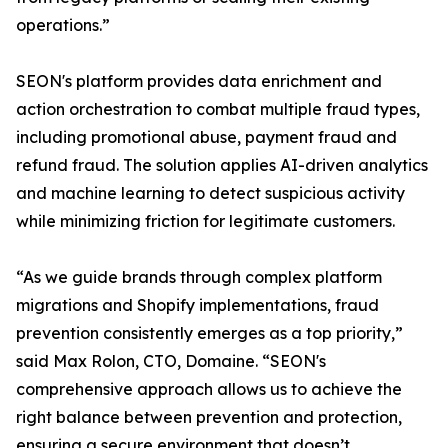
operations.”
SEON's platform provides data enrichment and
action orchestration to combat multiple fraud types,
including promotional abuse, payment fraud and
refund fraud. The solution applies AI-driven analytics
and machine learning to detect suspicious activity
while minimizing friction for legitimate customers.
“As we guide brands through complex platform
migrations and Shopify implementations, fraud
prevention consistently emerges as a top priority,”
said Max Rolon, CTO, Domaine. “SEON's
comprehensive approach allows us to achieve the
right balance between prevention and protection,
ensuring a secure environment that doesn’t