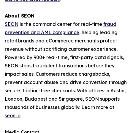
About SEON
SEON
is the command center for real-time
fraud
prevention and AML compliance
, helping leading
retail brands and eCommerce merchants protect
revenue without sacrificing customer experience.
Powered by 900+ real-time, first-party data signals,
SEON stops fraudulent transactions before they
impact sales. Customers reduce chargebacks,
prevent account abuse and drive conversion through
secure, friction-free checkouts. With offices in Austin,
London, Budapest and Singapore, SEON supports
thousands of businesses globally. Learn more at
seon.io
.
Media Contact