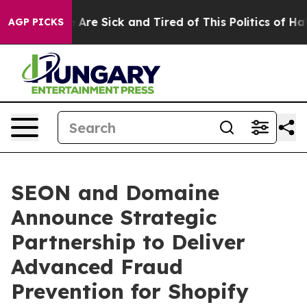
: “People Are Sick and Tired of This Politics of Hatre
AGP PICKS
SEON and Domaine
Announce Strategic
Partnership to Deliver
Advanced Fraud
Prevention for Shopify