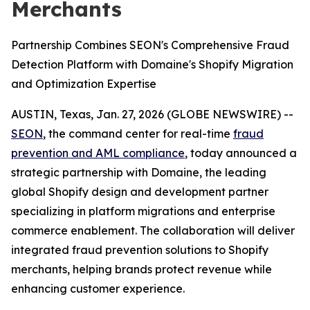
Merchants
Partnership Combines SEON's Comprehensive Fraud
Detection Platform with Domaine's Shopify Migration
and Optimization Expertise
AUSTIN, Texas, Jan. 27, 2026 (GLOBE NEWSWIRE) --
SEON
, the command center for real-time
fraud
prevention and AML compliance
, today announced a
strategic partnership with Domaine, the leading
global Shopify design and development partner
specializing in platform migrations and enterprise
commerce enablement. The collaboration will deliver
integrated fraud prevention solutions to Shopify
merchants, helping brands protect revenue while
enhancing customer experience.