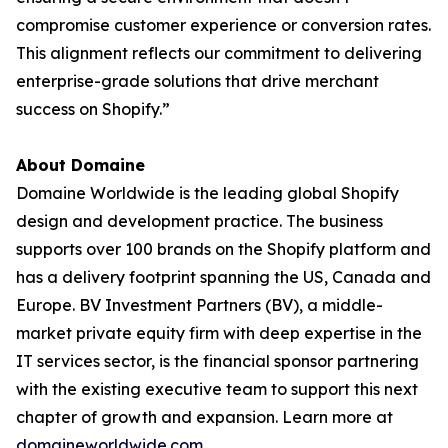
compromise customer experience or conversion rates.
This alignment reflects our commitment to delivering
enterprise-grade solutions that drive merchant
success on Shopify.”
About Domaine
Domaine Worldwide is the leading global Shopify
design and development practice. The business
supports over 100 brands on the Shopify platform and
has a delivery footprint spanning the US, Canada and
Europe. BV Investment Partners (BV), a middle-
market private equity firm with deep expertise in the
IT services sector, is the financial sponsor partnering
with the existing executive team to support this next
chapter of growth and expansion. Learn more at
domaineworldwide.com
.