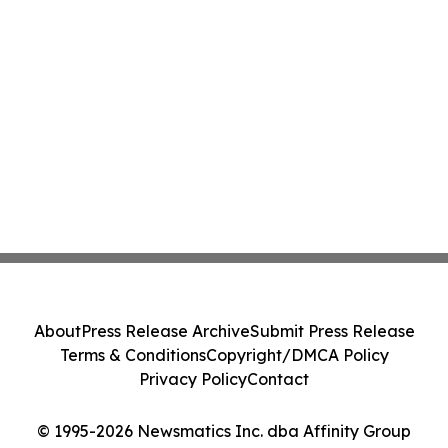
About
Press Release Archive
Submit Press Release
Terms & Conditions
Copyright/DMCA Policy
Privacy Policy
Contact
© 1995-2026 Newsmatics Inc. dba Affinity Group