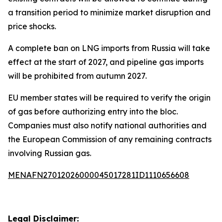
a transition period to minimize market disruption and
price shocks.
A complete ban on LNG imports from Russia will take
effect at the start of 2027, and pipeline gas imports
will be prohibited from autumn 2027.
EU member states will be required to verify the origin
of gas before authorizing entry into the bloc.
Companies must also notify national authorities and
the European Commission of any remaining contracts
involving Russian gas.
MENAFN27012026000045017281ID1110656608
Legal Disclaimer: