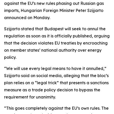
against the EU’s new rules phasing out Russian gas
imports, Hungarian Foreign Minister Peter Szijjarto
announced on Monday.
Szijjarto stated that Budapest will seek to annul the
regulation as soon as it is officially published, arguing
that the decision violates EU treaties by encroaching
on member states’ national authority over energy
policy.
“We will use every legal means to have it annulled,”
Szijjarto said on social media, alleging that the bloc’s
plan relies on a “legal trick” that presents a sanctions
measure as a trade policy decision to bypass the
requirement for unanimity.
“This goes completely against the EU’s own rules. The