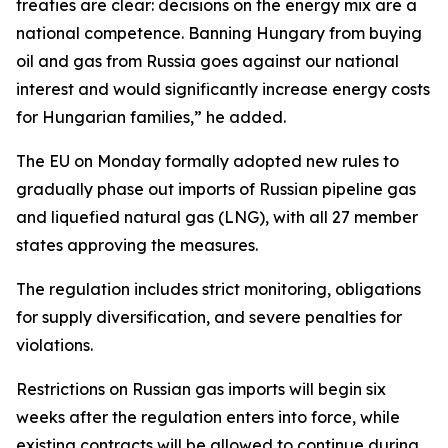
treaties are clear: decisions on the energy mix are a
national competence. Banning Hungary from buying
oil and gas from Russia goes against our national
interest and would significantly increase energy costs
for Hungarian families,” he added.
The EU on Monday formally adopted new rules to
gradually phase out imports of Russian pipeline gas
and liquefied natural gas (LNG), with all 27 member
states approving the measures.
The regulation includes strict monitoring, obligations
for supply diversification, and severe penalties for
violations.
Restrictions on Russian gas imports will begin six
weeks after the regulation enters into force, while
existing contracts will be allowed to continue during