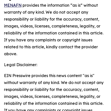
MENAFN
provides the information “as is” without
warranty of any kind. We do not accept any
responsibility or liability for the accuracy, content,
images, videos, licenses, completeness, legality, or
reliability of the information contained in this article.
If you have any complaints or copyright issues
related to this article, kindly contact the provider
above.
Legal Disclaimer:
EIN Presswire provides this news content "as is"
without warranty of any kind. We do not accept any
responsibility or liability for the accuracy, content,
images, videos, licenses, completeness, legality, or
reliability of the information contained in this article.
If you have any complaints or copyright issues