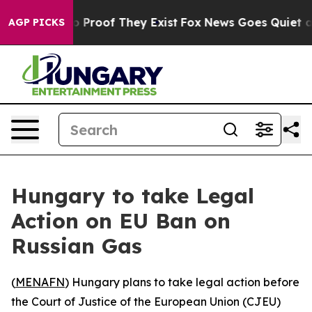
t Offers no Proof They Exist
Fox News Goes Quiet as 'M
AGP PICKS
Hungary to take Legal
Action on EU Ban on
Russian Gas
(
MENAFN
) Hungary plans to take legal action before
the Court of Justice of the European Union (CJEU)