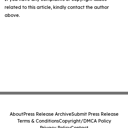
related to this article, kindly contact the author
above.
About
Press Release Archive
Submit Press Release
Terms & Conditions
Copyright/DMCA Policy
Privacy Policy
Contact