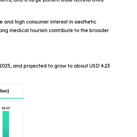
e and high consumer interest in aesthetic
rong medical tourism contribute to the broader
n 2025, and projected to grow to about USD 4.23