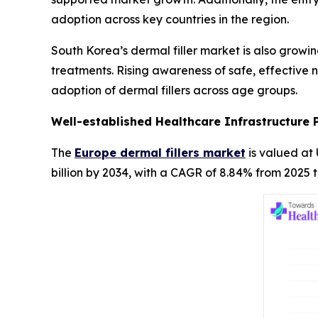
adoption across key countries in the region.
South Korea’s dermal filler market is also growi
treatments. Rising awareness of safe, effective 
adoption of dermal fillers across age groups.
Well-established Healthcare Infrastructure 
The
Europe dermal fillers market
is valued at 
billion by 2034, with a CAGR of 8.84% from 2025 t