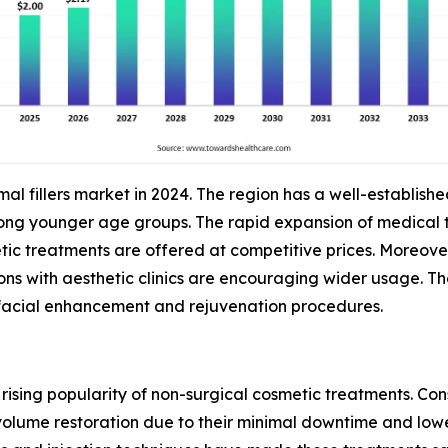
al fillers market in 2024. The region has a well-establish
 younger age groups. The rapid expansion of medical tour
ic treatments are offered at competitive prices. Moreove
ns with aesthetic clinics are encouraging wider usage. T
 facial enhancement and rejuvenation procedures.
 rising popularity of non-surgical cosmetic treatments. Co
 volume restoration due to their minimal downtime and lowe