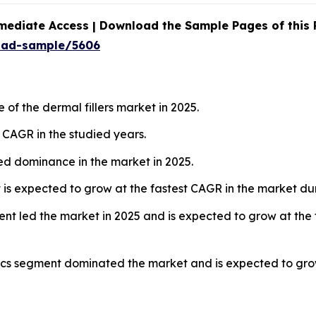
mediate Access | Download the Sample Pages of this
oad-sample/5606
of the dermal fillers market in 2025.
t CAGR in the studied years.
red dominance in the market in 2025.
is expected to grow at the fastest CAGR in the market dur
ment led the market in 2025 and is expected to grow at the
nics segment dominated the market and is expected to grow