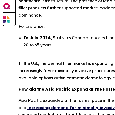
healthcare infrastructure. The presence of leadi
filler products further supported market leader
dominance.
For Instance,
In July 2024,
Statistics Canada reported tha
20 to 65 years.
In the U.S., the dermal filler market is expandi
increasingly favor minimally invasive procedure
available options within cosmetic dermatology cl
How did the Asia Pacific Expand at the Faste
Asia Pacific expanded at the fastest pace in the
and
increasing demand for minimally invasi
supported market growth. Additionally, the entry