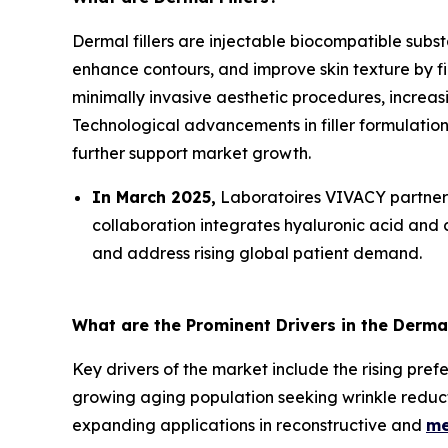
Dermal fillers are injectable biocompatible subs
enhance contours, and improve skin texture by fi
minimally invasive aesthetic procedures, increa
Technological advancements in filler formulatio
further support market growth.
In March 2025,
Laboratoires VIVACY partnere
collaboration integrates hyaluronic acid and 
and address rising global patient demand.
What are the Prominent Drivers in the Dermal
Key drivers of the market include the rising pre
growing aging population seeking wrinkle reducti
expanding applications in reconstructive and
me