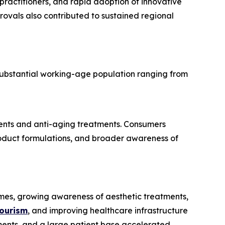
 practitioners, and rapid adoption of innovative
rovals also contributed to sustained regional
substantial working-age population ranging from
ements and anti-aging treatments. Consumers
product formulations, and broader awareness of
comes, growing awareness of aesthetic treatments,
tourism
, and improving healthcare infrastructure
atments, and a large patient base accelerated