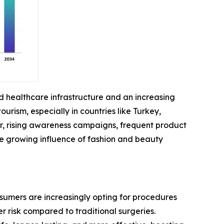
ed healthcare infrastructure and an increasing
ism, especially in countries like Turkey,
r, rising awareness campaigns, frequent product
he growing influence of fashion and beauty
nsumers are increasingly opting for procedures
r risk compared to traditional surgeries.