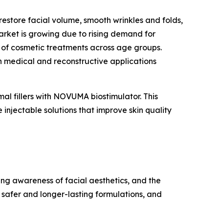
restore facial volume, smooth wrinkles and folds,
market is growing due to rising demand for
 of cosmetic treatments across age groups.
n medical and reconstructive applications
 fillers with NOVUMA biostimulator. This
injectable solutions that improve skin quality
ing awareness of facial aesthetics, and the
 safer and longer-lasting formulations, and