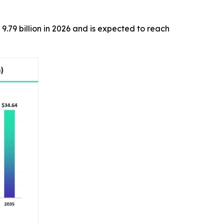
9.79 billion in 2026 and is expected to reach