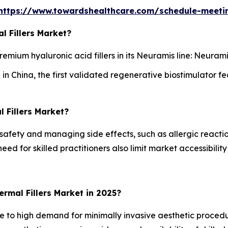
https://www.towardshealthcare.com/schedule-meeti
l Fillers Market?
mium hyaluronic acid fillers in its Neuramis line: Neura
 China, the first validated regenerative biostimulator fea
 Fillers Market?
safety and managing side effects, such as allergic reacti
eed for skilled practitioners also limit market accessibil
rmal Fillers Market in 2025?
e to high demand for minimally invasive aesthetic proce