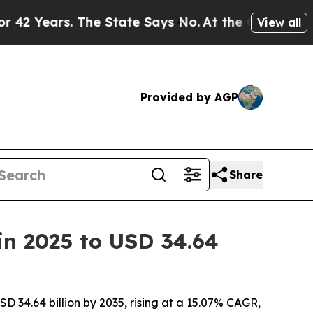
he State Says No.
At the Command of Jeff Bezos,
View all
Provided by AGP
Share
 in 2025 to USD 34.64
SD 34.64 billion by 2035, rising at a 15.07% CAGR,