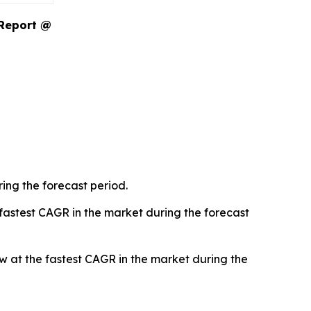
 Report @
ing the forecast period.
 fastest CAGR in the market during the forecast
 at the fastest CAGR in the market during the