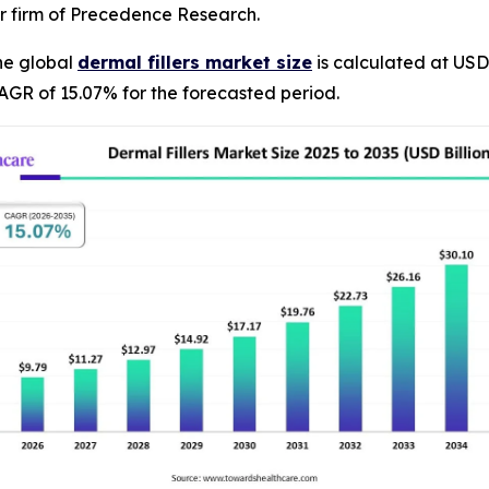
r firm of Precedence Research.
he global
dermal fillers market size
is calculated at USD 
AGR of 15.07% for the forecasted period.