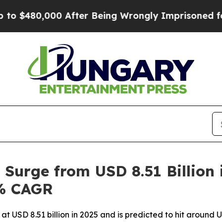
0 After Being Wrongly Imprisoned for 42 Years. T
 Surge from USD 8.51 Billion
7% CAGR
at USD 8.51 billion in 2025 and is predicted to hit around U