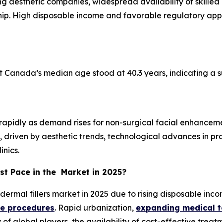
ng aesthetic companies, widespread availability of skilled
ship. High disposable income and favorable regulatory app
t Canada’s median age stood at 40.3 years, indicating a 
ng rapidly as demand rises for non-surgical facial enhanc
s, driven by aesthetic trends, technological advances in 
inics.
st Pace in the Market in 2025?
 dermal fillers market in 2025 due to rising disposable in
ve procedures
. Rapid urbanization,
expanding medical 
 of global players, the availability of cost-effective tre