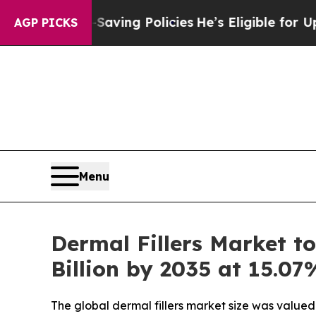
-Saving Policies
He’s Eligible for Up to $480,00
AGP PICKS
Menu
Dermal Fillers Market to
Billion by 2035 at 15.0
The global dermal fillers market size was valued 