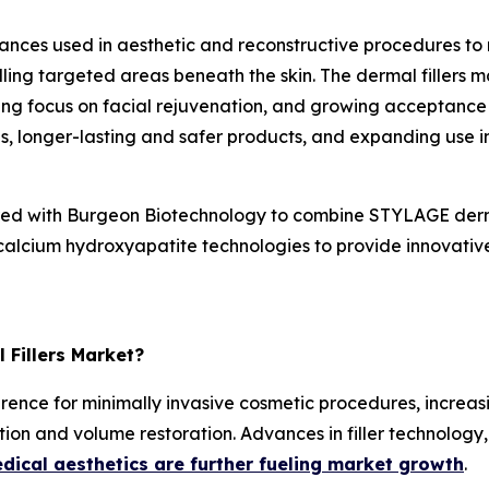
tances used in aesthetic and reconstructive procedures to 
lling targeted areas beneath the skin. The dermal fillers 
sing focus on facial rejuvenation, and growing acceptance
ns, longer-lasting and safer products, and expanding use i
d with Burgeon Biotechnology to combine STYLAGE dermal
calcium hydroxyapatite technologies to provide innovative 
 Fillers Market?
ference for minimally invasive cosmetic procedures, increas
on and volume restoration. Advances in filler technology,
dical aesthetics are further fueling market growth
.