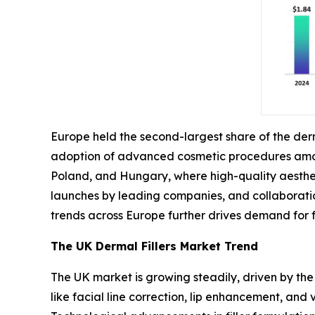
Europe held the second-largest share of the derm
adoption of advanced cosmetic procedures among
Poland, and Hungary, where high-quality aesthet
launches by leading companies, and collaboratio
trends across Europe further drives demand for
The UK Dermal Fillers Market Trend
The UK market is growing steadily, driven by the
like facial line correction, lip enhancement, and