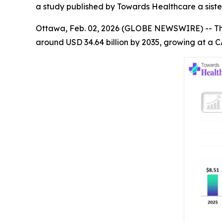
a study published by Towards Healthcare a siste
Ottawa, Feb. 02, 2026 (GLOBE NEWSWIRE) -- T
around USD 34.64 billion by 2035, growing at a C