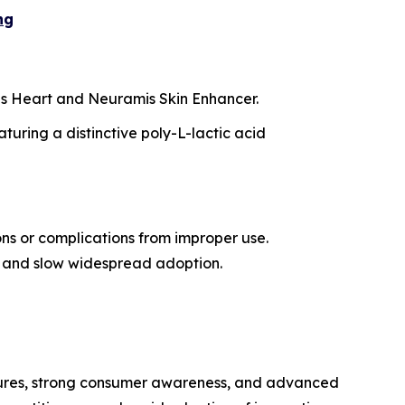
ng
mis Heart and Neuramis Skin Enhancer.
turing a distinctive poly-L-lactic acid
ons or complications from improper use.
ity and slow widespread adoption.
dures, strong consumer awareness, and advanced