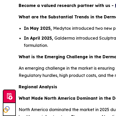
Become a valued research partner with us -
What are the Substantial Trends in the Derma
In May 2025,
Medytox introduced two new pre
In April 2025,
Galderma introduced Sculptra in
formulation.
What is the Emerging Challenge in the Dermal
An emerging challenge in the market is ensuring 
Regulatory hurdles, high product costs, and the n
Regional Analysis
What Made North America Dominant in the De
North America dominated the market in 2025 du