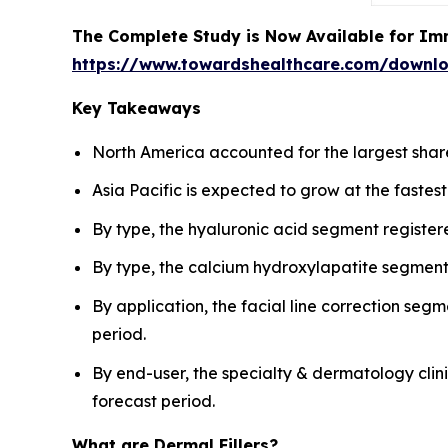
The Complete Study is Now Available for Im
https://www.towardshealthcare.com/downl
Key Takeaways
North America accounted for the largest share 
Asia Pacific is expected to grow at the fastes
By type, the hyaluronic acid segment registe
By type, the calcium hydroxylapatite segment 
By application, the facial line correction seg
period.
By end-user, the specialty & dermatology cli
forecast period.
What are Dermal Fillers?