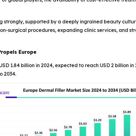
ng strongly, supported by a deeply ingrained beauty cultur
non-surgical procedures, expanding clinic services, and st
Propels Europe
USD 1.84 billion in 2024, expected to reach USD 2 billion i
o 2034.