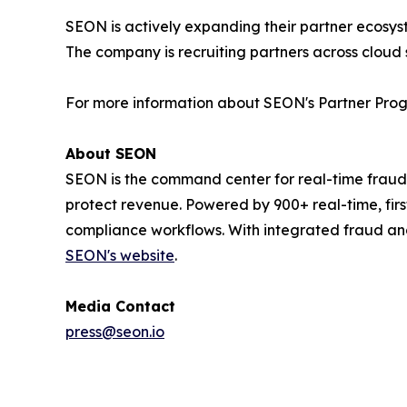
SEON is actively expanding their partner ecosyst
The company is recruiting partners across cloud 
For more information about SEON's Partner Progr
About SEON
SEON is the command center for real-time fraud
protect revenue. Powered by 900+ real-time, firs
compliance workflows. With integrated fraud an
SEON's website
.
Media Contact
press@seon.io