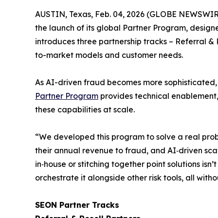
AUSTIN, Texas, Feb. 04, 2026 (GLOBE NEWSWIR
the launch of its global Partner Program, design
introduces three partnership tracks –
Referral & 
to-market models and customer needs.
As AI-driven fraud becomes more sophisticated, a
Partner Program
provides technical enablement, 
these capabilities at scale.
“We developed this program to solve a real prob
their annual revenue to fraud, and AI‑driven sca
in‑house or stitching together point solutions isn
orchestrate it alongside other risk tools, all wi
SEON Partner Tracks