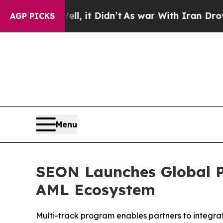
 Well, it Didn’t
As war With Iran Drove oil Pri
AGP PICKS
Menu
SEON Launches Global P
AML Ecosystem
Multi-track program enables partners to integrate