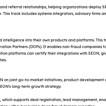
and referral relationships, helping organizations deploy 
This track includes systems integrators, advisory firms a
ntelligence into their own products and platforms. This t
ation Partners (DOPs). It enables non-fraud companies to 
ation platforms can certify their integrations with SEON, 
ies.
N on joint go-to-market initiatives, product development 
SEON's long-term growth strategy.
al, which supports deal registration, lead management, e