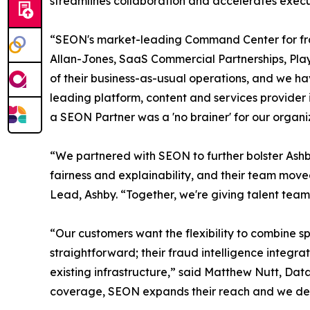
streamlines collaboration and accelerates execu
“SEON's market-leading Command Center for frau
Allan-Jones, SaaS Commercial Partnerships, Play
of their business-as-usual operations, and we ha
leading platform, content and services provider
a SEON Partner was a 'no brainer' for our organi
“We partnered with SEON to further bolster Ashby
fairness and explainability, and their team mov
Lead, Ashby. “Together, we're giving talent team
“Our customers want the flexibility to combine s
straightforward; their fraud intelligence integra
existing infrastructure,” said Matthew Nutt, Dat
coverage, SEON expands their reach and we deli