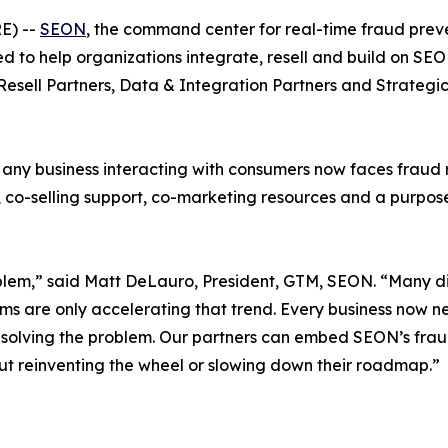
E) --
SEON
, the command center for real-time fraud pr
ed to help organizations integrate, resell and build on SE
Resell Partners, Data & Integration Partners
and
Strategic
ny business interacting with consumers now faces fraud ri
co-selling support, co-marketing resources and a purpose-b
lem,” said Matt DeLauro, President, GTM, SEON. “Many dig
ms are only accelerating that trend. Every business now ne
’t solving the problem. Our partners can embed SEON’s fraud
thout reinventing the wheel or slowing down their roadmap.”