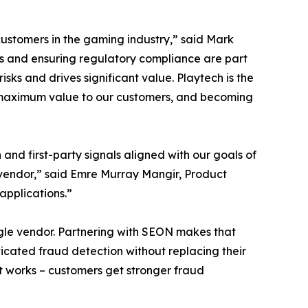
ustomers in the gaming industry,” said Mark
s and ensuring regulatory compliance are part
ks and drives significant value. Playtech is the
er maximum value to our customers, and becoming
and first-party signals aligned with our goals of
a vendor,” said Emre Murray Mangir, Product
applications.”
ingle vendor. Partnering with SEON makes that
ticated fraud detection without replacing their
at works – customers get stronger fraud