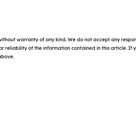
without warranty of any kind. We do not accept any responsib
r reliability of the information contained in this article. I
 above.