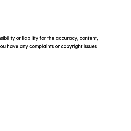
ility or liability for the accuracy, content,
f you have any complaints or copyright issues