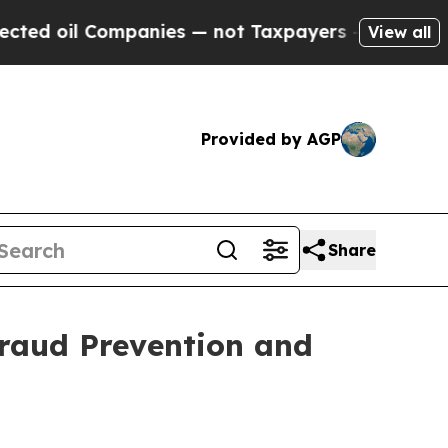
l Companies — not Taxpayers — the Chance to Cas
View all
Provided by AGP
Share
raud Prevention and