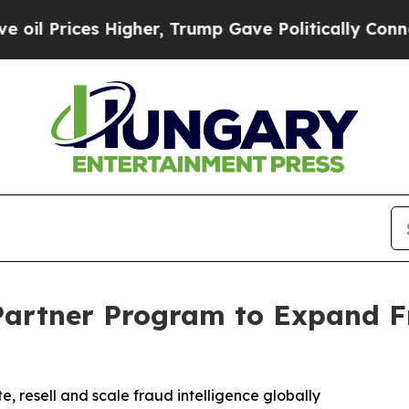
ces Higher, Trump Gave Politically Connected oi
artner Program to Expand F
, resell and scale fraud intelligence globally