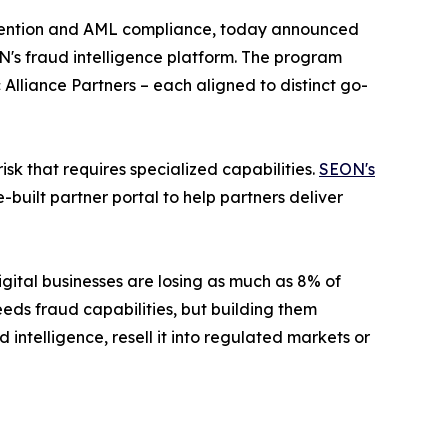
evention and AML compliance, today announced
ON's fraud intelligence platform. The program
 Alliance Partners
– each aligned to distinct go-
sk that requires specialized capabilities.
SEON's
uilt partner portal to help partners deliver
ital businesses are losing as much as 8% of
eds fraud capabilities, but building them
 intelligence, resell it into regulated markets or