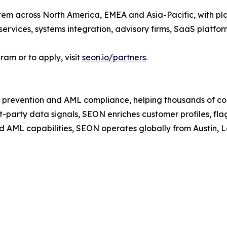
em across North America, EMEA and Asia-Pacific, with plan
services, systems integration, advisory firms, SaaS platfo
am or to apply, visit
seon.io/partners
.
 prevention and AML compliance, helping thousands of co
t-party data signals, SEON enriches customer profiles, fla
d AML capabilities, SEON operates globally from Austin,