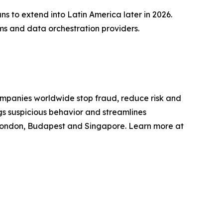
s to extend into Latin America later in 2026.
rms and data orchestration providers.
mpanies worldwide stop fraud, reduce risk and
gs suspicious behavior and streamlines
 London, Budapest and Singapore. Learn more at