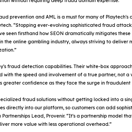
tion without requiring deep fraud domain expertise.
d prevention and AML is a must for many of Playtech's c
tech. “Stopping ever-evolving sophisticated fraud attack
ve seen firsthand how SEON dramatically mitigates these ris
 in the online gambling industry, always striving to deliv
zation.”
's fraud detection capabilities. Their white-box approach 
ed with the speed and involvement of a true partner, not 
s greater confidence as they face the surge in fraudulent 
pecialized fraud solutions without getting locked into a s
tes directly into our platform, so customers can add sophis
a Partnerships Lead, Provenir. “It's a partnership model th
ver more value with less operational overhead.”