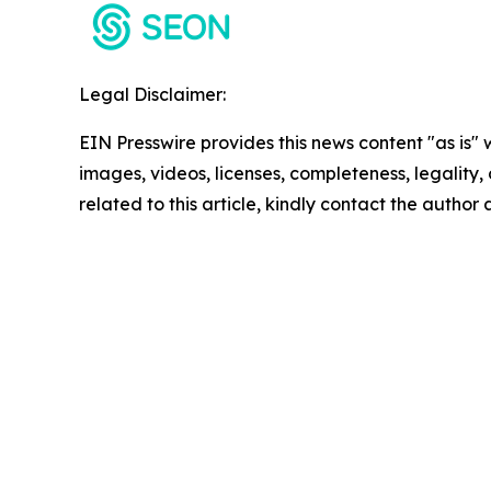
Legal Disclaimer:
EIN Presswire provides this news content "as is" 
images, videos, licenses, completeness, legality, o
related to this article, kindly contact the author