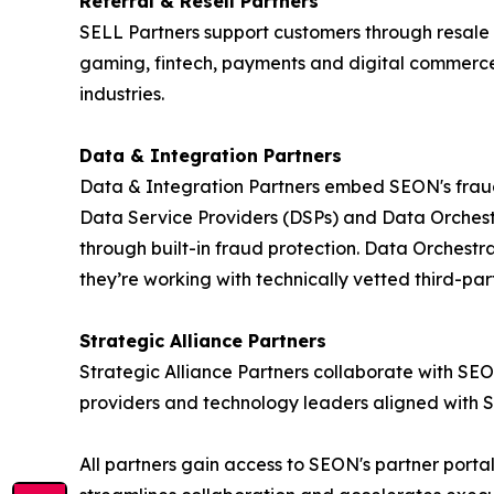
Referral & Resell Partners
SELL Partners support customers through resale 
gaming, fintech, payments and digital commerce. 
industries.
Data & Integration Partners
Data & Integration Partners embed SEON's fraud i
Data Service Providers (DSPs) and Data Orchestr
through built-in fraud protection. Data Orchestr
they’re working with technically vetted third-part
Strategic Alliance Partners
Strategic Alliance Partners collaborate with SEO
providers and technology leaders aligned with 
All partners gain access to SEON's partner port