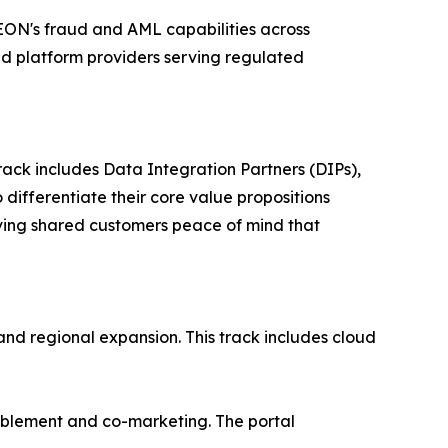
SEON's fraud and AML capabilities across
nd platform providers serving regulated
rack includes Data Integration Partners (DIPs),
differentiate their core value propositions
giving shared customers peace of mind that
and regional expansion. This track includes cloud
nablement and co-marketing. The portal