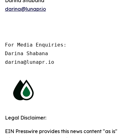
Darina Shabana
darina@lunapr.io
For Media Enquiries:

Darina Shabana

darina@lunapr.io
Legal Disclaimer:
EIN Presswire provides this news content "as is"