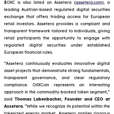
$OXC is also listed on Assetera (
assetera.com
), a
leading Austrian-based regulated digital securities
exchange that offers trading access for European
retail investors. Assetera provides a compliant and
transparent framework tailored to individuals, giving
retail participants the opportunity to engage with
regulated digital securities under established
European financial rules.
“Assetera continuously evaluates innovative digital
asset projects that demonstrate strong fundamentals,
transparent governance, and clear regulatory
compliance. OilXCoin represents an interesting
approach in the commodity-backed token segment,”
said
Thomas Labenbacher, Founder and CEO at
Assetera
.
“While we recognize its potential within the
tokenized energy market, Assetera applies rigorous