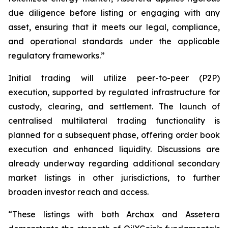
due diligence before listing or engaging with any
asset, ensuring that it meets our legal, compliance,
and operational standards under the applicable
regulatory frameworks.”
Initial trading will utilize peer-to-peer (P2P)
execution, supported by regulated infrastructure for
custody, clearing, and settlement. The launch of
centralised multilateral trading functionality is
planned for a subsequent phase, offering order book
execution and enhanced liquidity. Discussions are
already underway regarding additional secondary
market listings in other jurisdictions, to further
broaden investor reach and access.
“These listings with both Archax and Assetera