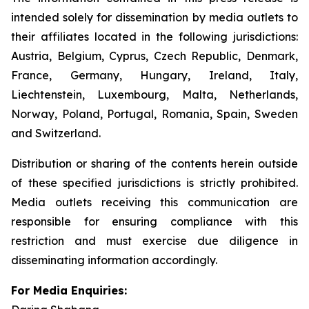
intended solely for dissemination by media outlets to
their affiliates located in the following jurisdictions:
Austria, Belgium, Cyprus, Czech Republic, Denmark,
France, Germany, Hungary, Ireland, Italy,
Liechtenstein, Luxembourg, Malta, Netherlands,
Norway, Poland, Portugal, Romania, Spain, Sweden
and Switzerland.
Distribution or sharing of the contents herein outside
of these specified jurisdictions is strictly prohibited.
Media outlets receiving this communication are
responsible for ensuring compliance with this
restriction and must exercise due diligence in
disseminating information accordingly.
For Media Enquiries: