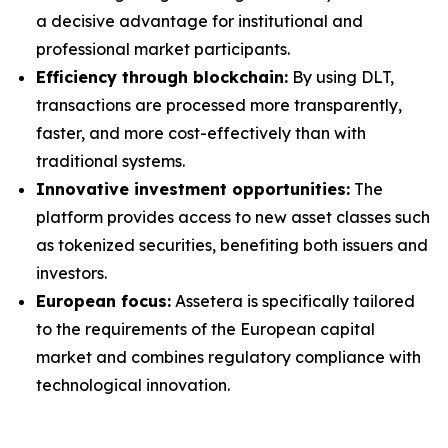
a decisive advantage for institutional and
professional market participants.
Efficiency through blockchain:
By using DLT,
transactions are processed more transparently,
faster, and more cost-effectively than with
traditional systems.
Innovative investment opportunities:
The
platform provides access to new asset classes such
as tokenized securities, benefiting both issuers and
investors.
European focus:
Assetera is specifically tailored
to the requirements of the European capital
market and combines regulatory compliance with
technological innovation.