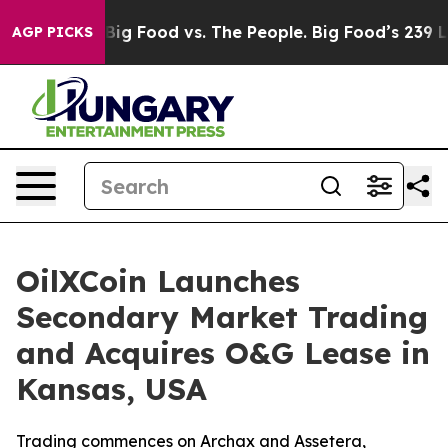
Media
Big Food vs. The People. Big Food’s 239 Lawsuits 
AGP PICKS
OilXCoin Launches
Secondary Market Trading
and Acquires O&G Lease in
Kansas, USA
Trading commences on Archax and Assetera,