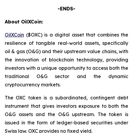
-ENDS-
About OilXCoin:
OilXCoin
($OXC) is a digital asset that combines the
resilience of tangible real-world assets, specifically
oil & gas (O&G) and their upstream value chains, with
the innovation of blockchain technology, providing
investors with a unique opportunity to access both the
traditional O&G sector and the dynamic
cryptocurrency markets.
The OXC token is a subordinated, contingent debt
instrument that gives investors exposure to both the
O&G assets and the O&G upstream. The token is
issued in the form of ledger-based securities under
Swiss law. OXC provides no fixed yield.