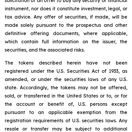
solicitation of an offer to buy any security or financial
instrument, nor does it constitute investment, legal, or
tax advice. Any offer of securities, if made, will be
made solely pursuant to the prospectus and other
definitive offering documents, where applicable,
which contain full information on the issuer, the
securities, and the associated risks.
The tokens described herein have not been
registered under the U.S. Securities Act of 1933, as
amended, or under the securities laws of any U.S.
state. Accordingly, the tokens may not be offered,
sold, or transferred in the United States or to, or for
the account or benefit of, U.S. persons except
pursuant to an applicable exemption from the
registration requirements of U.S. securities laws. Any
resale or transfer may be subject to additional