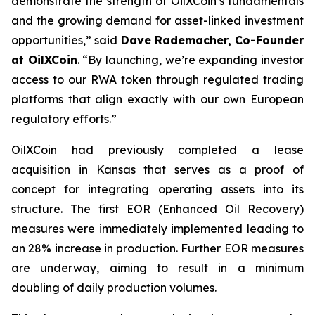
demonstrate the strength of OilXCoin’s fundamentals
and the growing demand for asset-linked investment
opportunities,”
said
Dave Rademacher, Co-Founder
at OilXCoin
.
“By launching, we’re expanding investor
access to our RWA token through regulated trading
platforms that align exactly with our own European
regulatory efforts.”
OilXCoin had previously completed a lease
acquisition in Kansas that serves as a proof of
concept for integrating operating assets into its
structure. The first EOR (Enhanced Oil Recovery)
measures were immediately implemented leading to
an 28% increase in production. Further EOR measures
are underway, aiming to result in a minimum
doubling of daily production volumes.