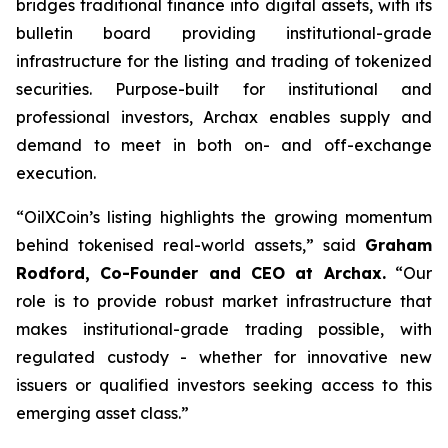
bridges traditional finance into digital assets, with its
bulletin board providing institutional-grade
infrastructure for the listing and trading of tokenized
securities. Purpose-built for institutional and
professional investors, Archax enables supply and
demand to meet in both on- and off-exchange
execution.
“OilXCoin’s listing highlights the growing momentum
behind tokenised real-world assets,”
said
Graham
Rodford, Co-Founder and CEO at Archax.
“
Our
role is to provide robust market infrastructure that
makes institutional-grade trading possible, with
regulated custody - whether for innovative new
issuers or qualified investors seeking access to this
emerging asset class.”