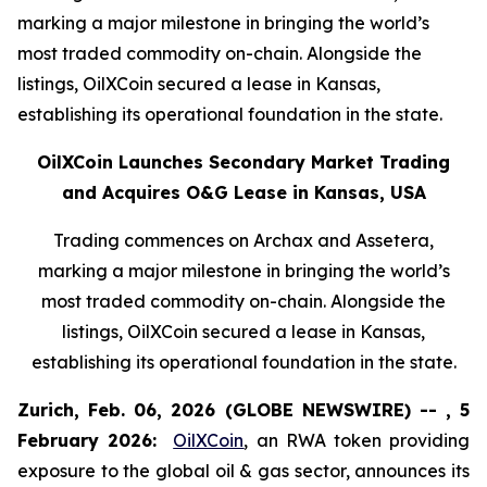
marking a major milestone in bringing the world’s
most traded commodity on-chain. Alongside the
listings, OilXCoin secured a lease in Kansas,
establishing its operational foundation in the state.
OilXCoin Launches Secondary Market Trading
and Acquires O&G Lease in Kansas, USA
Trading commences on Archax and Assetera,
marking a major milestone in bringing the world’s
most traded commodity on-chain. Alongside the
listings, OilXCoin secured a lease in Kansas,
establishing its operational foundation in the state.
Zurich, Feb. 06, 2026 (GLOBE NEWSWIRE) -- , 5
February 2026:
OilXCoin
, an RWA token providing
exposure to the global oil & gas sector, announces its