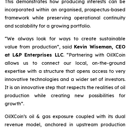
This demonstrates how producing interests can be
incorporated within an organised, prospectus-based
framework while preserving operational continuity
and scalability for a growing portfolio.
“We always look for ways to create sustainable
value from production”, said
Kevin Wiseman, CEO
at L&P Enterprises LLC
.
“Partnering with OilXCoin
allows us to connect our local, on-the-ground
expertise with a structure that opens access to very
innovative technologies and a wider set of investors.
It is an innovative step that respects the realities of oil
production while creating new possibilities for
growth”.
OilXCoin’s oil & gas exposure coupled with its dual
revenue model, anchored in upstream production