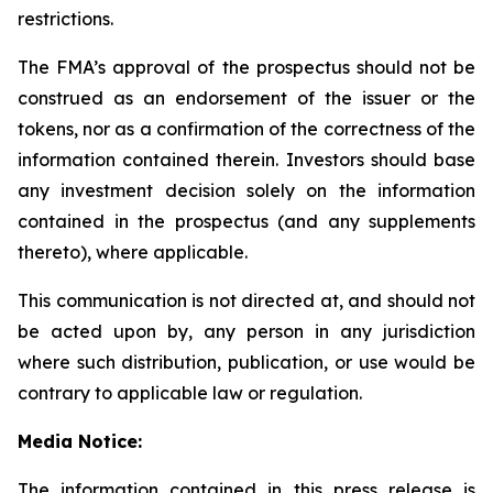
restrictions.
The FMA’s approval of the prospectus should not be
construed as an endorsement of the issuer or the
tokens, nor as a confirmation of the correctness of the
information contained therein. Investors should base
any investment decision solely on the information
contained in the prospectus (and any supplements
thereto), where applicable.
This communication is not directed at, and should not
be acted upon by, any person in any jurisdiction
where such distribution, publication, or use would be
contrary to applicable law or regulation.
Media Notice:
The information contained in this press release is