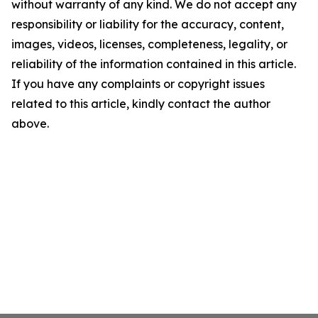
without warranty of any kind. We do not accept any
responsibility or liability for the accuracy, content,
images, videos, licenses, completeness, legality, or
reliability of the information contained in this article.
If you have any complaints or copyright issues
related to this article, kindly contact the author
above.