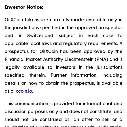
Investor Notice:
OilXCoin tokens are currently made available only in
the jurisdictions specified in the approved prospectus
and, in Switzerland, subject in each case to
applicable local laws and regulatory requirements. A
prospectus for OilXCoin has been approved by the
Financial Market Authority Liechtenstein (FMA) and is
legally available to investors in the jurisdictions
specified therein. Further information, including
details on how to obtain the prospectus, is available
at
oilxcoin.io
.
This communication is provided for informational and
discussion purposes only and does not constitute, and
should not be construed as, an offer to sell or a