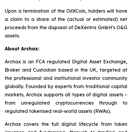
Upon a termination of the OilXCoin, holders will have
a claim to a share of the (actual or estimated) net
proceeds from the disposal of DeXentra GmbH's O&G
assets.
About Archax:
Archax is an FCA regulated Digital Asset Exchange,
Broker and Custodian based in the UK, targeted at
the professional and institutional investor community
globally. Founded by experts from traditional capital
markets, Archax supports all types of digital assets –
from unregulated cryptocurrencies through to
regulated tokenised real-world assets (RWAs).
Archax covers the full digital lifecycle from token