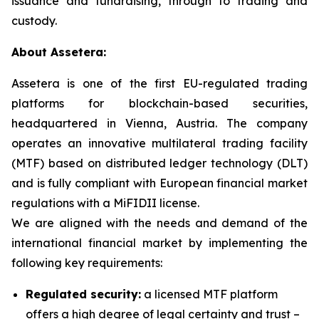
issuance and fundraising, through to trading and
custody.
About Assetera:
Assetera is one of the first EU-regulated trading
platforms for blockchain-based securities,
headquartered in Vienna, Austria. The company
operates an innovative multilateral trading facility
(MTF) based on distributed ledger technology (DLT)
and is fully compliant with European financial market
regulations with a MiFIDII license.
We are aligned with the needs and demand of the
international financial market by implementing the
following key requirements:
Regulated security:
a licensed MTF platform
offers a high degree of legal certainty and trust –