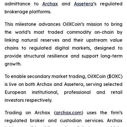
admittance to
Archax
and
Assetera
’s regulated
brokerage platforms.
This milestone advances OilXCoin’s mission to bring
the world’s most traded commodity on-chain by
linking natural reserves and their upstream value
chains to regulated digital markets, designed to
provide structural resilience and support long-term
growth.
To enable secondary market trading, OilXCoin ($OXC)
is live on both Archax and Assetera, serving selected
European institutional, professional and retail
investors respectively.
Trading on Archax (
archax.com
) uses the firm’s
regulated broker and custodian services. Archax