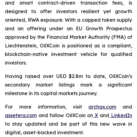
and smart contract-driven transaction fees, is
designed to offer investors resilient yet growth
oriented, RWA exposure. With a capped token supply
and an offering under an EU Growth Prospectus
approved by the Financial Market Authority (FMA) of
Liechtenstein, OilXCoin is positioned as a compliant,
blockchain-native investment vehicle for qualified
investors.
Having raised over USD $2.8m to date, OilXCoin’s
secondary market listings mark a significant
milestone in its capital markets journey.
For more information, visit
archax.com
and
assetera.com
and follow OilXCoin on
X
and
LinkedIn
to stay updated and be part of this new wave in
digital, asset-backed investment.