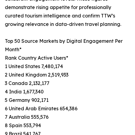
demonstrate rising appetite for professionally
curated tourism intelligence and confirm TTW’s
growing relevance in data-driven travel planning.
Top 50 Source Markets by Digital Engagement Per
Month*
Rank Country Active Users*
1 United States 7,480,174
2 United Kingdom 2,519,933
3 Canada 2,132,177
4 India 1,677,340
5 Germany 902,171
6 United Arab Emirates 654,386
7 Australia 555,576
8 Spain 553,794
9 Brazil 541,767