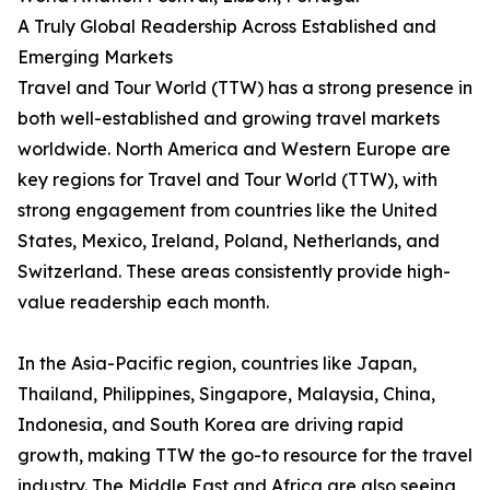
A Truly Global Readership Across Established and
Emerging Markets
Travel and Tour World (TTW) has a strong presence in
both well-established and growing travel markets
worldwide. North America and Western Europe are
key regions for Travel and Tour World (TTW), with
strong engagement from countries like the United
States, Mexico, Ireland, Poland, Netherlands, and
Switzerland. These areas consistently provide high-
value readership each month.
In the Asia-Pacific region, countries like Japan,
Thailand, Philippines, Singapore, Malaysia, China,
Indonesia, and South Korea are driving rapid
growth, making TTW the go-to resource for the travel
industry. The Middle East and Africa are also seeing