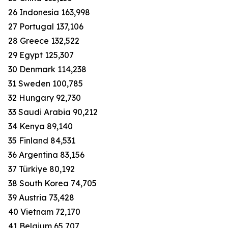
26 Indonesia 163,998
27 Portugal 137,106
28 Greece 132,522
29 Egypt 125,307
30 Denmark 114,238
31 Sweden 100,785
32 Hungary 92,730
33 Saudi Arabia 90,212
34 Kenya 89,140
35 Finland 84,531
36 Argentina 83,156
37 Türkiye 80,192
38 South Korea 74,705
39 Austria 73,428
40 Vietnam 72,170
41 Belgium 65,707