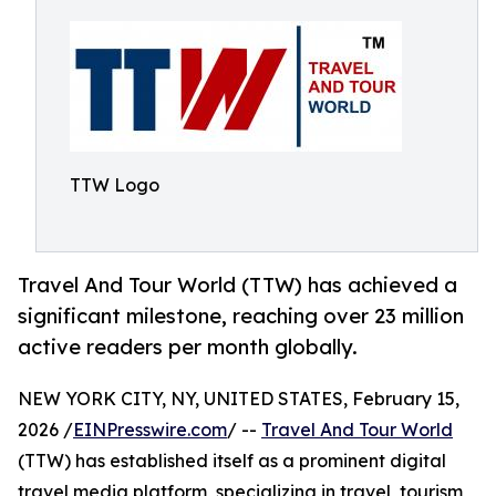
TTW Logo
Travel And Tour World (TTW) has achieved a
significant milestone, reaching over 23 million
active readers per month globally.
NEW YORK CITY, NY, UNITED STATES, February 15,
2026 /
EINPresswire.com
/ --
Travel And Tour World
(TTW) has established itself as a prominent digital
travel media platform, specializing in travel, tourism,