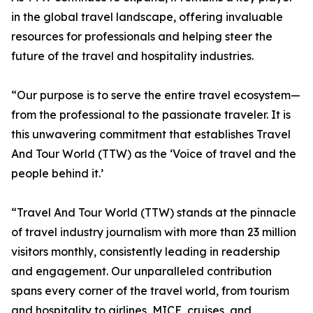
in the global travel landscape, offering invaluable
resources for professionals and helping steer the
future of the travel and hospitality industries.
“Our purpose is to serve the entire travel ecosystem—
from the professional to the passionate traveler. It is
this unwavering commitment that establishes Travel
And Tour World (TTW) as the ‘Voice of travel and the
people behind it.’
“Travel And Tour World (TTW) stands at the pinnacle
of travel industry journalism with more than 23 million
visitors monthly, consistently leading in readership
and engagement. Our unparalleled contribution
spans every corner of the travel world, from tourism
and hospitality to airlines, MICE, cruises, and