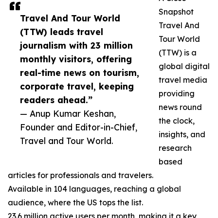
Snapshot
Travel And Tour World
Travel And
(TTW) leads travel
Tour World
journalism with 23 million
(TTW) is a
monthly visitors, offering
global digital
real-time news on tourism,
travel media
corporate travel, keeping
providing
readers ahead.”
news round
— Anup Kumar Keshan,
the clock,
Founder and Editor-in-Chief,
insights, and
Travel and Tour World.
research
based
articles for professionals and travelers.
Available in 104 languages, reaching a global
audience, where the US tops the list.
23.6 million active users per month, making it a key