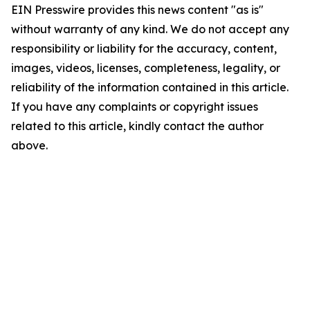
EIN Presswire provides this news content "as is"
without warranty of any kind. We do not accept any
responsibility or liability for the accuracy, content,
images, videos, licenses, completeness, legality, or
reliability of the information contained in this article.
If you have any complaints or copyright issues
related to this article, kindly contact the author
above.