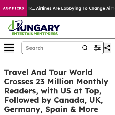
rk...
Airlines Are Lobbying To Change Airfare Font Siz
AGP PICKS
Travel And Tour World
Crosses 23 Million Monthly
Readers, with US at Top,
Followed by Canada, UK,
Germany, Spain & More