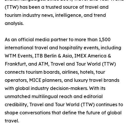
(TTW) has been a trusted source of travel and
tourism industry news, intelligence, and trend
analysis.
As an official media partner to more than 1,500
international travel and hospitality events, including
WTM Events, ITB Berlin & Asia, IMEX America &
Frankfurt, and ATM, Travel and Tour World (TTW)
connects tourism boards, airlines, hotels, tour
operators, MICE planners, and luxury travel brands
with global industry decision-makers. With its
unmatched multilingual reach and editorial
credibility, Travel and Tour World (TTW) continues to
shape conversations that define the future of global
travel.