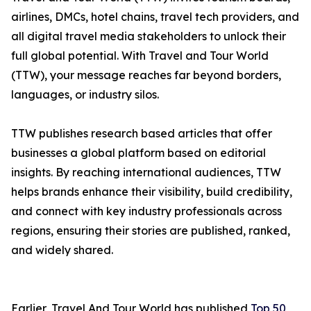
airlines, DMCs, hotel chains, travel tech providers, and
all digital travel media stakeholders to unlock their
full global potential. With Travel and Tour World
(TTW), your message reaches far beyond borders,
languages, or industry silos.
TTW publishes research based articles that offer
businesses a global platform based on editorial
insights. By reaching international audiences, TTW
helps brands enhance their visibility, build credibility,
and connect with key industry professionals across
regions, ensuring their stories are published, ranked,
and widely shared.
Earlier, Travel And Tour World has published
Top 50