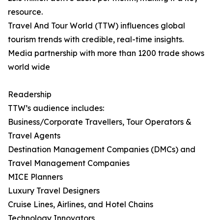
resource.
Travel And Tour World (TTW) influences global
tourism trends with credible, real-time insights.
Media partnership with more than 1200 trade shows
world wide
Readership
TTW’s audience includes:
Business/Corporate Travellers, Tour Operators &
Travel Agents
Destination Management Companies (DMCs) and
Travel Management Companies
MICE Planners
Luxury Travel Designers
Cruise Lines, Airlines, and Hotel Chains
Technology Innovators