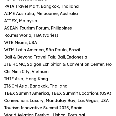
PATA Travel Mart, Bangkok, Thailand
AIME Australia, Melbourne, Australia
AITEX, Malaysia
ASEAN Tourism Forum, Philippines
Routes World, TBA (varies)
WTE Miami, USA
WTM Latin America, São Paulo, Brazil
Bali & Beyond Travel Fair, Bali, Indonesia
ITE HCMC, Saigon Exhibition & Convention Center, Ho
Chi Minh City, Vietnam
IHIF Asia, Hong Kong
IT&CM Asia, Bangkok, Thailand
TBEX Summit America, TBEX Summit Locations (USA)
Connections Luxury, Mandalay Bay, Las Vegas, USA
Tourism Innovative Summit 2025, Spain
World Aviation Festival, Lisbon, Portugal