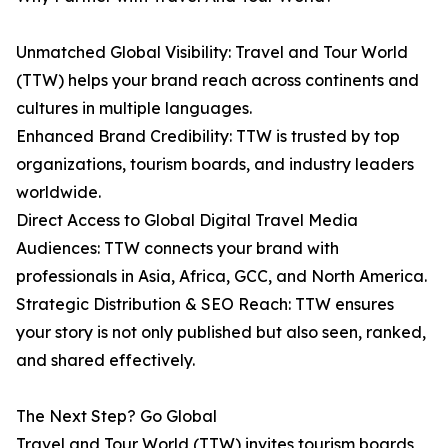
Unmatched Global Visibility: Travel and Tour World
(TTW) helps your brand reach across continents and
cultures in multiple languages.
Enhanced Brand Credibility: TTW is trusted by top
organizations, tourism boards, and industry leaders
worldwide.
Direct Access to Global Digital Travel Media
Audiences: TTW connects your brand with
professionals in Asia, Africa, GCC, and North America.
Strategic Distribution & SEO Reach: TTW ensures
your story is not only published but also seen, ranked,
and shared effectively.
The Next Step? Go Global
Travel and Tour World (TTW) invites tourism boards,