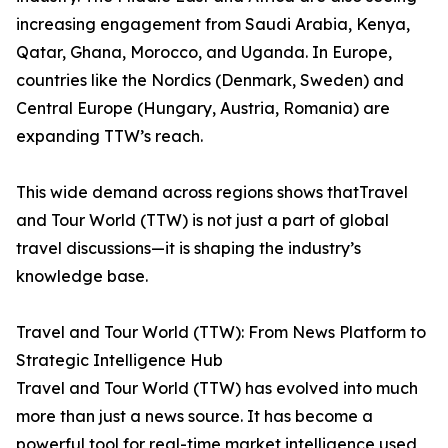
increasing engagement from Saudi Arabia, Kenya,
Qatar, Ghana, Morocco, and Uganda. In Europe,
countries like the Nordics (Denmark, Sweden) and
Central Europe (Hungary, Austria, Romania) are
expanding TTW’s reach.
This wide demand across regions shows thatTravel
and Tour World (TTW) is not just a part of global
travel discussions—it is shaping the industry’s
knowledge base.
Travel and Tour World (TTW): From News Platform to
Strategic Intelligence Hub
Travel and Tour World (TTW) has evolved into much
more than just a news source. It has become a
powerful tool for real-time market intelligence used