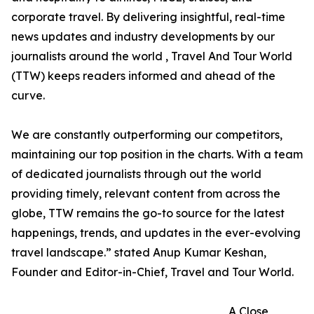
corporate travel. By delivering insightful, real-time
news updates and industry developments by our
journalists around the world , Travel And Tour World
(TTW) keeps readers informed and ahead of the
curve.
We are constantly outperforming our competitors,
maintaining our top position in the charts. With a team
of dedicated journalists through out the world
providing timely, relevant content from across the
globe, TTW remains the go-to source for the latest
happenings, trends, and updates in the ever-evolving
travel landscape.” stated Anup Kumar Keshan,
Founder and Editor-in-Chief, Travel and Tour World.
A Close