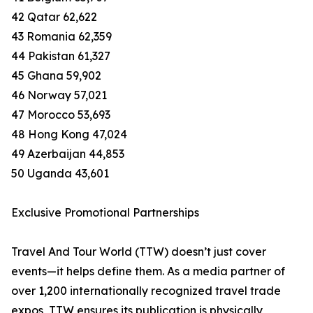
42 Qatar 62,622
43 Romania 62,359
44 Pakistan 61,327
45 Ghana 59,902
46 Norway 57,021
47 Morocco 53,693
48 Hong Kong 47,024
49 Azerbaijan 44,853
50 Uganda 43,601
Exclusive Promotional Partnerships
Travel And Tour World (TTW) doesn’t just cover
events—it helps define them. As a media partner of
over 1,200 internationally recognized travel trade
expos, TTW ensures its publication is physically