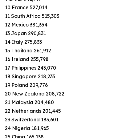
10 France 527,014
11 South Africa 515,303
12 Mexico 381,354
13 Japan 290,831
14 Italy 275,833
15 Thailand 261,912
16 Ireland 255,798
17 Philippines 243,070
18 Singapore 218,235
19 Poland 209,776
20 New Zealand 208,722
21 Malaysia 204,480
22 Netherlands 201,445
23 Switzerland 183,601
24 Nigeria 181,965
25 China 165,138