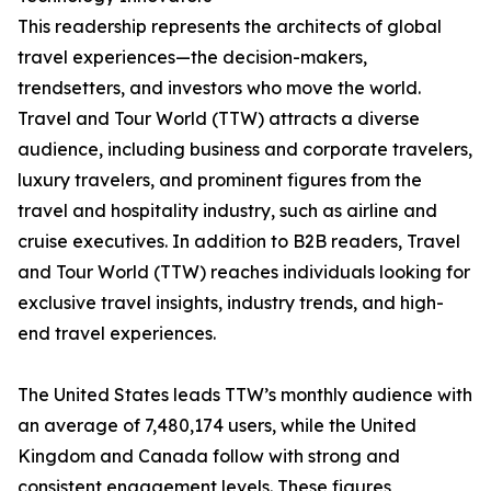
This readership represents the architects of global
travel experiences—the decision-makers,
trendsetters, and investors who move the world.
Travel and Tour World (TTW) attracts a diverse
audience, including business and corporate travelers,
luxury travelers, and prominent figures from the
travel and hospitality industry, such as airline and
cruise executives. In addition to B2B readers, Travel
and Tour World (TTW) reaches individuals looking for
exclusive travel insights, industry trends, and high-
end travel experiences.
The United States leads TTW’s monthly audience with
an average of 7,480,174 users, while the United
Kingdom and Canada follow with strong and
consistent engagement levels. These figures