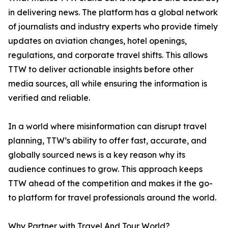
in delivering news. The platform has a global network
of journalists and industry experts who provide timely
updates on aviation changes, hotel openings,
regulations, and corporate travel shifts. This allows
TTW to deliver actionable insights before other
media sources, all while ensuring the information is
verified and reliable.
In a world where misinformation can disrupt travel
planning, TTW’s ability to offer fast, accurate, and
globally sourced news is a key reason why its
audience continues to grow. This approach keeps
TTW ahead of the competition and makes it the go-
to platform for travel professionals around the world.
Why Partner with Travel And Tour World?