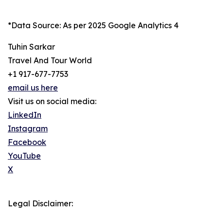
*Data Source: As per 2025 Google Analytics 4
Tuhin Sarkar
Travel And Tour World
+1 917-677-7753
email us here
Visit us on social media:
LinkedIn
Instagram
Facebook
YouTube
X
Legal Disclaimer: