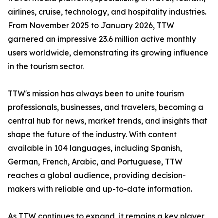
airlines, cruise, technology, and hospitality industries.
From November 2025 to January 2026, TTW
garnered an impressive 23.6 million active monthly
users worldwide, demonstrating its growing influence
in the tourism sector.
TTW's mission has always been to unite tourism
professionals, businesses, and travelers, becoming a
central hub for news, market trends, and insights that
shape the future of the industry. With content
available in 104 languages, including Spanish,
German, French, Arabic, and Portuguese, TTW
reaches a global audience, providing decision-
makers with reliable and up-to-date information.
As TTW continues to expand, it remains a key player