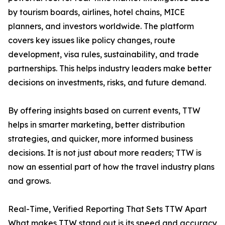
by tourism boards, airlines, hotel chains, MICE
planners, and investors worldwide. The platform
covers key issues like policy changes, route
development, visa rules, sustainability, and trade
partnerships. This helps industry leaders make better
decisions on investments, risks, and future demand.
By offering insights based on current events, TTW
helps in smarter marketing, better distribution
strategies, and quicker, more informed business
decisions. It is not just about more readers; TTW is
now an essential part of how the travel industry plans
and grows.
Real-Time, Verified Reporting That Sets TTW Apart
What makes TTW stand out is its speed and accuracy