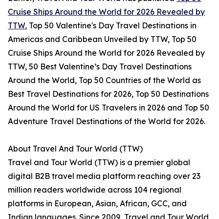
Cruise Ships Around the World for 2026 Revealed by
TTW
, Top 50 Valentine's Day Travel Destinations in
Americas and Caribbean Unveiled by TTW, Top 50
Cruise Ships Around the World for 2026 Revealed by
TTW, 50 Best Valentine’s Day Travel Destinations
Around the World, Top 50 Countries of the World as
Best Travel Destinations for 2026, Top 50 Destinations
Around the World for US Travelers in 2026 and Top 50
Adventure Travel Destinations of the World for 2026.
About Travel And Tour World (TTW)
Travel and Tour World (TTW) is a premier global
digital B2B travel media platform reaching over 23
million readers worldwide across 104 regional
platforms in European, Asian, African, GCC, and
Indian languages. Since 2009, Travel and Tour World