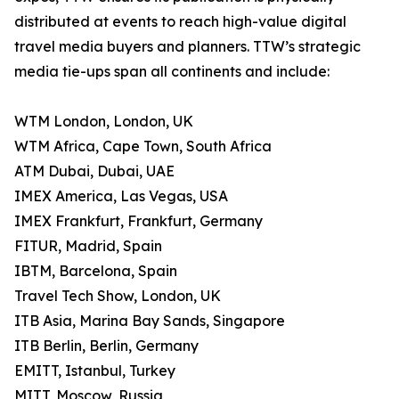
distributed at events to reach high-value digital
travel media buyers and planners. TTW’s strategic
media tie-ups span all continents and include:
WTM London, London, UK
WTM Africa, Cape Town, South Africa
ATM Dubai, Dubai, UAE
IMEX America, Las Vegas, USA
IMEX Frankfurt, Frankfurt, Germany
FITUR, Madrid, Spain
IBTM, Barcelona, Spain
Travel Tech Show, London, UK
ITB Asia, Marina Bay Sands, Singapore
ITB Berlin, Berlin, Germany
EMITT, Istanbul, Turkey
MITT, Moscow, Russia