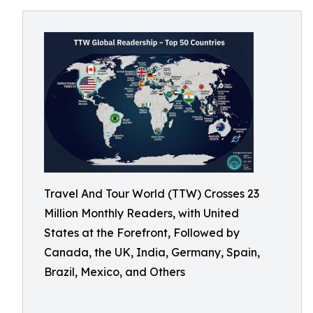
Travel And Tour World (TTW) Crosses 23
Million Monthly Readers, with United
States at the Forefront, Followed by
Canada, the UK, India, Germany, Spain,
Brazil, Mexico, and Others