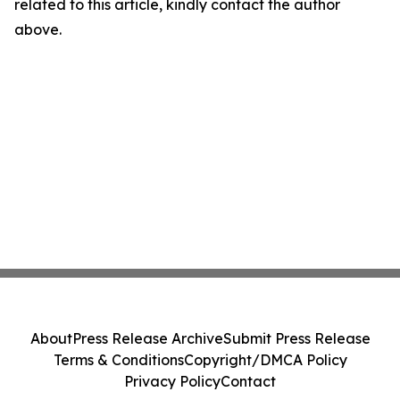
related to this article, kindly contact the author
above.
About
Press Release Archive
Submit Press Release
Terms & Conditions
Copyright/DMCA Policy
Privacy Policy
Contact