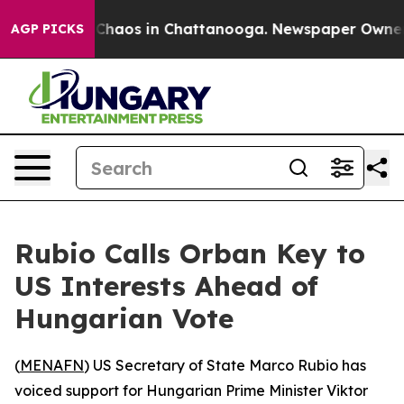
 Collapse
Chaos in Chattanooga. Newspaper Owner Cal
AGP PICKS
Rubio Calls Orban Key to
US Interests Ahead of
Hungarian Vote
(
MENAFN
) US Secretary of State Marco Rubio has
voiced support for Hungarian Prime Minister Viktor