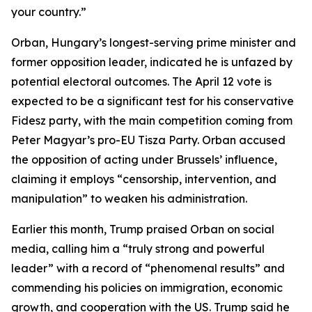
your country.”
Orban, Hungary’s longest-serving prime minister and
former opposition leader, indicated he is unfazed by
potential electoral outcomes. The April 12 vote is
expected to be a significant test for his conservative
Fidesz party, with the main competition coming from
Peter Magyar’s pro-EU Tisza Party. Orban accused
the opposition of acting under Brussels’ influence,
claiming it employs “censorship, intervention, and
manipulation” to weaken his administration.
Earlier this month, Trump praised Orban on social
media, calling him a “truly strong and powerful
leader” with a record of “phenomenal results” and
commending his policies on immigration, economic
growth, and cooperation with the US. Trump said he