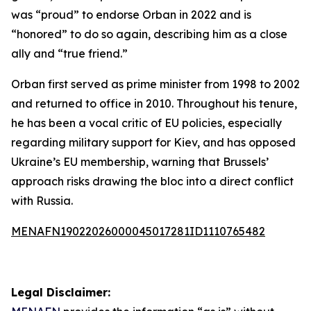
was “proud” to endorse Orban in 2022 and is
“honored” to do so again, describing him as a close
ally and “true friend.”
Orban first served as prime minister from 1998 to 2002
and returned to office in 2010. Throughout his tenure,
he has been a vocal critic of EU policies, especially
regarding military support for Kiev, and has opposed
Ukraine’s EU membership, warning that Brussels’
approach risks drawing the bloc into a direct conflict
with Russia.
MENAFN19022026000045017281ID1110765482
Legal Disclaimer: