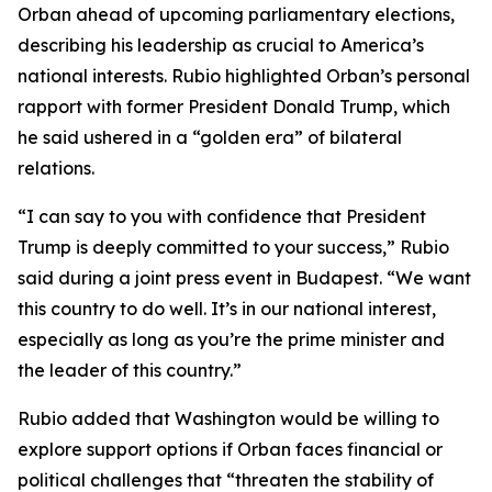
Orban ahead of upcoming parliamentary elections,
describing his leadership as crucial to America’s
national interests. Rubio highlighted Orban’s personal
rapport with former President Donald Trump, which
he said ushered in a “golden era” of bilateral
relations.
“I can say to you with confidence that President
Trump is deeply committed to your success,” Rubio
said during a joint press event in Budapest. “We want
this country to do well. It’s in our national interest,
especially as long as you’re the prime minister and
the leader of this country.”
Rubio added that Washington would be willing to
explore support options if Orban faces financial or
political challenges that “threaten the stability of