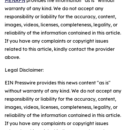
MENAFN
provides the information “as is” without
warranty of any kind. We do not accept any
responsibility or liability for the accuracy, content,
images, videos, licenses, completeness, legality, or
reliability of the information contained in this article.
If you have any complaints or copyright issues
related to this article, kindly contact the provider
above.
Legal Disclaimer:
EIN Presswire provides this news content "as is"
without warranty of any kind. We do not accept any
responsibility or liability for the accuracy, content,
images, videos, licenses, completeness, legality, or
reliability of the information contained in this article.
If you have any complaints or copyright issues