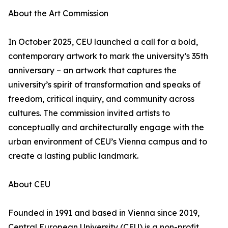
About the Art Commission
In October 2025, CEU launched a call for a bold,
contemporary artwork to mark the university’s 35th
anniversary – an artwork that captures the
university’s spirit of transformation and speaks of
freedom, critical inquiry, and community across
cultures. The commission invited artists to
conceptually and architecturally engage with the
urban environment of CEU’s Vienna campus and to
create a lasting public landmark.
About CEU
Founded in 1991 and based in Vienna since 2019,
Central European University (CEU) is a non-profit