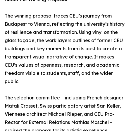
The winning proposal traces CEU’s journey from
Budapest to Vienna, reflecting the university’s history
of resilience and transformation. Using vinyl on the
glass façade, the work layers outlines of former CEU
buildings and key moments from its past to create a
transparent visual narrative of change. It makes
CEU’s values of openness, research, and academic
freedom visible to students, staff, and the wider
public.
The selection committee – including French designer
Matali Crasset, Swiss participatory artist San Keller,
Viennese architect Michael Rieper, and CEU Pro-
Rector for External Relations Mathias Moschel –
praised the proposal for its artistic excellence,