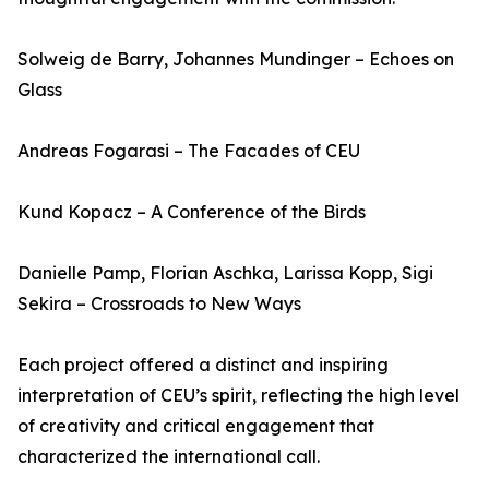
Solweig de Barry, Johannes Mundinger – Echoes on
Glass
Andreas Fogarasi – The Facades of CEU
Kund Kopacz – A Conference of the Birds
Danielle Pamp, Florian Aschka, Larissa Kopp, Sigi
Sekira – Crossroads to New Ways
Each project offered a distinct and inspiring
interpretation of CEU’s spirit, reflecting the high level
of creativity and critical engagement that
characterized the international call.