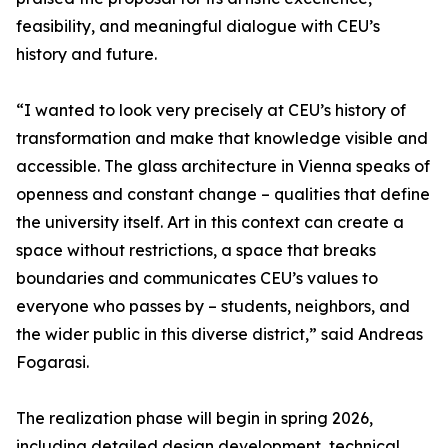
feasibility, and meaningful dialogue with CEU’s
history and future.
“I wanted to look very precisely at CEU’s history of
transformation and make that knowledge visible and
accessible. The glass architecture in Vienna speaks of
openness and constant change – qualities that define
the university itself. Art in this context can create a
space without restrictions, a space that breaks
boundaries and communicates CEU’s values to
everyone who passes by – students, neighbors, and
the wider public in this diverse district,” said Andreas
Fogarasi.
The realization phase will begin in spring 2026,
including detailed design development, technical