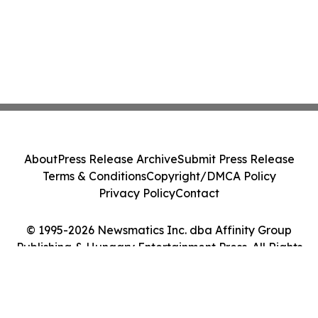
About
Press Release Archive
Submit Press Release
Terms & Conditions
Copyright/DMCA Policy
Privacy Policy
Contact
© 1995-2026 Newsmatics Inc. dba Affinity Group
Publishing & Hungary Entertainment Press. All Rights
Reserved.
Cookie Settings / Your Privacy Choices