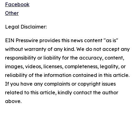
Facebook
Other
Legal Disclaimer:
EIN Presswire provides this news content "as is"
without warranty of any kind. We do not accept any
responsibility or liability for the accuracy, content,
images, videos, licenses, completeness, legality, or
reliability of the information contained in this article.
If you have any complaints or copyright issues
related to this article, kindly contact the author
above.