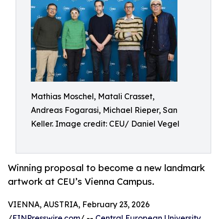
Mathias Moschel, Matali Crasset,
Andreas Fogarasi, Michael Rieper, San
Keller. Image credit: CEU/ Daniel Vegel
Winning proposal to become a new landmark
artwork at CEU’s Vienna Campus.
VIENNA, AUSTRIA, February 23, 2026
/
EINPresswire.com
/ --
Central European University