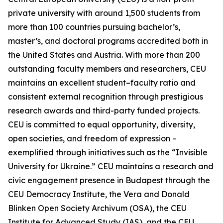
private university with around 1,500 students from
more than 100 countries pursuing bachelor’s,
master’s, and doctoral programs accredited both in
the United States and Austria. With more than 200
outstanding faculty members and researchers, CEU
maintains an excellent student–faculty ratio and
consistent external recognition through prestigious
research awards and third-party funded projects.
CEU is committed to equal opportunity, diversity,
open societies, and freedom of expression –
exemplified through initiatives such as the “Invisible
University for Ukraine.” CEU maintains a research and
civic engagement presence in Budapest through the
CEU Democracy Institute, the Vera and Donald
Blinken Open Society Archivum (OSA), the CEU
Institute for Advanced Study (IAS), and the CEU