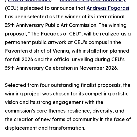
(CEU) is pleased to announce that
Andreas Fogarasi
has been selected as the winner of its international
35th Anniversary Public Art Commission. The winning
proposal, “The Facades of CEU”, will be realized as a
permanent public artwork at CEU’s campus in the
Favoriten district of Vienna, with installation planned
for fall 2026 and the official unveiling during CEU’s
35th Anniversary Celebration in November 2026.
Selected from four outstanding finalist proposals, the
winning project was chosen for its compelling artistic
vision and its strong engagement with the
commission’s core themes: resilience, diversity, and
the creation of new forms of community in the face of
displacement and transformation.