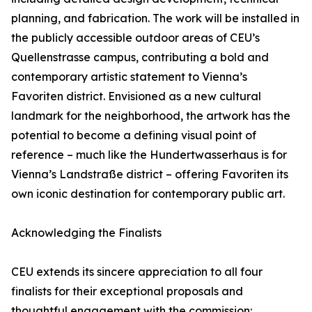
planning, and fabrication. The work will be installed in
the publicly accessible outdoor areas of CEU’s
Quellenstrasse campus, contributing a bold and
contemporary artistic statement to Vienna’s
Favoriten district. Envisioned as a new cultural
landmark for the neighborhood, the artwork has the
potential to become a defining visual point of
reference – much like the Hundertwasserhaus is for
Vienna’s Landstraße district – offering Favoriten its
own iconic destination for contemporary public art.
Acknowledging the Finalists
CEU extends its sincere appreciation to all four
finalists for their exceptional proposals and
thoughtful engagement with the commission: