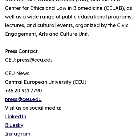
Center for Ethics and Law in Biomedicine (CELAB), as
well as a wide range of public educational programs,
lectures, and cultural events, organized by the Civic
Engagement, Arts and Culture Unit.
Press Contact
CEU: press@ceu.edu
CEU News
Central European University (CEU)
+36 20 911 7790
press@ceu.edu
Visit us on social media:
LinkedIn
Bluesky
Instagram