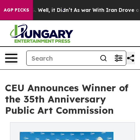
40%. Well, it Didn’t
As war With Iran Drove oil Pric
AGP PICKS
CEU Announces Winner of
the 35th Anniversary
Public Art Commission