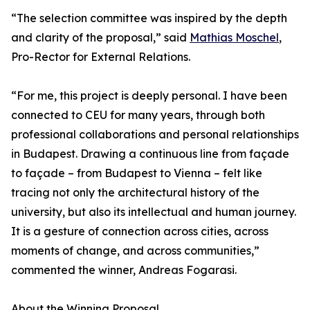
“The selection committee was inspired by the depth
and clarity of the proposal,” said
Mathias Moschel
,
Pro-Rector for External Relations.
“For me, this project is deeply personal. I have been
connected to CEU for many years, through both
professional collaborations and personal relationships
in Budapest. Drawing a continuous line from façade
to façade – from Budapest to Vienna – felt like
tracing not only the architectural history of the
university, but also its intellectual and human journey.
It is a gesture of connection across cities, across
moments of change, and across communities,”
commented the winner, Andreas Fogarasi.
About the Winning Proposal