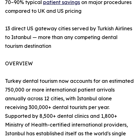
70–90% typical
patient savings
on major procedures
compared to UK and US pricing
13 direct US gateway cities served by Turkish Airlines
to Istanbul — more than any competing dental
tourism destination
OVERVIEW
Turkey dental tourism now accounts for an estimated
750,000 or more international patient arrivals
annually across 12 cities, with Istanbul alone
receiving 300,000+ dental tourists per year.
Supported by 8,500+ dental clinics and 1,800+
Ministry of Health-certified international providers,
Istanbul has established itself as the world's single