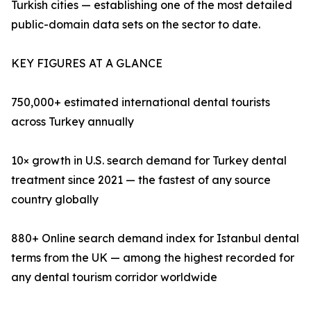
Turkish cities — establishing one of the most detailed
public-domain data sets on the sector to date.
KEY FIGURES AT A GLANCE
750,000+ estimated international dental tourists
across Turkey annually
10× growth in U.S. search demand for Turkey dental
treatment since 2021 — the fastest of any source
country globally
880+ Online search demand index for Istanbul dental
terms from the UK — among the highest recorded for
any dental tourism corridor worldwide