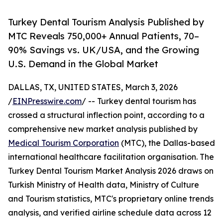
Turkey Dental Tourism Analysis Published by
MTC Reveals 750,000+ Annual Patients, 70–
90% Savings vs. UK/USA, and the Growing
U.S. Demand in the Global Market
DALLAS, TX, UNITED STATES, March 3, 2026
/
EINPresswire.com
/ -- Turkey dental tourism has
crossed a structural inflection point, according to a
comprehensive new market analysis published by
Medical Tourism Corporation
(MTC), the Dallas-based
international healthcare facilitation organisation. The
Turkey Dental Tourism Market Analysis 2026 draws on
Turkish Ministry of Health data, Ministry of Culture
and Tourism statistics, MTC's proprietary online trends
analysis, and verified airline schedule data across 12