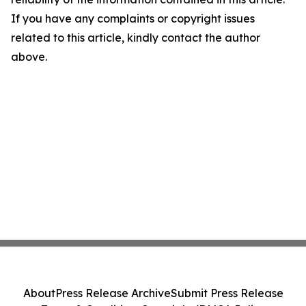
If you have any complaints or copyright issues
related to this article, kindly contact the author
above.
About
Press Release Archive
Submit Press Release