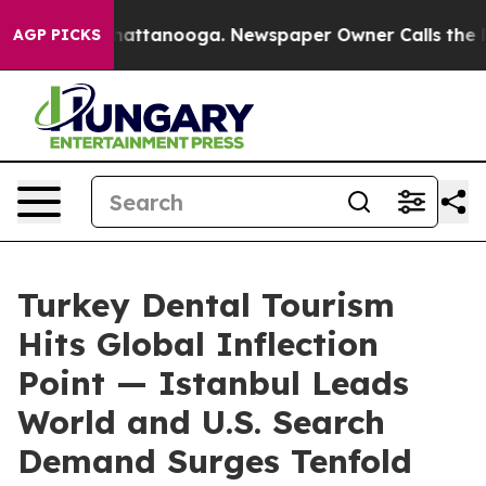
s in Chattanooga. Newspaper Owner Calls the People 
AGP PICKS
Turkey Dental Tourism
Hits Global Inflection
Point — Istanbul Leads
World and U.S. Search
Demand Surges Tenfold