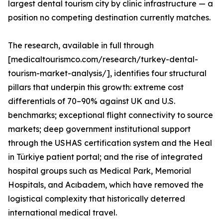
largest dental tourism city by clinic infrastructure — a
position no competing destination currently matches.
The research, available in full through
[medicaltourismco.com/research/turkey-dental-
tourism-market-analysis/], identifies four structural
pillars that underpin this growth: extreme cost
differentials of 70–90% against UK and U.S.
benchmarks; exceptional flight connectivity to source
markets; deep government institutional support
through the USHAS certification system and the Heal
in Türkiye patient portal; and the rise of integrated
hospital groups such as Medical Park, Memorial
Hospitals, and Acıbadem, which have removed the
logistical complexity that historically deterred
international medical travel.