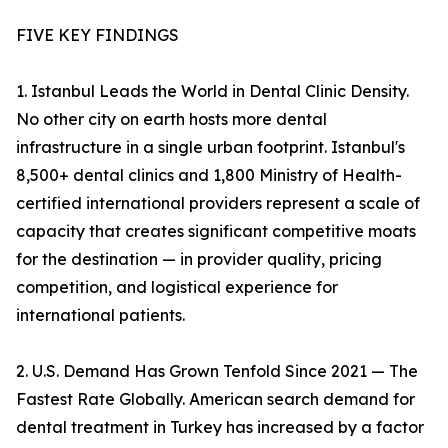
FIVE KEY FINDINGS
1. Istanbul Leads the World in Dental Clinic Density.
No other city on earth hosts more dental
infrastructure in a single urban footprint. Istanbul's
8,500+ dental clinics and 1,800 Ministry of Health-
certified international providers represent a scale of
capacity that creates significant competitive moats
for the destination — in provider quality, pricing
competition, and logistical experience for
international patients.
2. U.S. Demand Has Grown Tenfold Since 2021 — The
Fastest Rate Globally. American search demand for
dental treatment in Turkey has increased by a factor