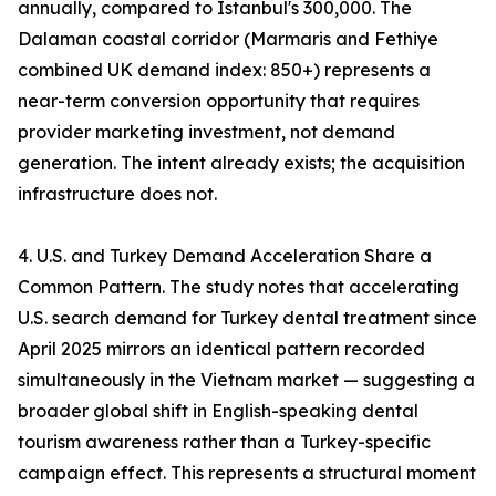
annually, compared to Istanbul's 300,000. The
Dalaman coastal corridor (Marmaris and Fethiye
combined UK demand index: 850+) represents a
near-term conversion opportunity that requires
provider marketing investment, not demand
generation. The intent already exists; the acquisition
infrastructure does not.
4. U.S. and Turkey Demand Acceleration Share a
Common Pattern. The study notes that accelerating
U.S. search demand for Turkey dental treatment since
April 2025 mirrors an identical pattern recorded
simultaneously in the Vietnam market — suggesting a
broader global shift in English-speaking dental
tourism awareness rather than a Turkey-specific
campaign effect. This represents a structural moment