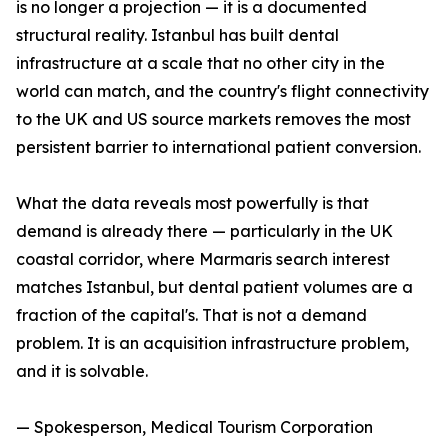
is no longer a projection — it is a documented
structural reality. Istanbul has built dental
infrastructure at a scale that no other city in the
world can match, and the country's flight connectivity
to the UK and US source markets removes the most
persistent barrier to international patient conversion.
What the data reveals most powerfully is that
demand is already there — particularly in the UK
coastal corridor, where Marmaris search interest
matches Istanbul, but dental patient volumes are a
fraction of the capital's. That is not a demand
problem. It is an acquisition infrastructure problem,
and it is solvable.
— Spokesperson, Medical Tourism Corporation