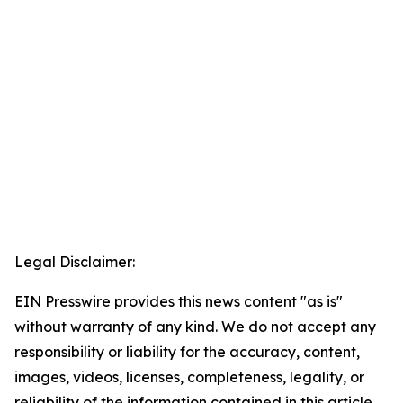
Legal Disclaimer:
EIN Presswire provides this news content "as is"
without warranty of any kind. We do not accept any
responsibility or liability for the accuracy, content,
images, videos, licenses, completeness, legality, or
reliability of the information contained in this article.