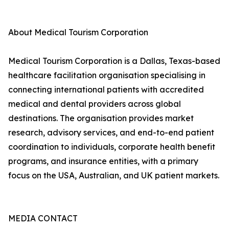
About Medical Tourism Corporation
Medical Tourism Corporation is a Dallas, Texas-based
healthcare facilitation organisation specialising in
connecting international patients with accredited
medical and dental providers across global
destinations. The organisation provides market
research, advisory services, and end-to-end patient
coordination to individuals, corporate health benefit
programs, and insurance entities, with a primary
focus on the USA, Australian, and UK patient markets.
MEDIA CONTACT