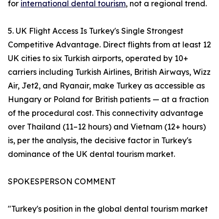
for
international dental tourism
, not a regional trend.
5. UK Flight Access Is Turkey's Single Strongest
Competitive Advantage. Direct flights from at least 12
UK cities to six Turkish airports, operated by 10+
carriers including Turkish Airlines, British Airways, Wizz
Air, Jet2, and Ryanair, make Turkey as accessible as
Hungary or Poland for British patients — at a fraction
of the procedural cost. This connectivity advantage
over Thailand (11–12 hours) and Vietnam (12+ hours)
is, per the analysis, the decisive factor in Turkey's
dominance of the UK dental tourism market.
SPOKESPERSON COMMENT
"Turkey's position in the global dental tourism market