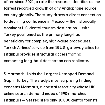
of ten since 2021, a rate the research identifies as the
fastest recorded growth of any Anglophone source
country globally. The study draws a direct connection
to declining confidence in Mexico — the historically
dominant U.S. dental tourism destination — with
Turkey positioned as the primary long-haul
beneficiary for complex, high-value procedures.
Turkish Airlines' service from 13 U.S. gateway cities to
Istanbul provides structural access that no
competing long-haul destination can replicate.
3. Marmaris Holds the Largest Untapped Demand
Gap in Turkey. The study's most surprising finding
concerns Marmaris, a coastal resort city whose UK
online search demand index of 590+ matches
Istanbul's — yet registers only 10,000 dental tourists