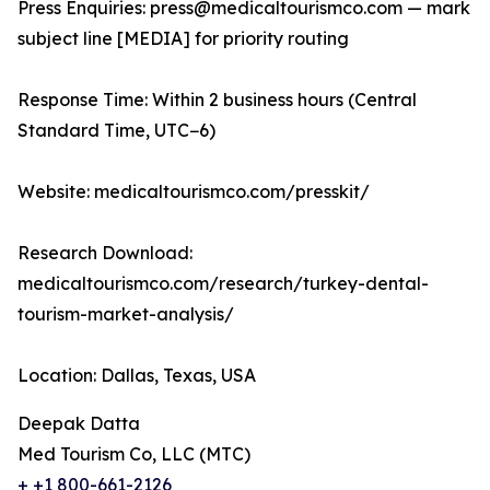
Press Enquiries: press@medicaltourismco.com — mark
subject line [MEDIA] for priority routing
Response Time: Within 2 business hours (Central
Standard Time, UTC−6)
Website: medicaltourismco.com/presskit/
Research Download:
medicaltourismco.com/research/turkey-dental-
tourism-market-analysis/
Location: Dallas, Texas, USA
Deepak Datta
Med Tourism Co, LLC (MTC)
+ +1 800-661-2126