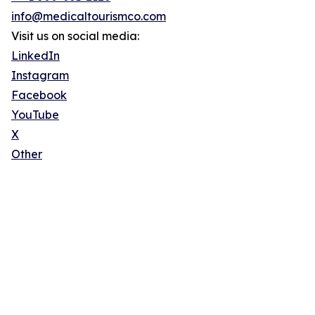
info@medicaltourismco.com
Visit us on social media:
LinkedIn
Instagram
Facebook
YouTube
X
Other