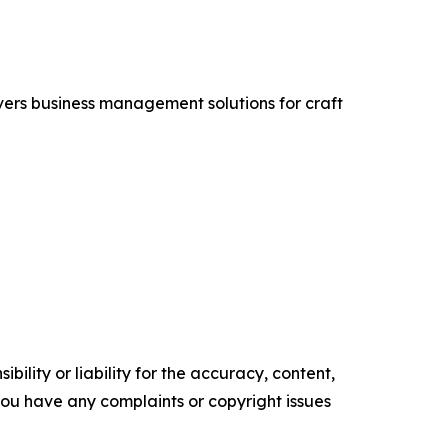
vers business management solutions for craft
ility or liability for the accuracy, content,
f you have any complaints or copyright issues