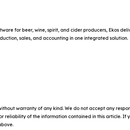
re for beer, wine, spirit, and cider producers, Ekos deli
uction, sales, and accounting in one integrated solution.
without warranty of any kind. We do not accept any responsib
r reliability of the information contained in this article. I
 above.