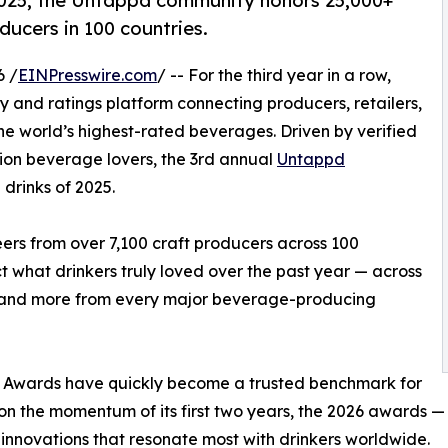
 2025, the Untappd community honors 25,000+
ducers in 100 countries.
6 /
EINPresswire.com
/ -- For the third year in a row,
 and ratings platform connecting producers, retailers,
he world’s highest-rated beverages. Driven by verified
lion beverage lovers, the 3rd annual
Untappd
drinks of 2025.
rs from over 7,100 craft producers across 100
 what drinkers truly loved over the past year — across
r, and more from every major beverage-producing
y Awards have quickly become a trusted benchmark for
g on the momentum of its first two years, the 2026 awards 
innovations that resonate most with drinkers worldwide.