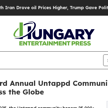
ve oil Prices Higher, Trump Gave Politically Co
rd Annual Untappd Communit
ss the Globe