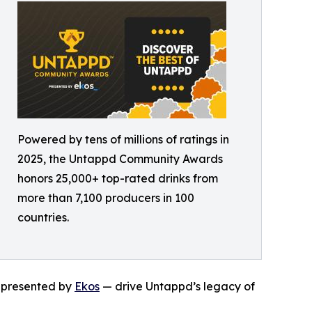
Powered by tens of millions of ratings in
2025, the Untappd Community Awards
honors 25,000+ top-rated drinks from
more than 7,100 producers in 100
countries.
— presented by
Ekos
— drive Untappd’s legacy of