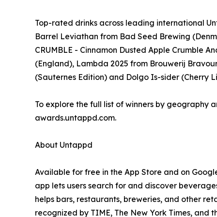
Top-rated drinks across leading international
Barrel Leviathan from Bad Seed Brewing (Denm
CRUMBLE - Cinnamon Dusted Apple Crumble And
(England), Lambda 2025 from Brouwerij Bravoure 
(Sauternes Edition) and Dolgo Is-sider (Cherry
To explore the full list of winners by geography a
awards.untappd.com.
About Untappd
Available for free in the App Store and on Googl
app lets users search for and discover beverages
helps bars, restaurants, breweries, and other re
recognized by TIME, The New York Times, and t