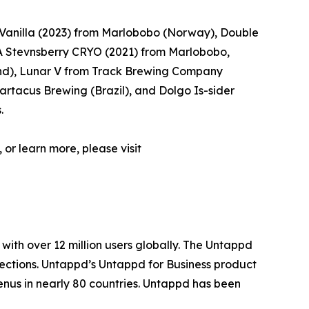
Vanilla (2023) from Marlobobo (Norway), Double
 Stevnsberry CRYO (2021) from Marlobobo,
d), Lunar V from Track Brewing Company
rtacus Brewing (Brazil), and Dolgo Is-sider
.
 or learn more, please visit
with over 12 million users globally. The Untappd
lections. Untappd’s Untappd for Business product
enus in nearly 80 countries. Untappd has been