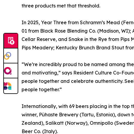
three products met that threshold.
In 2025, Year Three from Schramm’s Mead (Ferna
01 from Black Rose Blending Co. (Madison, WI)
Cellar Reserve, and Snake in the Rye from Pips 
Pips Meadery; Kentucky Brunch Brand Stout from 
“We’re incredibly proud to be named among the 
and motivating,” says Resident Culture Co-Found
people together and celebrate authenticity. Seei
people together.”
Internationally, with 69 beers placing in the top
winner, Pühaste Brewery (Tartu, Estonia), down 
Zealand), Salikatt (Norway), Omnipollo (Sweden)
Beer Co. (Italy).