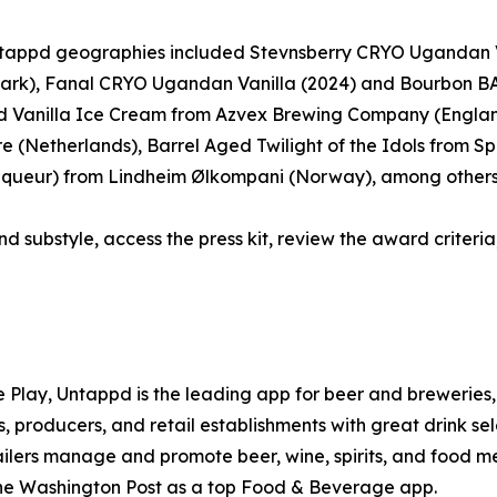
 Untappd geographies included Stevnsberry CRYO Ugandan 
ark), Fanal CRYO Ugandan Vanilla (2024) and Bourbon BA
 Vanilla Ice Cream from Azvex Brewing Company (Englan
(Netherlands), Barrel Aged Twilight of the Idols from Spa
 Liqueur) from Lindheim Ølkompani (Norway), among others
nd substyle, access the press kit, review the award criteria,
e Play, Untappd is the leading app for beer and breweries, 
, producers, and retail establishments with great drink se
tailers manage and promote beer, wine, spirits, and food m
he Washington Post as a top Food & Beverage app.