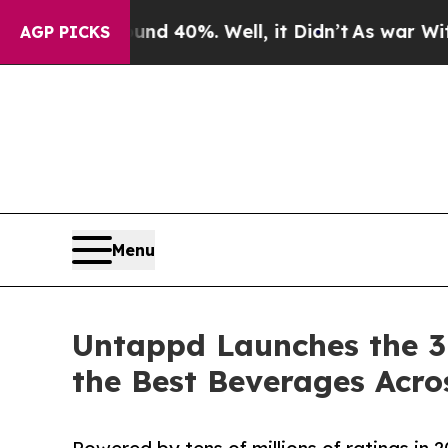
round 40%. Well, it Didn’t
As war With Iran Dro
AGP PICKS
Menu
Untappd Launches the 3
the Best Beverages Acro