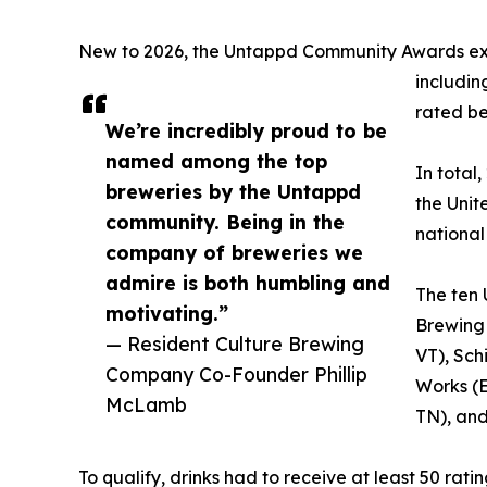
New to 2026, the Untappd Community Awards expa
includin
rated be
We’re incredibly proud to be
named among the top
In total
breweries by the Untappd
the Unit
community. Being in the
national 
company of breweries we
admire is both humbling and
The ten 
motivating.”
Brewing
— Resident Culture Brewing
VT), Sch
Company Co-Founder Phillip
Works (E
McLamb
TN), and
To qualify, drinks had to receive at least 50 rat