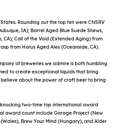
d States. Rounding out the top ten were CNSRV
Dubuque, IA); Barrel Aged Blue Suede Shews,
, CA); Call of the Void (Extended Aging) from
rasp from Horus Aged Ales (Oceanside, CA).
mpany of breweries we admire is both humbling
ed to create exceptional liquids that bring
 believe about the power of craft beer to bring
t, knocking two-time top international award
total award count include Garage Project (New
o. (Wales), Brew Your Mind (Hungary), and Alder