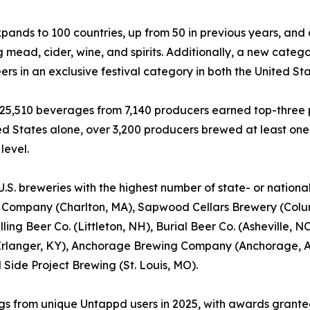
nds to 100 countries, up from 50 in previous years, and
g mead, cider, wine, and spirits. Additionally, a new catego
ers in an exclusive festival category in both the United Sta
, 25,510 beverages from 7,140 producers earned top-three p
ed States alone, over 3,200 producers brewed at least on
level.
U.S. breweries with the highest number of state- or nation
 Company (Charlton, MA), Sapwood Cellars Brewery (Colum
illing Beer Co. (Littleton, NH), Burial Beer Co. (Asheville
rlanger, KY), Anchorage Brewing Company (Anchorage, AK
 Side Project Brewing (St. Louis, MO).
ings from unique Untappd users in 2025, with awards granted