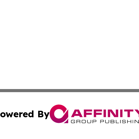
owered By
ubmit Press Release
Terms & Conditions
Copyright/DMCA