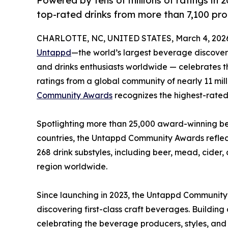
Powered by tens of millions of ratings in
top-rated drinks from more than 7,100 pro
CHARLOTTE, NC, UNITED STATES, March 4, 202
Untappd
—the world’s largest beverage discovery
and drinks enthusiasts worldwide — celebrates t
ratings from a global community of nearly 11 mil
Community Awards
recognizes the highest-rated 
Spotlighting more than 25,000 award-winning bee
countries, the Untappd Community Awards reflect
268 drink substyles, including beer, mead, cide
region worldwide.
Since launching in 2023, the Untappd Communit
discovering first-class craft beverages. Buildin
celebrating the beverage producers, styles, and 