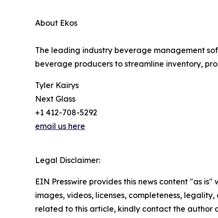
About Ekos
The leading industry beverage management softwa
beverage producers to streamline inventory, prod
Tyler Kairys
Next Glass
+1 412-708-5292
email us here
Legal Disclaimer:
EIN Presswire provides this news content "as is" 
images, videos, licenses, completeness, legality, o
related to this article, kindly contact the author