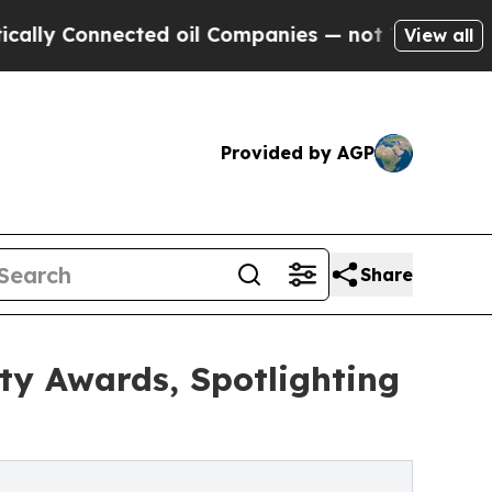
nnected oil Companies — not Taxpayers — the Cha
View all
Provided by AGP
Share
y Awards, Spotlighting