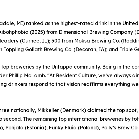
dale, MI) ranked as the highest-rated drink in the Unite
; Aibohphobia (2025) from Dimensional Brewing Company (
Meadery (Gurnee, IL); 500 from Moksa Brewing Co. (Rocklin
Toppling Goliath Brewing Co. (Decorah, IA); and Triple G
top breweries by the Untappd community. Being in the co
er Phillip McLamb. “At Resident Culture, we’ve always aim
ng drinkers respond to that vision reaffirms everything we
 three nationally, Mikkeller (Denmark) claimed the top spo
to second. The remaining top international breweries by 
, Põhjala (Estonia), Funky Fluid (Poland), Polly’s Brew C