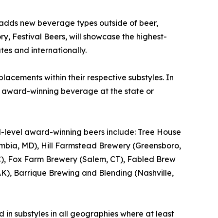
 adds new beverage types outside of beer,
ry, Festival Beers, will showcase the highest-
tes and internationally.
lacements within their respective substyles. In
e award-winning beverage at the state or
al-level award-winning beers include: Tree House
bia, MD), Hill Farmstead Brewery (Greensboro,
, NC), Fox Farm Brewery (Salem, CT), Fabled Brew
), Barrique Brewing and Blending (Nashville,
 in substyles in all geographies where at least