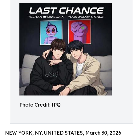
Photo Credit: IPQ
NEW YORK, NY, UNITED STATES, March 30, 2026