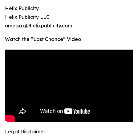
Helix Publicity
Helix Publicity LLC
omegax@helixpublicity.com
Watch the “Last Chance” Video
Legal Disclaimer: