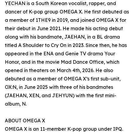
YECHAN is a South Korean vocalist, rapper, and
dancer of K-pop group OMEGA X. He first debuted as
a member of 1THE9 in 2019, and joined OMEGA X for
their debut in June 2021. He made his acting debut
along with his bandmate, JAEHAN, in a BL drama
titled A Shoulder to Cry On in 2023. Since then, he has
appeared in the ENA and Genie TV drama Your
Honor, and in the movie Mad Dance Office, which
opened in theaters on March 4th, 2026. He also
debuted as a member of OMEGA X’s first sub-unit,
OX:N, in June 2025 with three of his bandmates
(JAEHAN, XEN, and JEHYUN) with the first mini-
album, N.
ABOUT OMEGA X
OMEGA X is an 11-member K-pop group under IPQ.