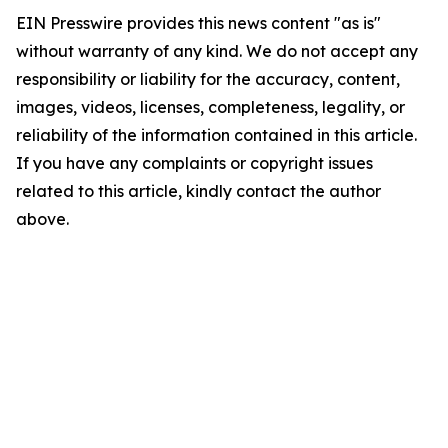
EIN Presswire provides this news content "as is"
without warranty of any kind. We do not accept any
responsibility or liability for the accuracy, content,
images, videos, licenses, completeness, legality, or
reliability of the information contained in this article.
If you have any complaints or copyright issues
related to this article, kindly contact the author
above.