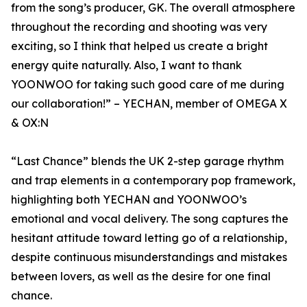
from the song’s producer, GK. The overall atmosphere
throughout the recording and shooting was very
exciting, so I think that helped us create a bright
energy quite naturally. Also, I want to thank
YOONWOO for taking such good care of me during
our collaboration!” – YECHAN, member of OMEGA X
& OX:N
“Last Chance” blends the UK 2-step garage rhythm
and trap elements in a contemporary pop framework,
highlighting both YECHAN and YOONWOO’s
emotional and vocal delivery. The song captures the
hesitant attitude toward letting go of a relationship,
despite continuous misunderstandings and mistakes
between lovers, as well as the desire for one final
chance.