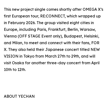
This new project single comes shortly after OMEGA X’s
first European tour, RE:CONNECT, which wrapped up
in February 2026. The group visited eight cities in
Europe, including Paris, Frankfurt, Berlin, Warsaw,
Vienna (OFF STAGE Event only), Budapest, Helsinki,
and Milan, to meet and connect with their fans, FOR
X. They also held their Japanese concert titled NEW
VISION in Tokyo from March 27th to 29th, and will
visit Osaka for another three-day concert from April
10th to 12th.
ABOUT YECHAN