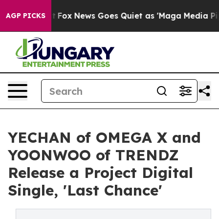
hey Exist
Fox News Goes Quiet as 'Maga Media Pipeline
AGP PICKS
YECHAN of OMEGA X and
YOONWOO of TRENDZ
Release a Project Digital
Single, 'Last Chance'