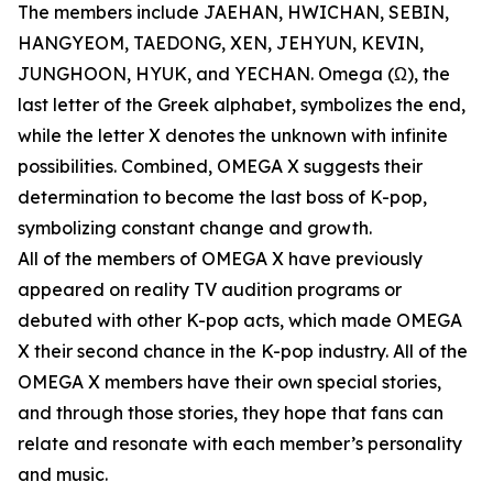
The members include JAEHAN, HWICHAN, SEBIN,
HANGYEOM, TAEDONG, XEN, JEHYUN, KEVIN,
JUNGHOON, HYUK, and YECHAN. Omega (Ω), the
last letter of the Greek alphabet, symbolizes the end,
while the letter X denotes the unknown with infinite
possibilities. Combined, OMEGA X suggests their
determination to become the last boss of K-pop,
symbolizing constant change and growth.
All of the members of OMEGA X have previously
appeared on reality TV audition programs or
debuted with other K-pop acts, which made OMEGA
X their second chance in the K-pop industry. All of the
OMEGA X members have their own special stories,
and through those stories, they hope that fans can
relate and resonate with each member’s personality
and music.