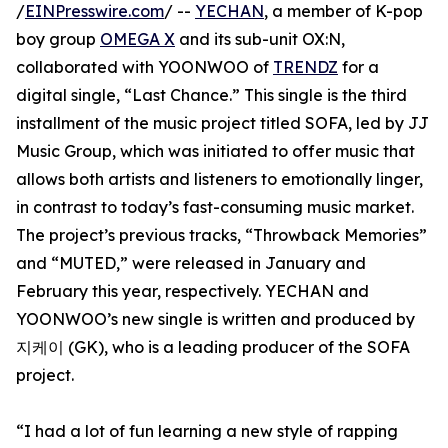
/
EINPresswire.com
/ --
YECHAN
, a member of K-pop
boy group
OMEGA X
and its sub-unit OX:N,
collaborated with YOONWOO of
TRENDZ
for a
digital single, “Last Chance.” This single is the third
installment of the music project titled SOFA, led by JJ
Music Group, which was initiated to offer music that
allows both artists and listeners to emotionally linger,
in contrast to today’s fast-consuming music market.
The project’s previous tracks, “Throwback Memories”
and “MUTED,” were released in January and
February this year, respectively. YECHAN and
YOONWOO’s new single is written and produced by
지케이 (GK), who is a leading producer of the SOFA
project.
“I had a lot of fun learning a new style of rapping