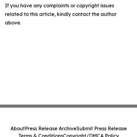
If you have any complaints or copyright issues
related to this article, kindly contact the author
above.
About
Press Release Archive
Submit Press Release
Terms & Conditions
Copyright/DMCA Policy