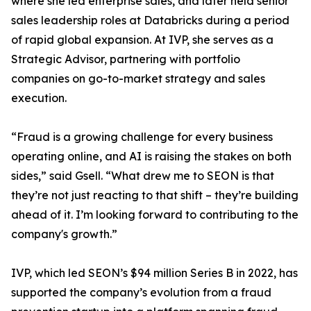
where she led enterprise sales, and later held senior
sales leadership roles at Databricks during a period
of rapid global expansion. At IVP, she serves as a
Strategic Advisor, partnering with portfolio
companies on go-to-market strategy and sales
execution.
“Fraud is a growing challenge for every business
operating online, and AI is raising the stakes on both
sides,” said Gsell. “What drew me to SEON is that
they’re not just reacting to that shift – they’re building
ahead of it. I’m looking forward to contributing to the
company's growth.”
IVP, which led SEON’s $94 million Series B in 2022, has
supported the company’s evolution from a fraud