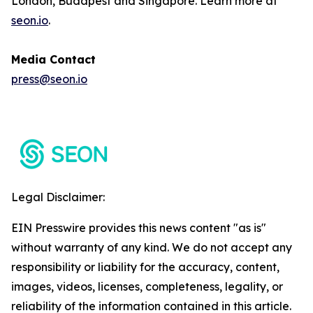
London, Budapest and Singapore. Learn more at
seon.io
.
Media Contact
press@seon.io
Legal Disclaimer:
EIN Presswire provides this news content "as is"
without warranty of any kind. We do not accept any
responsibility or liability for the accuracy, content,
images, videos, licenses, completeness, legality, or
reliability of the information contained in this article.