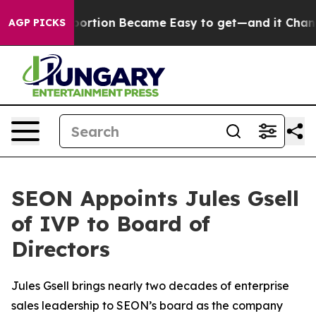
dication Abortion Became Easy to get—and it Changed
AGP PICKS
SEON Appoints Jules Gsell
of IVP to Board of
Directors
Jules Gsell brings nearly two decades of enterprise
sales leadership to SEON’s board as the company