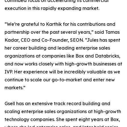
continued focus on accelerating its commercial
execution in this rapidly expanding market.
“We’re grateful to Karthik for his contributions and
partnership over the past several years,” said Tamas
Kadar, CEO and Co-Founder, SEON. “Jules has spent
her career building and leading enterprise sales
organizations at companies like Box and Databricks,
and now works closely with high-growth businesses at
IVP. Her experience will be incredibly valuable as we
continue to scale our go-to-market and enter new
markets.”
Gsell has an extensive track record building and
scaling enterprise sales organizations at high-growth
technology companies. She spent eight years at Box,