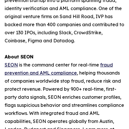
prevention startup into a platform spanning fraud,
identity verification and AML compliance. One of the
original venture firms on Sand Hill Road, IVP has
backed more than 400 companies and contributed to
over 130 IPOs, including Slack, CrowdStrike,
Coinbase, Figma and Datadog.
About SEON
SEON
is the command center for real-time
fraud
prevention and AML compliance
, helping thousands
of companies worldwide stop fraud, reduce risk and
protect revenue. Powered by 900+ real-time, first-
party data signals, SEON enriches customer profiles,
flags suspicious behavior and streamlines compliance
workflows. With integrated fraud and AML
capabilities, SEON operates globally from Austin,