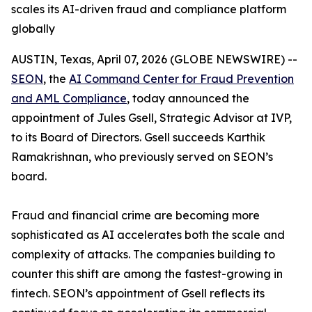
scales its AI-driven fraud and compliance platform
globally
AUSTIN, Texas, April 07, 2026 (GLOBE NEWSWIRE) --
SEON
, the
AI Command Center for Fraud Prevention
and AML Compliance
, today announced the
appointment of Jules Gsell, Strategic Advisor at IVP,
to its Board of Directors. Gsell succeeds Karthik
Ramakrishnan, who previously served on SEON’s
board.
Fraud and financial crime are becoming more
sophisticated as AI accelerates both the scale and
complexity of attacks. The companies building to
counter this shift are among the fastest-growing in
fintech. SEON’s appointment of Gsell reflects its