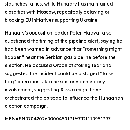
staunchest allies, while Hungary has maintained
close ties with Moscow, repeatedly delaying or
blocking EU initiatives supporting Ukraine.
Hungary’s opposition leader Peter Magyar also
questioned the timing of the pipeline alert, saying he
had been warned in advance that “something might
happen” near the Serbian gas pipeline before the
election. He accused Orban of stoking fear and
suggested the incident could be a staged “false
flag” operation. Ukraine similarly denied any
involvement, suggesting Russia might have
orchestrated the episode to influence the Hungarian
election campaign.
MENAFN07042026000045017169ID1110951797