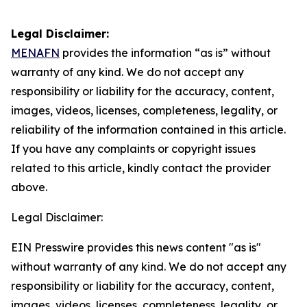
Legal Disclaimer:
MENAFN
provides the information “as is” without
warranty of any kind. We do not accept any
responsibility or liability for the accuracy, content,
images, videos, licenses, completeness, legality, or
reliability of the information contained in this article.
If you have any complaints or copyright issues
related to this article, kindly contact the provider
above.
Legal Disclaimer:
EIN Presswire provides this news content "as is"
without warranty of any kind. We do not accept any
responsibility or liability for the accuracy, content,
images, videos, licenses, completeness, legality, or