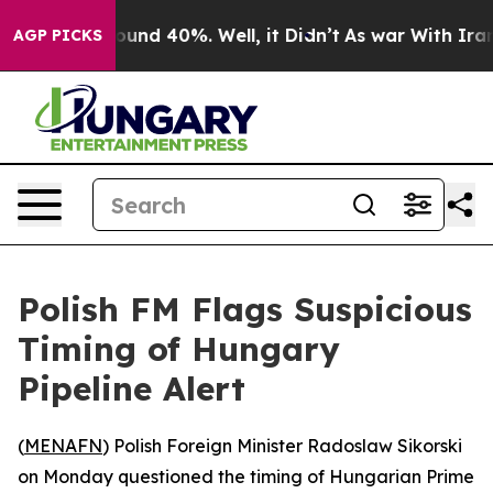
loor Around 40%. Well, it Didn’t
As war With Iran Dr
AGP PICKS
Polish FM Flags Suspicious
Timing of Hungary
Pipeline Alert
(
MENAFN
) Polish Foreign Minister Radoslaw Sikorski
on Monday questioned the timing of Hungarian Prime