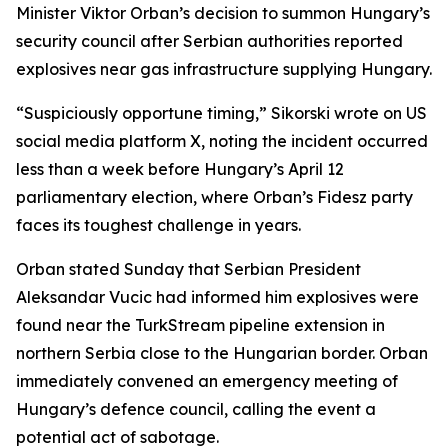
Minister Viktor Orban’s decision to summon Hungary’s
security council after Serbian authorities reported
explosives near gas infrastructure supplying Hungary.
“Suspiciously opportune timing,” Sikorski wrote on US
social media platform X, noting the incident occurred
less than a week before Hungary’s April 12
parliamentary election, where Orban’s Fidesz party
faces its toughest challenge in years.
Orban stated Sunday that Serbian President
Aleksandar Vucic had informed him explosives were
found near the TurkStream pipeline extension in
northern Serbia close to the Hungarian border. Orban
immediately convened an emergency meeting of
Hungary’s defence council, calling the event a
potential act of sabotage.