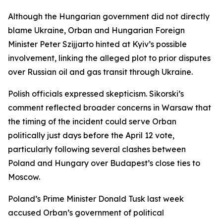
Although the Hungarian government did not directly
blame Ukraine, Orban and Hungarian Foreign
Minister Peter Szijjarto hinted at Kyiv’s possible
involvement, linking the alleged plot to prior disputes
over Russian oil and gas transit through Ukraine.
Polish officials expressed skepticism. Sikorski’s
comment reflected broader concerns in Warsaw that
the timing of the incident could serve Orban
politically just days before the April 12 vote,
particularly following several clashes between
Poland and Hungary over Budapest’s close ties to
Moscow.
Poland’s Prime Minister Donald Tusk last week
accused Orban’s government of political