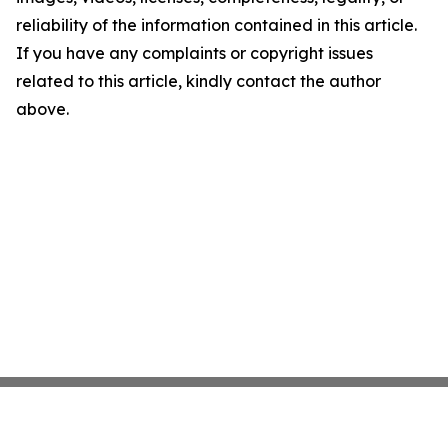
reliability of the information contained in this article.
If you have any complaints or copyright issues
related to this article, kindly contact the author
above.