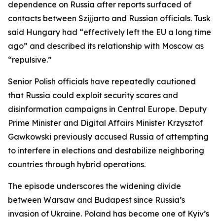
dependence on Russia after reports surfaced of
contacts between Szijjarto and Russian officials. Tusk
said Hungary had “effectively left the EU a long time
ago” and described its relationship with Moscow as
“repulsive.”
Senior Polish officials have repeatedly cautioned
that Russia could exploit security scares and
disinformation campaigns in Central Europe. Deputy
Prime Minister and Digital Affairs Minister Krzysztof
Gawkowski previously accused Russia of attempting
to interfere in elections and destabilize neighboring
countries through hybrid operations.
The episode underscores the widening divide
between Warsaw and Budapest since Russia’s
invasion of Ukraine. Poland has become one of Kyiv’s