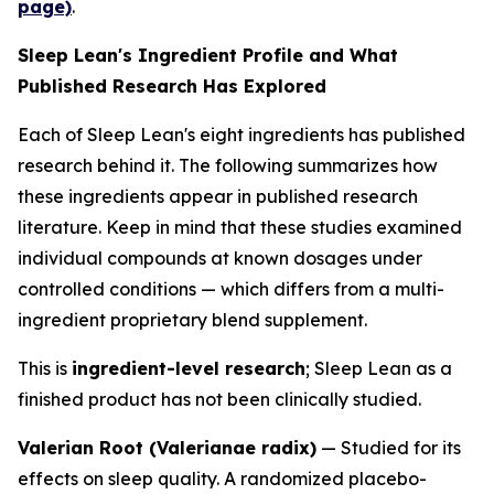
page)
.
Sleep Lean's Ingredient Profile and What
Published Research Has Explored
Each of Sleep Lean's eight ingredients has published
research behind it. The following summarizes how
these ingredients appear in published research
literature. Keep in mind that these studies examined
individual compounds at known dosages under
controlled conditions — which differs from a multi-
ingredient proprietary blend supplement.
This is
ingredient-level research
; Sleep Lean as a
finished product has not been clinically studied.
Valerian Root (Valerianae radix)
— Studied for its
effects on sleep quality. A randomized placebo-