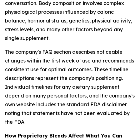
conversation. Body composition involves complex
physiological processes influenced by caloric
balance, hormonal status, genetics, physical activity,
stress levels, and many other factors beyond any
single supplement.
The company's FAQ section describes noticeable
changes within the first week of use and recommends
consistent use for optimal outcomes. These timeline
descriptions represent the company's positioning.
Individual timelines for any dietary supplement
depend on many personal factors, and the company's
own website includes the standard FDA disclaimer
noting that statements have not been evaluated by
the FDA.
How Proprietary Blends Affect What You Can