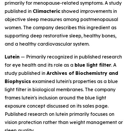
primarily for menopause-related symptoms. A study
published in
Climacteric
showed improvements in
objective sleep measures among postmenopausal
women. The company describes this ingredient as
supporting deep restorative sleep, healthy bones,
and a healthy cardiovascular system.
Lutein
— Primarily recognized in published research
for eye health and its role as a
blue light filter
. A
study published in
Archives of Biochemistry and
Biophysics
examined lutein's properties as a blue
light filter in biological membranes. The company
frames lutein's inclusion around the blue light
exposure concept discussed on its sales page.
Published research on lutein primarily focuses on
vision protection rather than weight management or
sleep quality.