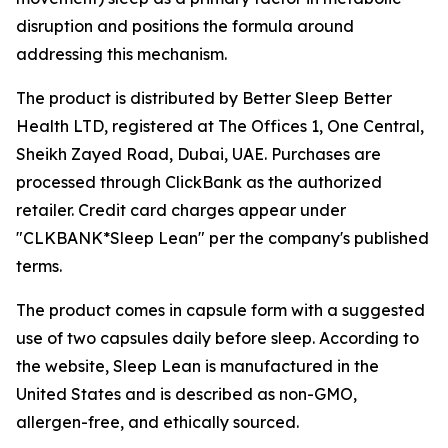
disruption and positions the formula around
addressing this mechanism.
The product is distributed by Better Sleep Better
Health LTD, registered at The Offices 1, One Central,
Sheikh Zayed Road, Dubai, UAE. Purchases are
processed through ClickBank as the authorized
retailer. Credit card charges appear under
"CLKBANK*Sleep Lean" per the company's published
terms.
The product comes in capsule form with a suggested
use of two capsules daily before sleep. According to
the website, Sleep Lean is manufactured in the
United States and is described as non-GMO,
allergen-free, and ethically sourced.