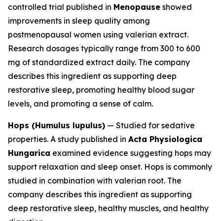
controlled trial published in
Menopause
showed
improvements in sleep quality among
postmenopausal women using valerian extract.
Research dosages typically range from 300 to 600
mg of standardized extract daily. The company
describes this ingredient as supporting deep
restorative sleep, promoting healthy blood sugar
levels, and promoting a sense of calm.
Hops (Humulus lupulus)
— Studied for sedative
properties. A study published in
Acta Physiologica
Hungarica
examined evidence suggesting hops may
support relaxation and sleep onset. Hops is commonly
studied in combination with valerian root. The
company describes this ingredient as supporting
deep restorative sleep, healthy muscles, and healthy