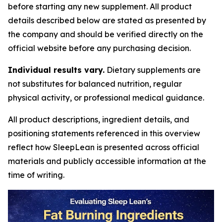
before starting any new supplement. All product
details described below are stated as presented by
the company and should be verified directly on the
official website before any purchasing decision.
Individual results vary.
Dietary supplements are
not substitutes for balanced nutrition, regular
physical activity, or professional medical guidance.
All product descriptions, ingredient details, and
positioning statements referenced in this overview
reflect how SleepLean is presented across official
materials and publicly accessible information at the
time of writing.