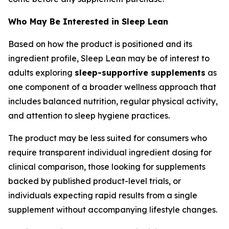
Who May Be Interested in Sleep Lean
Based on how the product is positioned and its
ingredient profile, Sleep Lean may be of interest to
adults exploring
sleep-supportive supplements
as
one component of a broader wellness approach that
includes balanced nutrition, regular physical activity,
and attention to sleep hygiene practices.
The product may be less suited for consumers who
require transparent individual ingredient dosing for
clinical comparison, those looking for supplements
backed by published product-level trials, or
individuals expecting rapid results from a single
supplement without accompanying lifestyle changes.