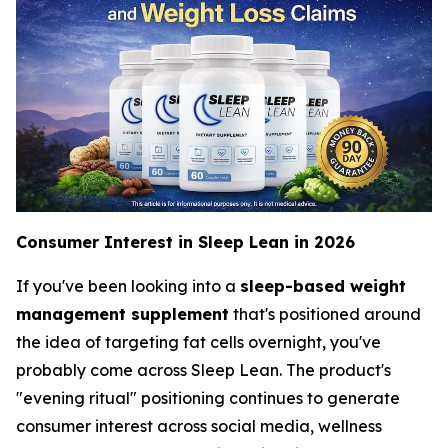
Consumer Interest in Sleep Lean in 2026
If you've been looking into a
sleep-based weight
management supplement
that's positioned around
the idea of targeting fat cells overnight, you've
probably come across Sleep Lean. The product's
"evening ritual" positioning continues to generate
consumer interest across social media, wellness