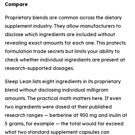
Compare
Proprietary blends are common across the dietary
supplement industry. They allow manufacturers to
disclose which ingredients are included without
revealing exact amounts for each one. This protects
formulation trade secrets but limits your ability to
check whether individual ingredients are present at
research-supported dosages.
Sleep Lean lists eight ingredients in its proprietary
blend without disclosing individual milligram
amounts. The practical math matters here. If even
two ingredients were dosed at their published
research ranges — berberine at 900 mg and inulin at
5 grams, for example — the total would far exceed
what two standard supplement capsules can