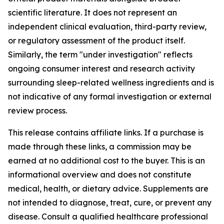
scientific literature. It does not represent an
independent clinical evaluation, third-party review,
or regulatory assessment of the product itself.
Similarly, the term "under investigation" reflects
ongoing consumer interest and research activity
surrounding sleep-related wellness ingredients and is
not indicative of any formal investigation or external
review process.
This release contains affiliate links. If a purchase is
made through these links, a commission may be
earned at no additional cost to the buyer. This is an
informational overview and does not constitute
medical, health, or dietary advice. Supplements are
not intended to diagnose, treat, cure, or prevent any
disease. Consult a qualified healthcare professional