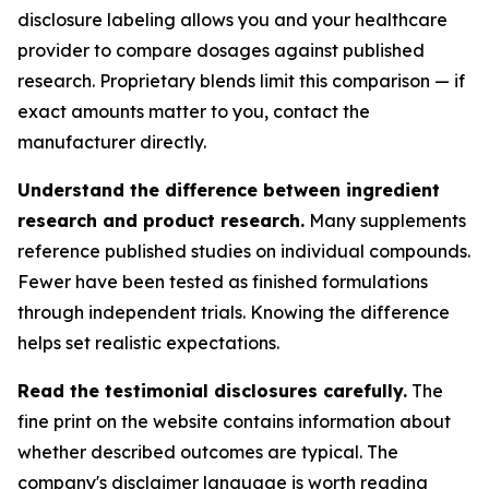
disclosure labeling allows you and your healthcare
provider to compare dosages against published
research. Proprietary blends limit this comparison — if
exact amounts matter to you, contact the
manufacturer directly.
Understand the difference between ingredient
research and product research.
Many supplements
reference published studies on individual compounds.
Fewer have been tested as finished formulations
through independent trials. Knowing the difference
helps set realistic expectations.
Read the testimonial disclosures carefully.
The
fine print on the website contains information about
whether described outcomes are typical. The
company's disclaimer language is worth reading