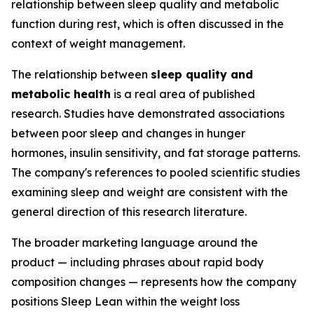
relationship between sleep quality and metabolic
function during rest, which is often discussed in the
context of weight management.
The relationship between
sleep quality and
metabolic health
is a real area of published
research. Studies have demonstrated associations
between poor sleep and changes in hunger
hormones, insulin sensitivity, and fat storage patterns.
The company's references to pooled scientific studies
examining sleep and weight are consistent with the
general direction of this research literature.
The broader marketing language around the
product — including phrases about rapid body
composition changes — represents how the company
positions Sleep Lean within the weight loss