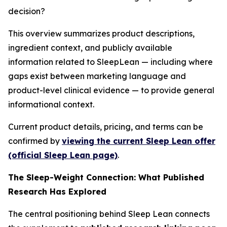
decision?
This overview summarizes product descriptions,
ingredient context, and publicly available
information related to SleepLean — including where
gaps exist between marketing language and
product-level clinical evidence — to provide general
informational context.
Current product details, pricing, and terms can be
confirmed by
viewing the current Sleep Lean offer
(official Sleep Lean page)
.
The Sleep-Weight Connection: What Published
Research Has Explored
The central positioning behind Sleep Lean connects