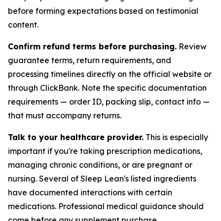
before forming expectations based on testimonial
content.
Confirm refund terms before purchasing.
Review
guarantee terms, return requirements, and
processing timelines directly on the official website or
through ClickBank. Note the specific documentation
requirements — order ID, packing slip, contact info —
that must accompany returns.
Talk to your healthcare provider.
This is especially
important if you're taking prescription medications,
managing chronic conditions, or are pregnant or
nursing. Several of Sleep Lean's listed ingredients
have documented interactions with certain
medications. Professional medical guidance should
come before any supplement purchase.