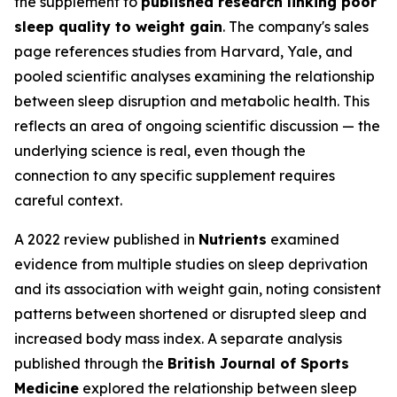
the supplement to
published research linking poor
sleep quality to weight gain
. The company's sales
page references studies from Harvard, Yale, and
pooled scientific analyses examining the relationship
between sleep disruption and metabolic health. This
reflects an area of ongoing scientific discussion — the
underlying science is real, even though the
connection to any specific supplement requires
careful context.
A 2022 review published in
Nutrients
examined
evidence from multiple studies on sleep deprivation
and its association with weight gain, noting consistent
patterns between shortened or disrupted sleep and
increased body mass index. A separate analysis
published through the
British Journal of Sports
Medicine
explored the relationship between sleep