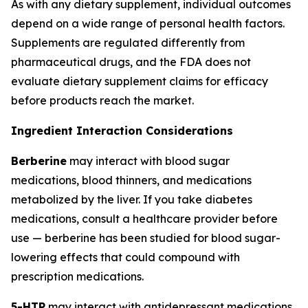
As with any dietary supplement, individual outcomes
depend on a wide range of personal health factors.
Supplements are regulated differently from
pharmaceutical drugs, and the FDA does not
evaluate dietary supplement claims for efficacy
before products reach the market.
Ingredient Interaction Considerations
Berberine
may interact with blood sugar
medications, blood thinners, and medications
metabolized by the liver. If you take diabetes
medications, consult a healthcare provider before
use — berberine has been studied for blood sugar-
lowering effects that could compound with
prescription medications.
5-HTP
may interact with antidepressant medications,