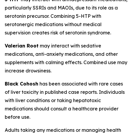
particularly SSRIs and MAOIs, due to its role as a
serotonin precursor. Combining 5-HTP with
serotonergic medications without medical
supervision creates risk of serotonin syndrome.
Valerian Root
may interact with sedative
medications, anti-anxiety medications, and other
supplements with calming effects. Combined use may
increase drowsiness.
Black Cohosh
has been associated with rare cases
of liver toxicity in published case reports. Individuals
with liver conditions or taking hepatotoxic
medications should consult a healthcare provider
before use.
Adults taking any medications or managing health