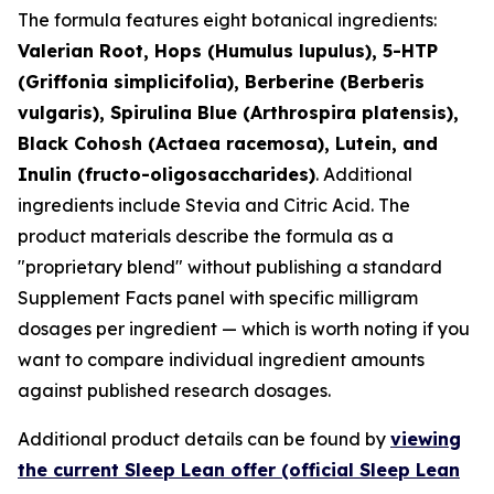
The formula features eight botanical ingredients:
Valerian Root, Hops (Humulus lupulus), 5-HTP
(Griffonia simplicifolia), Berberine (Berberis
vulgaris), Spirulina Blue (Arthrospira platensis),
Black Cohosh (Actaea racemosa), Lutein, and
Inulin (fructo-oligosaccharides)
. Additional
ingredients include Stevia and Citric Acid. The
product materials describe the formula as a
"proprietary blend" without publishing a standard
Supplement Facts panel with specific milligram
dosages per ingredient — which is worth noting if you
want to compare individual ingredient amounts
against published research dosages.
Additional product details can be found by
viewing
the current Sleep Lean offer (official Sleep Lean