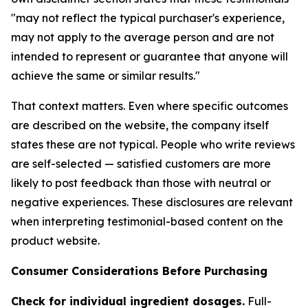
"may not reflect the typical purchaser's experience,
may not apply to the average person and are not
intended to represent or guarantee that anyone will
achieve the same or similar results."
That context matters. Even where specific outcomes
are described on the website, the company itself
states these are not typical. People who write reviews
are self-selected — satisfied customers are more
likely to post feedback than those with neutral or
negative experiences. These disclosures are relevant
when interpreting testimonial-based content on the
product website.
Consumer Considerations Before Purchasing
Check for individual ingredient dosages.
Full-