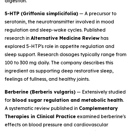
digestion.
5-HTP (Griffonia simplicifolia)
— A precursor to
serotonin, the neurotransmitter involved in mood
regulation and sleep-wake cycles. Published
research in
Alternative Medicine Review
has
explored 5-HTP's role in appetite regulation and
sleep support. Research dosages typically range from
100 to 300 mg daily. The company describes this
ingredient as supporting deep restorative sleep,
feelings of fullness, and healthy joints.
Berberine (Berberis vulgaris)
— Extensively studied
for
blood sugar regulation and metabolic health
.
A systematic review published in
Complementary
Therapies in Clinical Practice
examined berberine's
effects on blood pressure and cardiovascular