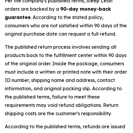
Per the company's published terms, Sleep Lean
orders are backed by a
90-day money-back
guarantee
. According to the stated policy,
consumers who are not satisfied within 90 days of the
original purchase date can request a full refund.
The published return process involves sending all
products back to the fulfillment center within 90 days
of the original order. Inside the package, consumers
must include a written or printed note with their order
ID number, shipping name and address, contact
information, and original packing slip. According to
the published terms, failure to meet these
requirements may void refund obligations. Return
shipping costs are the customer's responsibility.
According to the published terms, refunds are issued