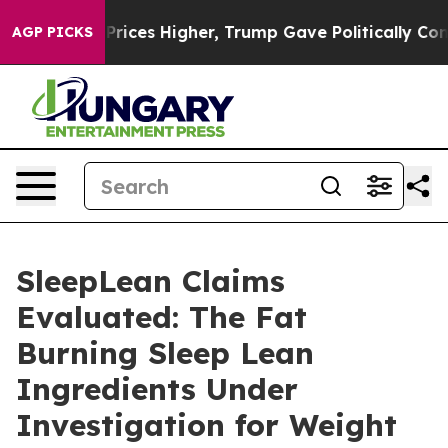
es Higher, Trump Gave Politically Connected oil Comp
AGP PICKS
SleepLean Claims
Evaluated: The Fat
Burning Sleep Lean
Ingredients Under
Investigation for Weight