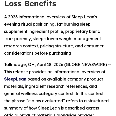
Loss Benefits
A 2026 informational overview of Sleep Lean's
evening ritual positioning, fat burning sleep
supplement ingredient profile, proprietary blend
transparency, sleep-driven weight management
research context, pricing structure, and consumer
considerations before purchasing
Tallmadge, OH, April 18, 2026 (GLOBE NEWSWIRE) --
This release provides an informational overview of
SleepLean
based on available company product
materials, ingredient research references, and
general wellness category context. In this context,
the phrase "claims evaluated" refers to a structured
summary of how SleepLean is described across
official product materials alongside broader