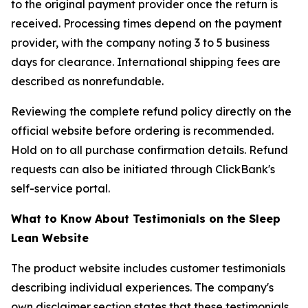
to the original payment provider once the return is
received. Processing times depend on the payment
provider, with the company noting 3 to 5 business
days for clearance. International shipping fees are
described as nonrefundable.
Reviewing the complete refund policy directly on the
official website before ordering is recommended.
Hold on to all purchase confirmation details. Refund
requests can also be initiated through ClickBank's
self-service portal.
What to Know About Testimonials on the Sleep
Lean Website
The product website includes customer testimonials
describing individual experiences. The company's
own disclaimer section states that these testimonials