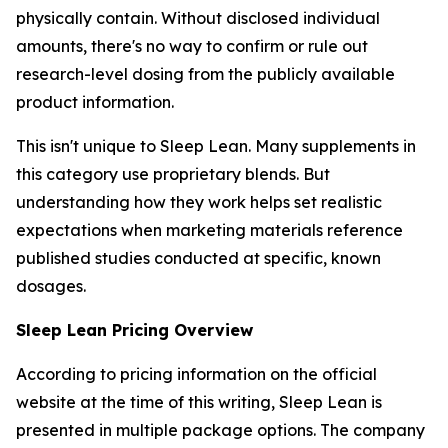
physically contain. Without disclosed individual
amounts, there's no way to confirm or rule out
research-level dosing from the publicly available
product information.
This isn't unique to Sleep Lean. Many supplements in
this category use proprietary blends. But
understanding how they work helps set realistic
expectations when marketing materials reference
published studies conducted at specific, known
dosages.
Sleep Lean Pricing Overview
According to pricing information on the official
website at the time of this writing, Sleep Lean is
presented in multiple package options. The company