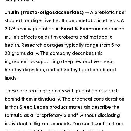
Inulin (fructo-oligosaccharides)
— A prebiotic fiber
studied for digestive health and metabolic effects. A
2023 review published in
Food & Function
examined
inulin's effects on gut microbiota and metabolic
health. Research dosages typically range from 5 to
20 grams daily. The company describes this
ingredient as supporting deep restorative sleep,
healthy digestion, and a healthy heart and blood
lipids.
These are real ingredients with published research
behind them individually. The practical consideration
is that Sleep Lean's product materials describe the
formula as a "proprietary blend" without disclosing
individual milligram amounts. You can't confirm from