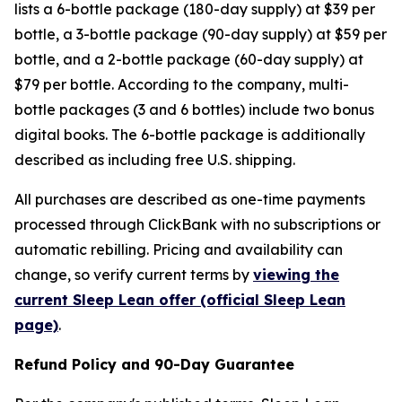
lists a 6-bottle package (180-day supply) at $39 per
bottle, a 3-bottle package (90-day supply) at $59 per
bottle, and a 2-bottle package (60-day supply) at
$79 per bottle. According to the company, multi-
bottle packages (3 and 6 bottles) include two bonus
digital books. The 6-bottle package is additionally
described as including free U.S. shipping.
All purchases are described as one-time payments
processed through ClickBank with no subscriptions or
automatic rebilling. Pricing and availability can
change, so verify current terms by
viewing the
current Sleep Lean offer (official Sleep Lean
page)
.
Refund Policy and 90-Day Guarantee