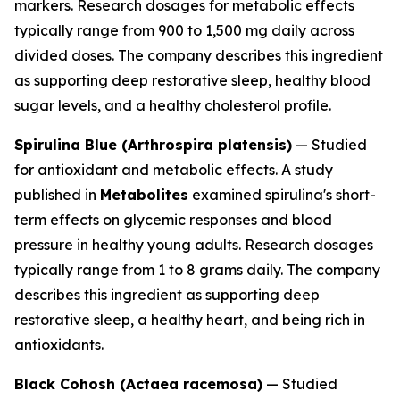
markers. Research dosages for metabolic effects
typically range from 900 to 1,500 mg daily across
divided doses. The company describes this ingredient
as supporting deep restorative sleep, healthy blood
sugar levels, and a healthy cholesterol profile.
Spirulina Blue (Arthrospira platensis)
— Studied
for antioxidant and metabolic effects. A study
published in
Metabolites
examined spirulina's short-
term effects on glycemic responses and blood
pressure in healthy young adults. Research dosages
typically range from 1 to 8 grams daily. The company
describes this ingredient as supporting deep
restorative sleep, a healthy heart, and being rich in
antioxidants.
Black Cohosh (Actaea racemosa)
— Studied