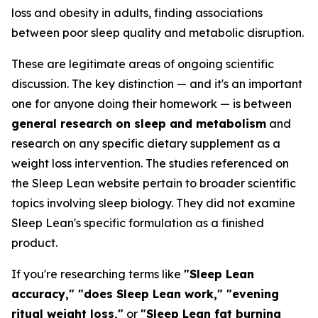
loss and obesity in adults, finding associations
between poor sleep quality and metabolic disruption.
These are legitimate areas of ongoing scientific
discussion. The key distinction — and it's an important
one for anyone doing their homework — is between
general research on sleep and metabolism
and
research on any specific dietary supplement as a
weight loss intervention. The studies referenced on
the Sleep Lean website pertain to broader scientific
topics involving sleep biology. They did not examine
Sleep Lean's specific formulation as a finished
product.
If you're researching terms like
"Sleep Lean
accuracy," "does Sleep Lean work," "evening
ritual weight loss,"
or
"Sleep Lean fat burning