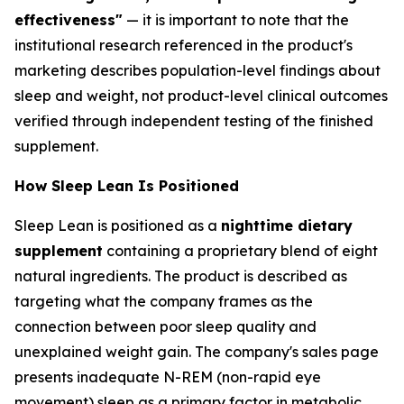
effectiveness"
— it is important to note that the
institutional research referenced in the product's
marketing describes population-level findings about
sleep and weight, not product-level clinical outcomes
verified through independent testing of the finished
supplement.
How Sleep Lean Is Positioned
Sleep Lean is positioned as a
nighttime dietary
supplement
containing a proprietary blend of eight
natural ingredients. The product is described as
targeting what the company frames as the
connection between poor sleep quality and
unexplained weight gain. The company's sales page
presents inadequate N-REM (non-rapid eye
movement) sleep as a primary factor in metabolic