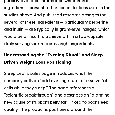
publicly available information whether each
ingredient is present at the concentrations used in the
studies above. And published research dosages for
several of these ingredients — particularly berberine
and inulin — are typically in gram-level ranges, which
would be difficult to achieve within a two-capsule
daily serving shared across eight ingredients.
Understanding the "Evening Ritual" and Sleep-
Driven Weight Loss Positioning
Sleep Lean's sales page introduces what the
company calls an "odd evening ritual to dissolve fat
cells while they sleep." The page references a
"scientific breakthrough" and describes an "alarming
new cause of stubborn belly fat" linked to poor sleep
quality. The product is positioned around the