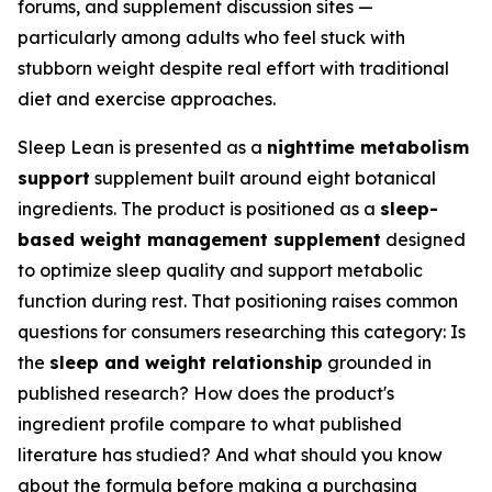
forums, and supplement discussion sites —
particularly among adults who feel stuck with
stubborn weight despite real effort with traditional
diet and exercise approaches.
Sleep Lean is presented as a
nighttime metabolism
support
supplement built around eight botanical
ingredients. The product is positioned as a
sleep-
based weight management supplement
designed
to optimize sleep quality and support metabolic
function during rest. That positioning raises common
questions for consumers researching this category: Is
the
sleep and weight relationship
grounded in
published research? How does the product's
ingredient profile compare to what published
literature has studied? And what should you know
about the formula before making a purchasing