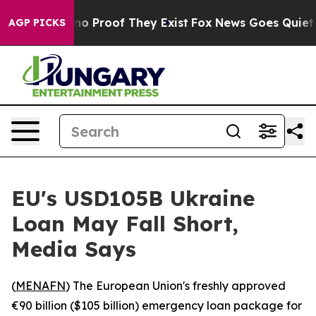
ut Offers no Proof They Exist
Fox News Goes Quiet as 
AGP PICKS
EU's USD105B Ukraine
Loan May Fall Short,
Media Says
(
MENAFN
) The European Union's freshly approved
€90 billion ($105 billion) emergency loan package for