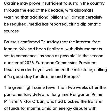
Ukraine may prove insufficient to sustain the country
through the end of the decade, with diplomats
warning that additional billions will almost certainly
be required, media has reported, citing diplomatic
sources.
Brussels confirmed Thursday that the interest-free
loan to Kyiv had been finalized, with disbursements
set to commence "as soon as possible" in the second
quarter of 2026. European Commission President
Ursula von der Leyen welcomed the milestone, calling
it "a good day for Ukraine and Europe."
The green light came fewer than two weeks after the
parliamentary defeat of longtime Hungarian Prime
Minister Viktor Orban, who had blocked the transfer
of funds for months amid an energy dispute with