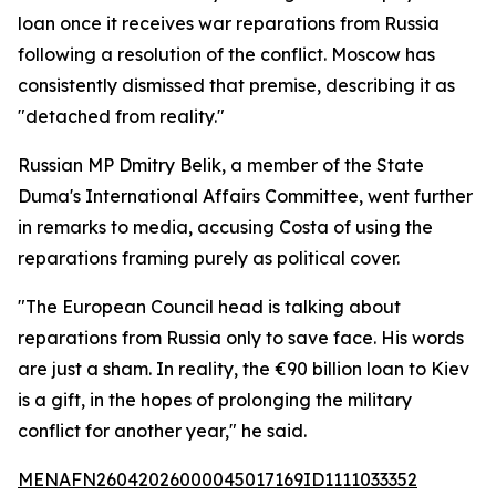
loan once it receives war reparations from Russia
following a resolution of the conflict. Moscow has
consistently dismissed that premise, describing it as
"detached from reality."
Russian MP Dmitry Belik, a member of the State
Duma's International Affairs Committee, went further
in remarks to media, accusing Costa of using the
reparations framing purely as political cover.
"The European Council head is talking about
reparations from Russia only to save face. His words
are just a sham. In reality, the €90 billion loan to Kiev
is a gift, in the hopes of prolonging the military
conflict for another year," he said.
MENAFN26042026000045017169ID1111033352