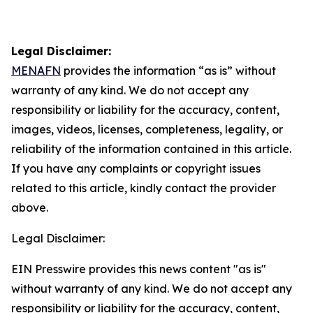
Legal Disclaimer:
MENAFN
provides the information “as is” without
warranty of any kind. We do not accept any
responsibility or liability for the accuracy, content,
images, videos, licenses, completeness, legality, or
reliability of the information contained in this article.
If you have any complaints or copyright issues
related to this article, kindly contact the provider
above.
Legal Disclaimer:
EIN Presswire provides this news content "as is"
without warranty of any kind. We do not accept any
responsibility or liability for the accuracy, content,