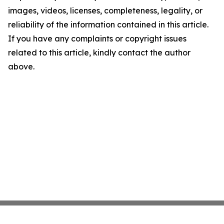
images, videos, licenses, completeness, legality, or
reliability of the information contained in this article.
If you have any complaints or copyright issues
related to this article, kindly contact the author
above.