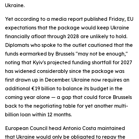
Ukraine.
Yet according to a media report published Friday, EU
expectations that the package would keep Ukraine
financially afloat through 2028 are unlikely to hold.
Diplomats who spoke to the outlet cautioned that the
funds earmarked by Brussels "may not be enough,"
noting that Kyiv's projected funding shortfall for 2027
has widened considerably since the package was
first drawn up in December. Ukraine now requires an
additional €19 billion to balance its budget in the
coming year alone — a gap that could force Brussels
back to the negotiating table for yet another multi-
billion loan within 12 months.
European Council head Antonio Costa maintained
that Ukraine would only be obligated to repay the