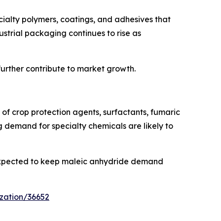
ialty polymers, coatings, and adhesives that
rial packaging continues to rise as
urther contribute to market growth.
n of crop protection agents, surfactants, fumaric
ng demand for specialty chemicals are likely to
 expected to keep maleic anhydride demand
zation/36652