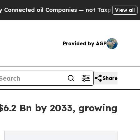
oil Companies — not Taxpayers — the Chance to C
View all
Provided by AGP
Share
6.2 Bn by 2033, growing