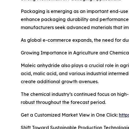
Packaging is emerging as an important end-use s
enhance packaging durability and performance.
manufacturers seek advanced materials that imp
As global e-commerce expands, the need for dura
Growing Importance in Agriculture and Chemica
Maleic anhydride also plays a crucial role in agr
acid, malic acid, and various industrial intermed
create additional growth avenues.
The chemical industry’s continued focus on hi
robust throughout the forecast period.
Get a Customized Market View in One Click:
http
Shift Toward Sustainable Production Technologi