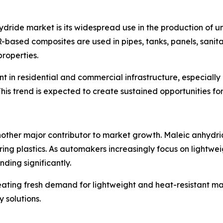
ydride market is its widespread use in the production of u
PR-based composites are used in pipes, tanks, panels, sani
properties.
nt in residential and commercial infrastructure, especial
This trend is expected to create sustained opportunities f
nother major contributor to market growth. Maleic anhydri
ring plastics. As automakers increasingly focus on lightwei
nding significantly.
creating fresh demand for lightweight and heat-resistant ma
 solutions.