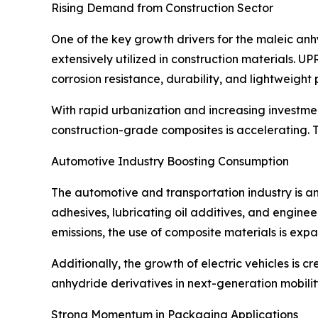
Rising Demand from Construction Sector
One of the key growth drivers for the maleic anh
extensively utilized in construction materials. U
corrosion resistance, durability, and lightweight 
With rapid urbanization and increasing investme
construction-grade composites is accelerating. 
Automotive Industry Boosting Consumption
The automotive and transportation industry is a
adhesives, lubricating oil additives, and enginee
emissions, the use of composite materials is expa
Additionally, the growth of electric vehicles is 
anhydride derivatives in next-generation mobility
Strong Momentum in Packaging Applications