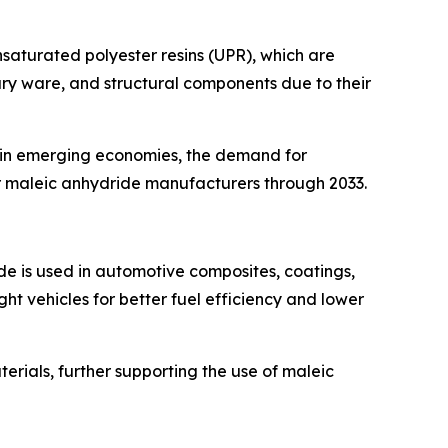
nsaturated polyester resins (UPR), which are
tary ware, and structural components due to their
ly in emerging economies, the demand for
or maleic anhydride manufacturers through 2033.
de is used in automotive composites, coatings,
ght vehicles for better fuel efficiency and lower
terials, further supporting the use of maleic