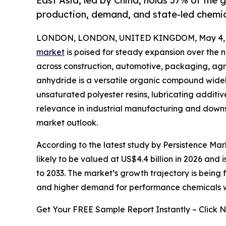
East Asia, led by China, holds 37% of the
production, demand, and state-led chemi
LONDON, LONDON, UNITED KINGDOM, May 4, 
market
is poised for steady expansion over the 
across construction, automotive, packaging, agri
anhydride is a versatile organic compound widel
unsaturated polyester resins, lubricating additiv
relevance in industrial manufacturing and downs
market outlook.
According to the latest study by Persistence Mar
likely to be valued at US$4.4 billion in 2026 and
to 2033. The market’s growth trajectory is being
and higher demand for performance chemicals 
Get Your FREE Sample Report Instantly – Click 