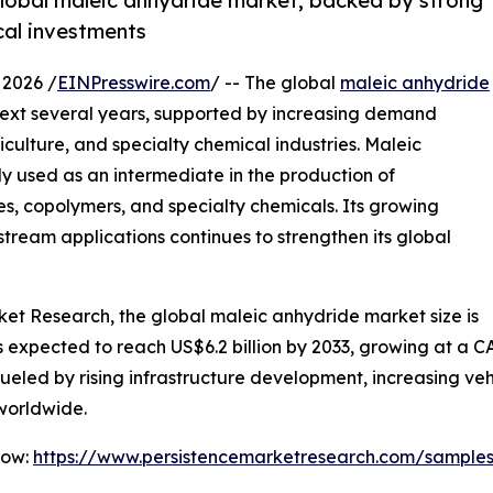
 global maleic anhydride market, backed by strong
cal investments
2026 /
EINPresswire.com
/ -- The global
maleic anhydride
next several years, supported by increasing demand
culture, and specialty chemical industries. Maleic
y used as an intermediate in the production of
es, copolymers, and specialty chemicals. Its growing
tream applications continues to strengthen its global
ket Research, the global maleic anhydride market size is
 is expected to reach US$6.2 billion by 2033, growing at a
 fueled by rising infrastructure development, increasing v
worldwide.
Now:
https://www.persistencemarketresearch.com/sample