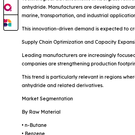
anhydride. Manufacturers are developing advance
marine, transportation, and industrial application
This innovation-driven demand is expected to cr
Supply Chain Optimization and Capacity Expans
Leading manufacturers are increasingly focused o
companies are strengthening production footprin
This trend is particularly relevant in regions wh
anhydride and related derivatives.
Market Segmentation
By Raw Material
• n-Butane
• Benzene