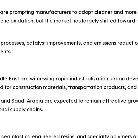
 are prompting manufacturers to adopt cleaner and more e
e oxidation, but the market has largely shifted toward n
 processes, catalyst improvements, and emissions reduction
ents.
ddle East are witnessing rapid industrialization, urban de
 for construction materials, transportation products, and 
il, and Saudi Arabia are expected to remain attractive gr
nal supply chains.
ced plastics, engineered resins, and specialty polymers a