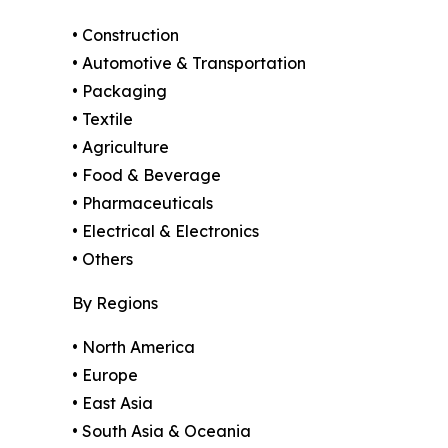
• Construction
• Automotive & Transportation
• Packaging
• Textile
• Agriculture
• Food & Beverage
• Pharmaceuticals
• Electrical & Electronics
• Others
By Regions
• North America
• Europe
• East Asia
• South Asia & Oceania