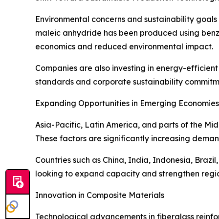
Environmental concerns and sustainability goals
maleic anhydride has been produced using benzen
economics and reduced environmental impact.
Companies are also investing in energy-efficient
standards and corporate sustainability commitm
Expanding Opportunities in Emerging Economies
Asia-Pacific, Latin America, and parts of the Mi
These factors are significantly increasing demand
Countries such as China, India, Indonesia, Braz
looking to expand capacity and strengthen regio
Innovation in Composite Materials
Technological advancements in fiberglass reinfor