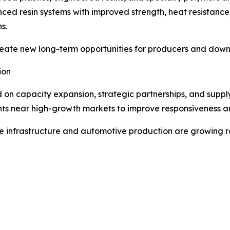
d resin systems with improved strength, heat resistance,
s.
eate new long-term opportunities for producers and downs
ion
n capacity expansion, strategic partnerships, and supply 
ts near high-growth markets to improve responsiveness and
ere infrastructure and automotive production are growing r