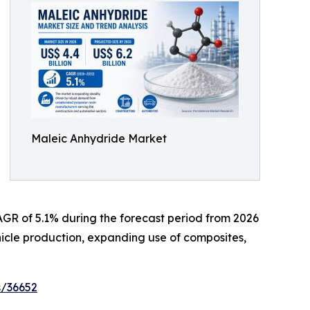
Maleic Anhydride Market
 CAGR of 5.1% during the forecast period from 2026
ehicle production, expanding use of composites,
s/36652