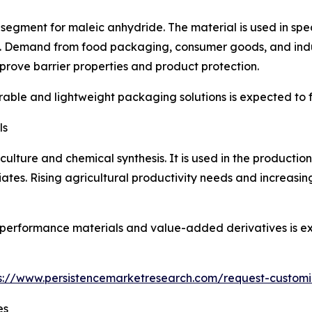
egment for maleic anhydride. The material is used in spec
 Demand from food packaging, consumer goods, and indust
rove barrier properties and product protection.
ble and lightweight packaging solutions is expected to f
ls
iculture and chemical synthesis. It is used in the productio
iates. Rising agricultural productivity needs and increasi
gh-performance materials and value-added derivatives is
s://www.persistencemarketresearch.com/request-customi
es