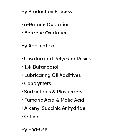
By Production Process
• n-Butane Oxidation
• Benzene Oxidation
By Application
• Unsaturated Polyester Resins
• 1,4-Butanediol
• Lubricating Oil Additives
• Copolymers
• Surfactants & Plasticizers
• Fumaric Acid & Malic Acid
• Alkenyl Succinic Anhydride
• Others
By End-Use