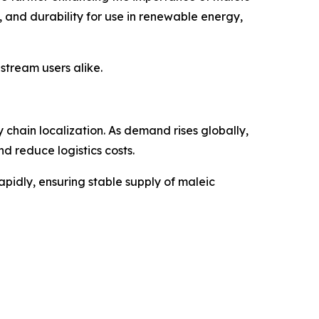
 and durability for use in renewable energy,
tream users alike.
chain localization. As demand rises globally,
 reduce logistics costs.
apidly, ensuring stable supply of maleic