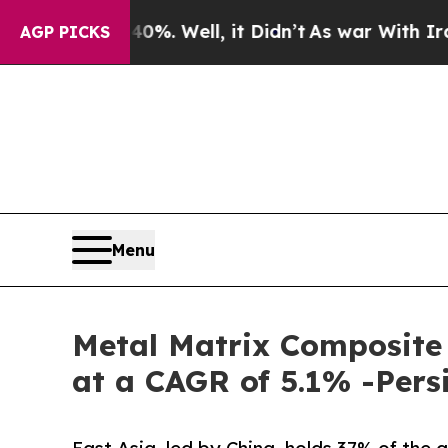
%. Well, it Didn’t
As war With Iran Drove oil P
AGP PICKS
Menu
Metal Matrix Composite
at a CAGR of 5.1% -Pers