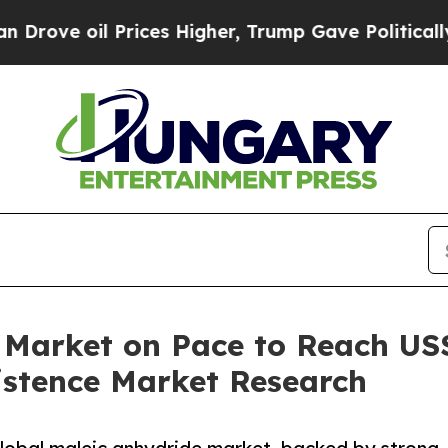
rices Higher, Trump Gave Politically Connected 
 Market on Pace to Reach US$
istence Market Research