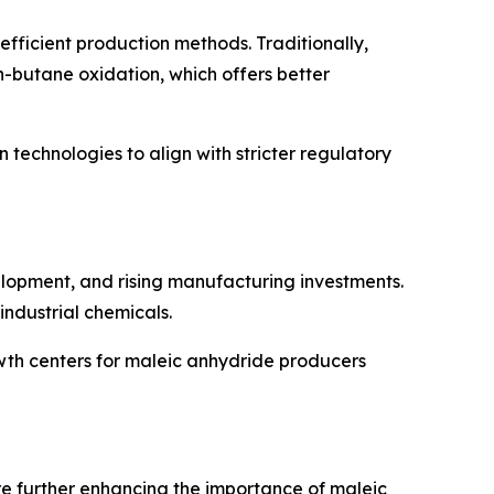
fficient production methods. Traditionally,
-butane oxidation, which offers better
 technologies to align with stricter regulatory
velopment, and rising manufacturing investments.
industrial chemicals.
owth centers for maleic anhydride producers
re further enhancing the importance of maleic