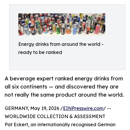
Energy drinks from around the world -
ready to be ranked
A beverage expert ranked energy drinks from
all six continents — and discovered they are
not really the same product around the world.
GERMANY, May 19, 2026 /
EINPresswire.com
/ --
WORLDWIDE COLLECTION & ASSESSMENT
Pat Eckert, an internationally recognised German