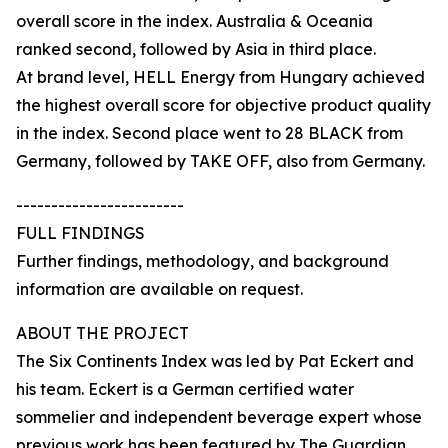
overall score in the index. Australia & Oceania
ranked second, followed by Asia in third place.
At brand level, HELL Energy from Hungary achieved
the highest overall score for objective product quality
in the index. Second place went to 28 BLACK from
Germany, followed by TAKE OFF, also from Germany.
------------------------
FULL FINDINGS
Further findings, methodology, and background
information are available on request.
ABOUT THE PROJECT
The Six Continents Index was led by Pat Eckert and
his team. Eckert is a German certified water
sommelier and independent beverage expert whose
previous work has been featured by The Guardian,