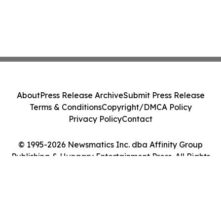
About
Press Release Archive
Submit Press Release
Terms & Conditions
Copyright/DMCA Policy
Privacy Policy
Contact
© 1995-2026 Newsmatics Inc. dba Affinity Group
Publishing & Hungary Entertainment Press. All Rights
Reserved.
Cookie Settings / Your Privacy Choices