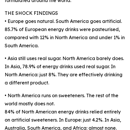
formulated around the world.
THE SHOCK FINDINGS
• Europe goes natural. South America goes artificial.
85.7% of European energy drinks were pasteurised,
compared with 12% in North America and under 1% in
South America.
• Asia still uses real sugar. North America barely does.
In Asia, 78.9% of energy drinks used real sugar. In
North America: just 8%. They are effectively drinking
a different product.
• North America runs on sweeteners. The rest of the
world mostly does not.
84% of North American energy drinks relied entirely
on artificial sweeteners. In Europe: just 4.2%. In Asia,
Australia, South America, and Africa: almost none.