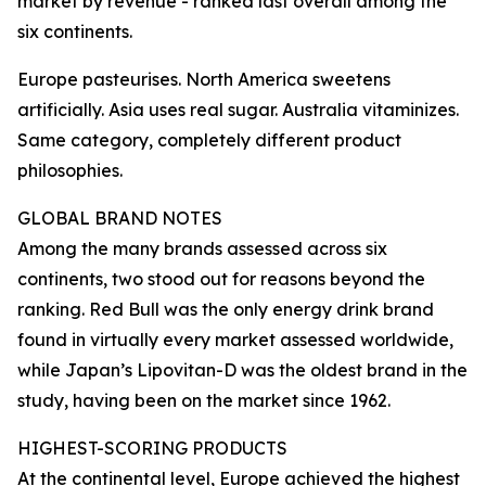
market by revenue - ranked last overall among the
six continents.
Europe pasteurises. North America sweetens
artificially. Asia uses real sugar. Australia vitaminizes.
Same category, completely different product
philosophies.
GLOBAL BRAND NOTES
Among the many brands assessed across six
continents, two stood out for reasons beyond the
ranking. Red Bull was the only energy drink brand
found in virtually every market assessed worldwide,
while Japan’s Lipovitan-D was the oldest brand in the
study, having been on the market since 1962.
HIGHEST-SCORING PRODUCTS
At the continental level, Europe achieved the highest