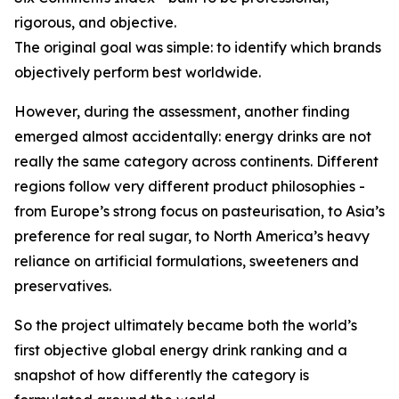
rigorous, and objective.
The original goal was simple: to identify which brands
objectively perform best worldwide.
However, during the assessment, another finding
emerged almost accidentally: energy drinks are not
really the same category across continents. Different
regions follow very different product philosophies -
from Europe’s strong focus on pasteurisation, to Asia’s
preference for real sugar, to North America’s heavy
reliance on artificial formulations, sweeteners and
preservatives.
So the project ultimately became both the world’s
first objective global energy drink ranking and a
snapshot of how differently the category is