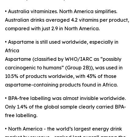
• Australia vitaminizes. North America simplifies.
Australian drinks averaged 4.2 vitamins per product,
compared with just 2.9 in North America.
• Aspartame is still used worldwide, especially in
Africa
Aspartame (classified by WHO/IARC as “possibly
carcinogenic to humans” (Group 2B)), was used in
10.5% of products worldwide, with 43% of those
aspartame-containing products found in Africa.
• BPA-free labelling was almost invisible worldwide.
Only 1.4% of the global sample clearly carried BPA-
free labelling.
• North America - the world’s largest energy drink