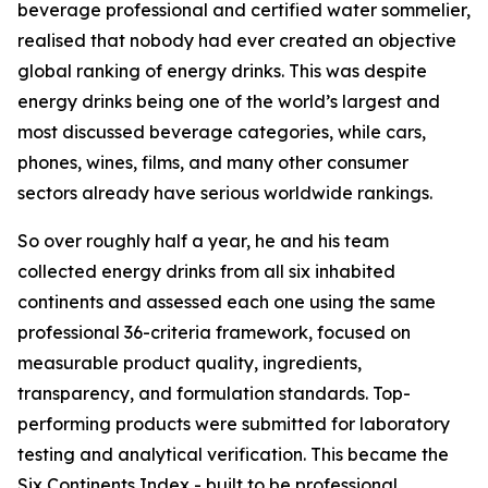
beverage professional and certified water sommelier,
realised that nobody had ever created an objective
global ranking of energy drinks. This was despite
energy drinks being one of the world’s largest and
most discussed beverage categories, while cars,
phones, wines, films, and many other consumer
sectors already have serious worldwide rankings.
So over roughly half a year, he and his team
collected energy drinks from all six inhabited
continents and assessed each one using the same
professional 36-criteria framework, focused on
measurable product quality, ingredients,
transparency, and formulation standards. Top-
performing products were submitted for laboratory
testing and analytical verification. This became the
Six Continents Index - built to be professional,