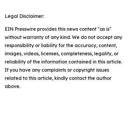
Legal Disclaimer:
EIN Presswire provides this news content "as is"
without warranty of any kind. We do not accept any
responsibility or liability for the accuracy, content,
images, videos, licenses, completeness, legality, or
reliability of the information contained in this article.
If you have any complaints or copyright issues
related to this article, kindly contact the author
above.