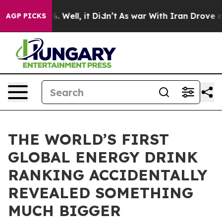
d 40%. Well, it Didn’t
As war With Iran Drove oil Pr
AGP PICKS
THE WORLD’S FIRST
GLOBAL ENERGY DRINK
RANKING ACCIDENTALLY
REVEALED SOMETHING
MUCH BIGGER