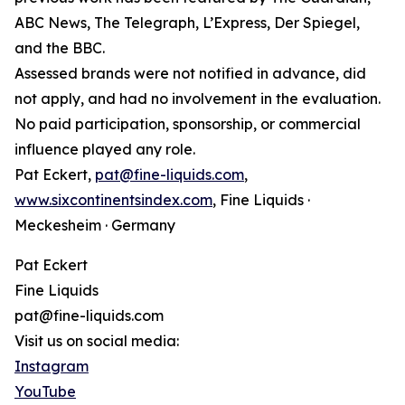
ABC News, The Telegraph, L’Express, Der Spiegel,
and the BBC.
Assessed brands were not notified in advance, did
not apply, and had no involvement in the evaluation.
No paid participation, sponsorship, or commercial
influence played any role.
Pat Eckert,
pat@fine-liquids.com
,
www.sixcontinentsindex.com
, Fine Liquids ·
Meckesheim · Germany
Pat Eckert
Fine Liquids
pat@fine-liquids.com
Visit us on social media:
Instagram
YouTube