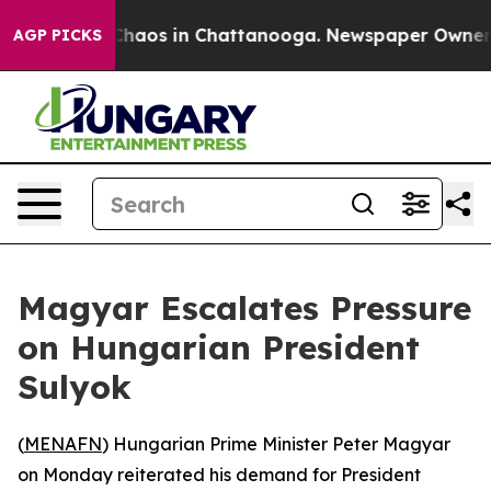
 Collapse
Chaos in Chattanooga. Newspaper Owner Call
AGP PICKS
Magyar Escalates Pressure
on Hungarian President
Sulyok
(
MENAFN
) Hungarian Prime Minister Peter Magyar
on Monday reiterated his demand for President