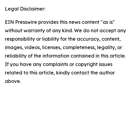
Legal Disclaimer:
EIN Presswire provides this news content "as is"
without warranty of any kind. We do not accept any
responsibility or liability for the accuracy, content,
images, videos, licenses, completeness, legality, or
reliability of the information contained in this article.
If you have any complaints or copyright issues
related to this article, kindly contact the author
above.