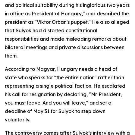
and political suitability during his inglorious two years
in office as President of Hungary," and described the
president as "Viktor Orban's puppet." He also alleged
that Sulyok had distorted constitutional
responsibilities and made misleading remarks about
bilateral meetings and private discussions between
them.
According to Magyar, Hungary needs a head of
state who speaks for "the entire nation" rather than
representing a single political faction. He escalated
his call for resignation by declaring, "Mr. President,
you must leave. And you will leave," and set a
deadline of May 31 for Sulyok to step down
voluntarily.
The controversy comes after Sulyok’s interview with a