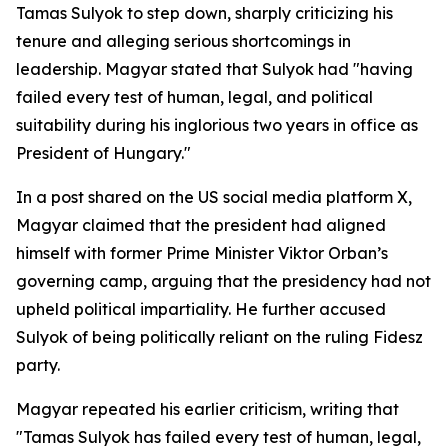
Tamas Sulyok to step down, sharply criticizing his
tenure and alleging serious shortcomings in
leadership. Magyar stated that Sulyok had "having
failed every test of human, legal, and political
suitability during his inglorious two years in office as
President of Hungary."
In a post shared on the US social media platform X,
Magyar claimed that the president had aligned
himself with former Prime Minister Viktor Orban’s
governing camp, arguing that the presidency had not
upheld political impartiality. He further accused
Sulyok of being politically reliant on the ruling Fidesz
party.
Magyar repeated his earlier criticism, writing that
"Tamas Sulyok has failed every test of human, legal,