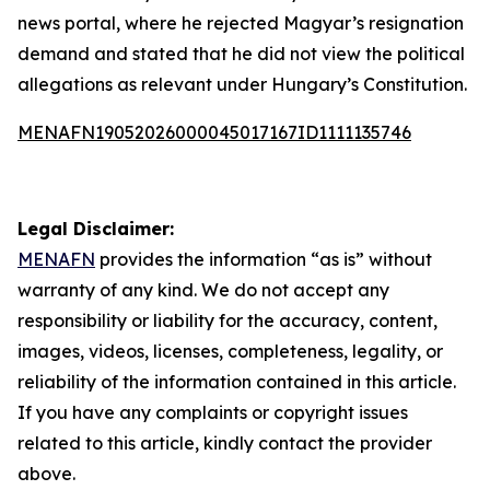
news portal, where he rejected Magyar’s resignation
demand and stated that he did not view the political
allegations as relevant under Hungary’s Constitution.
MENAFN19052026000045017167ID1111135746
Legal Disclaimer:
MENAFN
provides the information “as is” without
warranty of any kind. We do not accept any
responsibility or liability for the accuracy, content,
images, videos, licenses, completeness, legality, or
reliability of the information contained in this article.
If you have any complaints or copyright issues
related to this article, kindly contact the provider
above.