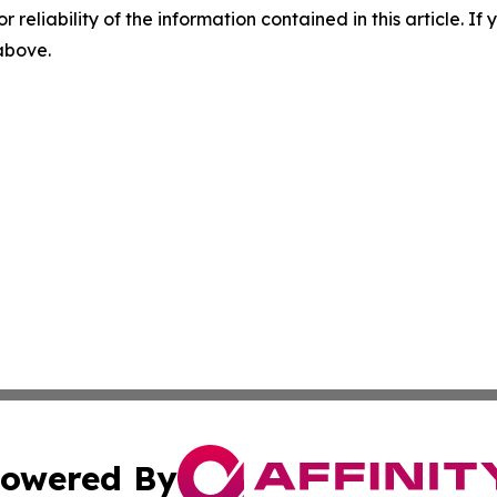
r reliability of the information contained in this article. I
 above.
owered By