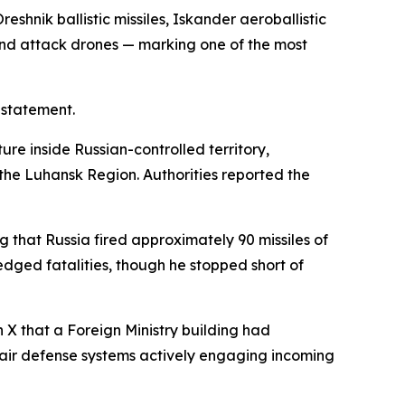
shnik ballistic missiles, Iskander aeroballistic
, and attack drones — marking one of the most
 statement.
ture inside Russian-controlled territory,
f the Luhansk Region. Authorities reported the
 that Russia fired approximately 90 missiles of
ged fatalities, though he stopped short of
 X that a Foreign Ministry building had
 air defense systems actively engaging incoming