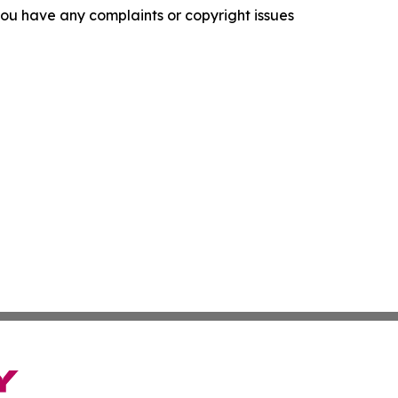
f you have any complaints or copyright issues