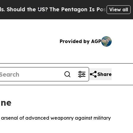
ould the US?
The Pentagon Is Posting Cryptic Bib
View all
Provided by AGP
Share
ine
g arsenal of advanced weaponry against military