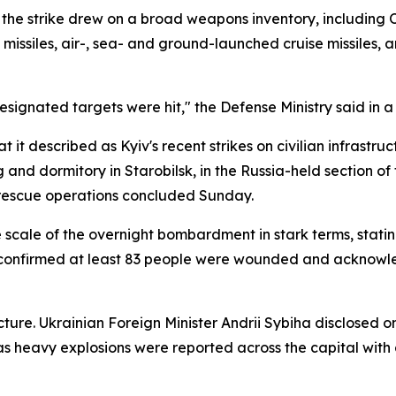
he strike drew on a broad weapons inventory, including Ore
ise missiles, air-, sea- and ground-launched cruise missiles
designated targets were hit," the Defense Ministry said in a
it described as Kyiv's recent strikes on civilian infrastruc
ng and dormitory in Starobilsk, in the Russia-held section o
r rescue operations concluded Sunday.
scale of the overnight bombardment in stark terms, stating
 confirmed at least 83 people were wounded and acknowled
ure. Ukrainian Foreign Minister Andrii Sybiha disclosed on
as heavy explosions were reported across the capital with