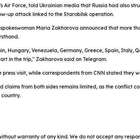
 Air Force, told Ukrainian media that Russia had also struc
llow-up attack linked to the Starobilsk operation.
ry spokeswoman Maria Zakharova announced that more than 
rsthand.
tain, Hungary, Venezuela, Germany, Greece, Spain, Italy, Q
art in the trip," Zakharova said on Telegram.
e press visit, while correspondents from CNN stated they w
 claims from both sides remains limited, as the conflict con
 country.
without warranty of any kind. We do not accept any responsib