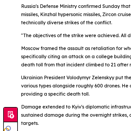
Russia's Defense Ministry confirmed Sunday that t
missiles, Kinzhal hypersonic missiles, Zircon cru
technically diverse strikes of the conflict.
"The objectives of the strike were achieved. All 
Moscow framed the assault as retaliation for what 
specifically citing an attack on a college buildi
death toll from that incident climbed to 21 afte
Ukrainian President Volodymyr Zelenskyy put the 
various types alongside roughly 600 drones. He
providing a specific death toll.
Damage extended to Kyiv's diplomatic infrastruct
sustained damage during the overnight strikes, 
targets.