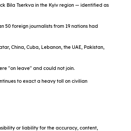
k Bila Tserkva in the Kyiv region — identified as
50 foreign journalists from 19 nations had
atar, China, Cuba, Lebanon, the UAE, Pakistan,
ere "on leave" and could not join.
tinues to exact a heavy toll on civilian
ility or liability for the accuracy, content,