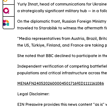
Yuriy Ihnat, head of communications for Ukraine's
a strategically significant military hub — in a fo
On the diplomatic front, Russian Foreign Minist
traveled to Starobilsk to witness the aftermath fi
"Media representatives from Austria, Brazil, Bri
the US, Türkiye, Finland, and France are taking p
She noted that BBC declined to participate in th
Independent verification of competing battlefield
populations and critical infrastructure across the
MENAFN24052026000045017169ID1111161086
Legal Disclaimer:
EIN Presswire provides this news content "as is" 