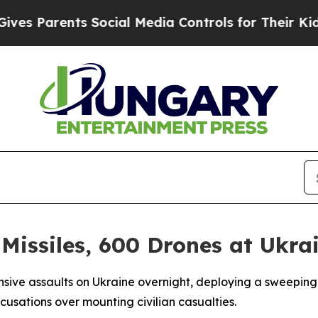
 Parents Social Media Controls for Their Kids. Sh
 Missiles, 600 Drones at Ukra
ansive assaults on Ukraine overnight, deploying a sweepin
cusations over mounting civilian casualties.