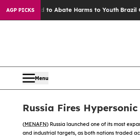
llion Fund to Abate Harms to Youth
Brazil Gives
AGP PICKS
Menu
Russia Fires Hypersonic
(
MENAFN
) Russia launched one of its most exp
and industrial targets, as both nations traded ac