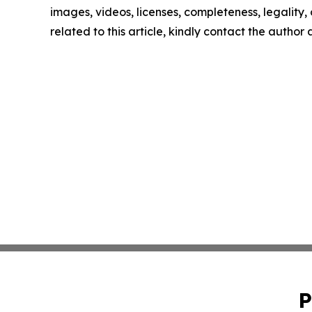
images, videos, licenses, completeness, legality, o
related to this article, kindly contact the author
P