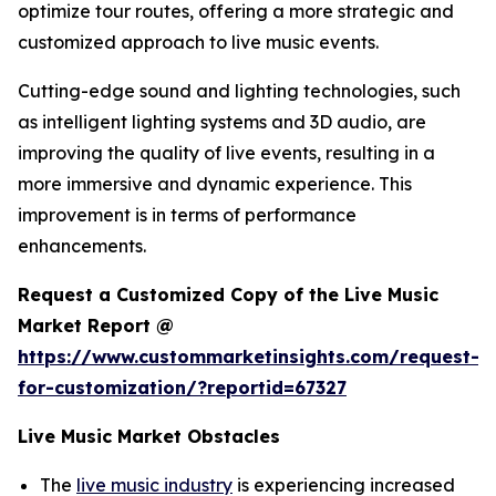
optimize tour routes, offering a more strategic and
customized approach to live music events.
Cutting-edge sound and lighting technologies, such
as intelligent lighting systems and 3D audio, are
improving the quality of live events, resulting in a
more immersive and dynamic experience. This
improvement is in terms of performance
enhancements.
Request a Customized Copy of the Live Music
Market Report @
https://www.custommarketinsights.com/request-
for-customization/?reportid=67327
Live Music Market Obstacles
The
live music industry
is experiencing increased