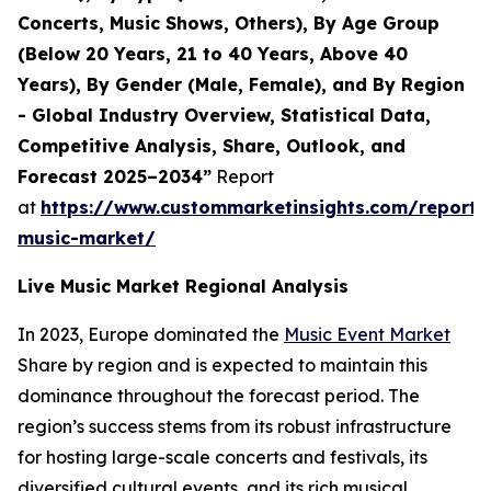
Concerts, Music Shows, Others), By Age Group
(Below 20 Years, 21 to 40 Years, Above 40
Years), By Gender (Male, Female), and By Region
- Global Industry Overview, Statistical Data,
Competitive Analysis, Share, Outlook, and
Forecast 2025–2034”
Report
at
https://www.custommarketinsights.com/report/l
music-market/
Live Music Market Regional Analysis
In 2023, Europe dominated the
Music Event Market
Share by region and is expected to maintain this
dominance throughout the forecast period. The
region’s success stems from its robust infrastructure
for hosting large-scale concerts and festivals, its
diversified cultural events, and its rich musical