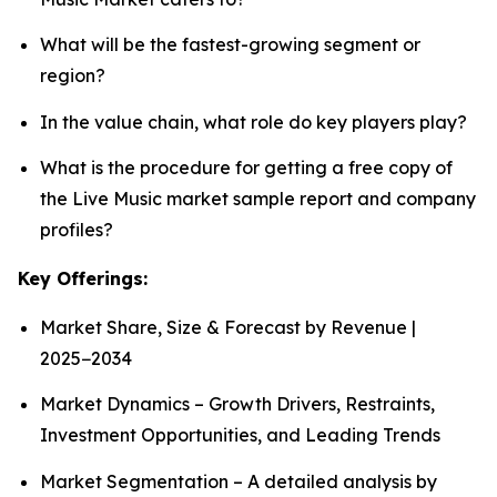
What will be the fastest-growing segment or
region?
In the value chain, what role do key players play?
What is the procedure for getting a free copy of
the Live Music market sample report and company
profiles?
Key Offerings:
Market Share, Size & Forecast by Revenue |
2025−2034
Market Dynamics – Growth Drivers, Restraints,
Investment Opportunities, and Leading Trends
Market Segmentation – A detailed analysis by