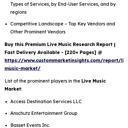
Types of Services, by End-User Services, and by
regions
Competitive Landscape – Top Key Vendors and
Other Prominent Vendors
Buy this Premium Live Music Research Report |
Fast Delivery Available - [220+ Pages] @
https://www.custommarketinsights.com/report/liv
music-market/
List of the prominent players in the
Live Music
Market
:
Access Destination Services LLC
Anschutz Entertainment Group
Basset Events Inc.