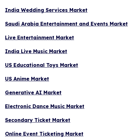
India Wedding Services Market
Saudi Arabia Entertainment and Events Market
Live Entertainment Market
India Live Music Market
US Educational Toys Market
US Anime Market
Generative AI Market
Electronic Dance Music Market
Secondary Ticket Market
Online Event Ticketing Market