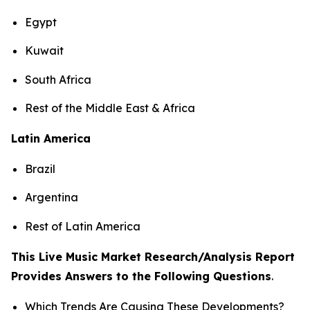
Egypt
Kuwait
South Africa
Rest of the Middle East & Africa
Latin America
Brazil
Argentina
Rest of Latin America
This Live Music Market Research/Analysis Report
Provides Answers to the Following Questions
.
Which Trends Are Causing These Developments?