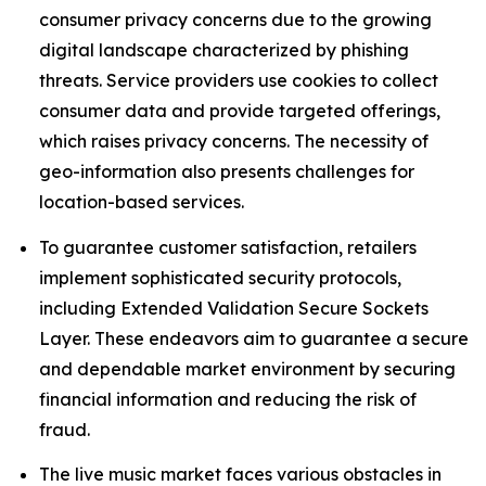
consumer privacy concerns due to the growing
digital landscape characterized by phishing
threats. Service providers use cookies to collect
consumer data and provide targeted offerings,
which raises privacy concerns. The necessity of
geo-information also presents challenges for
location-based services.
To guarantee customer satisfaction, retailers
implement sophisticated security protocols,
including Extended Validation Secure Sockets
Layer. These endeavors aim to guarantee a secure
and dependable market environment by securing
financial information and reducing the risk of
fraud.
The live music market faces various obstacles in