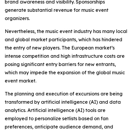
brand awareness and visibility. Sponsorships
generate substantial revenue for music event
organizers.
Nevertheless, the music event industry has many local
and global market participants, which has hindered
the entry of new players. The European market’s
intense competition and high infrastructure costs are
posing significant entry barriers for new entrants,
which may impede the expansion of the global music
event market.
The planning and execution of excursions are being
transformed by artificial intelligence (AI) and data
analytics. Artificial intelligence (AI) tools are
employed to personalize setlists based on fan
preferences, anticipate audience demand, and