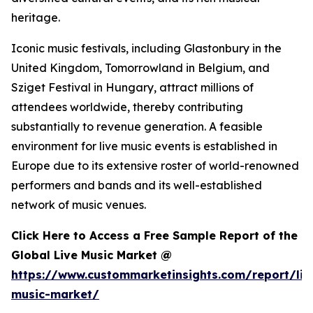
heritage.
Iconic music festivals, including Glastonbury in the
United Kingdom, Tomorrowland in Belgium, and
Sziget Festival in Hungary, attract millions of
attendees worldwide, thereby contributing
substantially to revenue generation. A feasible
environment for live music events is established in
Europe due to its extensive roster of world-renowned
performers and bands and its well-established
network of music venues.
Click Here to Access a Free Sample Report of the
Global Live Music Market @
https://www.custommarketinsights.com/report/liv
music-market/