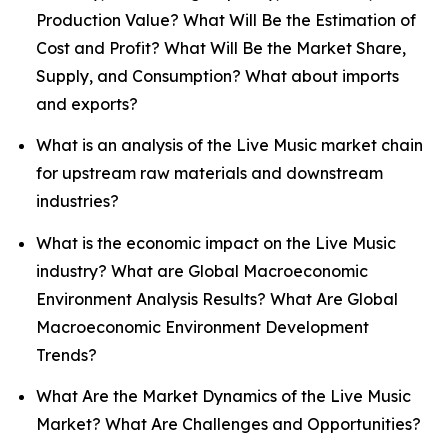
Production Value? What Will Be the Estimation of
Cost and Profit? What Will Be the Market Share,
Supply, and Consumption? What about imports
and exports?
What is an analysis of the Live Music market chain
for upstream raw materials and downstream
industries?
What is the economic impact on the Live Music
industry? What are Global Macroeconomic
Environment Analysis Results? What Are Global
Macroeconomic Environment Development
Trends?
What Are the Market Dynamics of the Live Music
Market? What Are Challenges and Opportunities?