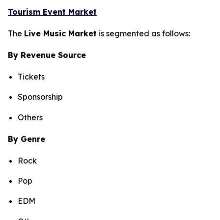
Tourism Event Market
The
Live Music Market
is segmented as follows:
By Revenue Source
Tickets
Sponsorship
Others
By Genre
Rock
Pop
EDM