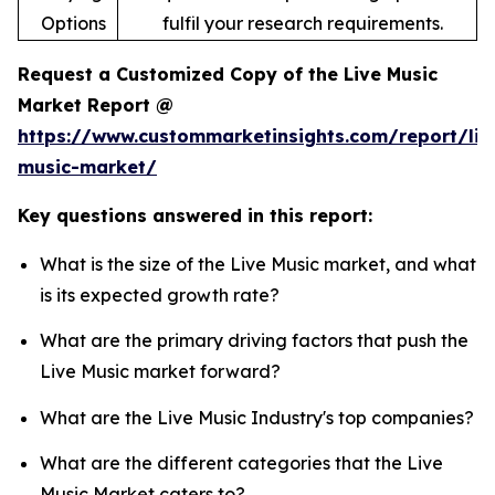
Options
fulfil your research requirements.
Request a Customized Copy of the Live Music
Market Report @
https://www.custommarketinsights.com/report/liv
music-market/
Key questions answered in this report:
What is the size of the Live Music market, and what
is its expected growth rate?
What are the primary driving factors that push the
Live Music market forward?
What are the Live Music Industry's top companies?
What are the different categories that the Live
Music Market caters to?