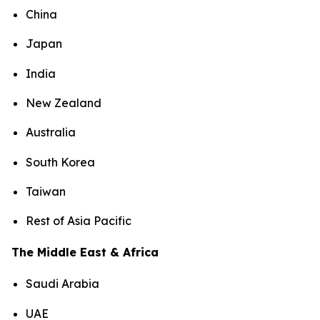
China
Japan
India
New Zealand
Australia
South Korea
Taiwan
Rest of Asia Pacific
The Middle East & Africa
Saudi Arabia
UAE