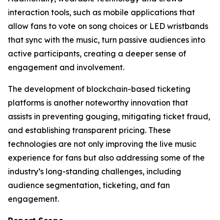
interaction tools, such as mobile applications that
allow fans to vote on song choices or LED wristbands
that sync with the music, turn passive audiences into
active participants, creating a deeper sense of
engagement and involvement.
The development of blockchain-based ticketing
platforms is another noteworthy innovation that
assists in preventing gouging, mitigating ticket fraud,
and establishing transparent pricing. These
technologies are not only improving the live music
experience for fans but also addressing some of the
industry’s long-standing challenges, including
audience segmentation, ticketing, and fan
engagement.