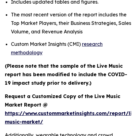
Includes updated tables and figures.
The most recent version of the report includes the
Top Market Players, their Business Strategies, Sales
Volume, and Revenue Analysis
Custom Market Insights (CMI)
research
methodology
(Please note that the sample of the Live Music
report has been modified to include the COVID-
19 impact study prior to delivery.)
Request a Customized Copy of the Live Music
Market Report @
https://www.custommarketinsights.com/report/liv
music-market/
Additionally, wearable technology and crowd