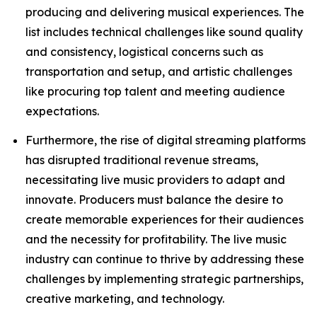
producing and delivering musical experiences. The
list includes technical challenges like sound quality
and consistency, logistical concerns such as
transportation and setup, and artistic challenges
like procuring top talent and meeting audience
expectations.
Furthermore, the rise of digital streaming platforms
has disrupted traditional revenue streams,
necessitating live music providers to adapt and
innovate. Producers must balance the desire to
create memorable experiences for their audiences
and the necessity for profitability. The live music
industry can continue to thrive by addressing these
challenges by implementing strategic partnerships,
creative marketing, and technology.