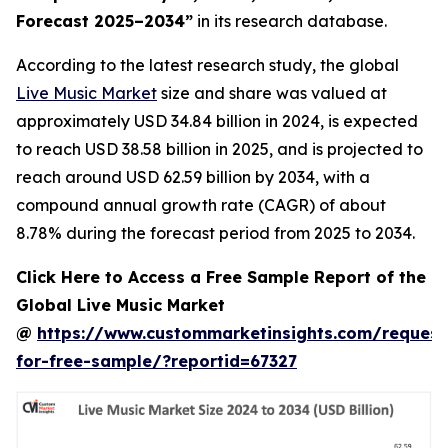
Forecast 2025–2034
”
in its research database.
According to the latest research study, the global
Live Music Market
size and share was valued at
approximately USD 34.84 billion in 2024, is expected
to reach USD 38.58 billion in 2025, and is projected to
reach around USD 62.59 billion by 2034, with a
compound annual growth rate (CAGR) of about
8.78% during the forecast period from 2025 to 2034.
Click Here to Access a Free Sample Report of the
Global Live Music Market
@
https://www.custommarketinsights.com/request
for-free-sample/?reportid=67327