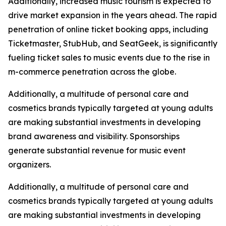
Additionally, increased music tourism is expected to
drive market expansion in the years ahead. The rapid
penetration of online ticket booking apps, including
Ticketmaster, StubHub, and SeatGeek, is significantly
fueling ticket sales to music events due to the rise in
m-commerce penetration across the globe.
Additionally, a multitude of personal care and
cosmetics brands typically targeted at young adults
are making substantial investments in developing
brand awareness and visibility. Sponsorships
generate substantial revenue for music event
organizers.
Additionally, a multitude of personal care and
cosmetics brands typically targeted at young adults
are making substantial investments in developing