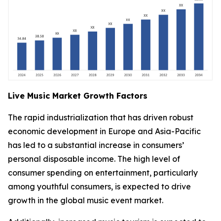
Live Music Market Growth Factors
The rapid industrialization that has driven robust
economic development in Europe and Asia-Pacific
has led to a substantial increase in consumers’
personal disposable income. The high level of
consumer spending on entertainment, particularly
among youthful consumers, is expected to drive
growth in the global music event market.