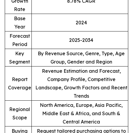
Growth
8.78% CAGR
Rate
Base
2024
Year
Forecast
2025-2034
Period
Key
By Revenue Source, Genre, Type, Age
Segment
Group, Gender and Region
Revenue Estimation and Forecast,
Report
Company Profile, Competitive
Coverage
Landscape, Growth Factors and Recent
Trends
North America, Europe, Asia Pacific,
Regional
Middle East & Africa, and South &
Scope
Central America
Buying
Request tailored purchasing options to