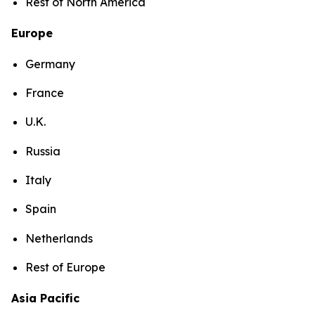
Rest of North America
Europe
Germany
France
U.K.
Russia
Italy
Spain
Netherlands
Rest of Europe
Asia Pacific