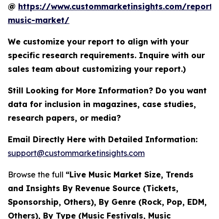
@
https://www.custommarketinsights.com/report/l
music-market/
We customize your report to align with your
specific research requirements. Inquire with our
sales team about customizing your report.)
Still Looking for More Information? Do you want
data for inclusion in magazines, case studies,
research papers, or media?
Email Directly Here with Detailed Information:
support@custommarketinsights.com
Browse the full
“Live Music Market Size, Trends
and Insights By Revenue Source (Tickets,
Sponsorship, Others), By Genre (Rock, Pop, EDM,
Others), By Type (Music Festivals, Music