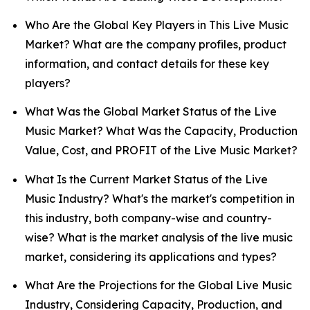
Who Are the Global Key Players in This Live Music
Market? What are the company profiles, product
information, and contact details for these key
players?
What Was the Global Market Status of the Live
Music Market? What Was the Capacity, Production
Value, Cost, and PROFIT of the Live Music Market?
What Is the Current Market Status of the Live
Music Industry? What's the market's competition in
this industry, both company-wise and country-
wise? What is the market analysis of the live music
market, considering its applications and types?
What Are the Projections for the Global Live Music
Industry, Considering Capacity, Production, and