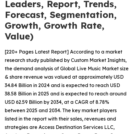
Leaders, Report, Trends,
Forecast, Segmentation,
Growth, Growth Rate,
Value)
[220+ Pages Latest Report] According to a market
research study published by Custom Market Insights,
the demand analysis of Global Live Music Market size
& share revenue was valued at approximately USD
34.84 Billion in 2024 and is expected to reach USD
38.58 Billion in 2025 and is expected to reach around
USD 62.59 Billion by 2034, at a CAGR of 8.78%
between 2025 and 2034. The key market players
listed in the report with their sales, revenues and
strategies are Access Destination Services LLC,