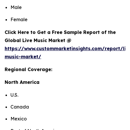
Male
Female
Click Here to Get a Free Sample Report of the
Global Live Music Market @
https://www.custommarketinsights.com/report/liv
music-market/
Regional Coverage:
North America
U.S.
Canada
Mexico