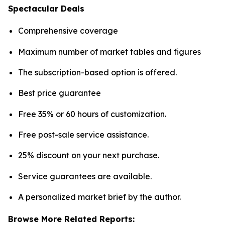
Spectacular Deals
Comprehensive coverage
Maximum number of market tables and figures
The subscription-based option is offered.
Best price guarantee
Free 35% or 60 hours of customization.
Free post-sale service assistance.
25% discount on your next purchase.
Service guarantees are available.
A personalized market brief by the author.
Browse More Related Reports: