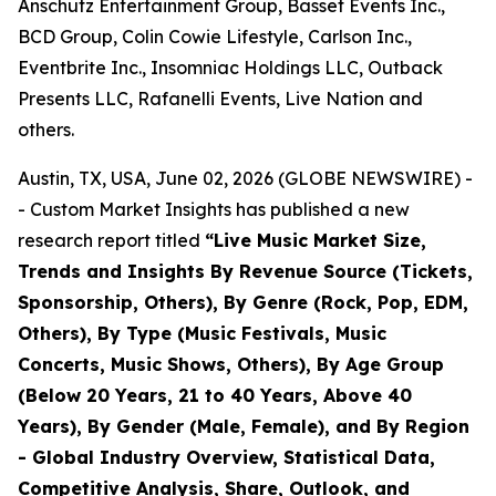
Anschutz Entertainment Group, Basset Events Inc.,
BCD Group, Colin Cowie Lifestyle, Carlson Inc.,
Eventbrite Inc., Insomniac Holdings LLC, Outback
Presents LLC, Rafanelli Events, Live Nation and
others.
Austin, TX, USA, June 02, 2026 (GLOBE NEWSWIRE) -
- Custom Market Insights has published a new
research report titled
“
Live Music Market Size,
Trends and Insights By Revenue Source (Tickets,
Sponsorship, Others), By Genre (Rock, Pop, EDM,
Others), By Type (Music Festivals, Music
Concerts, Music Shows, Others), By Age Group
(Below 20 Years, 21 to 40 Years, Above 40
Years), By Gender (Male, Female), and By Region
- Global Industry Overview, Statistical Data,
Competitive Analysis, Share, Outlook, and