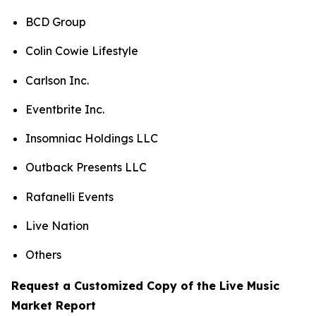
BCD Group
Colin Cowie Lifestyle
Carlson Inc.
Eventbrite Inc.
Insomniac Holdings LLC
Outback Presents LLC
Rafanelli Events
Live Nation
Others
Request a Customized Copy of the Live Music
Market Report