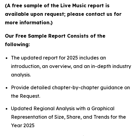
(A free sample of the Live Music report is
available upon request; please contact us for
more information.)
Our Free Sample Report Consists of the
following:
The updated report for 2025 includes an
introduction, an overview, and an in-depth industry
analysis.
Provide detailed chapter-by-chapter guidance on
the Request.
Updated Regional Analysis with a Graphical
Representation of Size, Share, and Trends for the
Year 2025