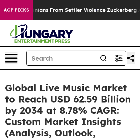
ians From Settler Violence
Zuckerberg Apologizes for
AGP PICKS
Global Live Music Market
to Reach USD 62.59 Billion
by 2034 at 8.78% CAGR:
Custom Market Insights
(Analysis, Outlook,