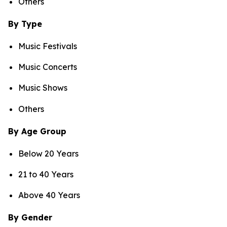
Others
By Type
Music Festivals
Music Concerts
Music Shows
Others
By Age Group
Below 20 Years
21 to 40 Years
Above 40 Years
By Gender