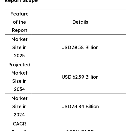
Report Scope
Feature
of the
Details
Report
Market
Size in
USD 38.58 Billion
2025
Projected
Market
USD 62.59 Billion
Size in
2034
Market
Size in
USD 34.84 Billion
2024
CAGR